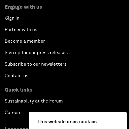
Engage with us
Sign in
Partner with us
Become a member
Sign up for our press releases
Subscribe to our newsletters
Contact us
Quick links
Sustainability at the Forum
Careers
This website uses cookies
Language editions