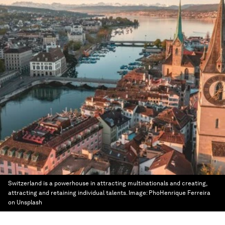
Switzerland is a powerhouse in attracting multinationals and creating,
attracting and retaining individual talents.
Image:
PhoHenrique Ferreira
on Unsplash