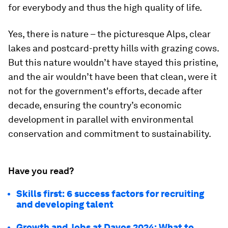
for everybody and thus the high quality of life.
Yes, there is nature – the picturesque Alps, clear
lakes and postcard-pretty hills with grazing cows.
But this nature wouldn’t have stayed this pristine,
and the air wouldn’t have been that clean, were it
not for the government's efforts, decade after
decade, ensuring the country’s economic
development in parallel with environmental
conservation and commitment to sustainability.
Have you read?
Skills first: 6 success factors for recruiting
and developing talent
Growth and Jobs at Davos 2024: What to