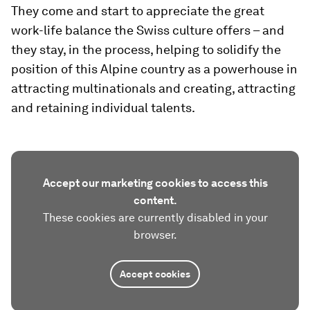
They come and start to appreciate the great
work-life balance the Swiss culture offers – and
they stay, in the process, helping to solidify the
position of this Alpine country as a powerhouse in
attracting multinationals and creating, attracting
and retaining individual talents.
Accept our marketing cookies to access this
content.
These cookies are currently disabled in your
browser.
Accept cookies