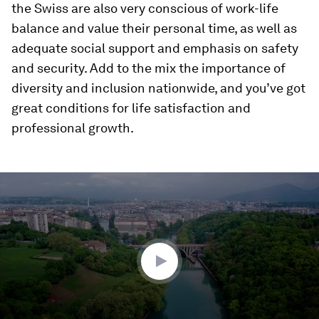
the Swiss are also very conscious of work-life
balance and value their personal time, as well as
adequate social support and emphasis on safety
and security. Add to the mix the importance of
diversity and inclusion nationwide, and you’ve got
great conditions for life satisfaction and
professional growth.
0
seconds
of
2
minutes,
3
seconds