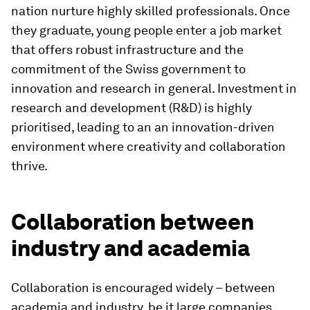
nation nurture highly skilled professionals. Once
they graduate, young people enter a job market
that offers robust infrastructure and the
commitment of the Swiss government to
innovation and research in general. Investment in
research and development (R&D) is highly
prioritised, leading to an an innovation-driven
environment where creativity and collaboration
thrive.
Collaboration between
industry and academia
Collaboration is encouraged widely – between
academia and industry, be it large companies,