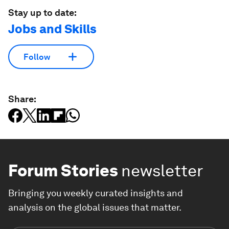
Stay up to date:
Jobs and Skills
Follow
Share:
Forum Stories
newsletter
Bringing you weekly curated insights and
analysis on the global issues that matter.