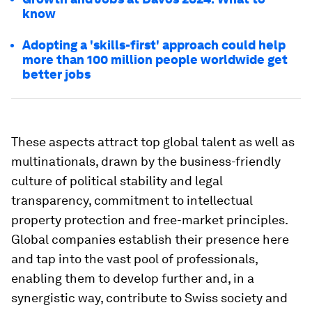
know
Adopting a 'skills-first' approach could help
more than 100 million people worldwide get
better jobs
These aspects attract top global talent as well as
multinationals, drawn by the business-friendly
culture of political stability and legal
transparency, commitment to intellectual
property protection and free-market principles.
Global companies establish their presence here
and tap into the vast pool of professionals,
enabling them to develop further and, in a
synergistic way, contribute to Swiss society and