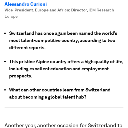
Alessandro Curioni
Vice-President, Europe and Africa; Director
,
IBM Research
Europe
Switzerland has once again been named the world’s
most talent-competitive country, according to two
different reports.
This pristine Alpine country offers a high quality of life,
including excellent education and employment
prospects.
What can other countries learn from Switzerland
about becoming a global talent hub?
Another year, another occasion for Switzerland to