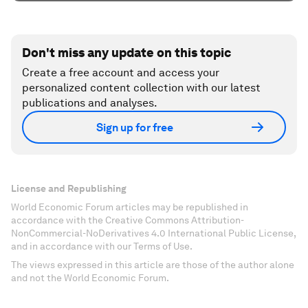
Don't miss any update on this topic
Create a free account and access your
personalized content collection with our latest
publications and analyses.
Sign up for free
License and Republishing
World Economic Forum articles may be republished in
accordance with the Creative Commons Attribution-
NonCommercial-NoDerivatives 4.0 International Public License,
and in accordance with our Terms of Use.
The views expressed in this article are those of the author alone
and not the World Economic Forum.