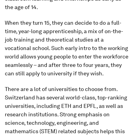
the age of 14.
When they turn 15, they can decide to do a full-
time, year-long apprenticeship, a mix of on-the-
job training and theoretical studies at a
vocational school. Such early intro to the working
world allows young people to enter the workforce
seamlessly – and after three to four years, they
can still apply to university if they wish.
There are a lot of universities to choose from.
Switzerland has several world-class, top-ranking
universities, including ETH and EPFL, as well as
research institutions. Strong emphasis on
science, technology, engineering, and
mathematics (STEM) related subjects helps this