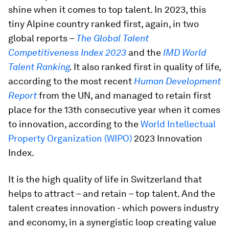
shine when it comes to top talent. In 2023, this
tiny Alpine country ranked first, again, in two
global reports –
The Global Talent
Competitiveness Index 2023
and the
IMD World
Talent Ranking
.
It also ranked first in quality of life,
according to the most recent
Human Development
Report
from the UN, and managed to retain first
place for the 13th consecutive year when it comes
to innovation, according to the
World Intellectual
Property Organization (WIPO)
2023 Innovation
Index.
It is the high quality of life in Switzerland that
helps to attract – and retain – top talent. And the
talent creates innovation - which powers industry
and economy, in a synergistic loop creating value