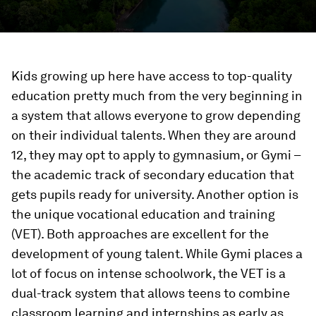
Kids growing up here have access to top-quality
education pretty much from the very beginning in
a system that allows everyone to grow depending
on their individual talents. When they are around
12, they may opt to apply to gymnasium, or Gymi –
the academic track of secondary education that
gets pupils ready for university. Another option is
the unique vocational education and training
(VET). Both approaches are excellent for the
development of young talent. While Gymi places a
lot of focus on intense schoolwork, the VET is a
dual-track system that allows teens to combine
classroom learning and internships as early as