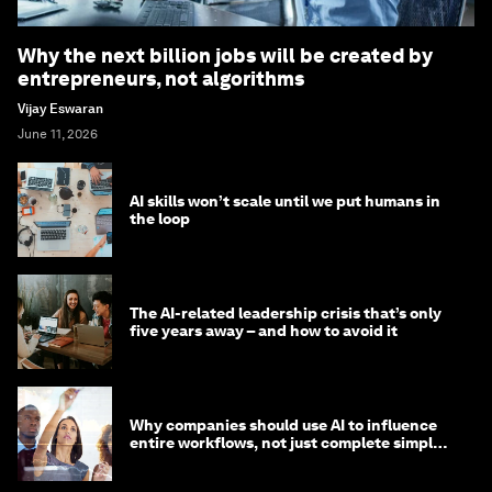
Why the next billion jobs will be created by
entrepreneurs, not algorithms
Vijay Eswaran
June 11, 2026
AI skills won’t scale until we put humans in
the loop
The AI-related leadership crisis that’s only
five years away – and how to avoid it
Why companies should use AI to influence
entire workflows, not just complete simple
tasks