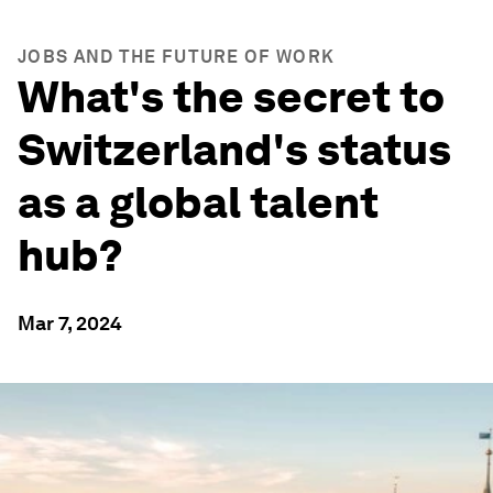
JOBS AND THE FUTURE OF WORK
What's the secret to
Switzerland's status
as a global talent
hub?
Mar 7, 2024