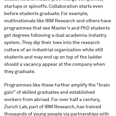
startups or spinoffs. Collaboration starts even
before students graduate. For example,
multinationals like IBM Research and others have
programmes that see Master’s and PhD students
get degrees following a dual academia-industry
system. They dip their toes into the research
culture of an industrial organization while still
students and may end up on top of the ladder
should a vacancy appear at the company when
they graduate.
Programmes like these further amplify the "brain
gain" of skilled graduates and established
workers from abroad. For over half a century,
Zurich Lab, part of IBM Research, has trained
thousands of young people via partnerships with