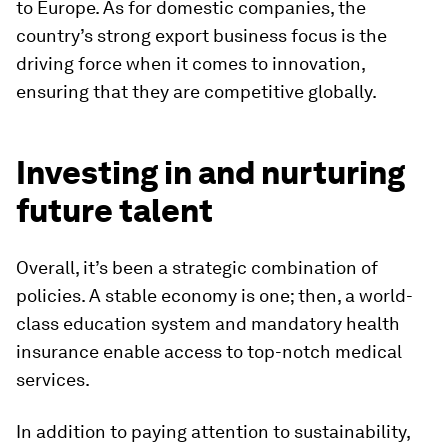
to Europe. As for domestic companies, the
country’s strong export business focus is the
driving force when it comes to innovation,
ensuring that they are competitive globally.
Investing in and nurturing
future talent
Overall, it’s been a strategic combination of
policies. A stable economy is one; then, a world-
class education system and mandatory health
insurance enable access to top-notch medical
services.
In addition to paying attention to sustainability,