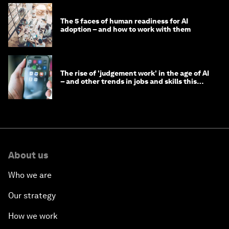
The 5 faces of human readiness for AI
adoption – and how to work with them
The rise of 'judgement work' in the age of AI
– and other trends in jobs and skills this
month
About us
Who we are
Our strategy
How we work