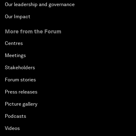
Our leadership and governance
Our Impact
More from the Forum
Centres
Meetings
Stakeholders
Forum stories
Press releases
Picture gallery
Podcasts
Videos