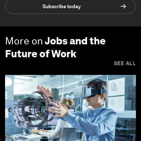
Subscribe today
More on
Jobs and the
Future of Work
SEE ALL