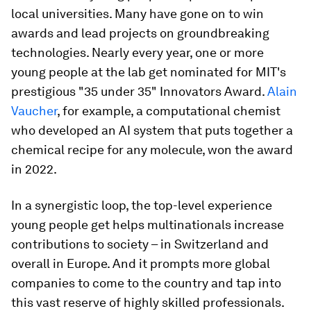
local universities. Many have gone on to win
awards and lead projects on groundbreaking
technologies. Nearly every year, one or more
young people at the lab get nominated for MIT's
prestigious "35 under 35" Innovators Award.
Alain
Vaucher
, for example, a computational chemist
who developed an AI system that puts together a
chemical recipe for any molecule, won the award
in 2022.
In a synergistic loop, the top-level experience
young people get helps multinationals increase
contributions to society – in Switzerland and
overall in Europe. And it prompts more global
companies to come to the country and tap into
this vast reserve of highly skilled professionals.