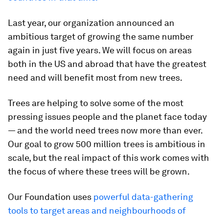
Last year, our organization announced an
ambitious target of growing the same number
again in just five years. We will focus on areas
both in the US and abroad that have the greatest
need and will benefit most from new trees.
Trees are helping to solve some of the most
pressing issues people and the planet face today
— and the world need trees now more than ever.
Our goal to grow 500 million trees is ambitious in
scale, but the real impact of this work comes with
the focus of where these trees will be grown.
Our Foundation uses
powerful data-gathering
tools to target areas and neighbourhoods of