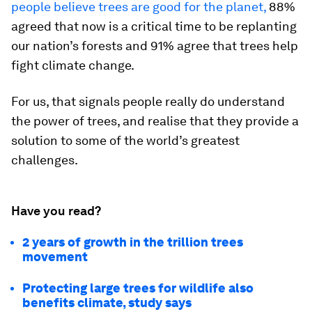
people believe trees are good for the planet,
88%
agreed that now is a critical time to be replanting
our nation’s forests and 91% agree that trees help
fight climate change.
For us, that signals people really do understand
the power of trees, and realise that they provide a
solution to some of the world’s greatest
challenges.
Have you read?
2 years of growth in the trillion trees
movement
Protecting large trees for wildlife also
benefits climate, study says