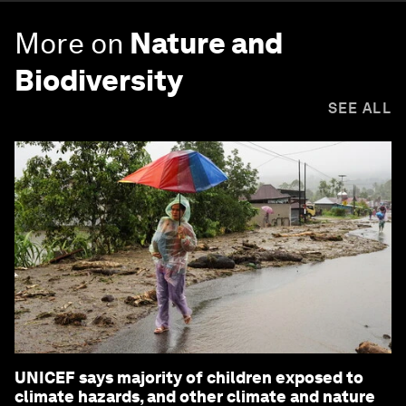
More on
Nature and
Biodiversity
SEE ALL
UNICEF says majority of children exposed to
climate hazards, and other climate and nature