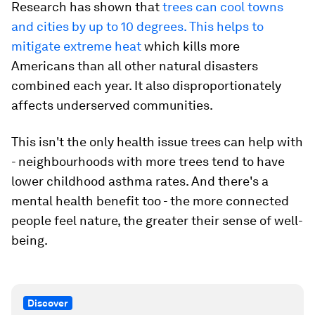
Research has shown that
trees can cool towns
and cities by up to 10 degrees. This helps to
mitigate extreme heat
which kills more
Americans than all other natural disasters
combined each year. It also disproportionately
affects underserved communities.
This isn't the only health issue trees can help with
- neighbourhoods with more trees tend to have
lower childhood asthma rates. And there's a
mental health benefit too - the more connected
people feel nature, the greater their sense of well-
being.
Discover