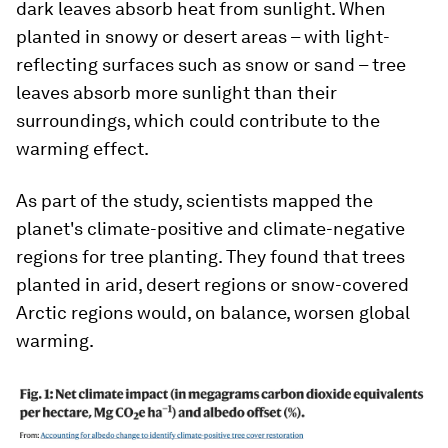
dark leaves absorb heat from sunlight. When
planted in snowy or desert areas – with light-
reflecting surfaces such as snow or sand – tree
leaves absorb more sunlight than their
surroundings, which could contribute to the
warming effect.
As part of the study, scientists mapped the
planet's climate-positive and climate-negative
regions for tree planting. They found that trees
planted in arid, desert regions or snow-covered
Arctic regions would, on balance, worsen global
warming.