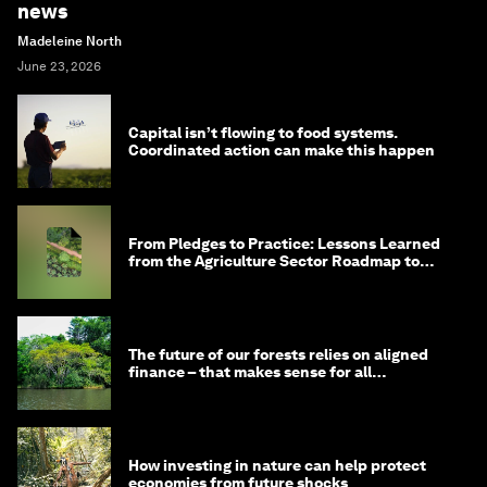
news
Madeleine North
June 23, 2026
Capital isn’t flowing to food systems.
Coordinated action can make this happen
From Pledges to Practice: Lessons Learned
from the Agriculture Sector Roadmap to
1.5°C
The future of our forests relies on aligned
finance – that makes sense for all
stakeholders
How investing in nature can help protect
economies from future shocks