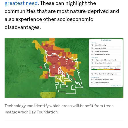
greatest need.
These can highlight the
communities that are most nature-deprived and
also experience other socioeconomic
disadvantages.
Technology can identify which areas will benefit from trees.
Image:
Arbor Day Foundation