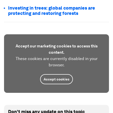
Investing in trees: global companies are
protecting and restoring forests
Accept our marketing cookies to access this
content.
These cookies are currently disabled in your
browser.
Accept cookies
Don't miss any update on this topic