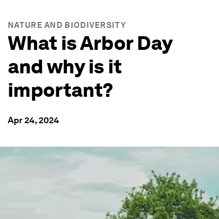
NATURE AND BIODIVERSITY
What is Arbor Day
and why is it
important?
Apr 24, 2024