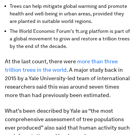
Trees can help mitigate global warming and promote
health and well-being in urban areas, provided they
are planted in suitable world regions.
The World Economic Forum's 1t.org platform is part of
a global movement to grow and restore a trillion trees
by the end of the decade.
At the last count, there were
more than three
trillion trees in the world
. A major study back in
2015 by a Yale University-led team of international
researchers said this was around seven times
more than had previously been estimated.
What’s been described by Yale as “the most
comprehensive assessment of tree populations
ever produced” also said that human activity such