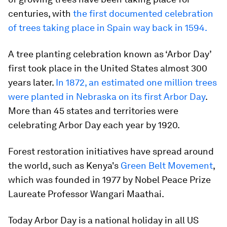
centuries, with
the first documented celebration
of trees taking place in Spain way back in 1594.
A tree planting celebration known as ‘Arbor Day’
first took place in the United States almost 300
years later.
In 1872, an estimated one million trees
were planted in Nebraska on its first Arbor Day
.
More than 45 states and territories were
celebrating Arbor Day each year by 1920.
Forest restoration initiatives have spread around
the world, such as Kenya's
Green Belt Movement
,
which was founded in 1977 by Nobel Peace Prize
Laureate Professor Wangari Maathai.
Today Arbor Day is a national holiday in all US