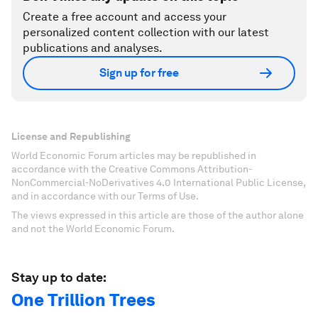
Create a free account and access your
personalized content collection with our latest
publications and analyses.
Sign up for free
License and Republishing
World Economic Forum articles may be republished in
accordance with the Creative Commons Attribution-
NonCommercial-NoDerivatives 4.0 International Public License,
and in accordance with our Terms of Use.
The views expressed in this article are those of the author alone
and not the World Economic Forum.
Stay up to date:
One Trillion Trees