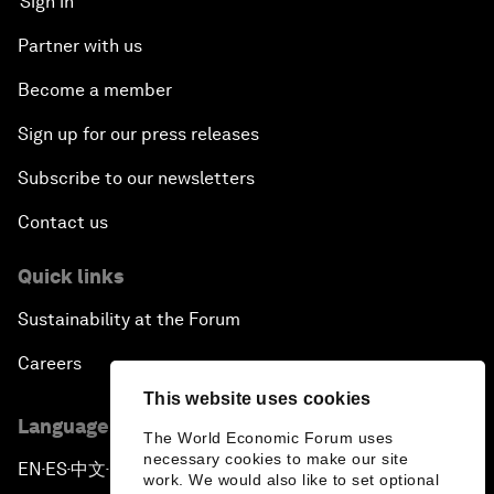
Sign in
Partner with us
Become a member
Sign up for our press releases
Subscribe to our newsletters
Contact us
Quick links
Sustainability at the Forum
Careers
This website uses cookies
Language editions
The World Economic Forum uses
necessary cookies to make our site
EN
ES
中文
日本語
▪
▪
▪
work. We would also like to set optional