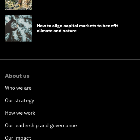
How to align capital markets to benefit
climate and nature
About us
Who we are
Our strategy
How we work
Our leadership and governance
Our Impact