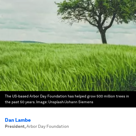
The US-based Arbor Day Foundation has helped grow 500 million trees in
the past 50 years.
Image:
Unsplash/Johann Siemens
Dan Lambe
President
,
Arbor Day Foundation