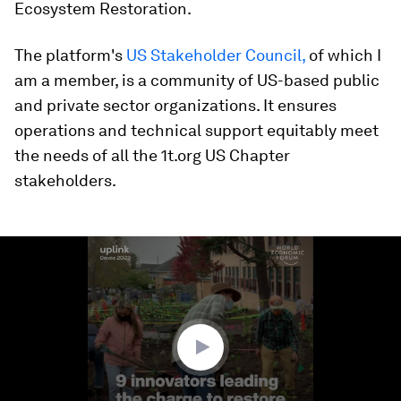
Ecosystem Restoration.
The platform's
US Stakeholder Council,
of which I
am a member, is a community of US-based public
and private sector organizations. It ensures
operations and technical support equitably meet
the needs of all the 1t.org US Chapter
stakeholders.
0
seconds
of
2
minutes,
28
seconds