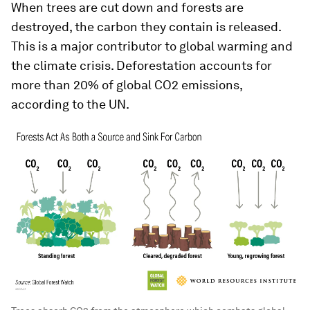
When trees are cut down and forests are
destroyed, the carbon they contain is released.
This is a major contributor to global warming and
the climate crisis. Deforestation accounts for
more than 20% of global CO2 emissions,
according to the UN.