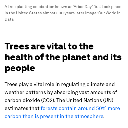
A tree planting celebration known as ‘Arbor Day’ first took place
in the United States almost 300 years later
Image:
Our World in
Data
Trees are vital to the
health of the planet and its
people
Trees play a vital role in regulating climate and
weather patterns by absorbing vast amounts of
carbon dioxide (CO2). The United Nations (UN)
estimates that
forests contain around 50% more
carbon than is present in the atmosphere
.