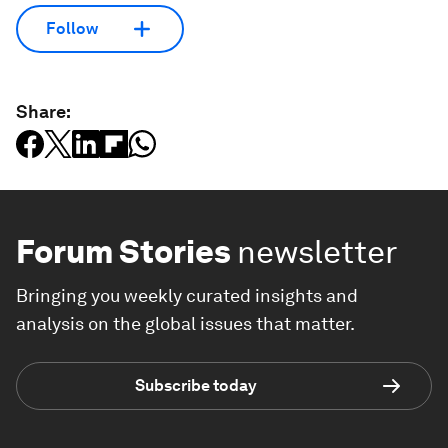
Follow
Share:
Forum Stories
newsletter
Bringing you weekly curated insights and
analysis on the global issues that matter.
Subscribe today