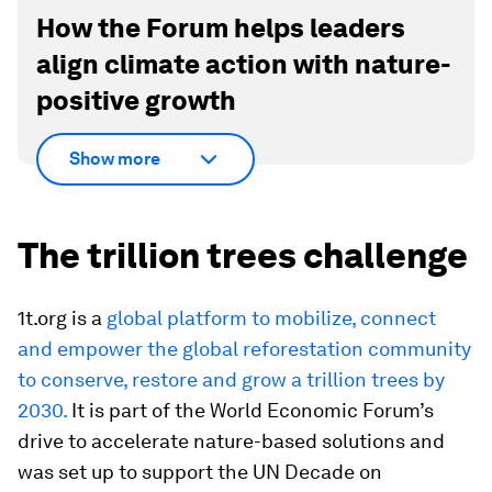
How the Forum helps leaders
align climate action with nature-
positive growth
Show more
The trillion trees challenge
1t.org is a
global platform to mobilize, connect
and empower the global reforestation community
to conserve, restore and grow a trillion trees by
2030.
It is part of the World Economic Forum’s
drive to accelerate nature-based solutions and
was set up to support the UN Decade on