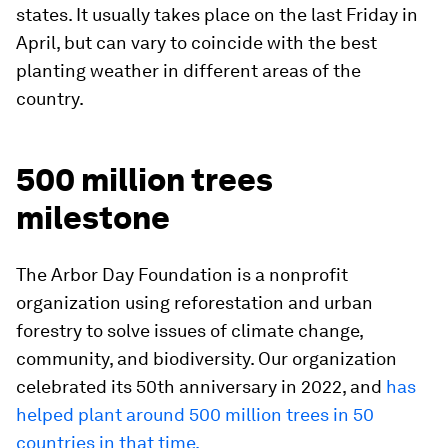
states. It usually takes place on the last Friday in
April, but can vary to coincide with the best
planting weather in different areas of the
country.
500 million trees
milestone
The Arbor Day Foundation is a nonprofit
organization using reforestation and urban
forestry to solve issues of climate change,
community, and biodiversity. Our organization
celebrated its 50th anniversary in 2022, and
has
helped plant around 500 million trees in 50
countries in that time.