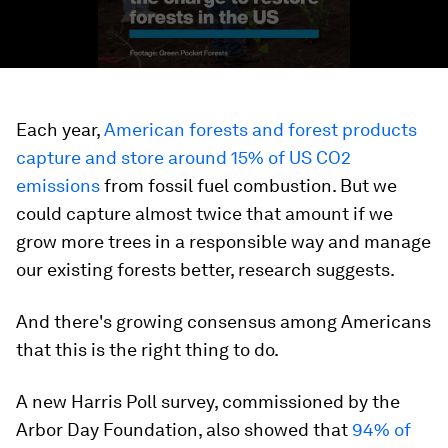
Each year,
American forests and forest products
capture and store around 15% of US CO2
emissions
from fossil fuel combustion. But we
could capture almost twice that amount if we
grow more trees in a responsible way and manage
our existing forests better, research suggests.
And there's growing consensus among Americans
that this is the right thing to do.
A new Harris Poll survey, commissioned by the
Arbor Day Foundation, also showed that
94% of