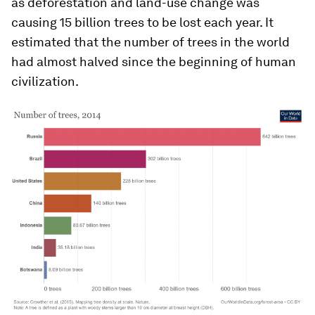
as deforestation and land-use change was
causing 15 billion trees to be lost each year. It
estimated that the number of trees in the world
had almost halved since the beginning of human
civilization.