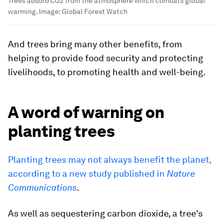
Trees absorb CO2 from the atmosphere which combats global
warming.
Image:
Global Forest Watch
And trees bring many other benefits, from
helping to provide food security and protecting
livelihoods, to promoting health and well-being.
A word of warning on
planting trees
Planting trees may not always benefit the planet,
according to a new study published in
Nature
Communications
.
As well as sequestering carbon dioxide, a tree's