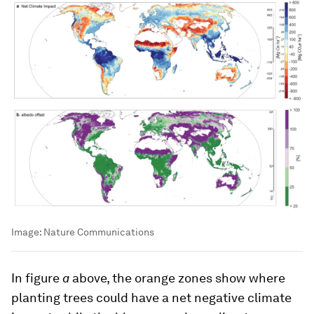
Image:
Nature Communications
In figure
a
above, the orange zones show where
planting trees could have a net negative climate