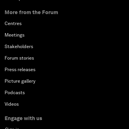
More from the Forum
Centres
Meetings
Stakeholders
Forum stories
Press releases
Picture gallery
Podcasts
Videos
Engage with us