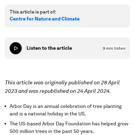
This article is part of:
Centre for Nature and Climate
Listen to the article
9
min listen
This article was originally published on 28 April
2023 and was republished on 24 April 2024.
Arbor Day is an annual celebration of tree planting
and is a national holiday in the US.
The US-based Arbor Day Foundation has helped grow
500 million trees in the past 50 years.