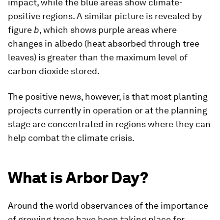
impact, while the blue areas show climate-
positive regions. A similar picture is revealed by
figure
b
, which shows purple areas where
changes in albedo (heat absorbed through tree
leaves) is greater than the maximum level of
carbon dioxide stored.
The positive news, however, is that most planting
projects currently in operation or at the planning
stage are concentrated in regions where they can
help combat the climate crisis.
What is Arbor Day?
Around the world observances of the importance
of growing trees have been taking place for