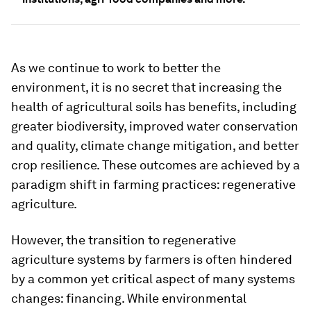
As we continue to work to better the
environment, it is no secret that increasing the
health of agricultural soils has benefits, including
greater biodiversity, improved water conservation
and quality, climate change mitigation, and better
crop resilience. These outcomes are achieved by a
paradigm shift in farming practices: regenerative
agriculture.
However, the transition to regenerative
agriculture systems by farmers is often hindered
by a common yet critical aspect of many systems
changes: financing. While environmental