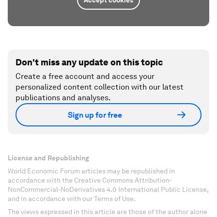
Accept cookies
Don't miss any update on this topic
Create a free account and access your
personalized content collection with our latest
publications and analyses.
Sign up for free
License and Republishing
World Economic Forum articles may be republished in
accordance with the Creative Commons Attribution-
NonCommercial-NoDerivatives 4.0 International Public License,
and in accordance with our Terms of Use.
The views expressed in this article are those of the author alone