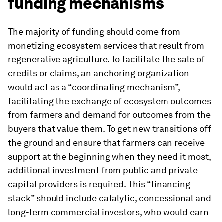
funding mechanisms
The majority of funding should come from
monetizing ecosystem services that result from
regenerative agriculture. To facilitate the sale of
credits or claims, an anchoring organization
would act as a “coordinating mechanism”,
facilitating the exchange of ecosystem outcomes
from farmers and demand for outcomes from the
buyers that value them. To get new transitions off
the ground and ensure that farmers can receive
support at the beginning when they need it most,
additional investment from public and private
capital providers is required. This “financing
stack” should include catalytic, concessional and
long-term commercial investors, who would earn