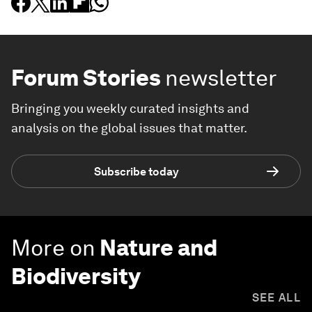
Forum Stories
newsletter
Bringing you weekly curated insights and
analysis on the global issues that matter.
Subscribe today
More on
Nature and
Biodiversity
SEE ALL