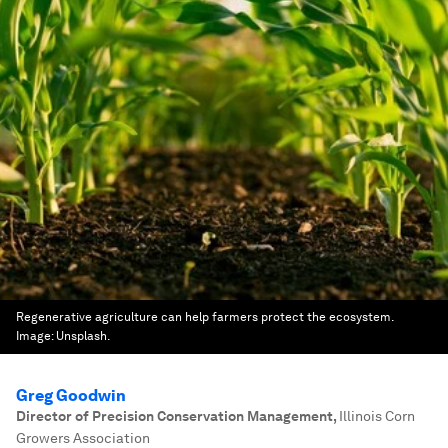
Regenerative agriculture can help farmers protect the ecosystem.
Image:
Unsplash.
Greg Goodwin
Director of Precision Conservation Management
,
Illinois Corn
Growers Association