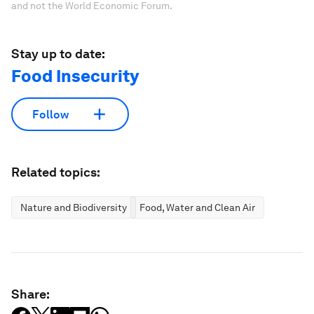
and not the World Economic Forum.
Stay up to date:
Food Insecurity
Follow
Related topics:
Nature and Biodiversity
Food, Water and Clean Air
Share: