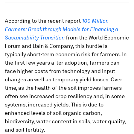
According to the recent report
100 Million
Farmers: Breakthrough Models for Financing a
Sustainability Transition
from the World Economic
Forum and Bain & Company, this hurdle is
typically short-term economic risk for farmers. In
the first few years after adoption, farmers can
face higher costs from technology and input
changes as well as temporary yield losses. Over
time, as the health of the soil improves farmers
often see increased crop resiliency and, in some
systems, increased yields. This is due to
enhanced levels of soil organic carbon,
biodiversity, water content in soils, water quality,
and soil fertility.