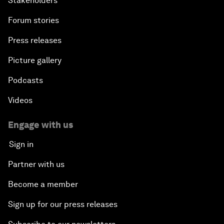
Stakeholders
Forum stories
Press releases
Picture gallery
Podcasts
Videos
Engage with us
Sign in
Partner with us
Become a member
Sign up for our press releases