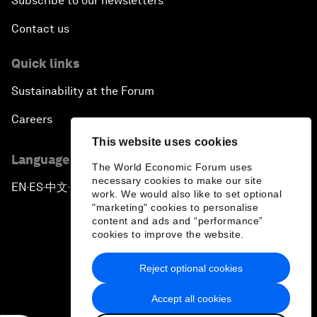
Subscribe to our newsletters
Contact us
Quick links
Sustainability at the Forum
Careers
This website uses cookies
Language editions
The World Economic Forum uses
necessary cookies to make our site
EN
ES
中文
日本語
▪
▪
▪
work. We would also like to set optional
"marketing" cookies to personalise
content and ads and “performance”
cookies to improve the website.
Reject optional cookies
Privacy Policy & Terms of Service
Accept all cookies
Sitemap