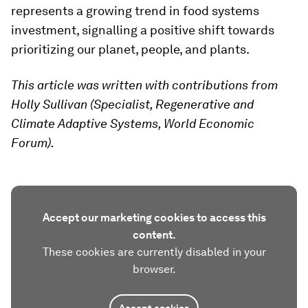
represents a growing trend in food systems
investment, signalling a positive shift towards
prioritizing our planet, people, and plants.
This article was written with contributions from
Holly Sullivan (Specialist, Regenerative and
Climate Adaptive Systems, World Economic
Forum).
Accept our marketing cookies to access this
content.
These cookies are currently disabled in your
browser.