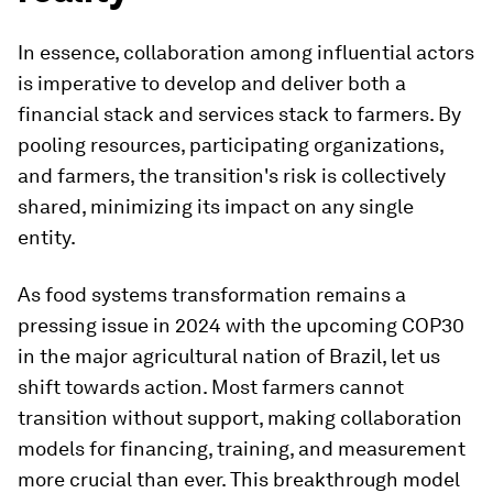
In essence, collaboration among influential actors
is imperative to develop and deliver both a
financial stack and services stack to farmers. By
pooling resources, participating organizations,
and farmers, the transition's risk is collectively
shared, minimizing its impact on any single
entity.
As food systems transformation remains a
pressing issue in 2024 with the upcoming COP30
in the major agricultural nation of Brazil, let us
shift towards action. Most farmers cannot
transition without support, making collaboration
models for financing, training, and measurement
more crucial than ever. This breakthrough model