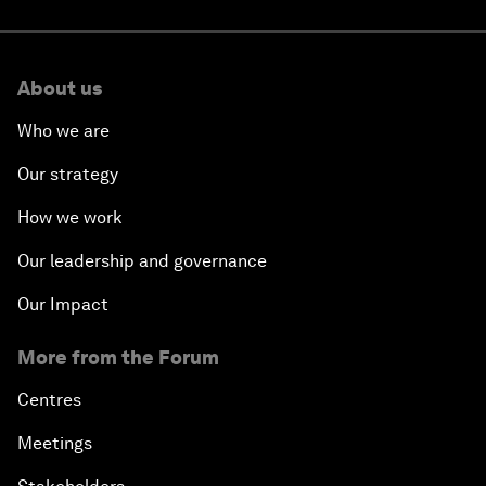
About us
Who we are
Our strategy
How we work
Our leadership and governance
Our Impact
More from the Forum
Centres
Meetings