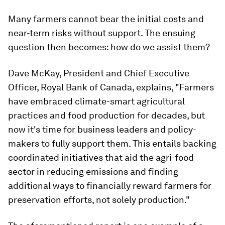
Many farmers cannot bear the initial costs and
near-term risks without support. The ensuing
question then becomes: how do we assist them?
Dave McKay, President and Chief Executive
Officer, Royal Bank of Canada, explains, "Farmers
have embraced climate-smart agricultural
practices and food production for decades, but
now it's time for business leaders and policy-
makers to fully support them. This entails backing
coordinated initiatives that aid the agri-food
sector in reducing emissions and finding
additional ways to financially reward farmers for
preservation efforts, not solely production."