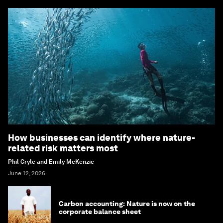
How businesses can identify where nature-
related risk matters most
Phil Cryle and Emily McKenzie
June 12, 2026
Carbon accounting: Nature is now on the
corporate balance sheet