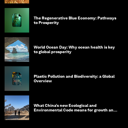
The Regenerative Blue Economy: Pathways
to Prosperity
World Ocean Day: Why ocean health is key
to global prosperity
Plastic Pollution and Biodiversity: a Global
Overview
What China’s new Ecological and
Environmental Code means for growth and
competitiveness