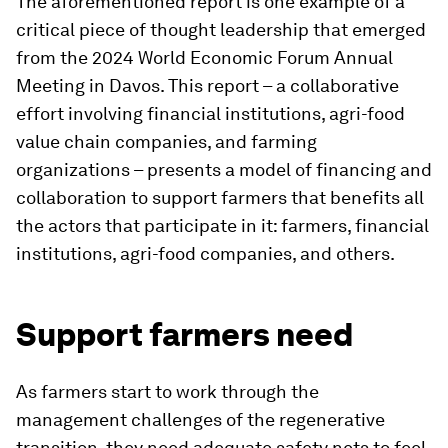
The aforementioned report is one example of a
critical piece of thought leadership that emerged
from the 2024 World Economic Forum Annual
Meeting in Davos. This report – a collaborative
effort involving financial institutions, agri-food
value chain companies, and farming
organizations – presents a model of financing and
collaboration to support farmers that benefits all
the actors that participate in it: farmers, financial
institutions, agri-food companies, and others.
Support farmers need
As farmers start to work through the
management challenges of the regenerative
transition, they need adequate safety nets to feel