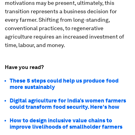
motivations may be present, ultimately, this
transition represents a business decision for
every farmer. Shifting from long-standing,
conventional practices, to regenerative
agriculture requires an increased investment of
time, labour, and money.
Have you read?
These 5 steps could help us produce food
more sustainably
Digital agriculture for India’s women farmers
could transform food security. Here's how
How to design inclusive value chains to
improve livelihoods of smallholder farmers