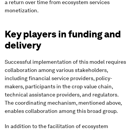
a return over time from ecosystem services
monetization.
Key players in funding and
delivery
Successful implementation of this model requires
collaboration among various stakeholders,
including financial service providers, policy-
makers, participants in the crop value chain,
technical assistance providers, and regulators.
The coordinating mechanism, mentioned above,
enables collaboration among this broad group.
In addition to the facilitation of ecosystem