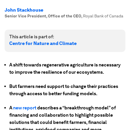
John Stackhouse
Senior Vice President, Office of the CEO
,
Royal Bank of Canada
This article is part of:
Centre for Nature and Climate
A shift towards regenerative agriculture is necessary
to improve the resilience of our ecosystems.
But farmers need support to change their practices
through access to better funding models.
A
new report
describes a “breakthrough model” of
financing and collaboration to highlight possible
solutions that could benefit farmers, financial
institutions, agri-food companies and more.