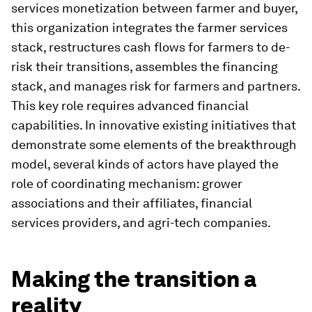
services monetization between farmer and buyer,
this organization integrates the farmer services
stack, restructures cash flows for farmers to de-
risk their transitions, assembles the financing
stack, and manages risk for farmers and partners.
This key role requires advanced financial
capabilities. In innovative existing initiatives that
demonstrate some elements of the breakthrough
model, several kinds of actors have played the
role of coordinating mechanism: grower
associations and their affiliates, financial
services providers, and agri-tech companies.
Making the transition a
reality