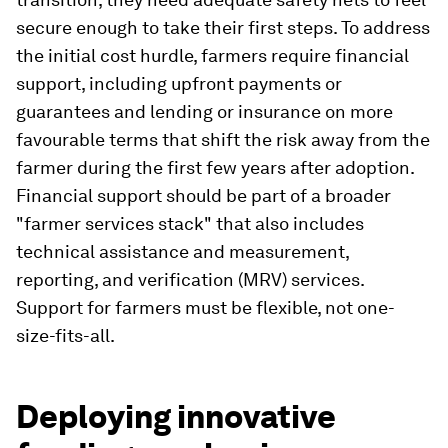
secure enough to take their first steps. To address
the initial cost hurdle, farmers require financial
support, including upfront payments or
guarantees and lending or insurance on more
favourable terms that shift the risk away from the
farmer during the first few years after adoption.
Financial support should be part of a broader
"farmer services stack" that also includes
technical assistance and measurement,
reporting, and verification (MRV) services.
Support for farmers must be flexible, not one-
size-fits-all.
Deploying innovative