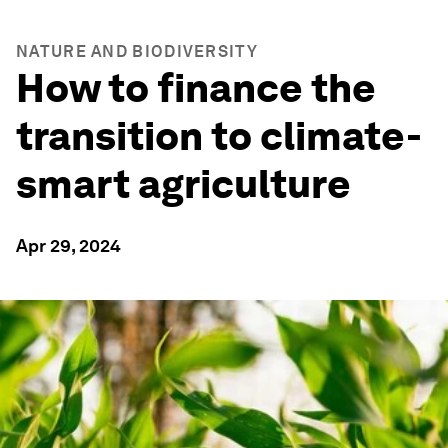
NATURE AND BIODIVERSITY
How to finance the
transition to climate-
smart agriculture
Apr 29, 2024