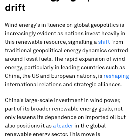
drift
Wind energy's influence on global geopolitics is
increasingly evident as nations invest heavily in
this renewable resource, signalling a
shift
from
traditional geopolitical energy dynamics centred
around fossil fuels. The rapid expansion of wind
energy, particularly in leading countries such as
China, the US and European nations, is
reshaping
international relations and strategic alliances​.
China's large-scale investment in wind power,
part of its broader renewable energy goals, not
only lessens its dependence on imported oil but
also positions it as
a leader
in the global
renewable energy sector. This move is