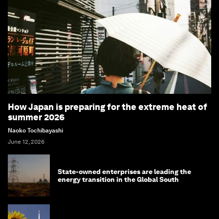
How Japan is preparing for the extreme heat of
summer 2026
Naoko Tochibayashi
June 12, 2026
State-owned enterprises are leading the
energy transition in the Global South