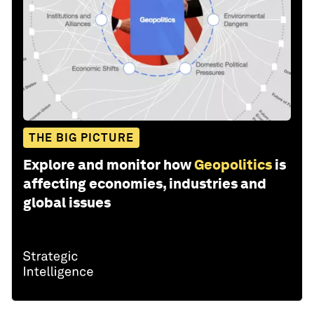
THE BIG PICTURE
Explore and monitor how
Geopolitics
is
affecting economies, industries and
global issues