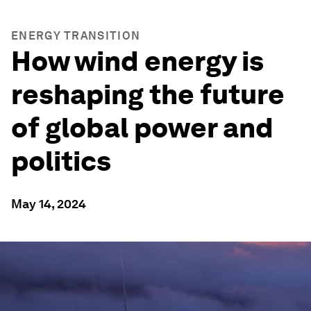
ENERGY TRANSITION
How wind energy is
reshaping the future
of global power and
politics
May 14, 2024