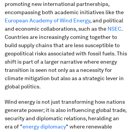
promoting new international partnerships,
encompassing both academic initiatives like the
European Academy of Wind Energy
, and political
and economic collaborations, such as the
NSEC
.
Countries are increasingly coming together to
build supply chains that are less susceptible to
geopolitical risks associated with fossil fuels. This
shift is part of a larger narrative where energy
transition is seen not only as a necessity for
climate mitigation but also as a strategic lever in
global politics​.
Wind energy is not just transforming how nations
generate power; it is also influencing global trade,
security and diplomatic relations, heralding an
era of "
energy diplomacy
" where renewable