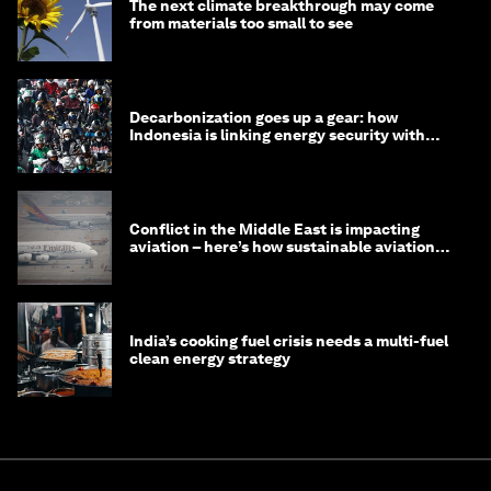
The next climate breakthrough may come
from materials too small to see
Decarbonization goes up a gear: how
Indonesia is linking energy security with
transport
Conflict in the Middle East is impacting
aviation – here’s how sustainable aviation
fuels can help
India’s cooking fuel crisis needs a multi-fuel
clean energy strategy