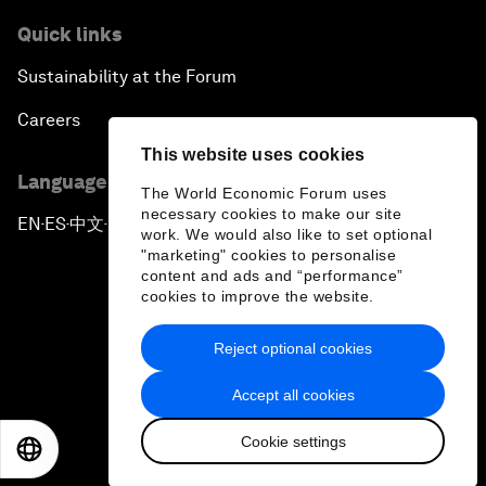
Quick links
Sustainability at the Forum
Careers
This website uses cookies
Language editions
The World Economic Forum uses
necessary cookies to make our site
EN
ES
中文
日本語
▪
▪
▪
work. We would also like to set optional
"marketing" cookies to personalise
content and ads and “performance”
cookies to improve the website.
Reject optional cookies
Privacy Policy & Terms of Service
Accept all cookies
Sitemap
Cookie settings
©
2026
World Economic Forum
EN
ES
中文
日本語