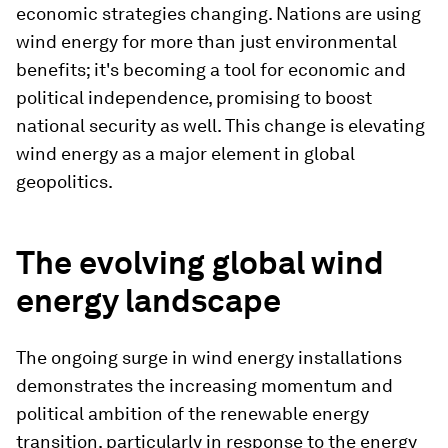
economic strategies changing. Nations are using
wind energy for more than just environmental
benefits; it's becoming a tool for economic and
political independence, promising to boost
national security as well. This change is elevating
wind energy as a major element in global
geopolitics.
The evolving global wind
energy landscape
The ongoing surge in wind energy installations
demonstrates the increasing momentum and
political ambition of the renewable energy
transition, particularly in response to the energy