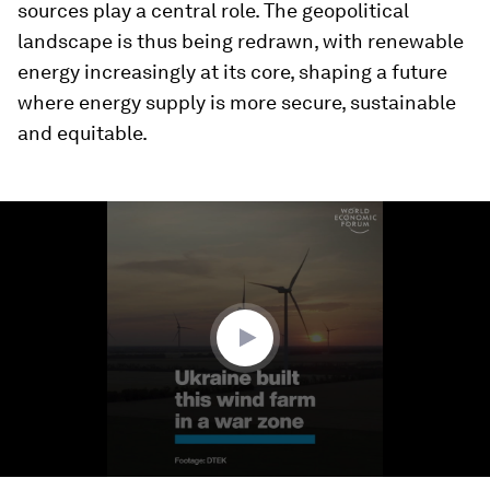
sources play a central role. The geopolitical
landscape is thus being redrawn, with renewable
energy increasingly at its core, shaping a future
where energy supply is more secure, sustainable
and equitable.
0
seconds
of
3
minutes,
14
seconds