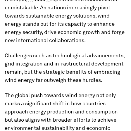
unmistakable. As nations increasingly pivot
towards sustainable energy solutions, wind
energy stands out for its capacity to enhance
energy security, drive economic growth and forge
new international collaborations.
Challenges such as technological advancements,
grid integration and infrastructural development
remain, but the strategic benefits of embracing
wind energy far outweigh these hurdles.
The global push towards wind energy not only
marks a significant shift in how countries
approach energy production and consumption
but also aligns with broader efforts to achieve
environmental sustainability and economic