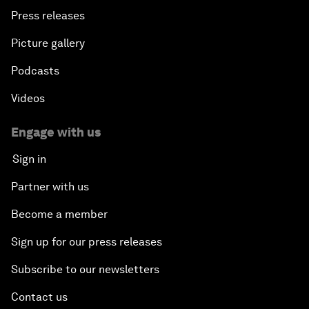
Press releases
Picture gallery
Podcasts
Videos
Engage with us
Sign in
Partner with us
Become a member
Sign up for our press releases
Subscribe to our newsletters
Contact us