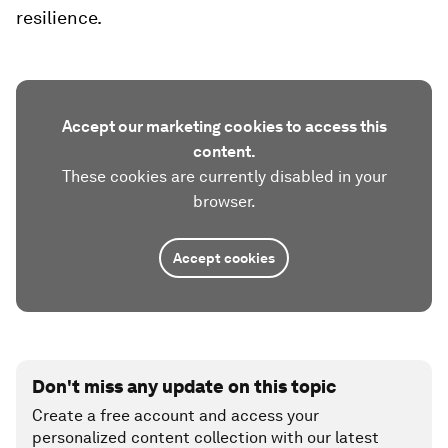
resilience​.
Accept our marketing cookies to access this
content.
These cookies are currently disabled in your
browser.
Accept cookies
Don't miss any update on this topic
Create a free account and access your
personalized content collection with our latest