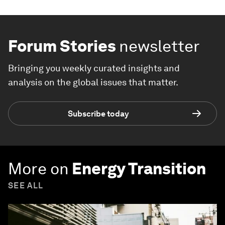
Forum Stories
newsletter
Bringing you weekly curated insights and
analysis on the global issues that matter.
Subscribe today
More on
Energy Transition
SEE ALL