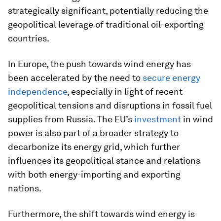
strategically significant, potentially reducing the
geopolitical leverage of traditional oil-exporting
countries​.
In Europe, the push towards wind energy has
been accelerated by the need to
secure energy
independence
, especially in light of recent
geopolitical tensions and disruptions in fossil fuel
supplies from Russia. The EU’s
investment
in wind
power is also part of a broader strategy to
decarbonize its energy grid, which further
influences its geopolitical stance and relations
with both energy-importing and exporting
nations.
Furthermore, the shift towards wind energy is