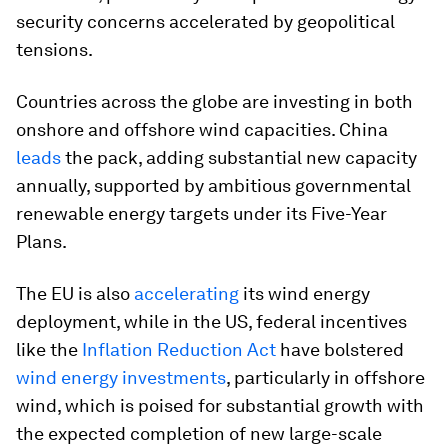
security concerns accelerated by geopolitical
tensions.
Countries across the globe are investing in both
onshore and offshore wind capacities. China
leads
the pack, adding substantial new capacity
annually, supported by ambitious governmental
renewable energy targets under its Five-Year
Plans.
The EU is also
accelerating
its wind energy
deployment, while in the US, federal incentives
like the
Inflation Reduction Act
have bolstered
wind energy investments
, particularly in offshore
wind, which is poised for substantial growth with
the expected completion of new large-scale