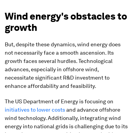
Wind energy's obstacles to
growth
But, despite these dynamics, wind energy does
not necessarily face a smooth ascension. Its
growth faces several hurdles. Technological
advances, especially in offshore wind,
necessitate significant R&D investment to
enhance affordability and feasibility.
The US Department of Energy is focusing on
initiatives to lower costs
and advance offshore
wind technology. Additionally, integrating wind
energy into national grids is challenging due to its