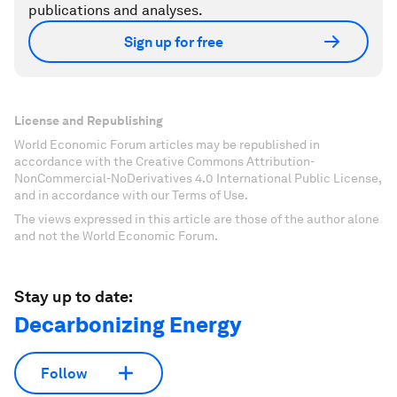
publications and analyses.
Sign up for free
License and Republishing
World Economic Forum articles may be republished in
accordance with the Creative Commons Attribution-
NonCommercial-NoDerivatives 4.0 International Public License,
and in accordance with our Terms of Use.
The views expressed in this article are those of the author alone
and not the World Economic Forum.
Stay up to date:
Decarbonizing Energy
Follow