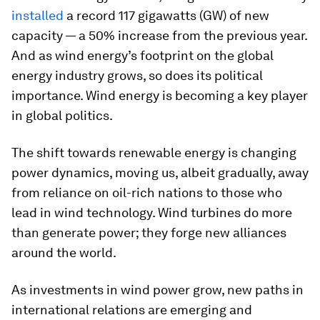
installed
a record 117 gigawatts (GW) of new
capacity — a 50% increase from the previous year.
And as wind energy’s footprint on the global
energy industry grows, so does its political
importance. Wind energy is becoming a key player
in global politics.
The shift towards renewable energy is changing
power dynamics, moving us, albeit gradually, away
from reliance on oil-rich nations to those who
lead in wind technology. Wind turbines do more
than generate power; they forge new alliances
around the world.
As investments in wind power grow, new paths in
international relations are emerging and