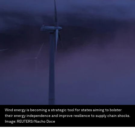
Wind energy is becoming a strategic tool for states aiming to bolster
their energy independence and improve resilience to supply chain shocks.
Image:
REUTERS/Nacho Doce