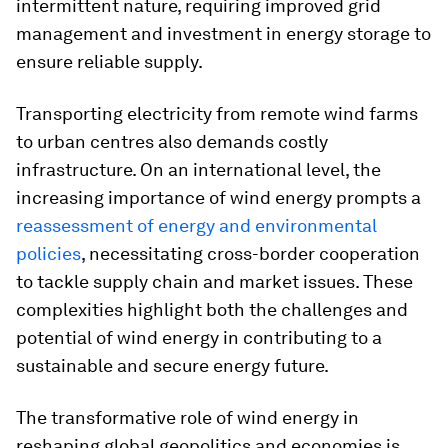
intermittent nature, requiring improved grid
management and investment in energy storage to
ensure reliable supply.
Transporting electricity from remote wind farms
to urban centres also demands costly
infrastructure. On an international level, the
increasing importance of wind energy prompts a
reassessment of energy and environmental
policies
, necessitating cross-border cooperation
to tackle supply chain and market issues. These
complexities highlight both the challenges and
potential of wind energy in contributing to a
sustainable and secure energy future.
The transformative role of wind energy in
reshaping global geopolitics and economies is