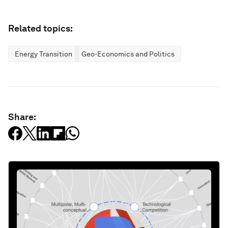
Related topics:
Energy Transition
Geo-Economics and Politics
Share: