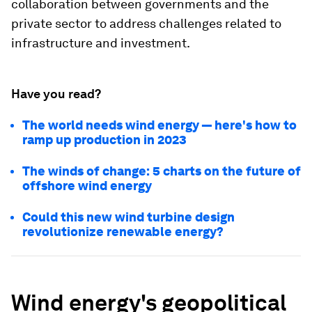
collaboration between governments and the
private sector to address challenges related to
infrastructure and investment.
Have you read?
The world needs wind energy — here's how to
ramp up production in 2023
The winds of change: 5 charts on the future of
offshore wind energy
Could this new wind turbine design
revolutionize renewable energy?
Wind energy's geopolitical