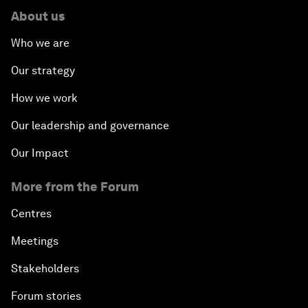
About us
Who we are
Our strategy
How we work
Our leadership and governance
Our Impact
More from the Forum
Centres
Meetings
Stakeholders
Forum stories