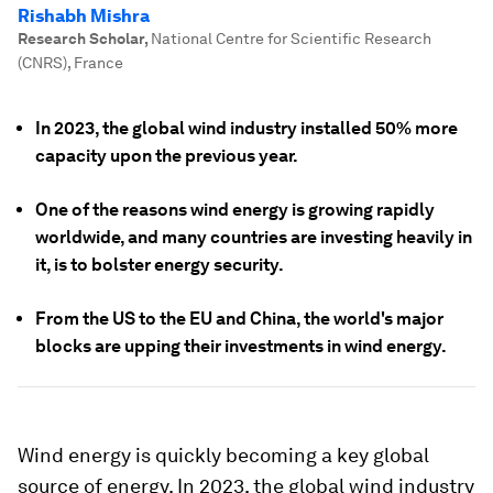
Rishabh Mishra
Research Scholar
,
National Centre for Scientific Research
(CNRS), France
In 2023, the global wind industry installed 50% more
capacity upon the previous year.
One of the reasons wind energy is growing rapidly
worldwide, and many countries are investing heavily in
it, is to bolster energy security.
From the US to the EU and China, the world's major
blocks are upping their investments in wind energy.
Wind energy is quickly becoming a key global
source of energy. In 2023, the global wind industry