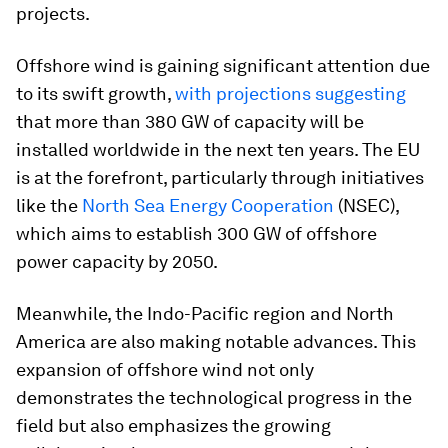
projects​.
Offshore wind is gaining significant attention due
to its swift growth,
with projections suggesting
that more than 380 GW of capacity will be
installed worldwide in the next ten years. The EU
is at the forefront, particularly through initiatives
like the
North Sea Energy Cooperation
(NSEC),
which aims to establish 300 GW of offshore
power capacity by 2050.
Meanwhile, the Indo-Pacific region and North
America are also making notable advances. This
expansion of offshore wind not only
demonstrates the technological progress in the
field but also emphasizes the growing