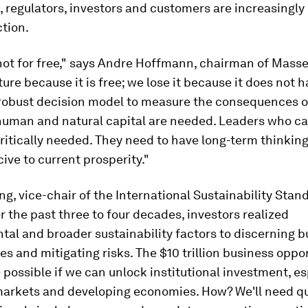
regulators, investors and customers are increasingly c
tion.
not for free," says Andre Hoffmann, chairman of Masse
ure because it is free; we lose it because it does not h
robust decision model to measure the consequences 
 human and natural capital are needed. Leaders who ca
ritically needed. They need to have long-term thinking
ive to current prosperity."
g, vice-chair of the International Sustainability Sta
r the past three to four decades, investors realized
al and broader sustainability factors to discerning b
es and mitigating risks. The $10 trillion business oppo
 possible if we can unlock institutional investment, es
arkets and developing economies. How? We'll need qua