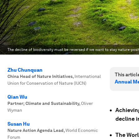
The decline of biodiversity must be reversed if we want to stay nature-posi
Zhu Chunquan
This article
China Head of Nature Initiatives
,
International
Annual Me
Union for Conservation of Nature (IUCN)
Qian Wu
Partner; Climate and Sustainability
,
Oliver
Achievin
Wyman
decline i
Susan Hu
Nature Action Agenda Lead
,
World Economic
The Worl
Forum