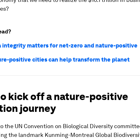
ies?
ead?
 integrity matters for net-zero and nature-positive
re-positive cities can help transform the planet
o kick off a nature-positive
tion journey
to the UN Convention on Biological Diversity committe
ng the landmark Kunming-Montreal Global Biodiversi