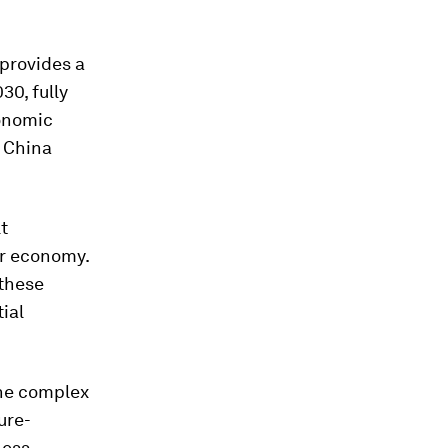
provides a
30, fully
conomic
h China
t
ur economy.
 these
ial
the complex
ure-
ness