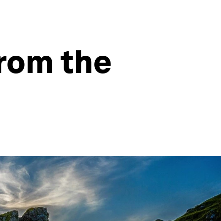
from the