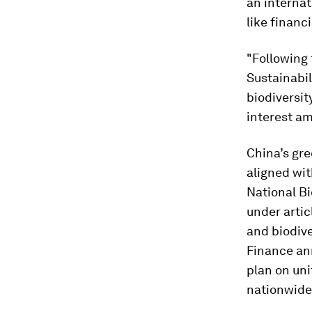
an internat
like financ
"Following 
Sustainabi
biodiversit
interest am
China’s gre
aligned wit
National B
under artic
and biodive
Finance an
plan on uni
nationwide