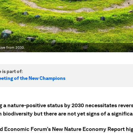
tive from 2030.
 is part of:
eting of the New Champions
g a nature-positive status by 2030 necessitates rever
n biodiversity but there are not yet signs of a significa
d Economic Forum’s New Nature Economy Report hig