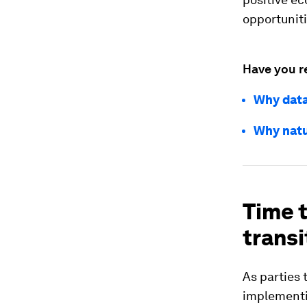
opportunit
Have you r
Why data
Why natu
Time t
transi
As parties 
implementi