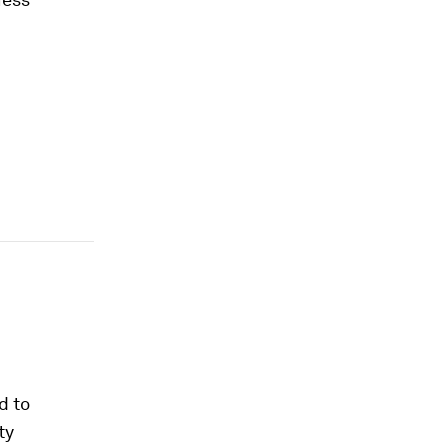
d to
ty