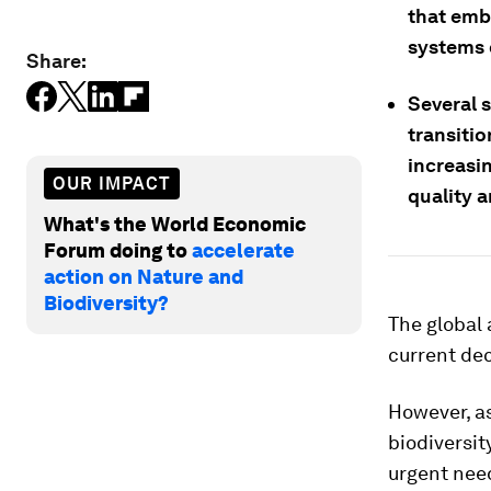
that emb
systems c
Share:
Several s
transitio
increasi
OUR IMPACT
quality 
What's the World Economic
Forum doing to
accelerate
action on Nature and
Biodiversity?
The global 
current dec
However, as
biodiversity
urgent need