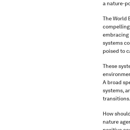
a nature-po
The World 
compelling 
embracing 
systems cou
poised to c
These syste
environment
A broad sp
systems, ar
transitions
How should
nature agen
positive ec