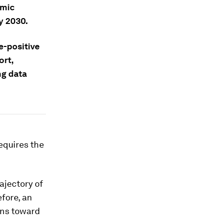
omic
y 2030.
e-positive
ort,
ng data
equires the
ajectory of
efore, an
ons toward