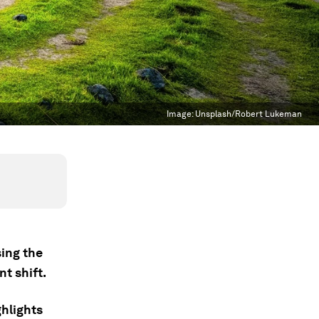
Image:
Unsplash/Robert Lukeman
sing the
nt shift.
hlights