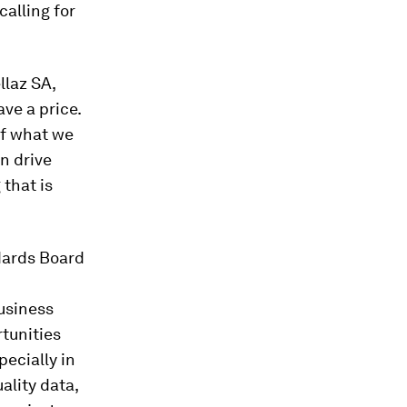
alling for
llaz SA,
ave a price.
of what we
n drive
 that is
ndards Board
usiness
rtunities
pecially in
lity data,