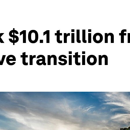
$10.1 trillion 
ve transition