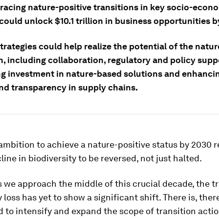
racing nature-positive transitions in key socio-econ
ould unlock $10.1 trillion in business opportunities b
trategies could help realize the potential of the natur
n, including collaboration, regulatory and policy supp
ng investment in nature-based solutions and enhanci
and transparency in supply chains.
ambition to achieve a nature-positive status by 2030 r
line in biodiversity to be reversed, not just halted.
 we approach the middle of this crucial decade, the tr
 loss has yet to show a significant shift. There is, ther
 to intensify and expand the scope of transition acti