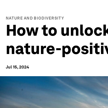
NATURE AND BIODIVERSITY
How to unlock 
nature-positi
Jul 15, 2024