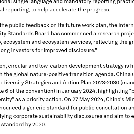
ional single language and mandatory reporting practic
ial reporting, to help accelerate the progress.
the public feedback on its future work plan, the Intern
lity Standards Board has commenced a research proje
y, ecosystem and ecosystem services, reflecting the g
ong investors for improved disclosure."
en, circular and low-carbon development strategy is h
h the global nature-positive transition agenda. China 
iodiversity Strategies and Action Plan 2023-2030 (ma
le 6 of the convention) in January 2024, highlighting “
rsity” as a priority action. On 27 May 2024, China's Min
nounced a generic standard for public consultation an
fying corporate sustainability disclosures and aim to e
 standard by 2030.