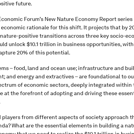
sitive future.
Economic Forum’s New Nature Economy Report series 
economic rationale for this shift. It projects that by 20
nature-positive transitions across three key socio-e
ld unlock $10.1 trillion in business opportunities, wit
apture 20% of this potential.
ms – food, land and ocean use; infrastructure and buil
; and energy and extractives – are foundational to o
ectrum of economic sectors, deeply integrated within
e at the forefront of adopting and driving these essent
.
 players from different aspects of society approach 
da? What are the essential elements in building a nat
onomy that we need to realize the $10.1 trillion in busi