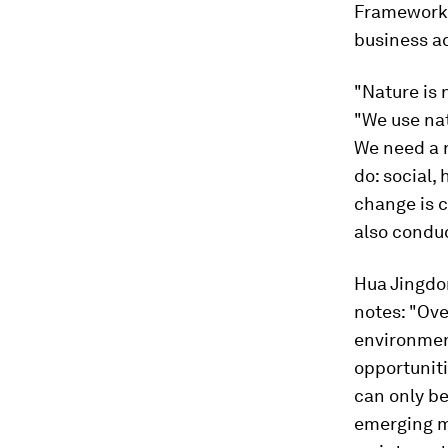
Framework, 
business ac
"Nature is 
"We use nat
We need a 
do: social,
change is c
also conduc
Hua Jingdon
notes: "Ove
environment
opportuniti
can only be
emerging m