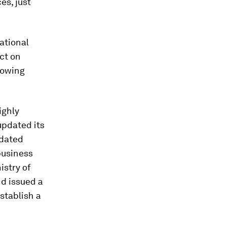
es, just
ational
ct on
rowing
ighly
updated its
ndated
business
istry of
d issued a
stablish a