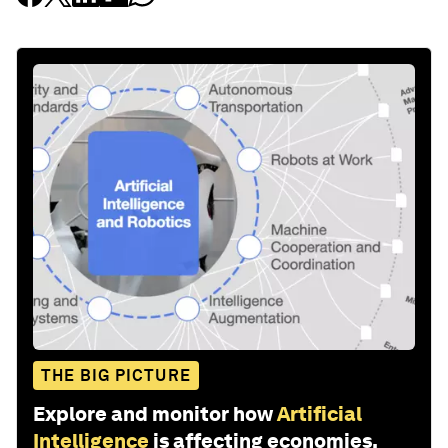
THE BIG PICTURE
Explore and monitor how
Artificial
Intelligence
is affecting economies,