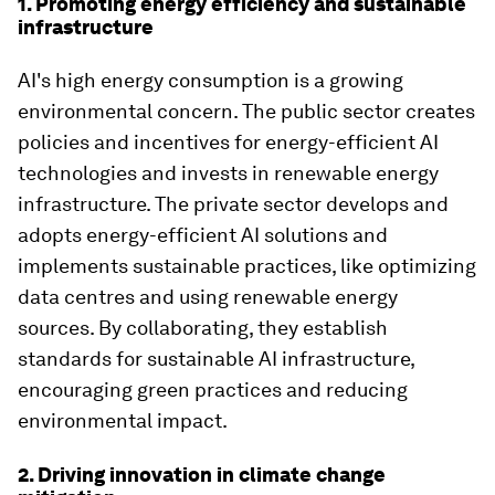
1. Promoting energy efficiency and sustainable
infrastructure
AI's high energy consumption is a growing
environmental concern. The public sector creates
policies and incentives for energy-efficient AI
technologies and invests in renewable energy
infrastructure. The private sector develops and
adopts energy-efficient AI solutions and
implements sustainable practices, like optimizing
data centres and using renewable energy
sources. By collaborating, they establish
standards for sustainable AI infrastructure,
encouraging green practices and reducing
environmental impact.
2. Driving innovation in climate change