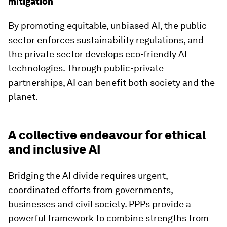
mitigation
By promoting equitable, unbiased AI, the public
sector enforces sustainability regulations, and
the private sector develops eco-friendly AI
technologies. Through public-private
partnerships, AI can benefit both society and the
planet.
A collective endeavour for ethical
and inclusive AI
Bridging the AI divide requires urgent,
coordinated efforts from governments,
businesses and civil society. PPPs provide a
powerful framework to combine strengths from