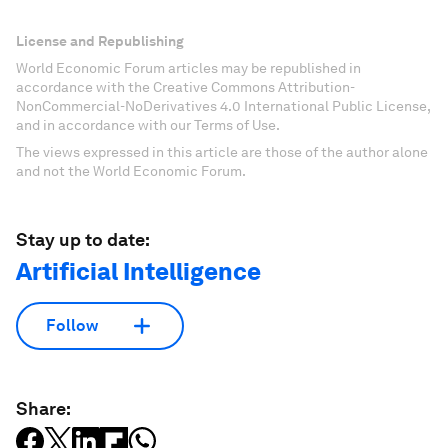
License and Republishing
World Economic Forum articles may be republished in
accordance with the Creative Commons Attribution-
NonCommercial-NoDerivatives 4.0 International Public License,
and in accordance with our Terms of Use.
The views expressed in this article are those of the author alone
and not the World Economic Forum.
Stay up to date:
Artificial Intelligence
Follow
Share: