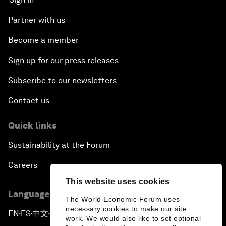
Partner with us
Become a member
Sign up for our press releases
Subscribe to our newsletters
Contact us
Quick links
Sustainability at the Forum
Careers
This website uses cookies
Language editions
The World Economic Forum uses
necessary cookies to make our site
EN
ES
中文
日本語
▪
▪
▪
work. We would also like to set optional