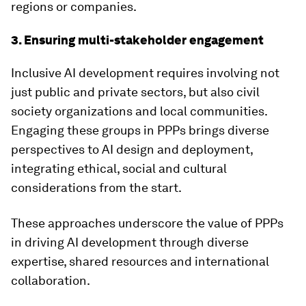
regions or companies.
3. Ensuring multi-stakeholder engagement
Inclusive AI development requires involving not
just public and private sectors, but also civil
society organizations and local communities.
Engaging these groups in PPPs brings diverse
perspectives to AI design and deployment,
integrating ethical, social and cultural
considerations from the start.
These approaches underscore the value of PPPs
in driving AI development through diverse
expertise, shared resources and international
collaboration.