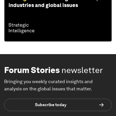
industries and global issues
Forum Stories
newsletter
Bringing you weekly curated insights and
analysis on the global issues that matter.
Subscribe today