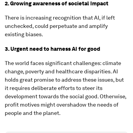
2. Growing awareness of societal Impact
There is increasing recognition that AI, if left
unchecked, could perpetuate and amplify
existing biases.
3. Urgent need to harness AI for good
The world faces significant challenges: climate
change, poverty and healthcare disparities. AI
holds great promise to address these issues, but
it requires deliberate efforts to steer its
development towards the social good. Otherwise,
profit motives might overshadow the needs of
people and the planet.