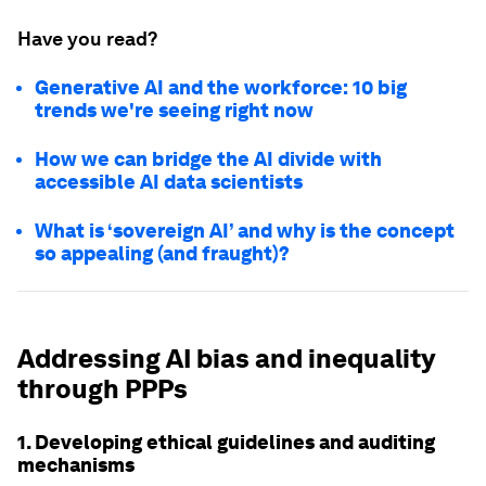
Have you read?
Generative AI and the workforce: 10 big
trends we're seeing right now
How we can bridge the AI divide with
accessible AI data scientists
What is ‘sovereign AI’ and why is the concept
so appealing (and fraught)?
Addressing AI bias and inequality
through PPPs
1. Developing ethical guidelines and auditing
mechanisms