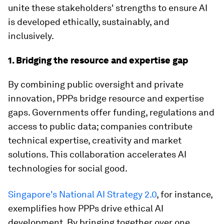
unite these stakeholders' strengths to ensure AI
is developed ethically, sustainably, and
inclusively.
1. Bridging the resource and expertise gap
By combining public oversight and private
innovation, PPPs bridge resource and expertise
gaps. Governments offer funding, regulations and
access to public data; companies contribute
technical expertise, creativity and market
solutions. This collaboration accelerates AI
technologies for social good.
Singapore's National AI Strategy 2.0
, for instance,
exemplifies how PPPs drive ethical AI
development. By bringing together over one