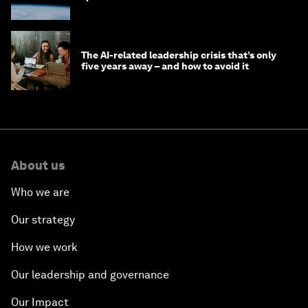
The AI-related leadership crisis that’s only
five years away – and how to avoid it
About us
Who we are
Our strategy
How we work
Our leadership and governance
Our Impact