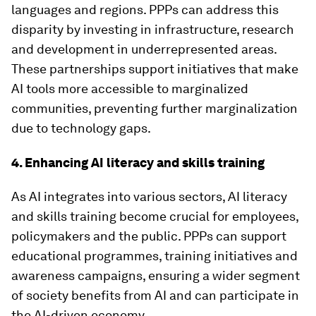
languages and regions. PPPs can address this
disparity by investing in infrastructure, research
and development in underrepresented areas.
These partnerships support initiatives that make
AI tools more accessible to marginalized
communities, preventing further marginalization
due to technology gaps.
4. Enhancing AI literacy and skills training
As AI integrates into various sectors, AI literacy
and skills training become crucial for employees,
policymakers and the public. PPPs can support
educational programmes, training initiatives and
awareness campaigns, ensuring a wider segment
of society benefits from AI and can participate in
the AI-driven economy.