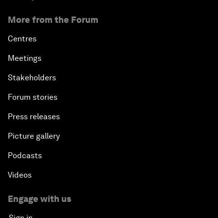
More from the Forum
Centres
Meetings
Stakeholders
Forum stories
Press releases
Picture gallery
Podcasts
Videos
Engage with us
Sign in