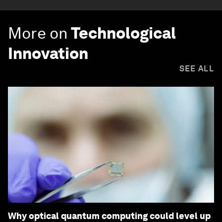
More on
Technological
Innovation
SEE ALL
Why optical quantum computing could level up