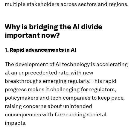
multiple stakeholders across sectors and regions.
Why is bridging the AI divide
important now?
1. Rapid advancements in AI
The development of AI technology is accelerating
at an unprecedented rate, with new
breakthroughs emerging regularly. This rapid
progress makes it challenging for regulators,
policymakers and tech companies to keep pace,
raising concerns about unintended
consequences with far-reaching societal
impacts.