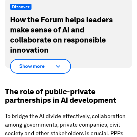
Discover
How the Forum helps leaders
make sense of AI and
collaborate on responsible
innovation
Show more
The role of public-private
partnerships in AI development
To bridge the AI divide effectively, collaboration
among governments, private companies, civil
society and other stakeholders is crucial. PPPs