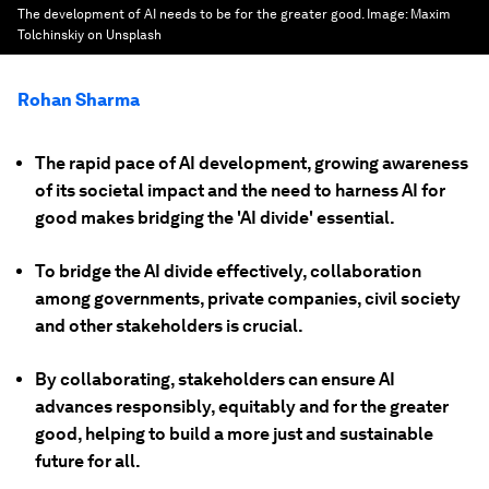
The development of AI needs to be for the greater good.
Image:
Maxim
Tolchinskiy on Unsplash
Rohan Sharma
The rapid pace of AI development, growing awareness
of its societal impact and the need to harness AI for
good makes bridging the 'AI divide' essential.
To bridge the AI divide effectively, collaboration
among governments, private companies, civil society
and other stakeholders is crucial.
By collaborating, stakeholders can ensure AI
advances responsibly, equitably and for the greater
good, helping to build a more just and sustainable
future for all.