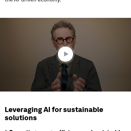
0
seconds
of
3
minutes,
56
seconds
Leveraging AI for sustainable
solutions