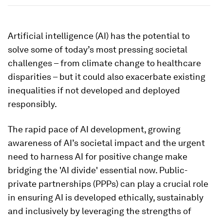
Artificial intelligence (AI) has the potential to
solve some of today’s most pressing societal
challenges – from climate change to healthcare
disparities – but it could also exacerbate existing
inequalities if not developed and deployed
responsibly.
The rapid pace of AI development, growing
awareness of AI’s societal impact and the urgent
need to harness AI for positive change make
bridging the 'AI divide' essential now. Public-
private partnerships (PPPs) can play a crucial role
in ensuring AI is developed ethically, sustainably
and inclusively by leveraging the strengths of