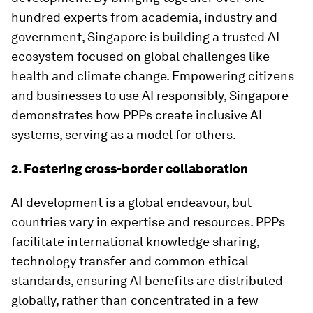
hundred experts from academia, industry and
government, Singapore is building a trusted AI
ecosystem focused on global challenges like
health and climate change. Empowering citizens
and businesses to use AI responsibly, Singapore
demonstrates how PPPs create inclusive AI
systems, serving as a model for others.
2. Fostering cross-border collaboration
AI development is a global endeavour, but
countries vary in expertise and resources. PPPs
facilitate international knowledge sharing,
technology transfer and common ethical
standards, ensuring AI benefits are distributed
globally, rather than concentrated in a few