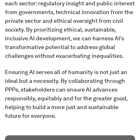
each sector: regulatory insight and public interest
from governments, technical innovation from the
private sector and ethical oversight from civil
society. By prioritizing ethical, sustainable,
inclusive AI development, we can harness AI’s
transformative potential to address global
challenges without exacerbating inequalities.
Ensuring AI serves all of humanity is not just an
ideal but a necessity. By collaborating through
PPPs, stakeholders can ensure AI advances
responsibly, equitably and for the greater good,
helping to build a more just and sustainable
future for everyone.