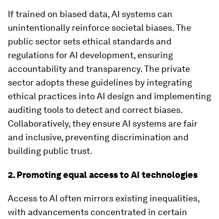
If trained on biased data, AI systems can
unintentionally reinforce societal biases. The
public sector sets ethical standards and
regulations for AI development, ensuring
accountability and transparency. The private
sector adopts these guidelines by integrating
ethical practices into AI design and implementing
auditing tools to detect and correct biases.
Collaboratively, they ensure AI systems are fair
and inclusive, preventing discrimination and
building public trust.
2. Promoting equal access to AI technologies
Access to AI often mirrors existing inequalities,
with advancements concentrated in certain