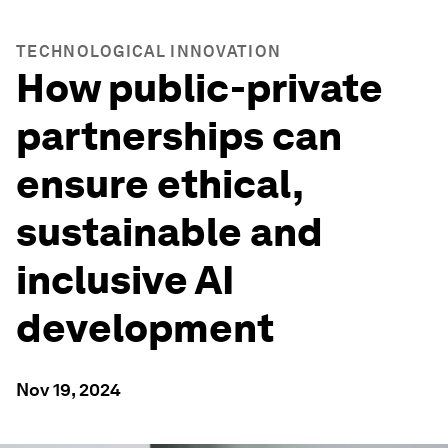
TECHNOLOGICAL INNOVATION
How public-private
partnerships can
ensure ethical,
sustainable and
inclusive AI
development
Nov 19, 2024