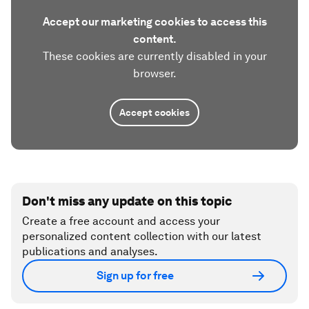
Accept our marketing cookies to access this
content.
These cookies are currently disabled in your
browser.
Accept cookies
Don't miss any update on this topic
Create a free account and access your
personalized content collection with our latest
publications and analyses.
Sign up for free