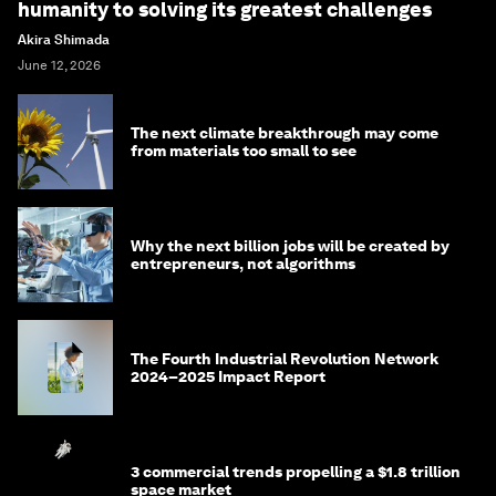
humanity to solving its greatest challenges
Akira Shimada
June 12, 2026
The next climate breakthrough may come
from materials too small to see
Why the next billion jobs will be created by
entrepreneurs, not algorithms
The Fourth Industrial Revolution Network
2024–2025 Impact Report
3 commercial trends propelling a $1.8 trillion
space market