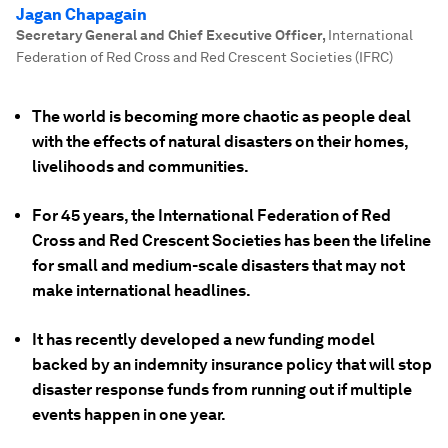
Jagan Chapagain
Secretary General and Chief Executive Officer
,
International
Federation of Red Cross and Red Crescent Societies (IFRC)
The world is becoming more chaotic as people deal
with the effects of natural disasters on their homes,
livelihoods and communities.
For 45 years, the International Federation of Red
Cross and Red Crescent Societies has been the lifeline
for small and medium-scale disasters that may not
make international headlines.
It has recently developed a new funding model
backed by an indemnity insurance policy that will stop
disaster response funds from running out if multiple
events happen in one year.