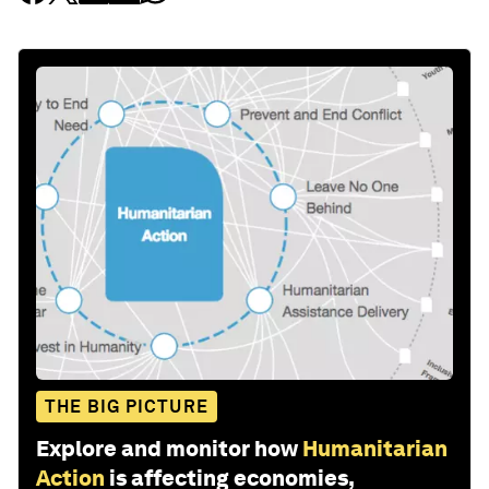
THE BIG PICTURE
Explore and monitor how
Humanitarian
Action
is affecting economies,