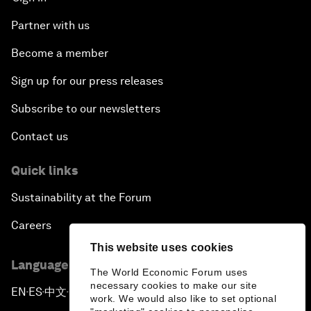
Partner with us
Become a member
Sign up for our press releases
Subscribe to our newsletters
Contact us
Quick links
Sustainability at the Forum
Careers
This website uses cookies
Language editions
The World Economic Forum uses
necessary cookies to make our site
EN
ES
中文
日本語
▪
▪
▪
work. We would also like to set optional