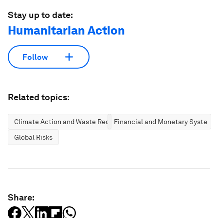
Stay up to date:
Humanitarian Action
Follow
Related topics:
Climate Action and Waste Reduction
Financial and Monetary Systems
Global Risks
Share: