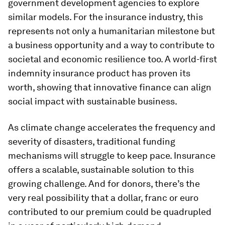
government development agencies to explore
similar models. For the insurance industry, this
represents not only a humanitarian milestone but
a business opportunity and a way to contribute to
societal and economic resilience too. A world-first
indemnity insurance product has proven its
worth, showing that innovative finance can align
social impact with sustainable business.
As climate change accelerates the frequency and
severity of disasters, traditional funding
mechanisms will struggle to keep pace. Insurance
offers a scalable, sustainable solution to this
growing challenge. And for donors, there’s the
very real possibility that a dollar, franc or euro
contributed to our premium could be quadrupled