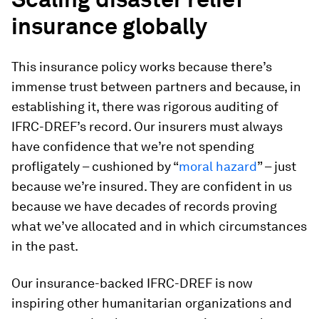
insurance globally
This insurance policy works because there’s
immense trust between partners and because, in
establishing it, there was rigorous auditing of
IFRC-DREF’s record. Our insurers must always
have confidence that we’re not spending
profligately – cushioned by “
moral hazard
” – just
because we’re insured. They are
confident in us
because we have decades of records proving
what we’ve allocated and in which circumstances
in the past.
Our insurance-backed IFRC-DREF is now
inspiring other humanitarian organizations and