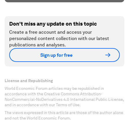
Don't miss any update on this topic
Create a free account and access your
personalized content collection with our latest
publications and analyses.
Sign up for free
License and Republishing
World Economic Forum articles may be republished in
accordance with the Creative Commons Attribution-
NonCommercial-NoDerivatives 4.0 International Public License,
and in accordance with our Terms of Use.
The views expressed in this article are those of the author alone
and not the World Economic Forum.