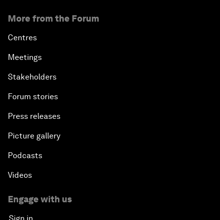
More from the Forum
Centres
Meetings
Stakeholders
Forum stories
Press releases
Picture gallery
Podcasts
Videos
Engage with us
Sign in