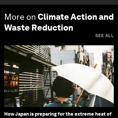
More on
Climate Action and
Waste Reduction
SEE ALL
How Japan is preparing for the extreme heat of