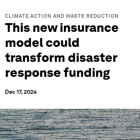
CLIMATE ACTION AND WASTE REDUCTION
This new insurance
model could
transform disaster
response funding
Dec 17, 2024