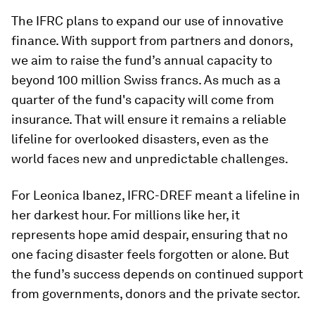
The IFRC plans to expand our use of innovative
finance. With support from partners and donors,
we aim to raise the fund’s annual capacity to
beyond 100 million Swiss francs. As much as a
quarter of the fund's capacity will come from
insurance. That will ensure it remains a reliable
lifeline for overlooked disasters, even as the
world faces new and unpredictable challenges.
For Leonica Ibanez, IFRC-DREF meant a lifeline in
her darkest hour. For millions like her, it
represents hope amid despair, ensuring that no
one facing disaster feels forgotten or alone. But
the fund’s success depends on continued support
from governments, donors and the private sector.