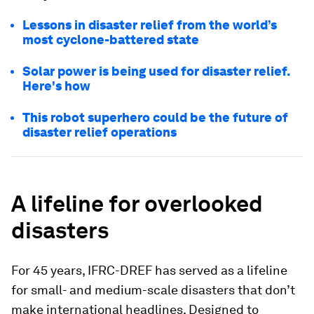
Lessons in disaster relief from the world’s
most cyclone-battered state
Solar power is being used for disaster relief.
Here's how
This robot superhero could be the future of
disaster relief operations
A lifeline for overlooked
disasters
For 45 years, IFRC-DREF has served as a lifeline
for small- and medium-scale disasters that don’t
make international headlines. Designed to