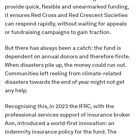
provide quick, flexible and unearmarked funding,
it ensures Red Cross and Red Crescent Societies
can respond rapidly, without waiting for appeals
or fundraising campaigns to gain traction.
But there has always been a catch: the fund is
dependent on annual donors and therefore finite.
When disasters pile up, the money could run out.
Communities left reeling from climate-related
disasters towards the end of year might not get
any help.
Recognising this, in 2023 the IFRC, with the
professional services support of insurance broker
Aon, introduced a world-first innovation: an
indemnity insurance policy for the fund. The