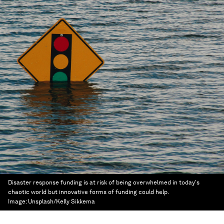
Disaster response funding is at risk of being overwhelmed in today's
chaotic world but innovative forms of funding could help.
Image:
Unsplash/Kelly Sikkema