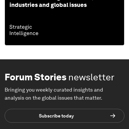
industries and global issues
Forum Stories
newsletter
Bringing you weekly curated insights and
analysis on the global issues that matter.
Subscribe today