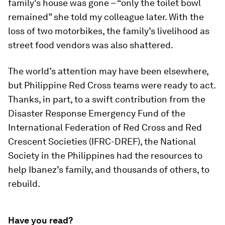
family’s house was gone – “only the toilet bowl
remained” she told my colleague later. With the
loss of two motorbikes, the family’s livelihood as
street food vendors was also shattered.
The world’s attention may have been elsewhere,
but Philippine Red Cross teams were ready to act.
Thanks, in part, to a swift contribution from the
Disaster Response Emergency Fund of the
International Federation of Red Cross and Red
Crescent Societies (IFRC-DREF), the National
Society in the Philippines had the resources to
help Ibanez’s family, and thousands of others, to
rebuild.
Have you read?