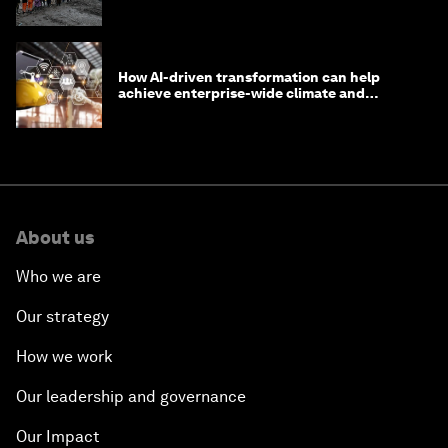
How AI-driven transformation can help
achieve enterprise-wide climate and
sustainability targets
About us
Who we are
Our strategy
How we work
Our leadership and governance
Our Impact