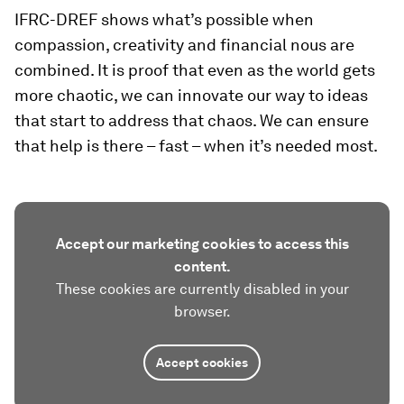
IFRC-DREF shows what’s possible when
compassion, creativity and financial nous are
combined. It is proof that even as the world gets
more chaotic, we can innovate our way to ideas
that start to address that chaos. We can ensure
that help is there – fast – when it’s needed most.
Accept our marketing cookies to access this
content.
These cookies are currently disabled in your
browser.
Accept cookies