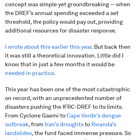
concept was simple yet groundbreaking — when
the DREF’s annual spending exceeded a set
threshold, the policy would pay out, providing
additional resources for disaster response.
I wrote about this earlier this year
. But back then
it was still a theoretical innovation. Little did I
know that in just a few months it would be
needed in practice
.
This year has been one of the most catastrophic
on record, with an unprecedented number of
disasters pushing the IFRC-DREF to its limits.
From Cyclone Gaemi to
Cape Verde’s dengue
outbreak
, from
Iran’s droughts
to
Rwanda’s
landslides
, the fund faced immense pressure. So