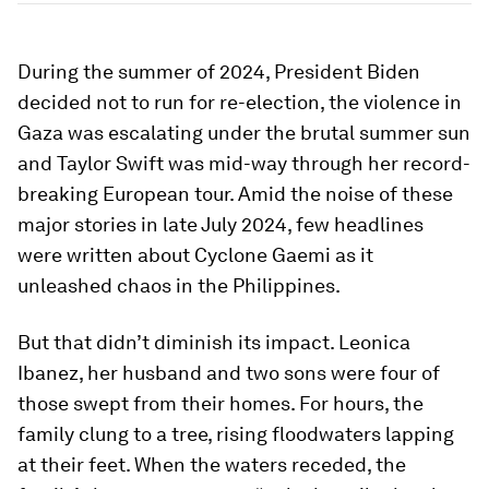
During the summer of 2024, President Biden
decided not to run for re-election, the violence in
Gaza was escalating under the brutal summer sun
and Taylor Swift was mid-way through her record-
breaking European tour. Amid the noise of these
major stories in late July 2024, few headlines
were written about Cyclone Gaemi as it
unleashed chaos in the Philippines.
But that didn’t diminish its impact. Leonica
Ibanez, her husband and two sons were four of
those swept from their homes. For hours, the
family clung to a tree, rising floodwaters lapping
at their feet. When the waters receded, the