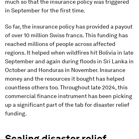
much so that the insurance policy was triggered
in September for the first time.
So far, the insurance policy has provided a payout
of over 10 million Swiss francs. This funding has
reached millions of people across affected
regions. It helped when wildfires hit Bolivia in late
September and again during floods in Sri Lanka in
October and Honduras in November. Insurance
money and the resources it bought has helped
countless others too. Throughout late 2024, this
commercial finance instrument has been picking
up a significant part of the tab for disaster relief
funding.
Scaling disaster relief