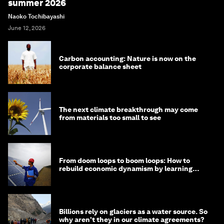
summer 2026
Naoko Tochibayashi
June 12, 2026
Carbon accounting: Nature is now on the
corporate balance sheet
The next climate breakthrough may come
from materials too small to see
From doom loops to boom loops: How to
rebuild economic dynamism by learning
from Asia
Billions rely on glaciers as a water source. So
why aren't they in our climate agreements?