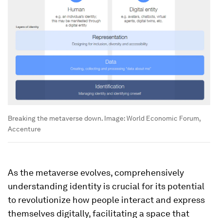
Breaking the metaverse down.
Image:
World Economic Forum,
Accenture
As the metaverse evolves, comprehensively
understanding identity is crucial for its potential
to revolutionize how people interact and express
themselves digitally, facilitating a space that