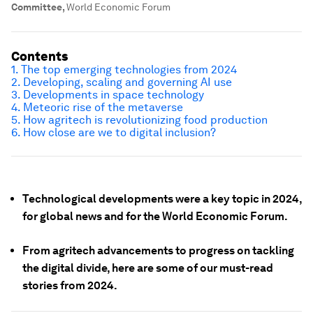
Committee
,
World Economic Forum
Contents
1. The top emerging technologies from 2024
2. Developing, scaling and governing AI use
3. Developments in space technology
4. Meteoric rise of the metaverse
5. How agritech is revolutionizing food production
6. How close are we to digital inclusion?
Technological developments were a key topic in 2024,
for global news and for the World Economic Forum.
From agritech advancements to progress on tackling
the digital divide, here are some of our must-read
stories from 2024.