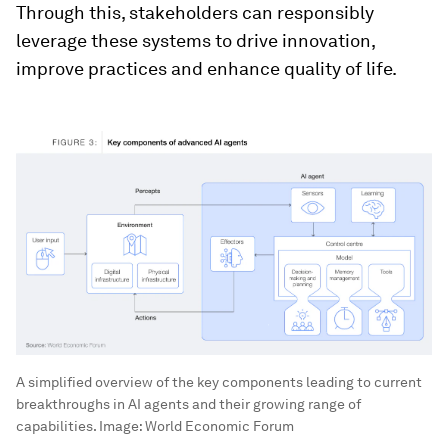
Through this, stakeholders can responsibly
leverage these systems to drive innovation,
improve practices and enhance quality of life.
A simplified overview of the key components leading to current
breakthroughs in AI agents and their growing range of
capabilities.
Image:
World Economic Forum