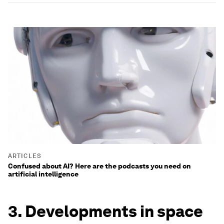
ARTICLES
Confused about AI? Here are the podcasts you need on
artificial intelligence
3. Developments in space