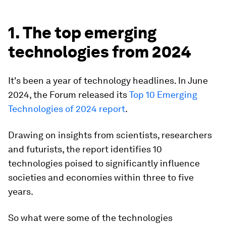
1. The top emerging
technologies from 2024
It's been a year of technology headlines. In June
2024, the Forum released its
Top 10 Emerging
Technologies of 2024 report
.
Drawing on insights from scientists, researchers
and futurists, the report identifies 10
technologies poised to significantly influence
societies and economies within three to five
years.
So what were some of the technologies