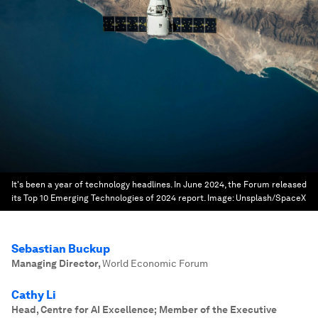
It's been a year of technology headlines. In June 2024, the Forum released
its Top 10 Emerging Technologies of 2024 report.
Image:
Unsplash/SpaceX
Sebastian Buckup
Managing Director
,
World Economic Forum
Cathy Li
Head, Centre for AI Excellence; Member of the Executive