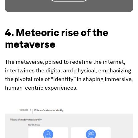
4. Meteoric rise of the
metaverse
The metaverse, poised to redefine the internet,
intertwines the digital and physical, emphasizing
the pivotal role of “identity” in shaping immersive,
human-centric experiences.