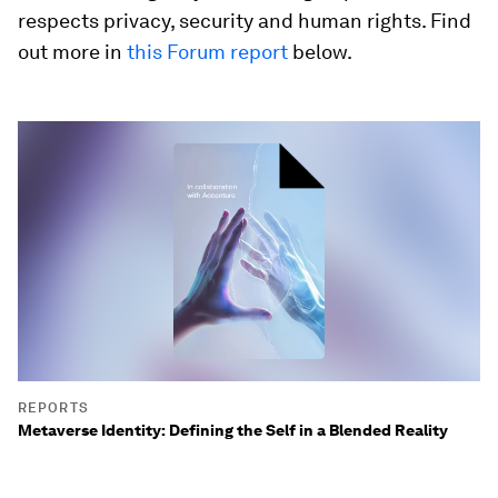
respects privacy, security and human rights. Find
out more in
this Forum report
below.
REPORTS
Metaverse Identity: Defining the Self in a Blended Reality