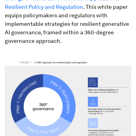
Resilient Policy and Regulation
. This white paper
equips policymakers and regulators with
implementable strategies for resilient generative
AI governance, framed within a 360-degree
governance approach.