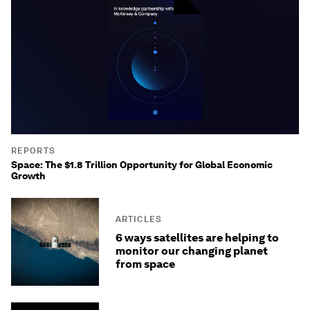
REPORTS
Space: The $1.8 Trillion Opportunity for Global Economic
Growth
ARTICLES
6 ways satellites are helping to
monitor our changing planet
from space