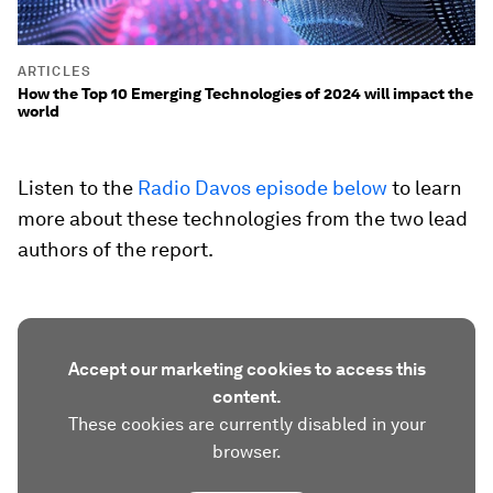
ARTICLES
How the Top 10 Emerging Technologies of 2024 will impact the
world
Listen to the
Radio Davos episode below
to learn
more about these technologies from the two lead
authors of the report.
Accept our marketing cookies to access this
content.
These cookies are currently disabled in your
browser.