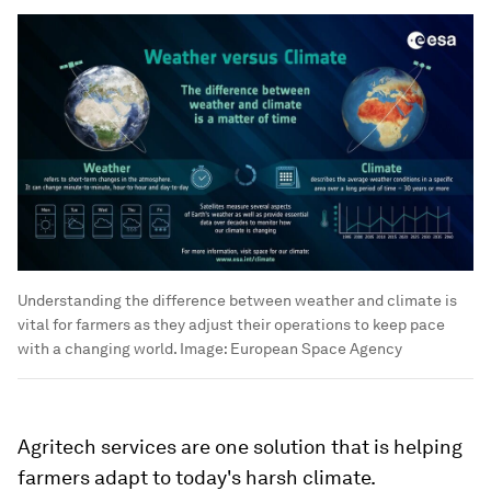
Understanding the difference between weather and climate is
vital for farmers as they adjust their operations to keep pace
with a changing world.
Image:
European Space Agency
Agritech services are one solution that is helping
farmers adapt to today's harsh climate.