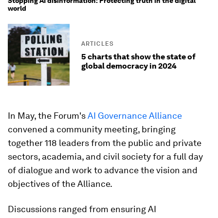
Stopping AI disinformation: Protecting truth in the digital
world
ARTICLES
5 charts that show the state of
global democracy in 2024
In May, the Forum's
AI Governance Alliance
convened a community meeting, bringing
together 118 leaders from the public and private
sectors, academia, and civil society for a full day
of dialogue and work to advance the vision and
objectives of the Alliance.
Discussions ranged from ensuring AI