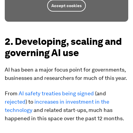
Accept cookies
2. Developing, scaling and
governing AI use
AI has been a major focus point for governments,
businesses and researchers for much of this year.
From
AI safety treaties being signed
(and
rejected
) to
increases in investment in the
technology
and related start-ups, much has
happened in this space over the past 12 months.