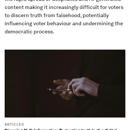
content making it increasingly difficult for voters
to discern truth from falsehood, potentially
influencing voter behaviour and undermining the
democratic process.
ARTICLES