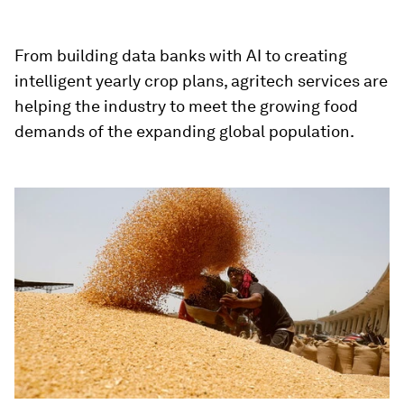
From building data banks with AI to creating
intelligent yearly crop plans, agritech services are
helping the industry to meet the growing food
demands of the expanding global population.