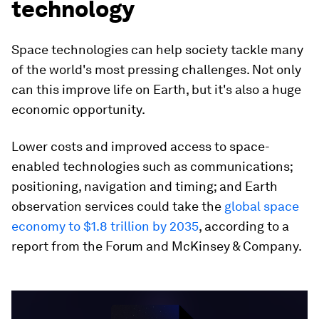
technology
Space technologies can help society tackle many
of the world's most pressing challenges. Not only
can this improve life on Earth, but it's also a huge
economic opportunity.
Lower costs and improved access to space-
enabled technologies such as communications;
positioning, navigation and timing; and Earth
observation services could take the
global space
economy to $1.8 trillion by 2035
, according to a
report from the Forum and McKinsey & Company.