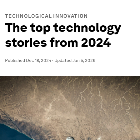
TECHNOLOGICAL INNOVATION
The top technology
stories from 2024
Published
Dec 18, 2024
·
Updated
Jan 5, 2026