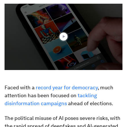
0
seconds
of
2
minutes,
2
seconds
Faced with a
record year for democracy
, much
attention has been focused on
tackling
disinformation campaigns
ahead of elections.
The political misuse of AI poses severe risks, with
the rapid spread of deepfakes and AI-generated