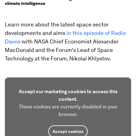
climate intelligence
Learn more about the latest space sector
developments and aims
in this episode of Radio
Davos
with NASA Chief Economist Alexander
MacDonald and the Forum's Lead of Space
Technology at the Forum, Nikolai Khlystov.
Accept our marketing cookies to access this
content.
These cookies are currently disabled in your
browser.
Accept cookies