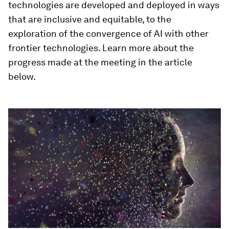
technologies are developed and deployed in ways
that are inclusive and equitable, to the
exploration of the convergence of AI with other
frontier technologies. Learn more about the
progress made at the meeting in the article
below.