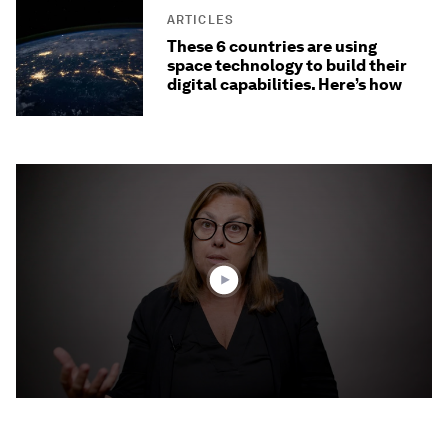
ARTICLES
These 6 countries are using
space technology to build their
digital capabilities. Here’s how
0
seconds
of
3
minutes,
32
seconds