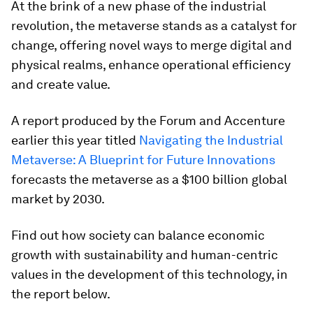
At the brink of a new phase of the industrial
revolution, the metaverse stands as a catalyst for
change, offering novel ways to merge digital and
physical realms, enhance operational efficiency
and create value.
A report produced by the Forum and Accenture
earlier this year titled
Navigating the Industrial
Metaverse: A Blueprint for Future Innovations
forecasts the metaverse as a $100 billion global
market by 2030.
Find out how society can balance economic
growth with sustainability and human-centric
values in the development of this technology, in
the report below.