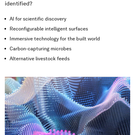
identified?
AI for scientific discovery
Reconfigurable intelligent surfaces
Immersive technology for the built world
Carbon-capturing microbes
Alternative livestock feeds