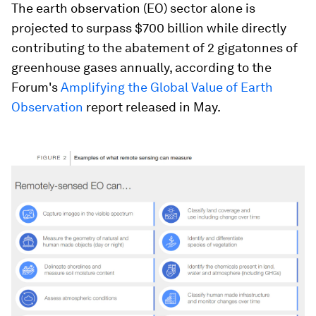
The earth observation (EO) sector alone is
projected to surpass $700 billion while directly
contributing to the abatement of 2 gigatonnes of
greenhouse gases annually, according to the
Forum's
Amplifying the Global Value of Earth
Observation
report released in May.