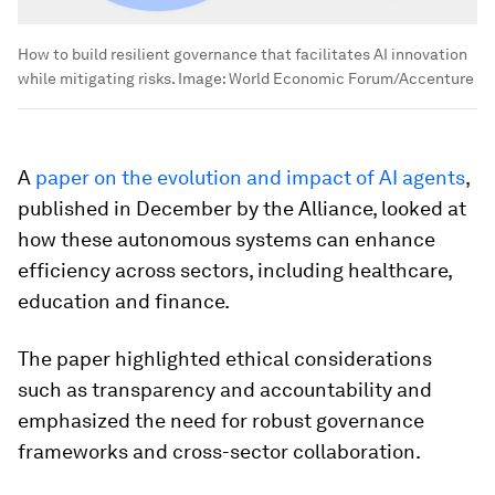
How to build resilient governance that facilitates AI innovation
while mitigating risks.
Image:
World Economic Forum/Accenture
A
paper on the evolution and impact of AI agents
,
published in December by the Alliance, looked at
how these autonomous systems can enhance
efficiency across sectors, including healthcare,
education and finance.
The paper highlighted ethical considerations
such as transparency and accountability and
emphasized the need for robust governance
frameworks and cross-sector collaboration.