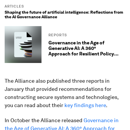
ARTICLES
Shaping the future of artificial intelligence: Reflections from
the AI Governance Alliance
REPORTS
Governance in the Age of
Generative AI: A 360°
Approach for Resilient Policy
and Regulation
The Alliance also published three reports in
January that provided recommendations for
constructing secure systems and technologies,
you can read about their
key findings here
.
In October the Alliance released
Governance in
the Age of Generative AI: A 360° Approach for