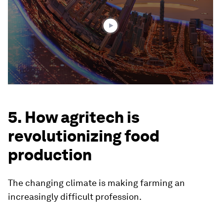
minutes,
27
seconds
5. How agritech is
revolutionizing food
production
The changing climate is making farming an
increasingly difficult profession.