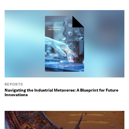
REPORTS
Navigating the Industrial Metaverse: A Blueprint for Future
Innovations
0
seconds
of
3