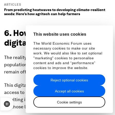
ARTICLES
From predicting heatwaves to developing climate-resilient
seeds: Here’s how agritech can help farmers
6. How close are we to
This website uses cookies
digital inclusion?
The World Economic Forum uses
necessary cookies to make our site
work. We would also like to set optional
The reality that nearly a third of the world’s
"marketing" cookies to personalise
content and ads and “performance”
population, or approximately 2.6 billion people,
cookies to improve the website.
remain offline is a concern.
Reject optional cookies
This digital divide results in disproportionate
Accept all cookies
access to essential life services, ultimately
resulting in inadequate or poor living conditions
Cookie settings
EN
ES
中文
日本語
for those living in the developing world.