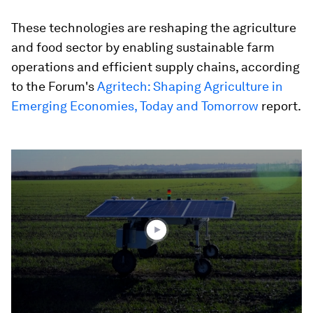
These technologies are reshaping the agriculture
and food sector by enabling sustainable farm
operations and efficient supply chains, according
to the Forum's
Agritech: Shaping Agriculture in
Emerging Economies, Today and Tomorrow
report.
0
seconds
of
1
minute,
54
seconds