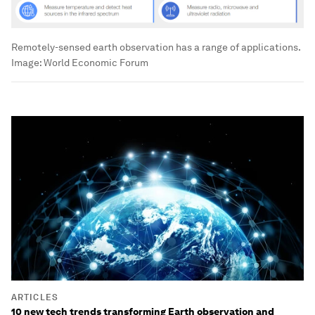
Remotely-sensed earth observation has a range of applications.
Image:
World Economic Forum
ARTICLES
10 new tech trends transforming Earth observation and