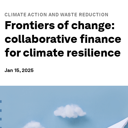
CLIMATE ACTION AND WASTE REDUCTION
Frontiers of change:
collaborative finance
for climate resilience
Jan 15, 2025