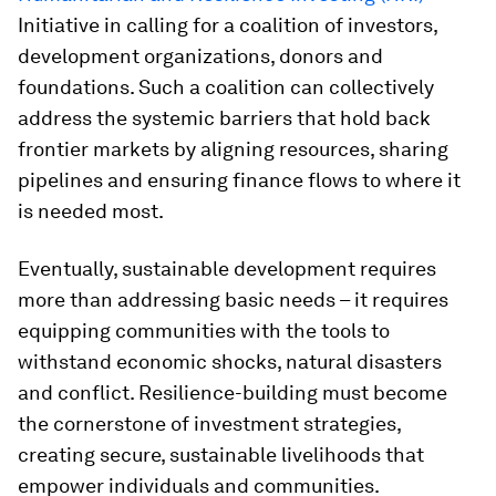
Initiative in calling for a coalition of investors,
development organizations, donors and
foundations. Such a coalition can collectively
address the systemic barriers that hold back
frontier markets by aligning resources, sharing
pipelines and ensuring finance flows to where it
is needed most.
Eventually, sustainable development requires
more than addressing basic needs – it requires
equipping communities with the tools to
withstand economic shocks, natural disasters
and conflict. Resilience-building must become
the cornerstone of investment strategies,
creating secure, sustainable livelihoods that
empower individuals and communities.