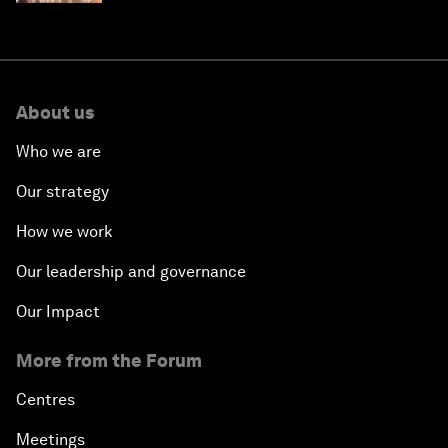
About us
Who we are
Our strategy
How we work
Our leadership and governance
Our Impact
More from the Forum
Centres
Meetings