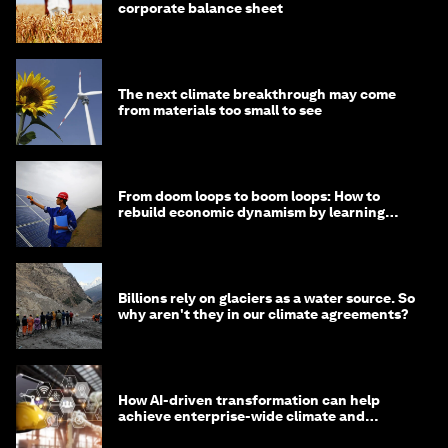
corporate balance sheet
The next climate breakthrough may come
from materials too small to see
From doom loops to boom loops: How to
rebuild economic dynamism by learning
from Asia
Billions rely on glaciers as a water source. So
why aren't they in our climate agreements?
How AI-driven transformation can help
achieve enterprise-wide climate and
sustainability targets