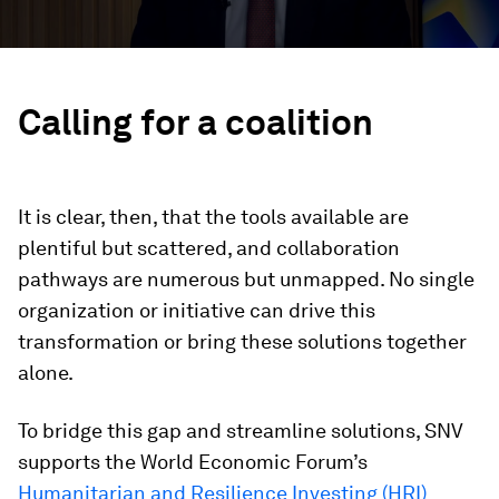
Calling for a coalition
It is clear, then, that the tools available are
plentiful but scattered, and collaboration
pathways are numerous but unmapped. No single
organization or initiative can drive this
transformation or bring these solutions together
alone.
To bridge this gap and streamline solutions, SNV
supports the World Economic Forum’s
Humanitarian and Resilience Investing (HRI)