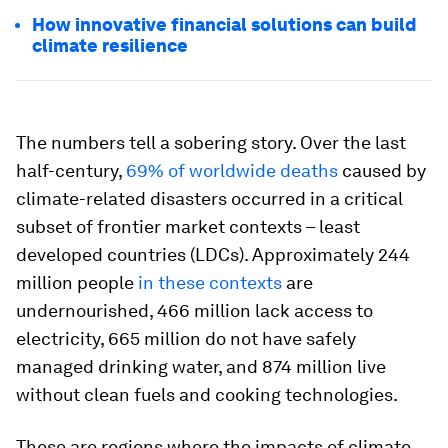
How innovative financial solutions can build
climate resilience
The numbers tell a sobering story. Over the last
half-century,
69% of worldwide deaths
caused by
climate-related disasters occurred in a critical
subset of frontier market contexts – least
developed countries (LDCs). Approximately 244
million people
in these contexts
are
undernourished, 466 million lack access to
electricity, 665 million do not have safely
managed drinking water, and 874 million live
without clean fuels and cooking technologies.
These are regions where the impacts of climate