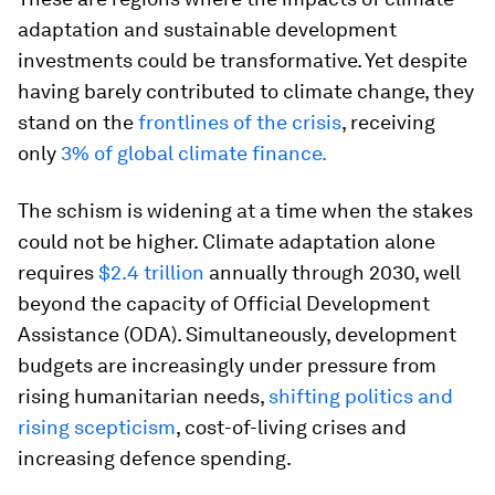
adaptation and sustainable development
investments could be transformative. Yet despite
having barely contributed to climate change, they
stand on the
frontlines of the crisis
, receiving
only
3% of global climate finance.
The schism is widening at a time when the stakes
could not be higher. Climate adaptation alone
requires
$2.4 trillion
annually through 2030, well
beyond the capacity of Official Development
Assistance (ODA). Simultaneously, development
budgets are increasingly under pressure from
rising humanitarian needs,
shifting politics and
rising scepticism
, cost-of-living crises and
increasing defence spending.