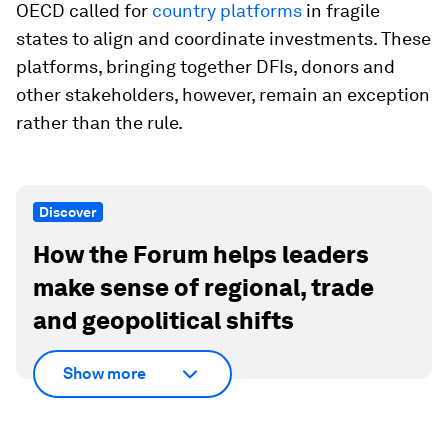
OECD called for
country platforms
in fragile
states to align and coordinate investments. These
platforms, bringing together DFIs, donors and
other stakeholders, however, remain an exception
rather than the rule.
Discover
How the Forum helps leaders
make sense of regional, trade
and geopolitical shifts
Show more