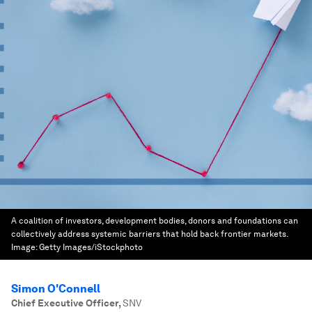
A coalition of investors, development bodies, donors and foundations can
collectively address systemic barriers that hold back frontier markets.
Image:
Getty Images/iStockphoto
Simon O'Connell
Chief Executive Officer
,
SNV