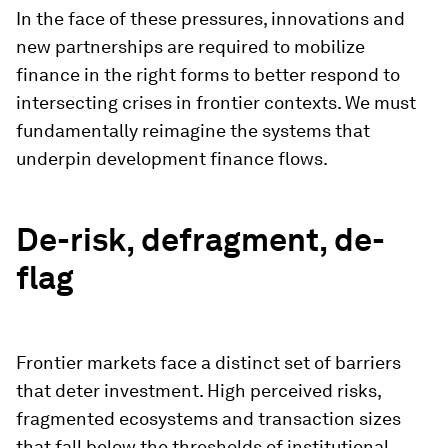
In the face of these pressures, innovations and
new partnerships are required to mobilize
finance in the right forms to better respond to
intersecting crises in frontier contexts. We must
fundamentally reimagine the systems that
underpin development finance flows.
De-risk, defragment, de-
flag
Frontier markets face a distinct set of barriers
that deter investment. High perceived risks,
fragmented ecosystems and transaction sizes
that fall below the thresholds of institutional