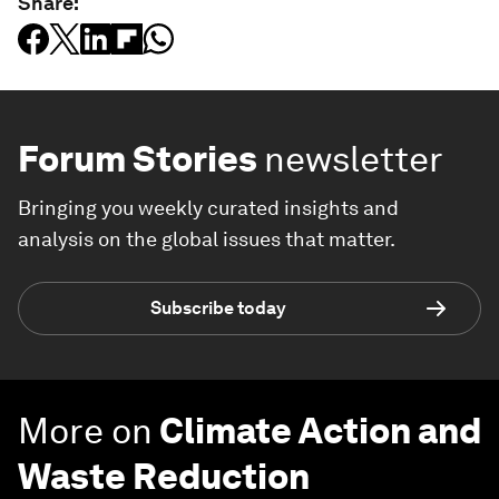
Share:
Forum Stories
newsletter
Bringing you weekly curated insights and
analysis on the global issues that matter.
Subscribe today
More on
Climate Action and
Waste Reduction