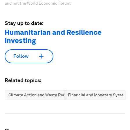
and not the World Economic Forum.
Stay up to date:
Humanitarian and Resilience
Investing
Follow
Related topics:
Climate Action and Waste Reduction
Financial and Monetary Systems