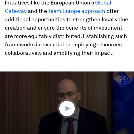
Initiatives like the European Union’s
Global
Gateway
and the
Team Europe approach
offer
additional opportunities to strengthen local value
creation and ensure the benefits of investment
are more equitably distributed. Establishing such
frameworks is essential to deploying resources
collaboratively and amplifying their impact.
0
seconds
of
40
minutes,
23
seconds