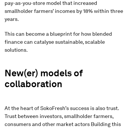
pay-as-you-store model that increased
smallholder farmers’ incomes by 18% within three
years.
This can become a blueprint for how blended
finance can catalyse sustainable, scalable
solutions.
New(er) models of
collaboration
At the heart of SokoFresh’s success is also trust.
Trust between investors, smallholder farmers,
consumers and other market actors Building this