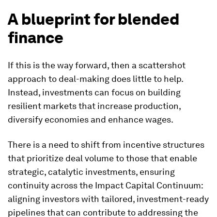
A blueprint for blended
finance
If this is the way forward, then a scattershot
approach to deal-making does little to help.
Instead, investments can focus on building
resilient markets that increase production,
diversify economies and enhance wages.
There is a need to shift from incentive structures
that prioritize deal volume to those that enable
strategic, catalytic investments, ensuring
continuity across the Impact Capital Continuum:
aligning investors with tailored, investment-ready
pipelines that can contribute to addressing the