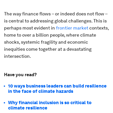
The way finance flows – or indeed does not flow –
is central to addressing global challenges. This is
perhaps most evident in
frontier market
contexts,
home to over a billion people, where climate
shocks, systemic fragility and economic
inequities come together at a devastating
intersection.
Have you read?
10 ways business leaders can build resilience
in the face of climate hazards
Why financial inclusion is so critical to
climate resilience