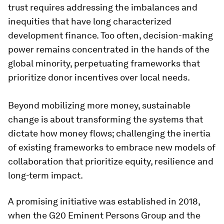
trust requires addressing the imbalances and
inequities that have long characterized
development finance. Too often, decision-making
power remains concentrated in the hands of the
global minority, perpetuating frameworks that
prioritize donor incentives over local needs.
Beyond mobilizing more money, sustainable
change is about transforming the systems that
dictate how money flows; challenging the inertia
of existing frameworks to embrace new models of
collaboration that prioritize equity, resilience and
long-term impact.
A promising initiative was established in 2018,
when the G20 Eminent Persons Group and the