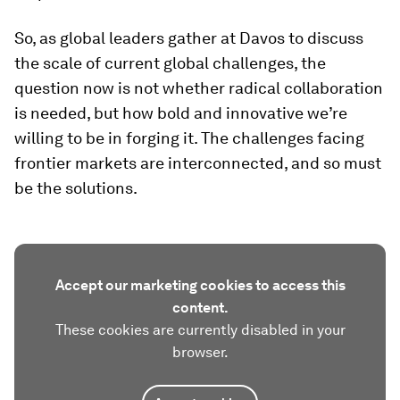
So, as global leaders gather at Davos to discuss
the scale of current global challenges, the
question now is not whether radical collaboration
is needed, but how bold and innovative we’re
willing to be in forging it. The challenges facing
frontier markets are interconnected, and so must
be the solutions.
Accept our marketing cookies to access this
content.
These cookies are currently disabled in your
browser.