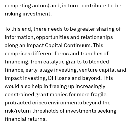
competing actors) and, in turn, contribute to de-
risking investment.
To this end, there needs to be greater sharing of
information, opportunities and relationships
along an Impact Capital Continuum. This
comprises different forms and tranches of
financing, from catalytic grants to blended
finance, early-stage investing, venture capital and
impact investing, DFI loans and beyond. This
would also help in freeing up increasingly
constrained grant monies for more fragile,
protracted crises environments beyond the
risk/return thresholds of investments seeking
financial returns.