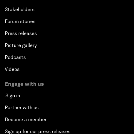
Stakeholders
Forum stories
Press releases
Picture gallery
Podcasts
Videos
Engage with us
Sign in
Partner with us
Become a member
Sign up for our press releases