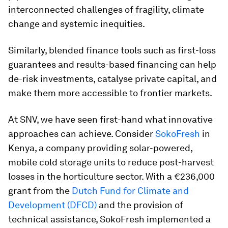
interconnected challenges of fragility, climate
change and systemic inequities.
Similarly, blended finance tools such as first-loss
guarantees and results-based financing can help
de-risk investments, catalyse private capital, and
make them more accessible to frontier markets.
At SNV, we have seen first-hand what innovative
approaches can achieve. Consider
SokoFresh
in
Kenya, a company providing solar-powered,
mobile cold storage units to reduce post-harvest
losses in the horticulture sector. With a €236,000
grant from the
Dutch Fund for Climate and
Development (DFCD)
and the provision of
technical assistance, SokoFresh implemented a