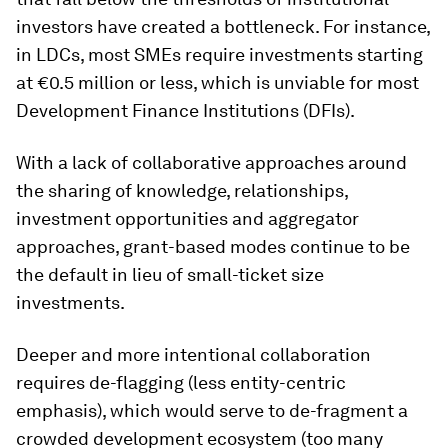
investors have created a bottleneck. For instance,
in LDCs, most SMEs require investments starting
at €0.5 million or less, which is unviable for most
Development Finance Institutions (DFIs).
With a lack of collaborative approaches around
the sharing of knowledge, relationships,
investment opportunities and aggregator
approaches, grant-based modes continue to be
the default in lieu of small-ticket size
investments.
Deeper and more intentional collaboration
requires de-flagging (less entity-centric
emphasis), which would serve to de-fragment a
crowded development ecosystem (too many