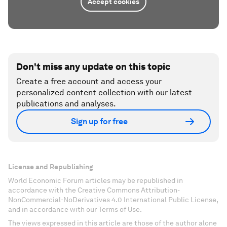
Accept cookies
Don't miss any update on this topic
Create a free account and access your
personalized content collection with our latest
publications and analyses.
Sign up for free
License and Republishing
World Economic Forum articles may be republished in
accordance with the Creative Commons Attribution-
NonCommercial-NoDerivatives 4.0 International Public License,
and in accordance with our Terms of Use.
The views expressed in this article are those of the author alone