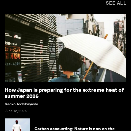
SEE ALL
How Japan is preparing for the extreme heat of
summer 2026
Naoko Tochibayashi
June 12, 2026
Carbon accounting: Nature is now on the