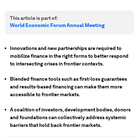
This article is part of:
World Economic Forum Annual Meeting
Innovations and new partnerships are required to
mobilize finance in the right forms to better respond
to intersecting crises in frontier contexts.
Blended finance tools such as first-loss guarantees
and results-based financing can make them more
accessible to frontier markets.
A coalition of investors, development bodies, donors
and foundations can collectively address systemic
barriers that hold back frontier markets.