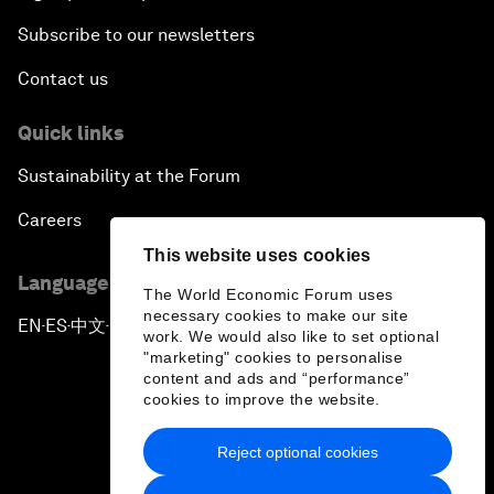
Subscribe to our newsletters
Contact us
Quick links
Sustainability at the Forum
Careers
This website uses cookies
Language editions
The World Economic Forum uses
necessary cookies to make our site
EN
ES
中文
日本語
▪
▪
▪
work. We would also like to set optional
"marketing" cookies to personalise
content and ads and “performance”
cookies to improve the website.
Reject optional cookies
Privacy Policy & Terms of Service