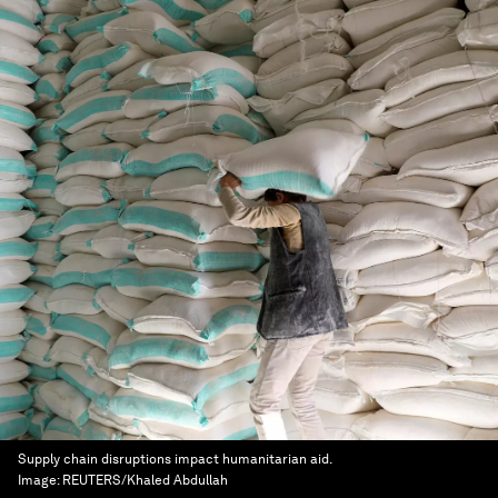
Supply chain disruptions impact humanitarian aid.
Image:
REUTERS/Khaled Abdullah