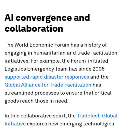
AI convergence and
collaboration
The World Economic Forum has a history of
engaging in humanitarian and trade facilitation
initiatives. For example, the Forum-initiated
Logistics Emergency Team has since 2005
supported rapid disaster responses
and the
Global Alliance for Trade Facilitation
has
streamlined processes to ensure that critical
goods reach those in need.
In this collaborative spirit, the
TradeTech Global
Initiative
explores how emerging technologies