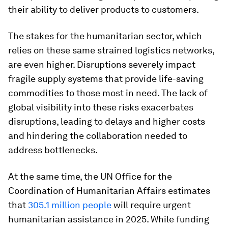
their ability to deliver products to customers.
The stakes for the humanitarian sector, which
relies on these same strained logistics networks,
are even higher. Disruptions severely impact
fragile supply systems that provide life-saving
commodities to those most in need. The lack of
global visibility into these risks exacerbates
disruptions, leading to delays and higher costs
and hindering the collaboration needed to
address bottlenecks.
At the same time, the UN Office for the
Coordination of Humanitarian Affairs estimates
that
305.1 million people
will require urgent
humanitarian assistance in 2025. While funding