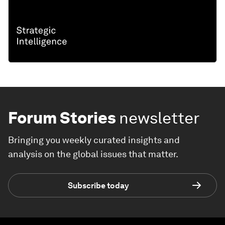
Forum Stories
newsletter
Bringing you weekly curated insights and
analysis on the global issues that matter.
Subscribe today