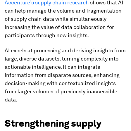
Accenture’s supply chain research
shows that AI
can help manage the volume and fragmentation
of supply chain data while simultaneously
increasing the value of data collaboration for
participants through new insights.
AI excels at processing and deriving insights from
large, diverse datasets, turning complexity into
actionable intelligence. It can integrate
information from disparate sources, enhancing
decision-making with contextualized insights
from larger volumes of previously inaccessible
data.
Strengthening supply