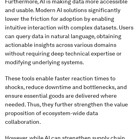
Furthermore, AI is making data more accessible
and usable. Modern AI solutions significantly
lower the friction for adoption by enabling
intuitive interaction with complex datasets. Users
can query data in natural language, obtaining
actionable insights across various domains
without requiring deep technical expertise or
modifying underlying systems.
These tools enable faster reaction times to
shocks, reduce downtime and bottlenecks, and
ensure essential goods are delivered where
needed. Thus, they further strengthen the value
proposition of ecosystem-wide data
collaboration.
However, while AI can strengthen supply chain