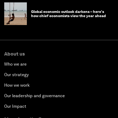
Global economic outlook darkens – here's
how chief economists view the year ahead
About us
Who we are
Our strategy
How we work
Our leadership and governance
Our Impact