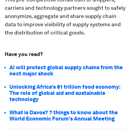
carriers and technology partners sought to safely
anonymize, aggregate and share supply chain
data to improve visibility of supply systems and
the distribution of critical goods.
Have you read?
AI will protect global supply chains from the
next major shock
Unlocking Africa's $1 trillion food economy:
The role of global aid and sustainable
technology
What is Davos? 7 things to know about the
World Economic Forum's Annual Meeting