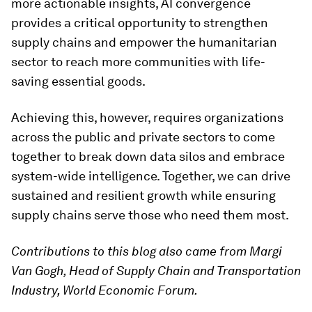
more actionable insights, AI convergence
provides a critical opportunity to strengthen
supply chains and empower the humanitarian
sector to reach more communities with life-
saving essential goods.
Achieving this, however, requires organizations
across the public and private sectors to come
together to break down data silos and embrace
system-wide intelligence. Together, we can drive
sustained and resilient growth while ensuring
supply chains serve those who need them most.
Contributions to this blog also came from Margi
Van Gogh, Head of Supply Chain and Transportation
Industry, World Economic Forum.