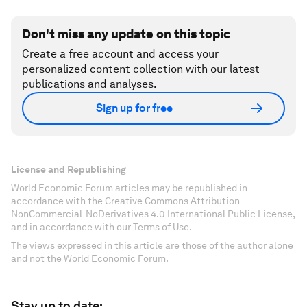
Don't miss any update on this topic
Create a free account and access your
personalized content collection with our latest
publications and analyses.
Sign up for free
License and Republishing
World Economic Forum articles may be republished in
accordance with the Creative Commons Attribution-
NonCommercial-NoDerivatives 4.0 International Public License,
and in accordance with our Terms of Use.
The views expressed in this article are those of the author alone
and not the World Economic Forum.
Stay up to date: