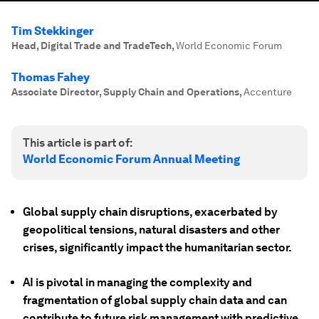
Tim Stekkinger
Head, Digital Trade and TradeTech
,
World Economic Forum
Thomas Fahey
Associate Director, Supply Chain and Operations
,
Accenture
This article is part of:
World Economic Forum Annual Meeting
Global supply chain disruptions, exacerbated by
geopolitical tensions, natural disasters and other
crises, significantly impact the humanitarian sector.
AI is pivotal in managing the complexity and
fragmentation of global supply chain data and can
contribute to future risk management with predictive