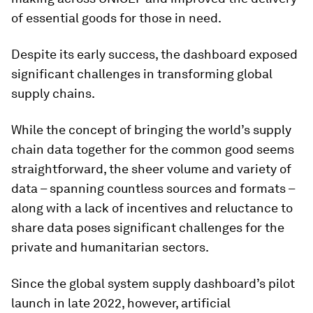
of essential goods for those in need.
Despite its early success, the dashboard exposed
significant challenges in transforming global
supply chains.
While the concept of bringing the world’s supply
chain data together for the common good seems
straightforward, the sheer volume and variety of
data – spanning countless sources and formats –
along with a lack of incentives and reluctance to
share data poses significant challenges for the
private and humanitarian sectors.
Since the global system supply dashboard’s pilot
launch in late 2022, however, artificial