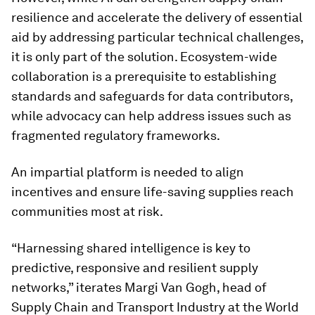
resilience and accelerate the delivery of essential
aid by addressing particular technical challenges,
it is only part of the solution. Ecosystem-wide
collaboration is a prerequisite to establishing
standards and safeguards for data contributors,
while advocacy can help address issues such as
fragmented regulatory frameworks.
An impartial platform is needed to align
incentives and ensure life-saving supplies reach
communities most at risk.
“Harnessing shared intelligence is key to
predictive, responsive and resilient supply
networks,” iterates Margi Van Gogh, head of
Supply Chain and Transport Industry at the World