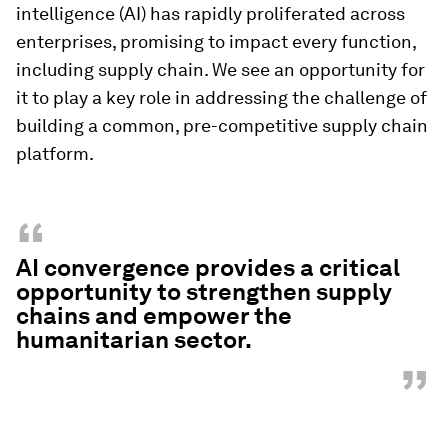
intelligence (AI) has rapidly proliferated across
enterprises, promising to impact every function,
including supply chain. We see an opportunity for
it to play a key role in addressing the challenge of
building a common, pre-competitive supply chain
platform.
“
AI convergence provides a critical
opportunity to strengthen supply
chains and empower the
humanitarian sector.
”