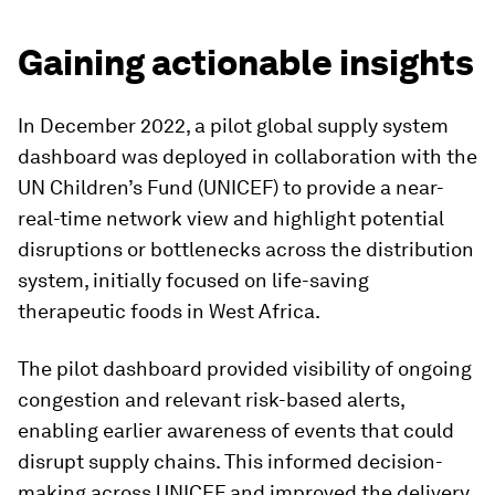
Gaining actionable insights
In December 2022, a pilot global supply system
dashboard was deployed in collaboration with the
UN Children’s Fund (UNICEF) to provide a near-
real-time network view and highlight potential
disruptions or bottlenecks across the distribution
system, initially focused on life-saving
therapeutic foods in West Africa.
The pilot dashboard provided visibility of ongoing
congestion and relevant risk-based alerts,
enabling earlier awareness of events that could
disrupt supply chains. This informed decision-
making across UNICEF and improved the delivery