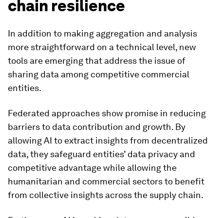
chain resilience
In addition to making aggregation and analysis
more straightforward on a technical level, new
tools are emerging that address the issue of
sharing data among competitive commercial
entities.
Federated approaches show promise in reducing
barriers to data contribution and growth. By
allowing AI to extract insights from decentralized
data, they safeguard entities’ data privacy and
competitive advantage while allowing the
humanitarian and commercial sectors to benefit
from collective insights across the supply chain.