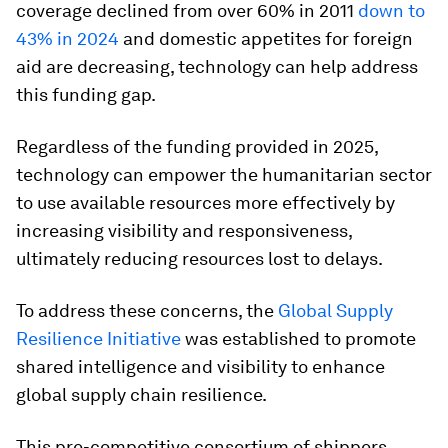
coverage declined from over 60% in 2011
down to
43% in 2024
and domestic appetites for foreign
aid are decreasing, technology can help address
this funding gap.
Regardless of the funding provided in 2025,
technology can empower the humanitarian sector
to use available resources more effectively by
increasing visibility and responsiveness,
ultimately reducing resources lost to delays.
To address these concerns, the
Global Supply
Resilience Initiative
was established to promote
shared intelligence and visibility to enhance
global supply chain resilience.
This pre-competitive consortium of shippers,