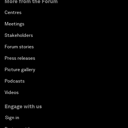
More from the Forum
Centres
Meetings
Stakeholders
Forum stories
Press releases
Picture gallery
Podcasts
Videos
Engage with us
Sign in