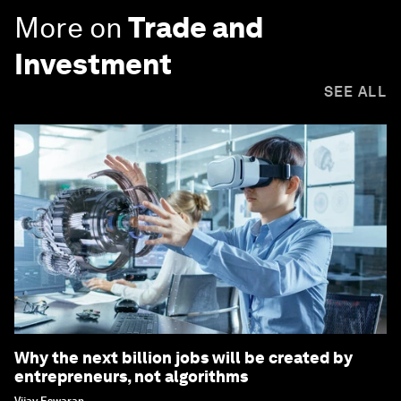
More on
Trade and
Investment
SEE ALL
Why the next billion jobs will be created by
entrepreneurs, not algorithms