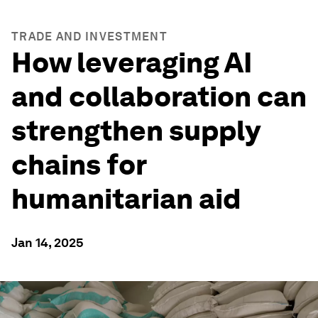
TRADE AND INVESTMENT
How leveraging AI
and collaboration can
strengthen supply
chains for
humanitarian aid
Jan 14, 2025