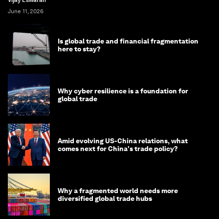
Vijay Eswaran
June 11, 2026
Is global trade and financial fragmentation
here to stay?
Why cyber resilience is a foundation for
global trade
Amid evolving US-China relations, what
comes next for China's trade policy?
Why a fragmented world needs more
diversified global trade hubs