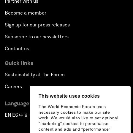
Partner with us
Become a member
Sign up for our press releases
Subscribe to our newsletters
Contact us
Quick links
Sustainability at the Forum
Careers
This website uses cookies
Language editions
The World Economic Forum uses
necessary cookies to make our site
EN
ES
中文
日本語
▪
▪
▪
work. We would also like to set optional
"marketing" cookies to personalise
content and ads and “performance”