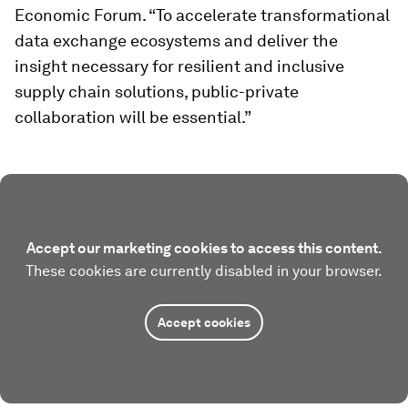
Economic Forum. “To accelerate transformational
data exchange ecosystems and deliver the
insight necessary for resilient and inclusive
supply chain solutions, public-private
collaboration will be essential.”
Accept our marketing cookies to access this content.
These cookies are currently disabled in your browser.
Accept cookies