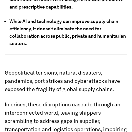
and prescriptive capabilities.
While AI and technology can improve supply chain
efficiency, it doesn’t eliminate the need for
collaboration across public, private and humanitarian
sectors.
Geopolitical tensions, natural disasters,
pandemics, port strikes and cyberattacks have
exposed the fragility of global supply chains.
In crises, these disruptions cascade through an
interconnected world, leaving shippers
scrambling to address gaps in supplier,
transportation and logistics operations, impairing