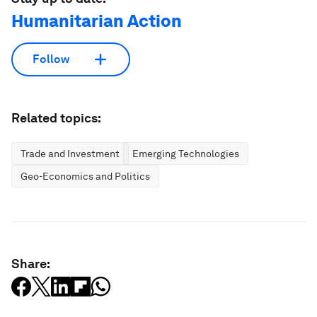
Humanitarian Action
Follow
Related topics:
Trade and Investment
Emerging Technologies
Geo-Economics and Politics
Share: