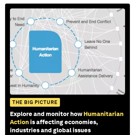
THE BIG PICTURE
Explore and monitor how
Humanitarian
Action
is affecting economies,
industries and global issues