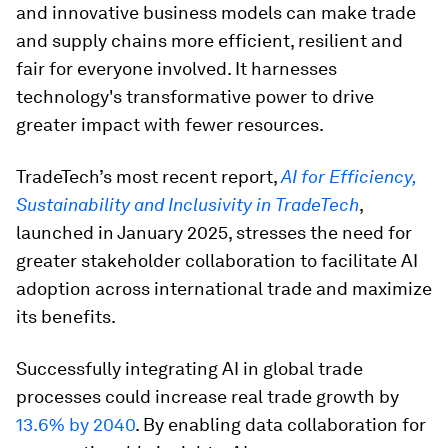
and innovative business models can make trade
and supply chains more efficient, resilient and
fair for everyone involved. It harnesses
technology's transformative power to drive
greater impact with fewer resources.
TradeTech’s most recent report,
AI for Efficiency,
Sustainability and Inclusivity in TradeTech
,
launched in January 2025, stresses the need for
greater stakeholder collaboration to facilitate AI
adoption across international trade and maximize
its benefits.
Successfully integrating AI in global trade
processes could increase real trade growth by
13.6% by 2040
. By enabling data collaboration for