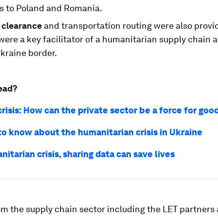
s to Poland and Romania.
 clearance
and transportation routing were also provi
were a key facilitator of a humanitarian supply chain 
kraine border.
ead?
risis: How can the private sector be a force for goo
to know about the humanitarian crisis in Ukraine
nitarian crisis, sharing data can save lives
om the supply chain sector including the LET partner