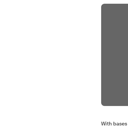
With bases