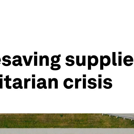
esaving suppli
tarian crisis