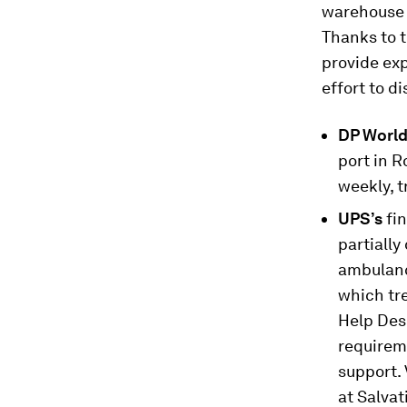
warehouse s
Thanks to t
provide ex
effort to d
DP Worl
port in R
weekly, t
UPS’s
fi
partiall
ambulanc
which tr
Help Des
requireme
support. 
at Salva