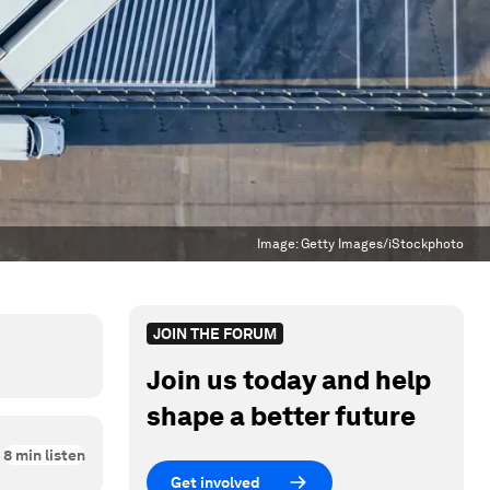
Image:
Getty Images/iStockphoto
JOIN THE FORUM
Join us today and help
shape a better future
8
min listen
Get involved