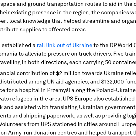
pace and ground transportation routes to aid in the 
heir existing presence in the region, the companies we
pert local knowledge that helped streamline and organ
istribute supplies to affected areas.
d
established a
rail link out of Ukraine
to the DP World 
omania to alleviate pressure on truck drivers. Five trai
ravelling in both directions, each carrying 50 containe
nancial contribution of $2 million towards Ukraine reli
y distributed among UN aid agencies, and $132,000 fun
e for a hospital in Przemyśl along the Poland-Ukraine
eats refugees in the area. UPS Europe also establishe
k and assisted with translating Ukrainian government
nts and shipping paperwork, as well as providing logi
Volunteers from UPS stationed in cities around Europe
tion Army-run donation centres and helped transport 