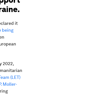
raine.
clared it
e being
een
European
y 2022,
umanitarian
Team (LET)
P. Moller-
ring