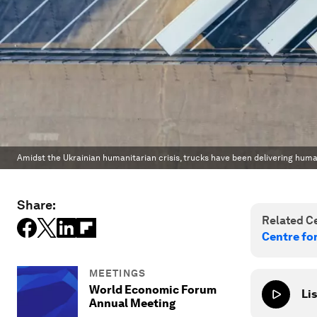
Amidst the Ukrainian humanitarian crisis, trucks have been delivering huma
Share:
Related Ce
Centre fo
MEETINGS
World Economic Forum
Lis
Annual Meeting