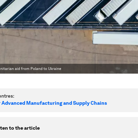
nitarian aid from Poland to Ukraine
ntres:
r Advanced Manufacturing and Supply Chains
ten to the article