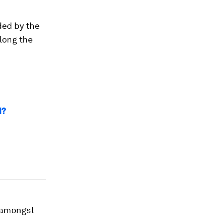
ded by the
along the
d?
s amongst