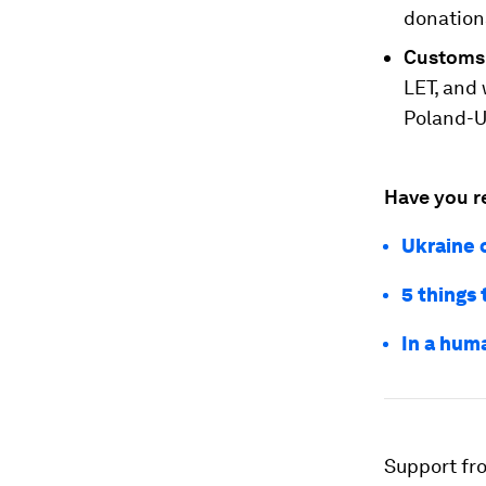
donation
Customs
LET, and 
Poland-U
Have you r
Ukraine c
5 things 
In a huma
Support fr