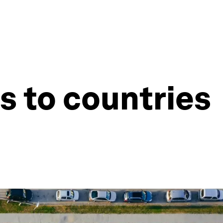
es to countries