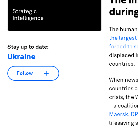
during
The human i
the largest
forced to 
Stay up to date:
displaced i
Ukraine
countries.
Follow
When news 
countries 
crisis, th
– a coaliti
Maersk
,
DP
lifesaving 