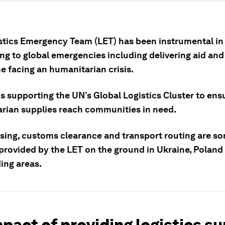
stics Emergency Team (LET) has been instrumental in
ng to global emergencies including delivering aid and
e facing an humanitarian crisis.
s supporting the UN’s Global Logistics Cluster to ens
rian supplies reach communities in need.
ing, customs clearance and transport routing are so
 provided by the LET on the ground in Ukraine, Poland
ing areas.
pact of providing logistics s