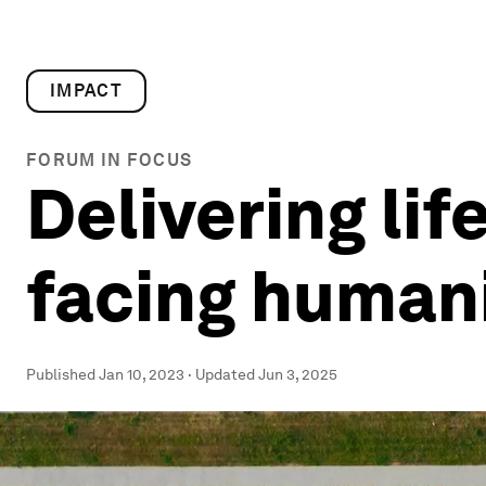
IMPACT
FORUM IN FOCUS
Delivering lif
facing humani
Published
Jan 10, 2023
·
Updated
Jun 3, 2025