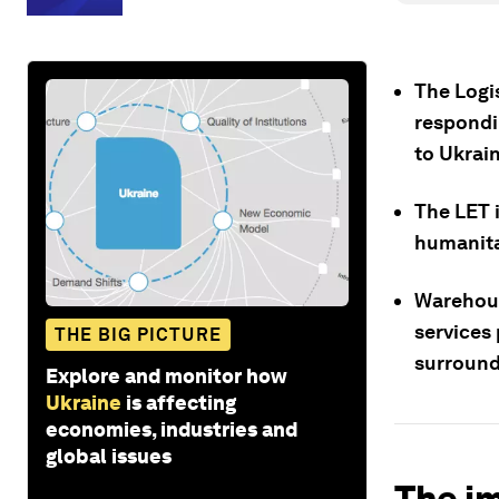
The Logi
respondi
to Ukrain
The LET i
humanita
Warehous
services
THE BIG PICTURE
surround
Explore and monitor how
Ukraine
is affecting
economies, industries and
global issues
The im