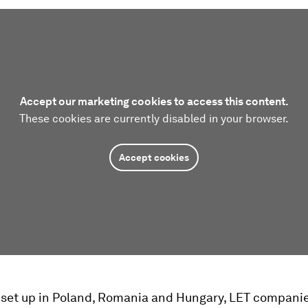
Accept our marketing cookies to access this content.
These cookies are currently disabled in your browser.
Accept cookies
 set up in Poland, Romania and Hungary, LET compani