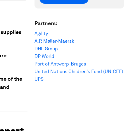
Partners:
 supplies
Agility
A.P. Møller-Maersk
DHL Group
ure
DP World
Port of Antwerp-Bruges
United Nations Children's Fund (UNICEF)
me of the
UPS
 and
upport