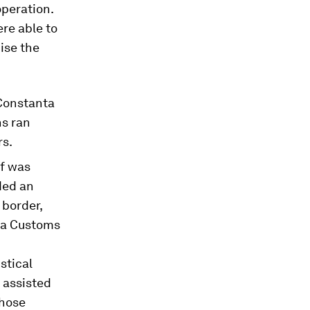
operation.
re able to
ise the
Constanta
ns ran
rs.
ef was
ded an
 border,
d a Customs
stical
 assisted
those