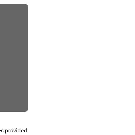
es provided