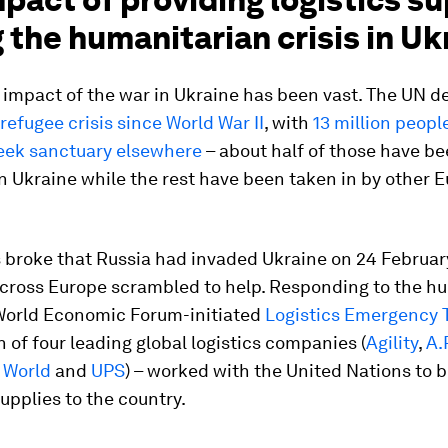
 the humanitarian crisis in Uk
mpact of the war in Ukraine has been vast. The UN de
 refugee crisis since World War II
, with
13 million peopl
seek sanctuary elsewhere
– about half of those have b
n Ukraine while the rest have been taken in by other 
broke that Russia had invaded Ukraine on 24 Februar
across Europe scrambled to help. Responding to the h
e World Economic Forum-initiated
Logistics Emergency 
on of four leading global logistics companies (
Agility
,
A.
 World
and
UPS
) – worked with the United Nations to b
supplies to the country.