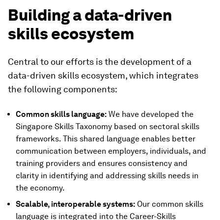
Building a data-driven
skills ecosystem
Central to our efforts is the development of a
data-driven skills ecosystem, which integrates
the following components:
Common skills language:
We have developed the
Singapore Skills Taxonomy based on sectoral skills
frameworks. This shared language enables better
communication between employers, individuals, and
training providers and ensures consistency and
clarity in identifying and addressing skills needs in
the economy.
Scalable, interoperable systems:
Our common skills
language is integrated into the Career-Skills