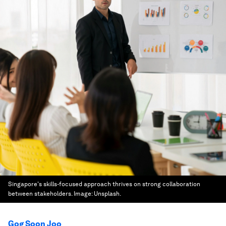
Singapore's skills-focused approach thrives on strong collaboration
between stakeholders.
Image:
Unsplash.
Gog Soon Joo