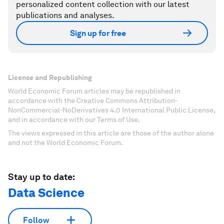
personalized content collection with our latest
publications and analyses.
Sign up for free
License and Republishing
World Economic Forum articles may be republished in
accordance with the Creative Commons Attribution-
NonCommercial-NoDerivatives 4.0 International Public License,
and in accordance with our Terms of Use.
The views expressed in this article are those of the author alone
and not the World Economic Forum.
Stay up to date:
Data Science
Follow