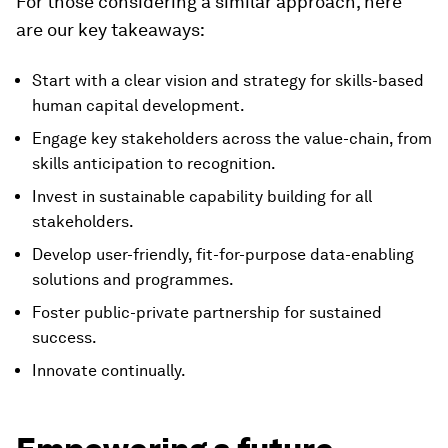
For those considering a similar approach, here
are our key takeaways:
Start with a clear vision and strategy for skills-based
human capital development.
Engage key stakeholders across the value-chain, from
skills anticipation to recognition.
Invest in sustainable capability building for all
stakeholders.
Develop user-friendly, fit-for-purpose data-enabling
solutions and programmes.
Foster public-private partnership for sustained
success.
Innovate continually.