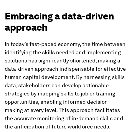
Embracing a data-driven
approach
In today’s fast-paced economy, the time between
identifying the skills needed and implementing
solutions has significantly shortened, making a
data-driven approach indispensable for effective
human capital development. By harnessing skills
data, stakeholders can develop actionable
strategies by mapping skills to job or training
opportunities, enabling informed decision-
making at every level. This approach facilitates
the accurate monitoring of in-demand skills and
the anticipation of future workforce needs,