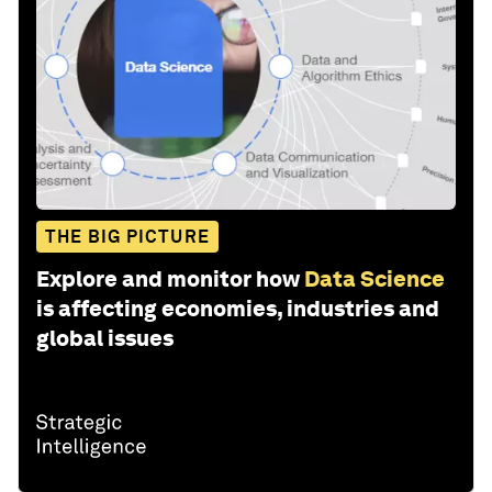
THE BIG PICTURE
Explore and monitor how
Data Science
is affecting economies, industries and
global issues