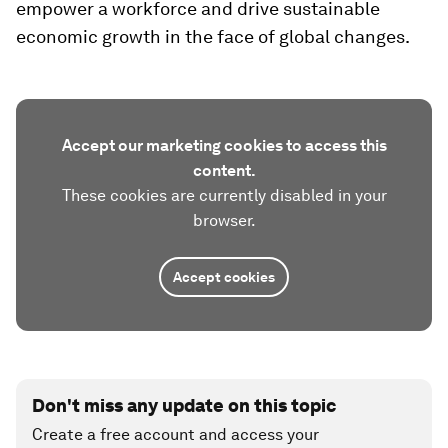
empower a workforce and drive sustainable
economic growth in the face of global changes.
Accept our marketing cookies to access this
content.
These cookies are currently disabled in your
browser.
Accept cookies
Don't miss any update on this topic
Create a free account and access your