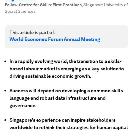
Fellow, Centre for Skills-First Practices
,
Singapore University of
Social Sciences
This article is part of:
World Economic Forum Annual Meeting
In a rapidly evolving world, the transition to a skills-
based labour market is emerging as a key solution to
driving sustainable economic growth.
Success will depend on developing a common skills
language and robust data infrastructure and
governance.
Singapore's experience can inspire stakeholders
worldwide to rethink their strategies for human capital