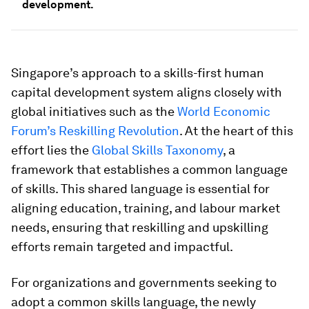
development.
Singapore’s approach to a skills-first human
capital development system aligns closely with
global initiatives such as the
World Economic
Forum’s Reskilling Revolution
. At the heart of this
effort lies the
Global Skills Taxonomy
, a
framework that establishes a common language
of skills. This shared language is essential for
aligning education, training, and labour market
needs, ensuring that reskilling and upskilling
efforts remain targeted and impactful.
For organizations and governments seeking to
adopt a common skills language, the newly