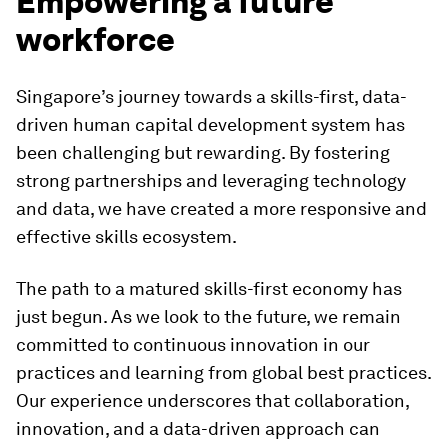
Empowering a future
workforce
Singapore’s journey towards a skills-first, data-
driven human capital development system has
been challenging but rewarding. By fostering
strong partnerships and leveraging technology
and data, we have created a more responsive and
effective skills ecosystem.
The path to a matured skills-first economy has
just begun. As we look to the future, we remain
committed to continuous innovation in our
practices and learning from global best practices.
Our experience underscores that collaboration,
innovation, and a data-driven approach can