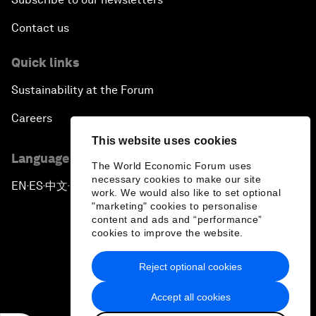
Contact us
Quick links
Sustainability at the Forum
Careers
This website uses cookies
Language editions
The World Economic Forum uses
necessary cookies to make our site
EN
ES
中文
日本語
▪
▪
▪
work. We would also like to set optional
"marketing" cookies to personalise
content and ads and “performance”
cookies to improve the website.
Reject optional cookies
Privacy Policy & Terms of Service
Accept all cookies
Sitemap