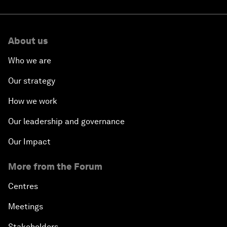
About us
Who we are
Our strategy
How we work
Our leadership and governance
Our Impact
More from the Forum
Centres
Meetings
Stakeholders