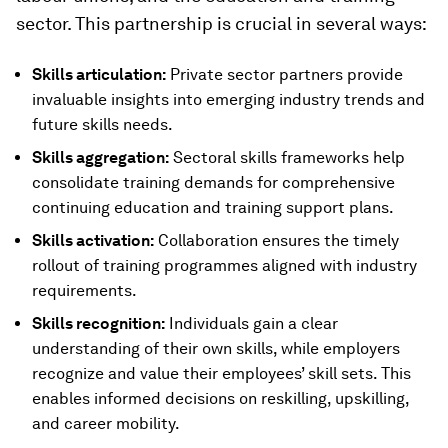
sector. This partnership is crucial in several ways:
Skills articulation:
Private sector partners provide
invaluable insights into emerging industry trends and
future skills needs.
Skills aggregation:
Sectoral skills frameworks help
consolidate training demands for comprehensive
continuing education and training support plans.
Skills activation:
Collaboration ensures the timely
rollout of training programmes aligned with industry
requirements.
Skills recognition:
Individuals gain a clear
understanding of their own skills, while employers
recognize and value their employees’ skill sets. This
enables informed decisions on reskilling, upskilling,
and career mobility.