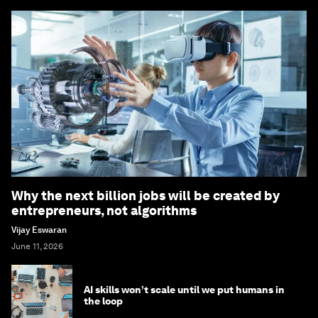
Why the next billion jobs will be created by
entrepreneurs, not algorithms
Vijay Eswaran
June 11, 2026
AI skills won’t scale until we put humans in
the loop