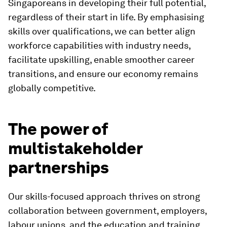
Singaporeans in developing their full potential,
regardless of their start in life. By emphasising
skills over qualifications, we can better align
workforce capabilities with industry needs,
facilitate upskilling, enable smoother career
transitions, and ensure our economy remains
globally competitive.
The power of
multistakeholder
partnerships
Our skills-focused approach thrives on strong
collaboration between government, employers,
labour unions, and the education and training