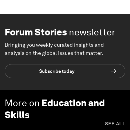
Forum Stories
newsletter
Bringing you weekly curated insights and
analysis on the global issues that matter.
Subscribe today
More on
Education and
Skills
SEE ALL