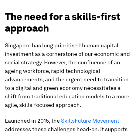
The need for a skills-first
approach
Singapore has long prioritised human capital
investment as a cornerstone of our economic and
social strategy. However, the confluence of an
ageing workforce, rapid technological
advancements, and the urgent need to transition
to a digital and green economy necessitates a
shift from traditional education models to a more
agile, skills-focused approach.
Launched in 2015, the
SkillsFuture Movement
addresses these challenges head-on. It supports