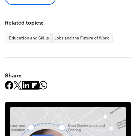
Related topics:
Education and Skills
Jobs and the Future of Work
Share: