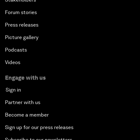
Forum stories
Press releases
Picture gallery
Podcasts
Videos
Engage with us
Sign in
Partner with us
Become a member
Sign up for our press releases
Subscribe to our newsletters