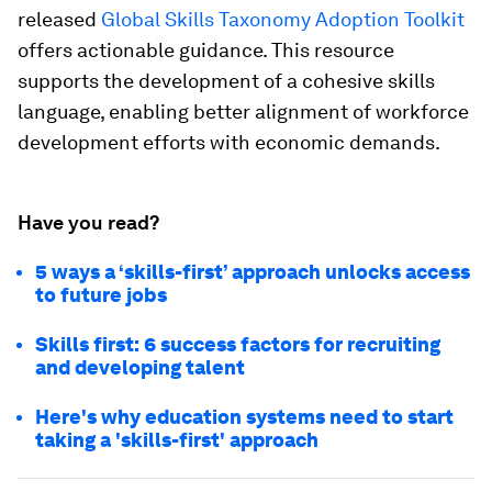
released
Global Skills Taxonomy Adoption Toolkit
offers actionable guidance. This resource
supports the development of a cohesive skills
language, enabling better alignment of workforce
development efforts with economic demands.
Have you read?
5 ways a ‘skills-first’ approach unlocks access
to future jobs
Skills first: 6 success factors for recruiting
and developing talent
Here's why education systems need to start
taking a 'skills-first' approach