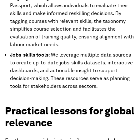
Passport, which allows individuals to evaluate their
skills and make informed reskilling decisions. By
tagging courses with relevant skills, the taxonomy
simplifies course selection and facilitates the
evaluation of training quality, ensuring alignment with
labour market needs.
Jobs-skills tools:
We leverage multiple data sources
to create up-to-date jobs-skills datasets, interactive
dashboards, and actionable insight to support
decision-making. These resources serve as planning
tools for stakeholders across sectors.
Practical lessons for global
relevance