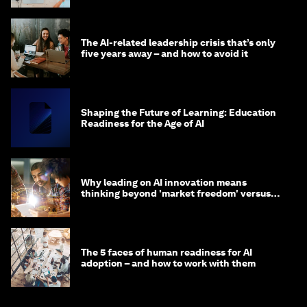
The AI-related leadership crisis that’s only
five years away – and how to avoid it
Shaping the Future of Learning: Education
Readiness for the Age of AI
Why leading on AI innovation means
thinking beyond 'market freedom' versus
'state funding'
The 5 faces of human readiness for AI
adoption – and how to work with them