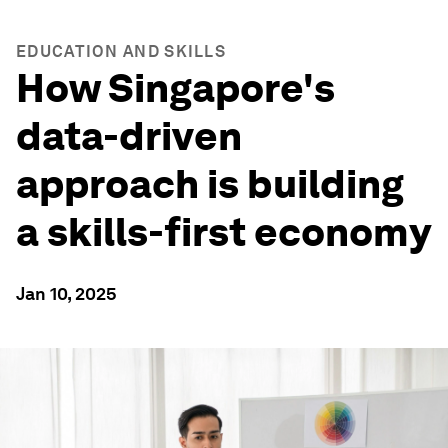
EDUCATION AND SKILLS
How Singapore's
data-driven
approach is building
a skills-first economy
Jan 10, 2025