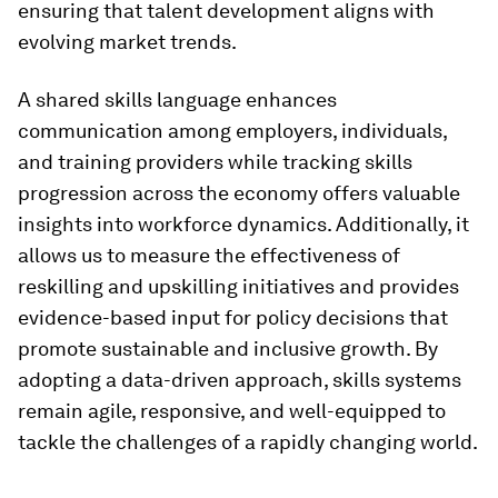
ensuring that talent development aligns with
evolving market trends.
A shared skills language enhances
communication among employers, individuals,
and training providers while tracking skills
progression across the economy offers valuable
insights into workforce dynamics. Additionally, it
allows us to measure the effectiveness of
reskilling and upskilling initiatives and provides
evidence-based input for policy decisions that
promote sustainable and inclusive growth. By
adopting a data-driven approach, skills systems
remain agile, responsive, and well-equipped to
tackle the challenges of a rapidly changing world.