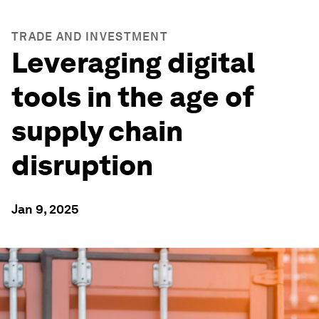
TRADE AND INVESTMENT
Leveraging digital
tools in the age of
supply chain
disruption
Jan 9, 2025