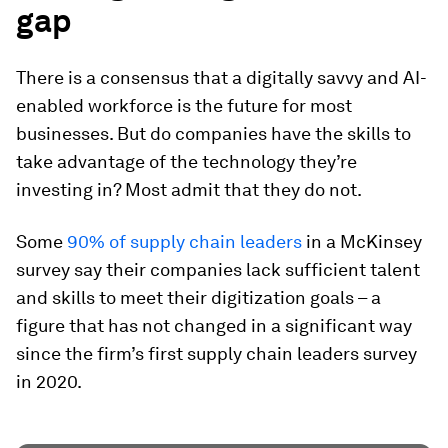
gap
There is a consensus that a digitally savvy and AI-
enabled workforce is the future for most
businesses. But do companies have the skills to
take advantage of the technology they’re
investing in? Most admit that they do not.
Some
90% of supply chain leaders
in a McKinsey
survey say their companies lack sufficient talent
and skills to meet their digitization goals – a
figure that has not changed in a significant way
since the firm’s first supply chain leaders survey
in 2020.