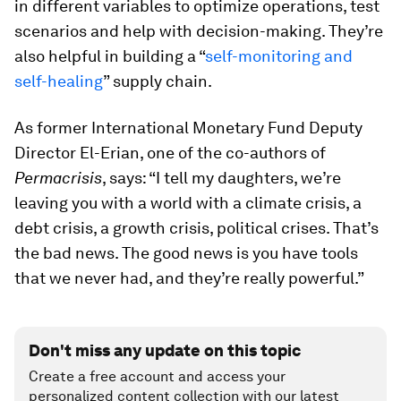
in different variables to optimize operations, test
scenarios and help with decision-making. They’re
also helpful in building a “
self-monitoring and
self-healing
” supply chain.
As former International Monetary Fund Deputy
Director El-Erian, one of the co-authors of
Permacrisis
, says: “I tell my daughters, we’re
leaving you with a world with a climate crisis, a
debt crisis, a growth crisis, political crises. That’s
the bad news. The good news is you have tools
that we never had, and they’re really powerful.”
Don't miss any update on this topic
Create a free account and access your
personalized content collection with our latest