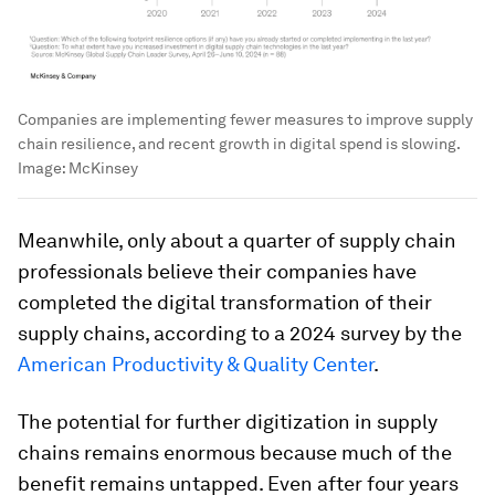
Companies are implementing fewer measures to improve supply
chain resilience, and recent growth in digital spend is slowing.
Image:
McKinsey
Meanwhile, only about a quarter of supply chain
professionals believe their companies have
completed the digital transformation of their
supply chains, according to a 2024 survey by the
American Productivity & Quality Center
.
The potential for further digitization in supply
chains remains enormous because much of the
benefit remains untapped. Even after four years