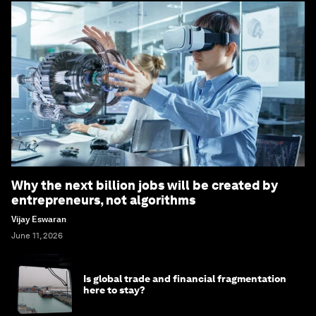
Why the next billion jobs will be created by
entrepreneurs, not algorithms
Vijay Eswaran
June 11, 2026
Is global trade and financial fragmentation
here to stay?