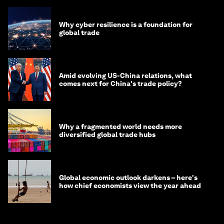
Why cyber resilience is a foundation for
global trade
Amid evolving US-China relations, what
comes next for China's trade policy?
Why a fragmented world needs more
diversified global trade hubs
Global economic outlook darkens – here's
how chief economists view the year ahead