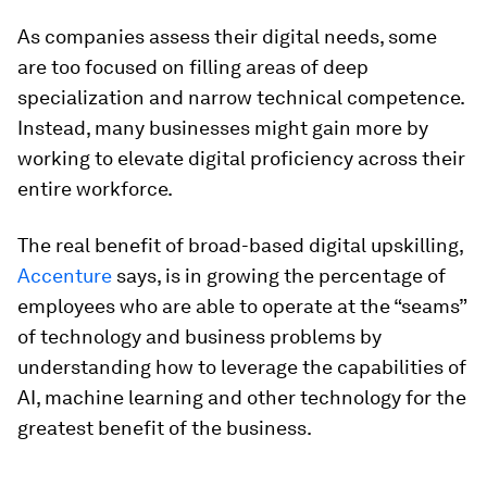
As companies assess their digital needs, some
are too focused on filling areas of deep
specialization and narrow technical competence.
Instead, many businesses might gain more by
working to elevate digital proficiency across their
entire workforce.
The real benefit of broad-based digital upskilling,
Accenture
says, is in growing the percentage of
employees who are able to operate at the “seams”
of technology and business problems by
understanding how to leverage the capabilities of
AI, machine learning and other technology for the
greatest benefit of the business.