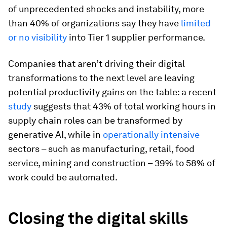
of unprecedented shocks and instability, more
than 40% of organizations say they have
limited
or no visibility
into Tier 1 supplier performance.
Companies that aren’t driving their digital
transformations to the next level are leaving
potential productivity gains on the table: a recent
study
suggests that 43% of total working hours in
supply chain roles can be transformed by
generative AI, while in
operationally intensive
sectors – such as manufacturing, retail, food
service, mining and construction – 39% to 58% of
work could be automated.
Closing the digital skills