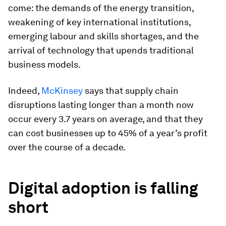
come: the demands of the energy transition,
weakening of key international institutions,
emerging labour and skills shortages, and the
arrival of technology that upends traditional
business models.
Indeed,
McKinsey
says that supply chain
disruptions lasting longer than a month now
occur every 3.7 years on average, and that they
can cost businesses up to 45% of a year’s profit
over the course of a decade.
Digital adoption is falling
short