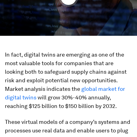
In fact, digital twins are emerging as one of the
most valuable tools for companies that are
looking both to safeguard supply chains against
risk and exploit potential new opportunities.
Market analysis indicates the
global market for
digital twins
will grow 30%-40% annually,
reaching $125 billion to $150 billion by 2032.
These virtual models of a company’s systems and
processes use real data and enable users to plug