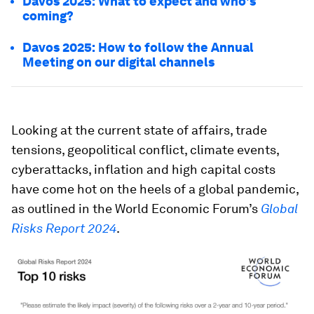
Davos 2025: What to expect and who's
coming?
Davos 2025: How to follow the Annual
Meeting on our digital channels
Looking at the current state of affairs, trade
tensions, geopolitical conflict, climate events,
cyberattacks, inflation and high capital costs
have come hot on the heels of a global pandemic,
as outlined in the World Economic Forum’s
Global
Risks Report 2024
.