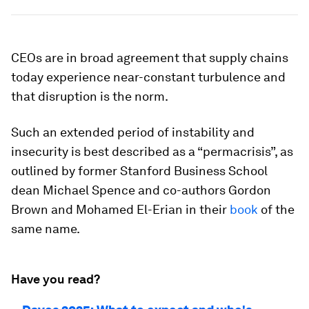
CEOs are in broad agreement that supply chains
today experience near-constant turbulence and
that disruption is the norm.
Such an extended period of instability and
insecurity is best described as a “permacrisis”, as
outlined by former Stanford Business School
dean Michael Spence and co-authors Gordon
Brown and Mohamed El-Erian in their
book
of the
same name.
Have you read?