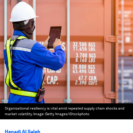
Organizational resiliency is vital amid repeated supply chain shocks and
market volatility.
Image:
Getty Images/iStockphoto
Henadi Al Saleh