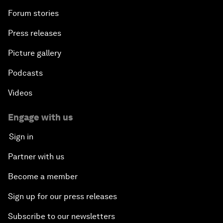
Forum stories
Press releases
Picture gallery
Podcasts
Videos
Engage with us
Sign in
Partner with us
Become a member
Sign up for our press releases
Subscribe to our newsletters