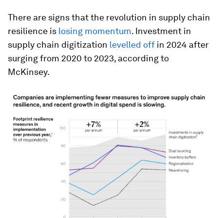
There are signs that the revolution in supply chain
resilience is
losing momentum
. Investment in
supply chain digitization
levelled off
in 2024 after
surging from 2020 to 2023, according to
McKinsey.