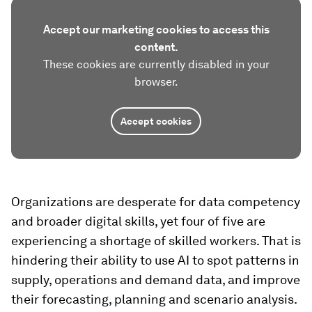
Accept our marketing cookies to access this
content.
These cookies are currently disabled in your
browser.
Accept cookies
Organizations are desperate for data competency
and broader digital skills, yet four of five are
experiencing a shortage of skilled workers. That is
hindering their ability to use AI to spot patterns in
supply, operations and demand data, and improve
their forecasting, planning and scenario analysis.