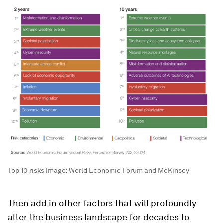
Top 10 risks
Image:
World Economic Forum and McKinsey
Then add in other factors that will profoundly
alter the business landscape for decades to