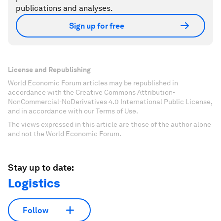
publications and analyses.
Sign up for free
License and Republishing
World Economic Forum articles may be republished in
accordance with the Creative Commons Attribution-
NonCommercial-NoDerivatives 4.0 International Public License,
and in accordance with our Terms of Use.
The views expressed in this article are those of the author alone
and not the World Economic Forum.
Stay up to date:
Logistics
Follow