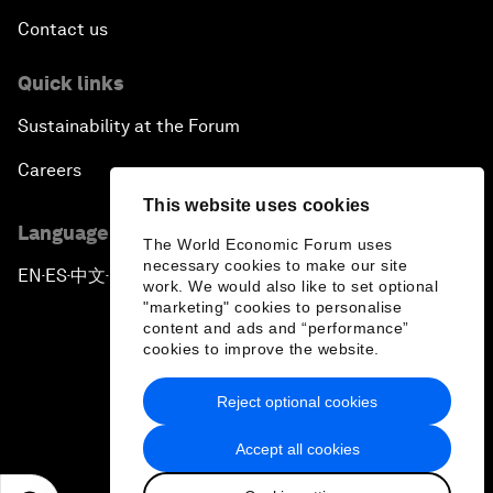
Contact us
Quick links
Sustainability at the Forum
Careers
This website uses cookies
Language editions
The World Economic Forum uses
necessary cookies to make our site
EN
ES
中文
日本語
▪
▪
▪
work. We would also like to set optional
"marketing" cookies to personalise
content and ads and “performance”
cookies to improve the website.
Reject optional cookies
Privacy Policy & Terms of Service
Accept all cookies
Sitemap