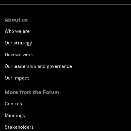
About us
Who we are
Our strategy
How we work
Our leadership and governance
Our Impact
More from the Forum
Centres
Meetings
Stakeholders