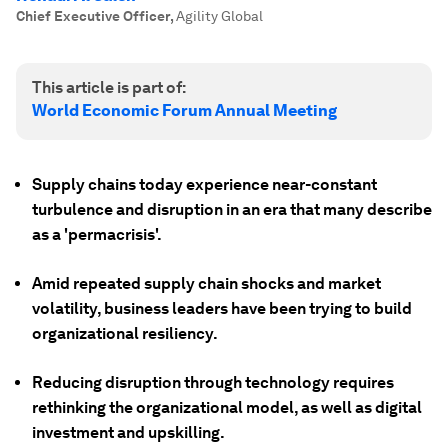
Chief Executive Officer
,
Agility Global
This article is part of:
World Economic Forum Annual Meeting
Supply chains today experience near-constant
turbulence and disruption in an era that many describe
as a 'permacrisis'.
Amid repeated supply chain shocks and market
volatility, business leaders have been trying to build
organizational resiliency.
Reducing disruption through technology requires
rethinking the organizational model, as well as digital
investment and upskilling.