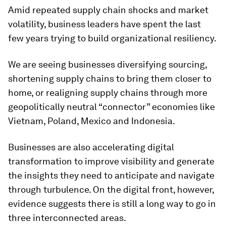
Amid repeated supply chain shocks and market
volatility, business leaders have spent the last
few years trying to build organizational resiliency.
We are seeing businesses diversifying sourcing,
shortening supply chains to bring them closer to
home, or realigning supply chains through more
geopolitically neutral “connector” economies like
Vietnam, Poland, Mexico and Indonesia.
Businesses are also accelerating digital
transformation to improve visibility and generate
the insights they need to anticipate and navigate
through turbulence. On the digital front, however,
evidence suggests there is still a long way to go in
three interconnected areas.