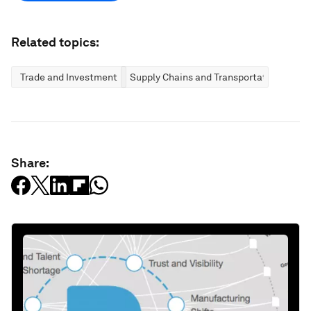
Related topics:
Trade and Investment
Supply Chains and Transportation
Share: