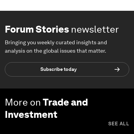
Forum Stories
newsletter
Bringing you weekly curated insights and
analysis on the global issues that matter.
Subscribe today
More on
Trade and
Investment
SEE ALL