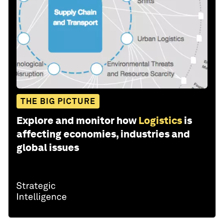
THE BIG PICTURE
Explore and monitor how
Logistics
is
affecting economies, industries and
global issues