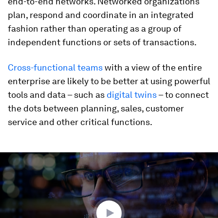
end-to-end networks. Networked organizations
plan, respond and coordinate in an integrated
fashion rather than operating as a group of
independent functions or sets of transactions.
Cross-functional teams
with a view of the entire
enterprise are likely to be better at using powerful
tools and data – such as
digital twins
– to connect
the dots between planning, sales, customer
service and other critical functions.
0
seconds
of
1
minute,
43
seconds