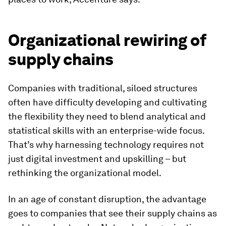
Organizational rewiring of
supply chains
Companies with traditional, siloed structures
often have difficulty developing and cultivating
the flexibility they need to blend analytical and
statistical skills with an enterprise-wide focus.
That’s why harnessing technology requires not
just digital investment and upskilling – but
rethinking the organizational model.
In an age of constant disruption, the advantage
goes to companies that see their supply chains as