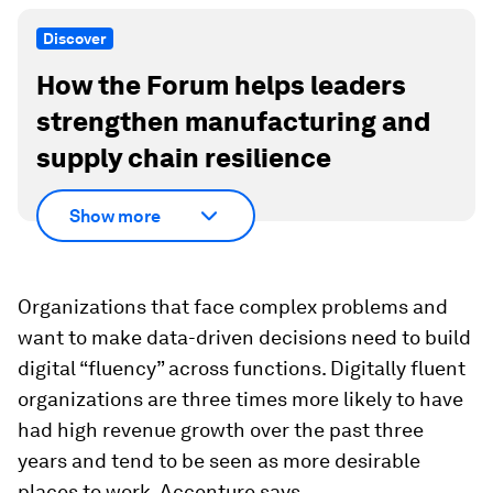
Discover
How the Forum helps leaders
strengthen manufacturing and
supply chain resilience
Show more
Organizations that face complex problems and
want to make data-driven decisions need to build
digital “fluency” across functions. Digitally fluent
organizations are three times more likely to have
had high revenue growth over the past three
years and tend to be seen as more desirable
places to work, Accenture says.