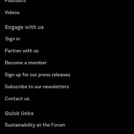
Podcasts
Videos
Engage with us
Sign in
Partner with us
Become a member
Sign up for our press releases
Subscribe to our newsletters
Contact us
Quick links
Sustainability at the Forum