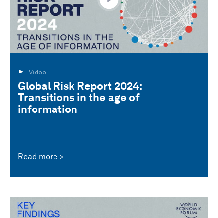
Video
Global Risk Report 2024:
Transitions in the age of
information
Read more