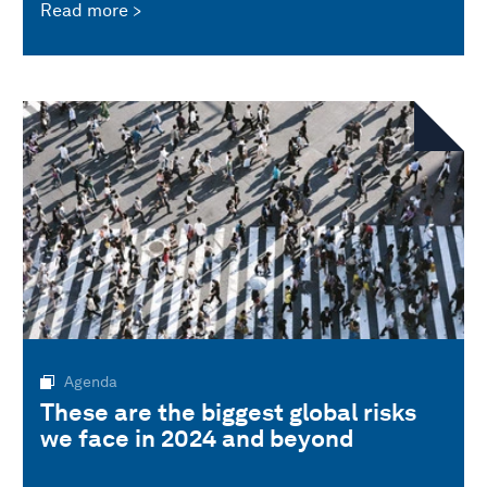
Read more
Agenda
These are the biggest global risks
we face in 2024 and beyond