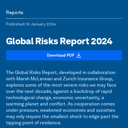
Reports
Published
: 10 January 2024
Global Risks Report 2024
Download PDF
The Global Risks Report, developed in collaboration
with Marsh McLennan and Zurich Insurance Group,
explores some of the most severe risks we may face
over the next decade, against a backdrop of rapid
technological change, economic uncertainty, a
warming planet and conflict. As cooperation comes
under pressure, weakened economies and societies
may only require the smallest shock to edge past the
tipping point of resilience.