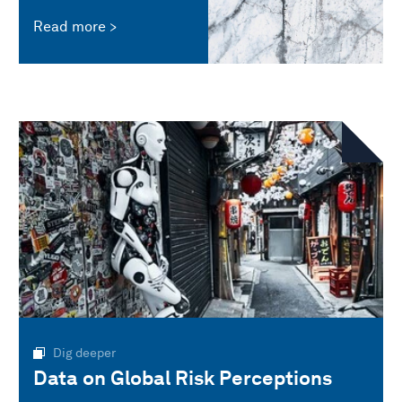
Read more
Dig deeper
Data on Global Risk Perceptions