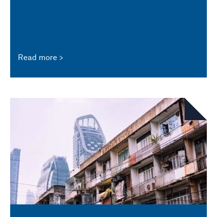
Read more