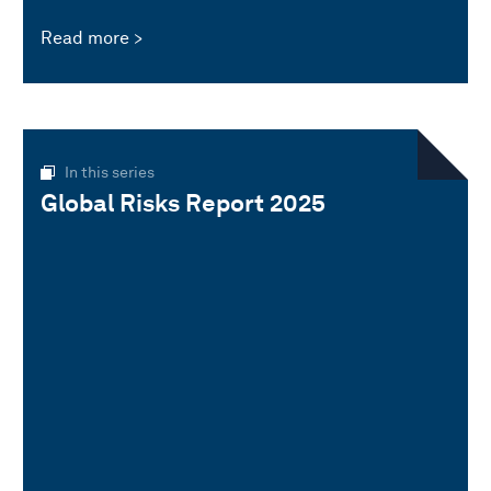
Read more
In this series
Global Risks Report 2025