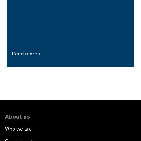
Read more
About us
Who we are