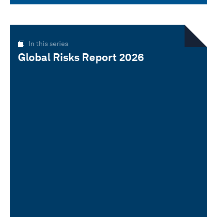
In this series
Global Risks Report 2026