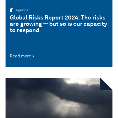
Agenda
Global Risks Report 2024: The risks
are growing — but so is our capacity
to respond
Read more