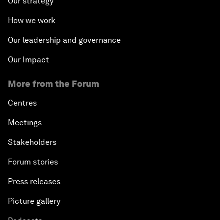
Our strategy
How we work
Our leadership and governance
Our Impact
More from the Forum
Centres
Meetings
Stakeholders
Forum stories
Press releases
Picture gallery