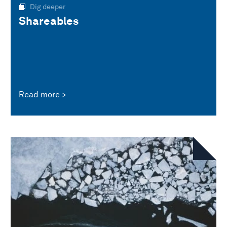
Dig deeper
Shareables
Read more