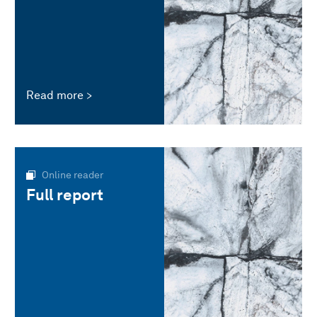
Read more
Online reader
Full report