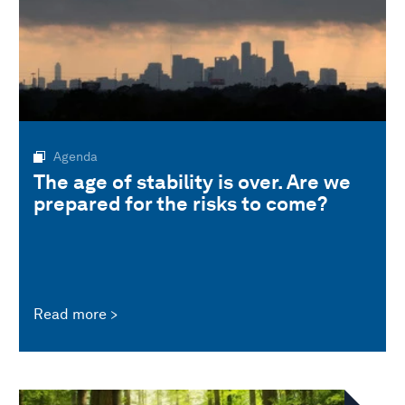
Agenda
The age of stability is over. Are we
prepared for the risks to come?
Read more