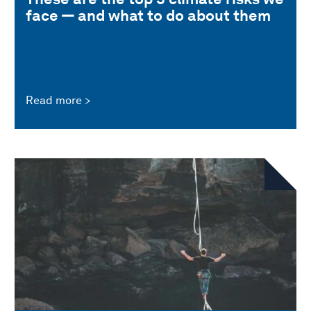
face — and what to do about them
Read more