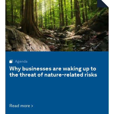
Agenda
Why businesses are waking up to
the threat of nature-related risks
Read more