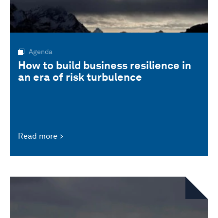
Agenda
How to build business resilience in
an era of risk turbulence
Read more