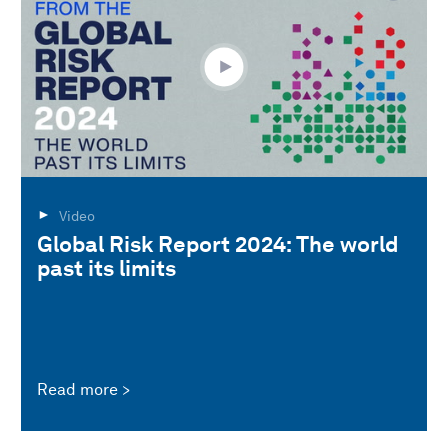
Video
Global Risk Report 2024: The world
past its limits
Read more