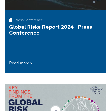
Press Conference
Global Risks Report 2024 - Press
Conference
Read more