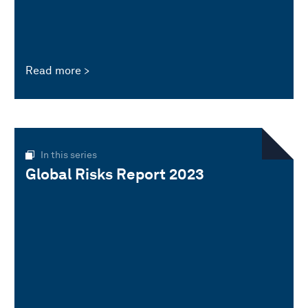
Read more
In this series
Global Risks Report 2023