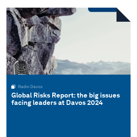
Radio Davos
Global Risks Report: the big issues
facing leaders at Davos 2024