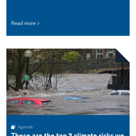
Read more
Agenda
These are the top 3 climate risks we