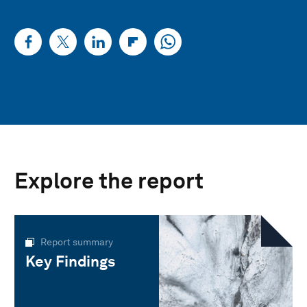
Explore the report
Report summary
Key Findings