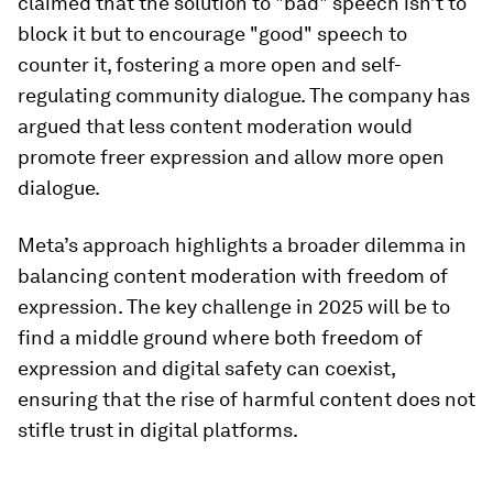
claimed that the solution to "bad" speech isn’t to
block it but to encourage "good" speech to
counter it, fostering a more open and self-
regulating community dialogue. The company has
argued that less content moderation would
promote freer expression and allow more open
dialogue.
Meta’s approach highlights a broader dilemma in
balancing content moderation with freedom of
expression. The key challenge in 2025 will be to
find a middle ground where both freedom of
expression and digital safety can coexist,
ensuring that the rise of harmful content does not
stifle trust in digital platforms.