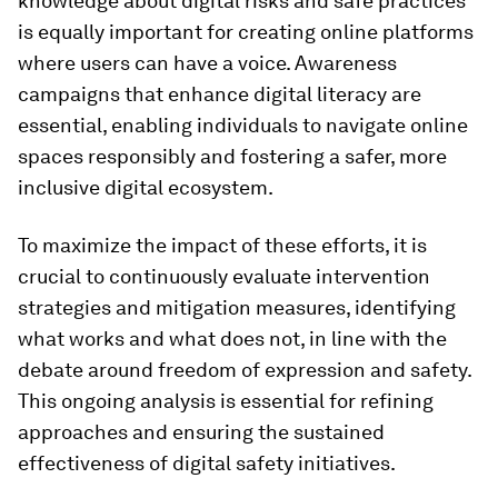
knowledge about digital risks and safe practices
is equally important for creating online platforms
where users can have a voice. Awareness
campaigns that enhance digital literacy are
essential, enabling individuals to navigate online
spaces responsibly and fostering a safer, more
inclusive digital ecosystem.
To maximize the impact of these efforts, it is
crucial to continuously evaluate intervention
strategies and mitigation measures, identifying
what works and what does not, in line with the
debate around freedom of expression and safety.
This ongoing analysis is essential for refining
approaches and ensuring the sustained
effectiveness of digital safety initiatives.