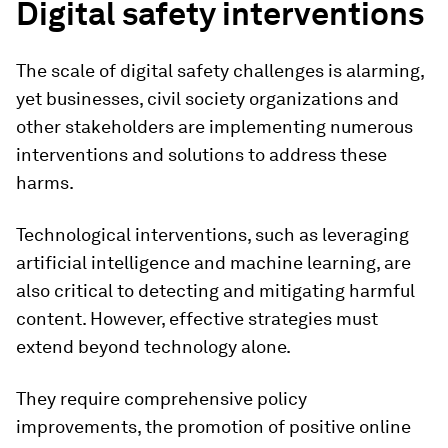
Digital safety interventions
The scale of digital safety challenges is alarming,
yet businesses, civil society organizations and
other stakeholders are implementing numerous
interventions and solutions to address these
harms.
Technological interventions, such as leveraging
artificial intelligence and machine learning, are
also critical to detecting and mitigating harmful
content. However, effective strategies must
extend beyond technology alone.
They require comprehensive policy
improvements, the promotion of positive online