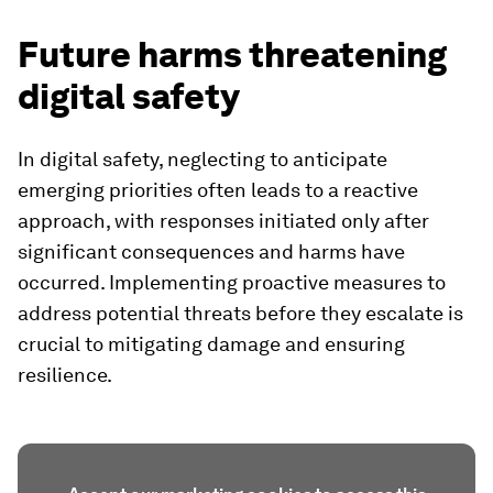
Future harms threatening
digital safety
In digital safety, neglecting to anticipate
emerging priorities often leads to a reactive
approach, with responses initiated only after
significant consequences and harms have
occurred. Implementing proactive measures to
address potential threats before they escalate is
crucial to mitigating damage and ensuring
resilience.