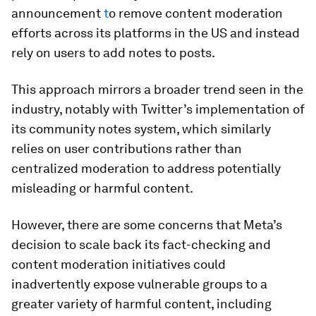
announcement
t
o remove content moderation
efforts across its platforms in the US and instead
rely on users to add notes to posts.
This approach mirrors a broader trend seen in the
industry, notably with Twitter’s implementation of
its community notes system, which similarly
relies on user contributions rather than
centralized moderation to address potentially
misleading or harmful content.
However, there are some concerns that Meta’s
decision to scale back its fact-checking and
content moderation initiatives could
inadvertently expose vulnerable groups to a
greater variety of harmful content, including