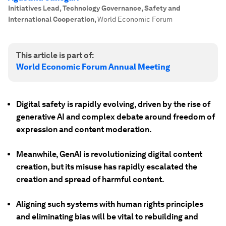
Initiatives Lead, Technology Governance, Safety and
International Cooperation
,
World Economic Forum
This article is part of:
World Economic Forum Annual Meeting
Digital safety is rapidly evolving, driven by the rise of
generative AI and complex debate around freedom of
expression and content moderation.
Meanwhile, GenAI is revolutionizing digital content
creation, but its misuse has rapidly escalated the
creation and spread of harmful content.
Aligning such systems with human rights principles
and eliminating bias will be vital to rebuilding and