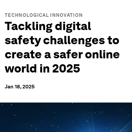
TECHNOLOGICAL INNOVATION
Tackling digital
safety challenges to
create a safer online
world in 2025
Jan 18, 2025