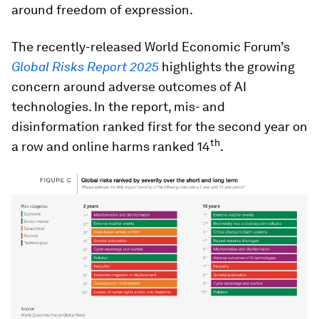
around freedom of expression.
The recently-released World Economic Forum’s
Global Risks Report 2025
highlights the growing
concern around adverse outcomes of AI
technologies. In the report, mis- and
disinformation ranked first for the second year on
th
a row and online harms ranked 14
.