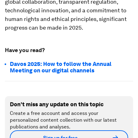
global collaboration, transparent regulation,
technological innovation, and a commitment to
human rights and ethical principles, significant
progress can be made in 2025.
Have you read?
Davos 2025: How to follow the Annual
Meeting on our digital channels
Don't miss any update on this topic
Create a free account and access your
personalized content collection with our latest
publications and analyses.
Sign up for free