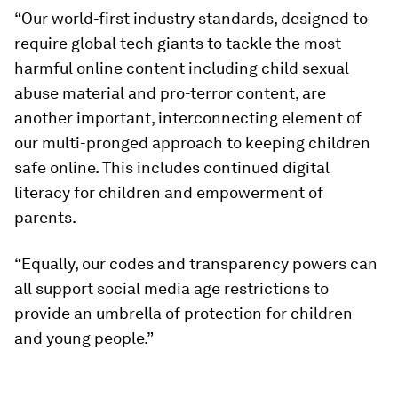
“Our world-first industry standards, designed to
require global tech giants to tackle the most
harmful online content including child sexual
abuse material and pro-terror content, are
another important, interconnecting element of
our multi-pronged approach to keeping children
safe online. This includes continued digital
literacy for children and empowerment of
parents.
“Equally, our codes and transparency powers can
all support social media age restrictions to
provide an umbrella of protection for children
and young people.”