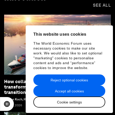
SEE ALL
This website uses cookies
The World Economic Forum uses
necessary cookies to make our site
work. We would also like to set optional
"marketing" cookies to personalise
content and ads and “performance”
cookies to improve the website.
Reject optional cookies
How collaboration can unlock industrial
transformation and accelerate the energy
Accept all cookies
transition
Stefan Koch, Renée van Heusden and Margi Van Gogh
Cookie settings
EN
ES
中文
日本語
July 21, 2026