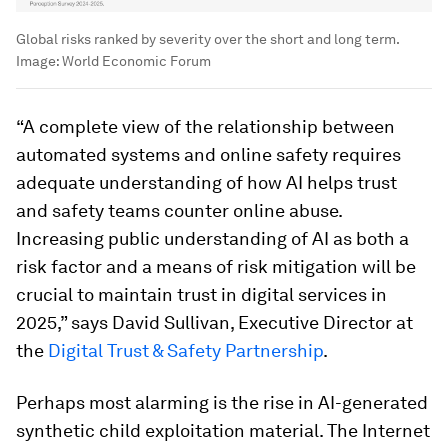
Global risks ranked by severity over the short and long term.
Image:
World Economic Forum
“A complete view of the relationship between
automated systems and online safety requires
adequate understanding of how AI helps trust
and safety teams counter online abuse.
Increasing public understanding of AI as both a
risk factor and a means of risk mitigation will be
crucial to maintain trust in digital services in
2025,” says David Sullivan, Executive Director at
the
Digital Trust & Safety Partnership
.
Perhaps most alarming is the rise in AI-generated
synthetic child exploitation material. The Internet