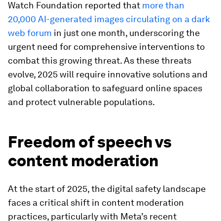
Watch Foundation reported that
more than
20,000 AI-generated images circulating on a dark
web forum
in just one month, underscoring the
urgent need for comprehensive interventions to
combat this growing threat. As these threats
evolve, 2025 will require innovative solutions and
global collaboration to safeguard online spaces
and protect vulnerable populations.
Freedom of speech vs
content moderation
At the start of 2025, the digital safety landscape
faces a critical shift in content moderation
practices, particularly with Meta’s recent