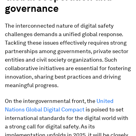
governance
The interconnected nature of digital safety
challenges demands a unified global response.
Tackling these issues effectively requires strong
partnerships among governments, private sector
entities and civil society organizations. Such
collaborative initiatives are essential for fostering
innovation, sharing best practices and driving
meaningful progress.
On the intergovernmental front, the
United
Nations Global Digital Compact
is poised to set
international standards for the digital world with
a strong call for digital safety. As its
implementation unfolds in 2025, it will be closely