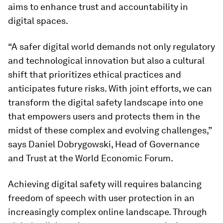
aims to enhance trust and accountability in
digital spaces.
“A safer digital world demands not only regulatory
and technological innovation but also a cultural
shift that prioritizes ethical practices and
anticipates future risks. With joint efforts, we can
transform the digital safety landscape into one
that empowers users and protects them in the
midst of these complex and evolving challenges,”
says Daniel Dobrygowski, Head of Governance
and Trust at the World Economic Forum.
Achieving digital safety will requires balancing
freedom of speech with user protection in an
increasingly complex online landscape. Through