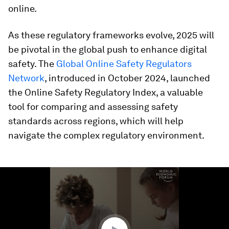
online.
As these regulatory frameworks evolve, 2025 will
be pivotal in the global push to enhance digital
safety. The
Global Online Safety Regulators
Network
, introduced in October 2024, launched
the Online Safety Regulatory Index, a valuable
tool for comparing and assessing safety
standards across regions, which will help
navigate the complex regulatory environment.
0
seconds
of
1
minute,
55
seconds