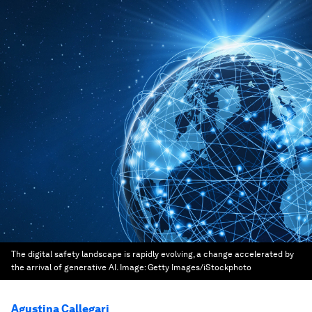
The digital safety landscape is rapidly evolving, a change accelerated by
the arrival of generative AI.
Image:
Getty Images/iStockphoto
Agustina Callegari