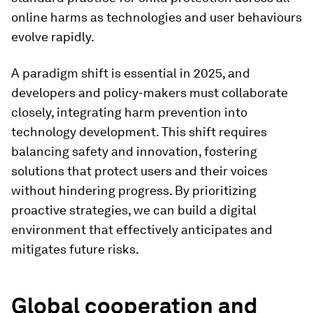
online harms as technologies and user behaviours
evolve rapidly.
A paradigm shift is essential in 2025, and
developers and policy-makers must collaborate
closely, integrating harm prevention into
technology development. This shift requires
balancing safety and innovation, fostering
solutions that protect users and their voices
without hindering progress. By prioritizing
proactive strategies, we can build a digital
environment that effectively anticipates and
mitigates future risks.
Global cooperation and