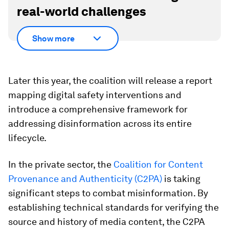
real-world challenges
Show more
Later this year, the coalition will release a report
mapping digital safety interventions and
introduce a comprehensive framework for
addressing disinformation across its entire
lifecycle.
In the private sector, the
Coalition for Content
Provenance and Authenticity (C2PA)
is taking
significant steps to combat misinformation. By
establishing technical standards for verifying the
source and history of media content, the C2PA