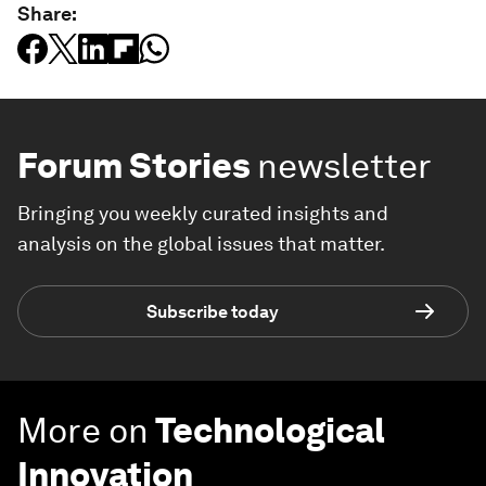
Share:
Forum Stories
newsletter
Bringing you weekly curated insights and
analysis on the global issues that matter.
Subscribe today
More on
Technological
Innovation