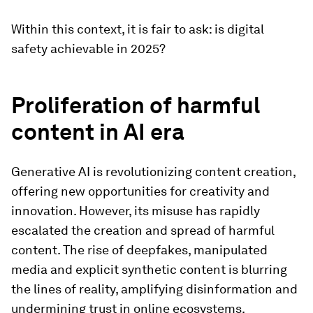
Within this context, it is fair to ask: is digital
safety achievable in 2025?
Proliferation of harmful
content in AI era
Generative AI is revolutionizing content creation,
offering new opportunities for creativity and
innovation. However, its misuse has rapidly
escalated the creation and spread of harmful
content. The rise of deepfakes, manipulated
media and explicit synthetic content is blurring
the lines of reality, amplifying disinformation and
undermining trust in online ecosystems.