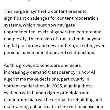
This surge in synthetic content presents
significant challenges for content moderation
systems, which must now navigate
unprecedented levels of generated content and
complexity. The erosion of trust extends beyond
digital platforms and news outlets, affecting even
personal communications and relationships.
As this grows, stakeholders and users
increasingly demand transparency in how AI
algorithms make decisions, particularly in
content moderation. In 2025, aligning these
systems with human rights principles and
eliminating bias will be critical to rebuilding and
maintaining public trust, in line with discussions