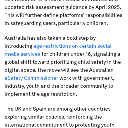
updated risk assessment guidance by April 2025.
This will further define platforms' responsibilities
in safeguarding users, particularly children.
Australia has also taken a bold step by
introducing
age restrictions on certain social
media services
for children under 16, signalling a
global shift toward prioritizing child safety in the
digital space. The move will see the Australian
eSafety Commissioner
work with government,
industry, youth and the broader community to
implement the age restriction.
The UK and Spain are among other countries
exploring similar policies, reinforcing the
international commitment to protecting youth