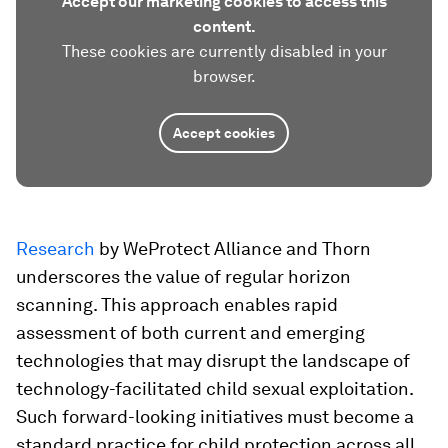
Accept our marketing cookies to access this
content.
These cookies are currently disabled in your
browser.
Accept cookies
Research
by WeProtect Alliance and Thorn
underscores the value of regular horizon
scanning. This approach enables rapid
assessment of both current and emerging
technologies that may disrupt the landscape of
technology-facilitated child sexual exploitation.
Such forward-looking initiatives must become a
standard practice for child protection across all