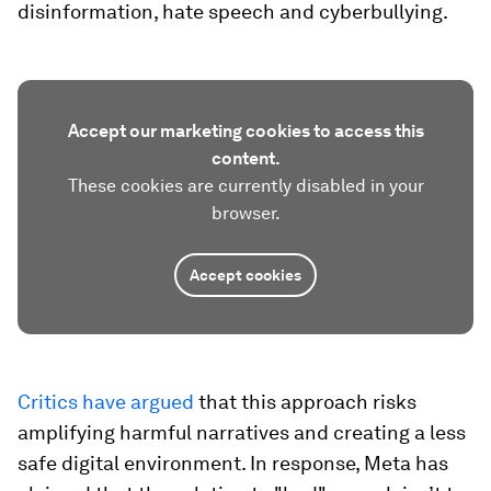
disinformation, hate speech and cyberbullying.
Accept our marketing cookies to access this
content.
These cookies are currently disabled in your
browser.
Accept cookies
Critics have argued
that this approach risks
amplifying harmful narratives and creating a less
safe digital environment. In response, Meta has