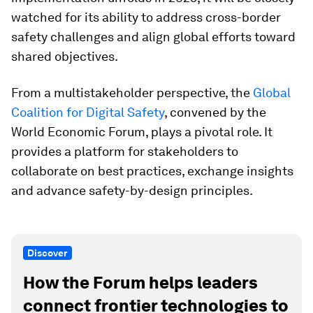
watched for its ability to address cross-border
safety challenges and align global efforts toward
shared objectives.
From a multistakeholder perspective, the
Global
Coalition for Digital Safety
, convened by the
World Economic Forum, plays a pivotal role. It
provides a platform for stakeholders to
collaborate on best practices, exchange insights
and advance safety-by-design principles.
Discover
How the Forum helps leaders
connect frontier technologies to