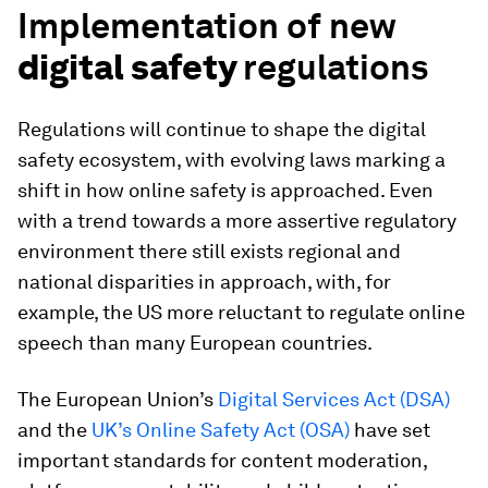
Implementation of new
digital safety
regulations
Regulations will continue to shape the digital
safety ecosystem, with evolving laws marking a
shift in how online safety is approached. Even
with a trend towards a more assertive regulatory
environment there still exists regional and
national disparities in approach, with, for
example, the US more reluctant to regulate online
speech than many European countries.
The European Union’s
Digital Services Act (DSA)
and the
UK’s Online Safety Act (OSA)
have set
important standards for content moderation,