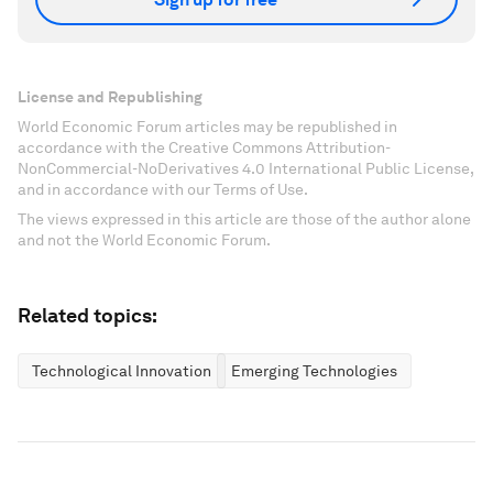
License and Republishing
World Economic Forum articles may be republished in
accordance with the Creative Commons Attribution-
NonCommercial-NoDerivatives 4.0 International Public License,
and in accordance with our Terms of Use.
The views expressed in this article are those of the author alone
and not the World Economic Forum.
Related topics:
Technological Innovation
Emerging Technologies