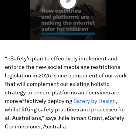
“eSafety’s plan to effectively implement and
enforce the new social media age restrictions
legislation in 2025 is one component of our work
that will complement our existing holistic
strategy to ensure platforms and services are
more effectively deploying
Safety by Design
,
whilst lifting safety practices and processes for
all Australians,” says Julie Inman Grant, eSafety
Commissioner, Australia.