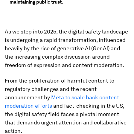
maintaining public trust.
As we step into 2025, the digital safety landscape
is undergoing a rapid transformation, influenced
heavily by the rise of generative AI (GenAI) and
the increasing complex discussion around
freedom of expression and content moderation.
From the proliferation of harmful content to
regulatory challenges and the recent
announcement by
Meta to scale back content
moderation efforts
and fact-checking in the US,
the digital safety field faces a pivotal moment
that demands urgent attention and collaborative
action.