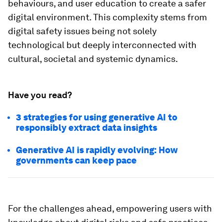
behaviours, and user education to create a safer
digital environment. This complexity stems from
digital safety issues being not solely
technological but deeply interconnected with
cultural, societal and systemic dynamics.
Have you read?
3 strategies for using generative AI to
responsibly extract data insights
Generative AI is rapidly evolving: How
governments can keep pace
For the challenges ahead, empowering users with