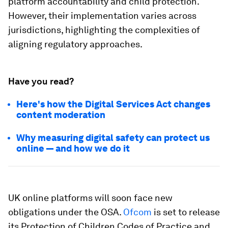
platform accountability and child protection.
However, their implementation varies across
jurisdictions, highlighting the complexities of
aligning regulatory approaches.
Have you read?
Here's how the Digital Services Act changes
content moderation
Why measuring digital safety can protect us
online — and how we do it
UK online platforms will soon face new
obligations under the OSA.
Ofcom
is set to release
its Protection of Children Codes of Practice and