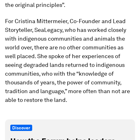
the original principles”.
For Cristina Mittermeier, Co-Founder and Lead
Storyteller, SeaLegacy, who has worked closely
with indigenous communities and animals the
world over, there are no other communities as
well placed. She spoke of her experiences of
seeing degraded lands returned to indigenous
communities, who with the “knowledge of
thousands of years, the power of community,
tradition and language,” more often than not are
able to restore the land.
Discover