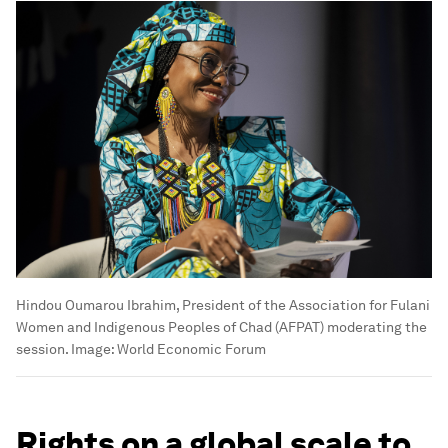
Hindou Oumarou Ibrahim, President of the Association for Fulani
Women and Indigenous Peoples of Chad (AFPAT) moderating the
session.
Image:
World Economic Forum
Rights on a global scale to