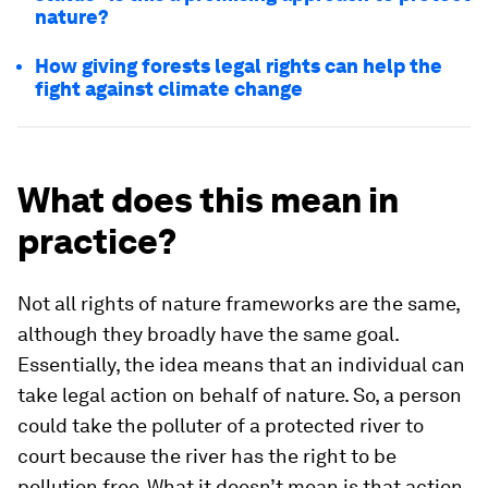
nature?
How giving forests legal rights can help the
fight against climate change
What does this mean in
practice?
Not all rights of nature frameworks are the same,
although they broadly have the same goal.
Essentially, the idea means that an individual can
take legal action on behalf of nature. So, a person
could take the polluter of a protected river to
court because the river has the right to be
pollution free. What it doesn’t mean is that action