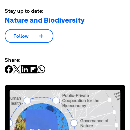
Stay up to date:
Nature and Biodiversity
Follow
Share: