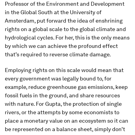
Professor of the Environment and Development
in the Global South at the University of
Amsterdam, put forward the idea of enshrining
rights on a global scale to the global climate and
hydrological cycles. For her, this is the only means
by which we can achieve the profound effect
that’s required to reverse climate damage.
Employing rights on this scale would mean that
every government was legally bound to, for
example, reduce greenhouse gas emissions, keep
fossil fuels in the ground, and share resources
with nature. For Gupta, the protection of single
rivers, or the attempts by some economists to
place a monetary value on an ecosystem so it can
be represented on a balance sheet, simply don’t