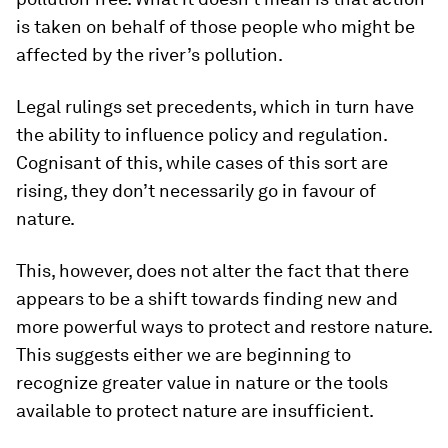
is taken on behalf of those people who might be
affected by the river’s pollution.
Legal rulings set precedents, which in turn have
the ability to influence policy and regulation.
Cognisant of this, while cases of this sort are
rising, they don’t necessarily go in favour of
nature.
This, however, does not alter the fact that there
appears to be a shift towards finding new and
more powerful ways to protect and restore nature.
This suggests either we are beginning to
recognize greater value in nature or the tools
available to protect nature are insufficient.