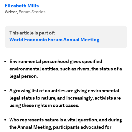
Elizabeth Mills
Writer
,
Forum Stories
This article is part of:
World Economic Forum Annual Meeting
Environmental personhood gives specified
environmental entities, such as rivers, the status of a
legal person.
A growing list of countries are giving environmental
legal status to nature, and increasingly, activists are
using these rights in court cases.
Who represents nature is a vital question, and during
the Annual Meeting, participants advocated for