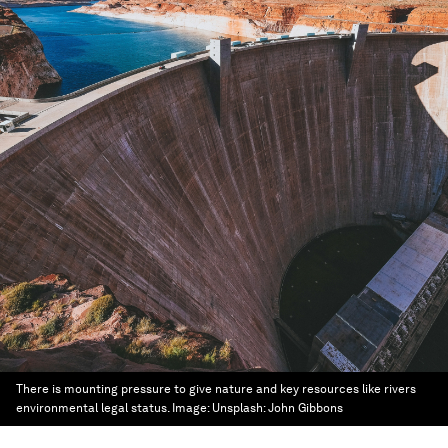
There is mounting pressure to give nature and key resources like rivers
environmental legal status.
Image:
Unsplash: John Gibbons