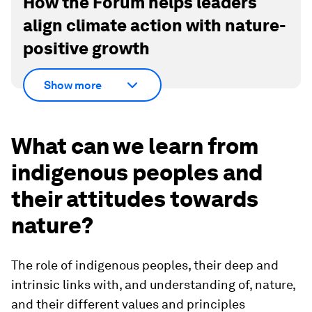
How the Forum helps leaders
align climate action with nature-
positive growth
Show more
What can we learn from
indigenous peoples and
their attitudes towards
nature?
The role of indigenous peoples, their deep and
intrinsic links with, and understanding of, nature,
and their different values and principles