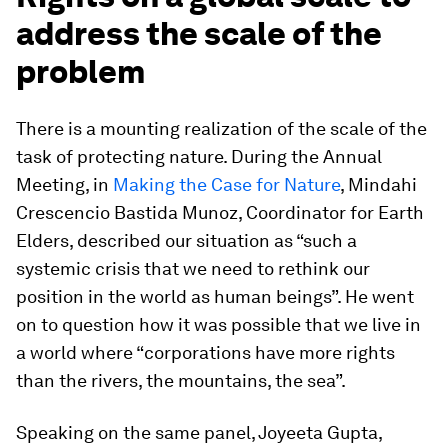
address the scale of the
problem
There is a mounting realization of the scale of the
task of protecting nature. During the Annual
Meeting, in
Making the Case for Nature
, Mindahi
Crescencio Bastida Munoz, Coordinator for Earth
Elders, described our situation as “such a
systemic crisis that we need to rethink our
position in the world as human beings”. He went
on to question how it was possible that we live in
a world where “corporations have more rights
than the rivers, the mountains, the sea”.
Speaking on the same panel, Joyeeta Gupta,