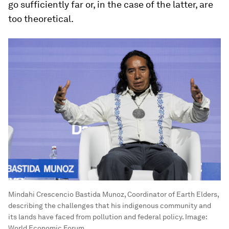
go sufficiently far or, in the case of the latter, are
too theoretical.
Mindahi Crescencio Bastida Munoz, Coordinator of Earth Elders,
describing the challenges that his indigenous community and
its lands have faced from pollution and federal policy.
Image:
World Economic Forum