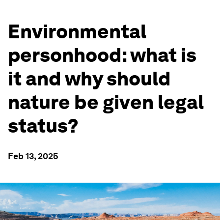
Environmental
personhood: what is
it and why should
nature be given legal
status?
Feb 13, 2025