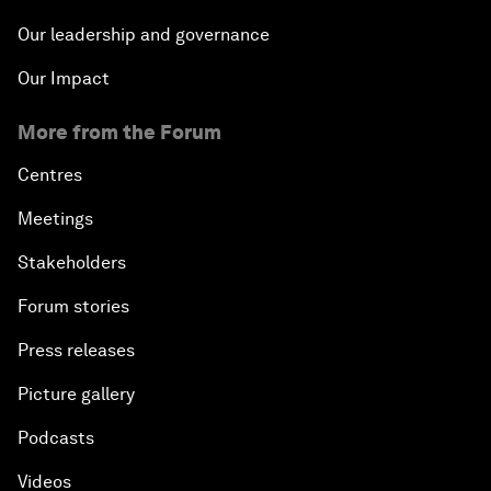
Our leadership and governance
Our Impact
More from the Forum
Centres
Meetings
Stakeholders
Forum stories
Press releases
Picture gallery
Podcasts
Videos