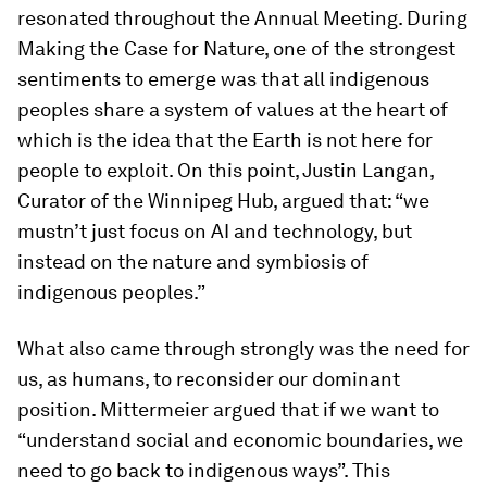
resonated throughout the Annual Meeting. During
Making the Case for Nature, one of the strongest
sentiments to emerge was that all indigenous
peoples share a system of values at the heart of
which is the idea that the Earth is not here for
people to exploit. On this point, Justin Langan,
Curator of the Winnipeg Hub, argued that: “we
mustn’t just focus on AI and technology, but
instead on the nature and symbiosis of
indigenous peoples.”
What also came through strongly was the need for
us, as humans, to reconsider our dominant
position. Mittermeier argued that if we want to
“understand social and economic boundaries, we
need to go back to indigenous ways”. This