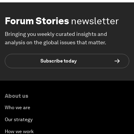
Forum Stories
newsletter
Bringing you weekly curated insights and
analysis on the global issues that matter.
Subscribe today
About us
Who we are
Our strategy
How we work