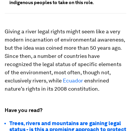
indigenous peoples to take on this role.
Giving a river legal rights might seem like a very
modern incarnation of environmental awareness,
but the idea was coined more than 50 years ago.
Since then, a number of countries have
recognized the legal status of specific elements
of the environment, most often, though not,
exclusively rivers, while
Ecuador
enshrined
nature’s rights in its 2008 constitution.
Have you read?
Trees, rivers and mountains are gaining legal
status - is this a promising approach to protect