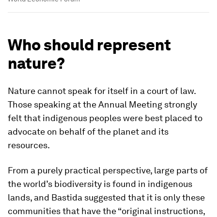
Who should represent
nature?
Nature cannot speak for itself in a court of law.
Those speaking at the Annual Meeting strongly
felt that indigenous peoples were best placed to
advocate on behalf of the planet and its
resources.
From a purely practical perspective, large parts of
the world’s biodiversity is found in indigenous
lands, and Bastida suggested that it is only these
communities that have the “original instructions,