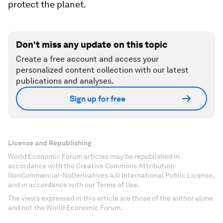
protect the planet.
Don't miss any update on this topic
Create a free account and access your
personalized content collection with our latest
publications and analyses.
Sign up for free
License and Republishing
World Economic Forum articles may be republished in
accordance with the Creative Commons Attribution-
NonCommercial-NoDerivatives 4.0 International Public License,
and in accordance with our Terms of Use.
The views expressed in this article are those of the author alone
and not the World Economic Forum.