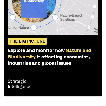
THE BIG PICTURE
Explore and monitor how
Nature and
Biodiversity
is affecting economies,
industries and global issues