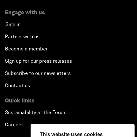
Engage with us
Sign in
Partner with us
Become a member
Sign up for our press releases
Subscribe to our newsletters
Contact us
Quick links
Sustainability at the Forum
Careers
This website uses cookies