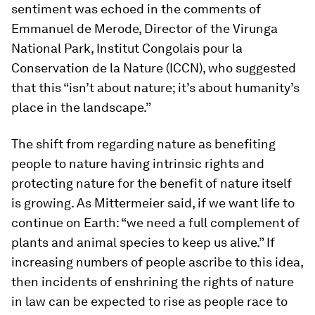
sentiment was echoed in the comments of
Emmanuel de Merode, Director of the Virunga
National Park, Institut Congolais pour la
Conservation de la Nature (ICCN), who suggested
that this “isn’t about nature; it’s about humanity’s
place in the landscape.”
The shift from regarding nature as benefiting
people to nature having intrinsic rights and
protecting nature for the benefit of nature itself
is growing. As Mittermeier said, if we want life to
continue on Earth: “we need a full complement of
plants and animal species to keep us alive.” If
increasing numbers of people ascribe to this idea,
then incidents of enshrining the rights of nature
in law can be expected to rise as people race to