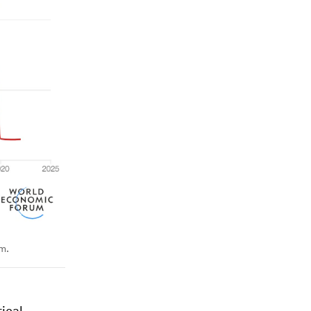
rm.
tical