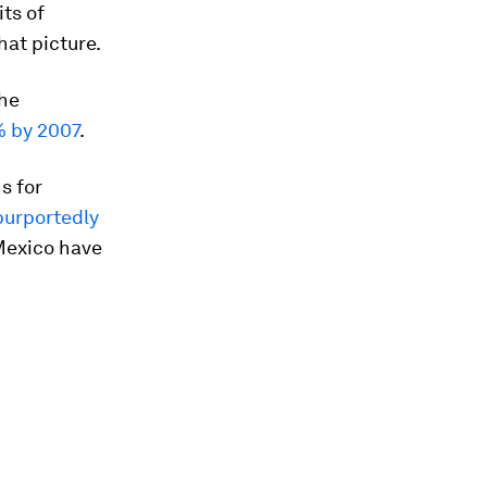
ts of
that picture.
the
% by 2007
.
s for
purportedly
Mexico have