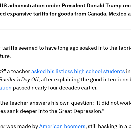
US administration under President Donald Trump rec
d expansive tariffs for goods from Canada, Mexico a
 tariffs seemed to have long ago soaked into the fabri
ture.
k?” a teacher
asked his listless high school students
in
Bueller’s Day Off,
after explaining the good intentions
lation
passed nearly four decades earlier.
 the teacher answers his own question: “It did not wor
es sank deeper into the Great Depression.”
ler
was made by
American boomers
, still basking in a 