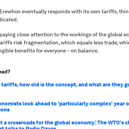
rewhon eventually responds with its own tariffs, thin
icated.
paying close attention to the workings of the global 
ariffs risk fragmentation, which equals less trade, whi
ngible benefits for everyone – on balance.
ead?
tariffs, how old is the concept, and what are they g
nomists look ahead to 'particularly complex' year of
ions
at a crossroads for the global economy.’ The WTO's c
t talks to Radio Davos