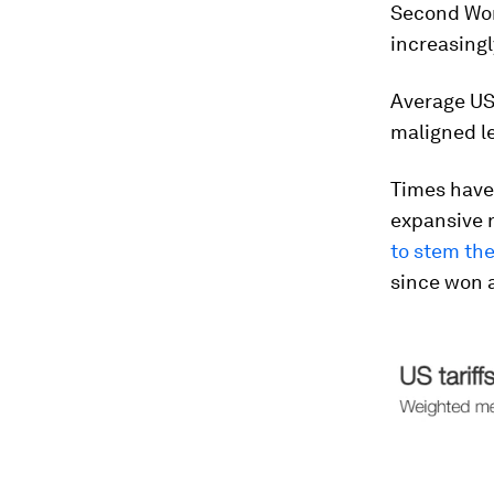
Second Wor
increasingly
Average US 
maligned le
Times have
expansive 
to stem the
since won 