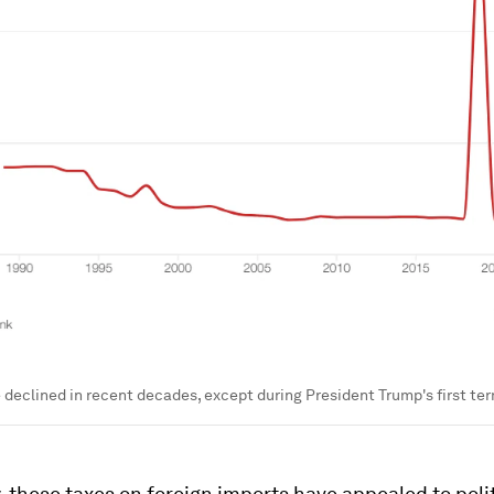
e declined in recent decades, except during President Trump's first te
y, these taxes on foreign imports have appealed to poli