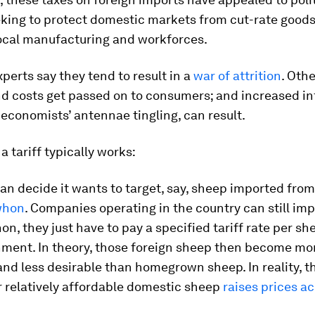
king to protect domestic markets from cut-rate goods
local manufacturing and workforces.
perts say they tend to result in a
war of attrition
. Oth
nd costs get passed on to consumers; and increased inf
economists’ antennae tingling, can result.
a tariff typically works:
an decide it wants to target, say, sheep imported from
whon
. Companies operating in the country can still im
n, they just have to pay a specified tariff rate per she
ment. In theory, those foreign sheep then become mo
nd less desirable than homegrown sheep. In reality, t
 relatively affordable domestic sheep
raises prices a