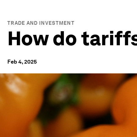
TRADE AND INVESTMENT
How do tariff
Feb 4, 2025