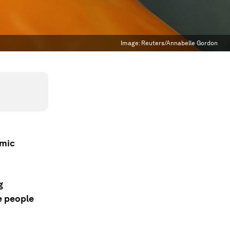
Image:
Reuters/Annabelle Gordon
omic
g
e people