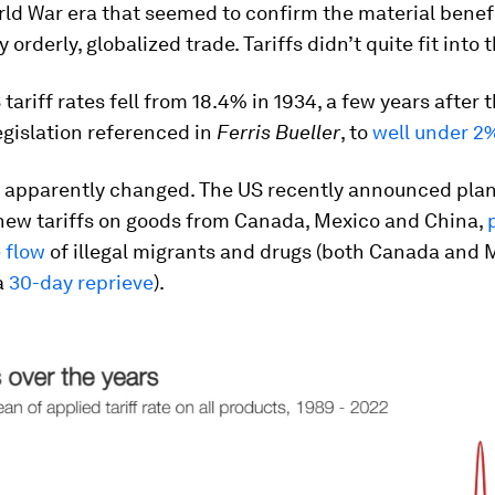
ld War era that seemed to confirm the material benefi
 orderly, globalized trade. Tariffs didn’t quite fit into 
tariff rates fell from 18.4% in 1934, a few years after 
gislation referenced in
Ferris Bueller
, to
well under 2
 apparently changed. The US recently announced plan
new tariffs on goods from Canada, Mexico and China,
 flow
of illegal migrants and drugs (both Canada and 
a
30-day reprieve
).