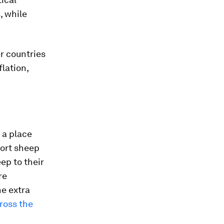
, while
er countries
lation,
 a place
port sheep
ep to their
re
he extra
cross the