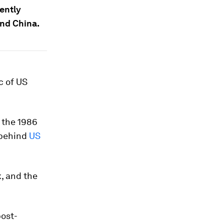
ently
nd China.
c of US
 the 1986
 behind
US
k, and the
post-