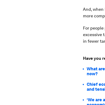
And, when E
more compl
For people 
excessive t
in fewer ta
Have you r
What are 
now?
Chief eco
and tens
‘We are 
economis