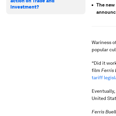
action on Trade and
The new 
Investment?
announce
Wariness of
popular cul
“Did it wor
film
Ferris 
tariff legis
Eventually,
United Stat
Ferris Buel