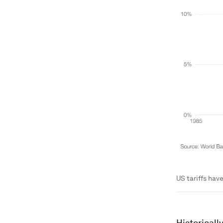
US tariffs hav
Historicall