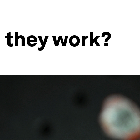
o they work?