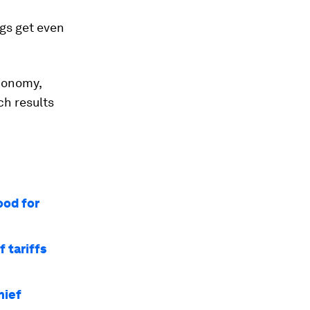
gs get even
economy,
ch results
ood for
 tariffs
hief