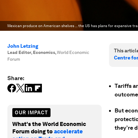
Mexican produce on American shelves ... the US has plans for expansive tr
John Letzing
This article
Lead Editor, Economics
,
World Economic
Centre fo
Forum
Share:
Tariffs 
outcome
But econ
OUR IMPACT
protectio
What's the World Economic
they’re d
Forum doing to
accelerate