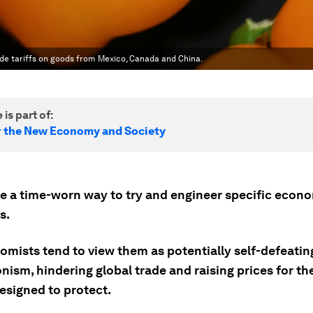
ade tariffs on goods from Mexico, Canada and China.
 is part of:
r the New Economy and Society
are a time-worn way to try and engineer specific econ
s.
omists tend to view them as potentially self-defeatin
nism, hindering global trade and raising prices for th
esigned to protect.