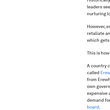
leaders see
nurturing 
However, ex
retaliate a
which gets 
This is how 
A country c
called
Ere
from Erewho
own govern
expensive a
demand for
board
.