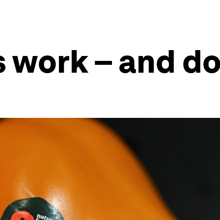
s work – and d