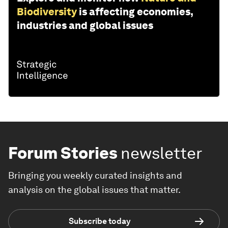
Biodiversity
is affecting economies,
industries and global issues
Forum Stories
newsletter
Bringing you weekly curated insights and
analysis on the global issues that matter.
Subscribe today