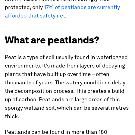
protected, only
17% of peatlands are currently
afforded that safety net
.
What are peatlands?
Peat is a type of soil usually found in waterlogged
environments. It’s made from layers of decaying
plants that have built up over time – often
thousands of years. The watery conditions delay
the decomposition process. This creates a build-
up of carbon. Peatlands are large areas of this
spongy wetland soil, which can be several metres
thick.
Peatlands can be found in more than 180