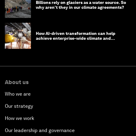
Billions rely on glaciers as a water source. So
why aren't they in our climate agreements?
How AI-driven transformation can help
achieve enterprise-wide climate and
sustainability targets
About us
Who we are
Our strategy
How we work
Our leadership and governance