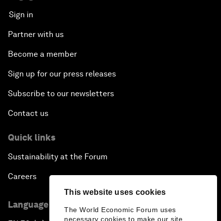
Sign in
Partner with us
Become a member
Sign up for our press releases
Subscribe to our newsletters
Contact us
Quick links
Sustainability at the Forum
Careers
This website uses cookies
Language editions
The World Economic Forum uses
necessary cookies to make our site