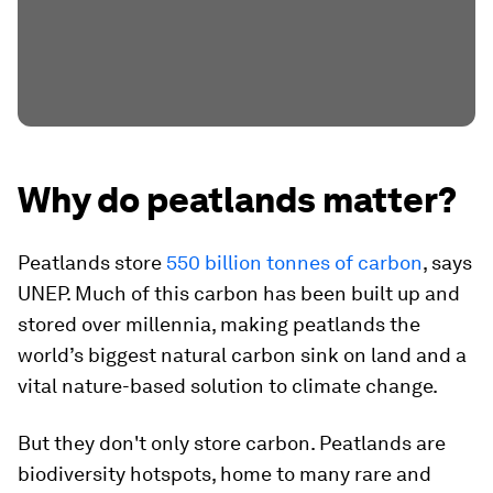
Why do peatlands matter?
Peatlands store
550 billion tonnes of carbon
, says
UNEP. Much of this carbon has been built up and
stored over millennia, making peatlands the
world’s biggest natural carbon sink on land and a
vital nature-based solution to climate change.
But they don't only store carbon. Peatlands are
biodiversity hotspots, home to many rare and