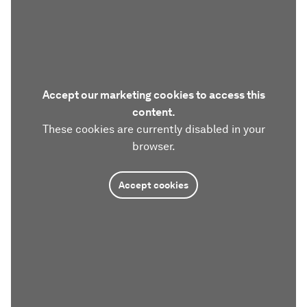
Accept our marketing cookies to access this
content.
These cookies are currently disabled in your
browser.
Accept cookies