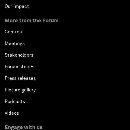
Our Impact
More from the Forum
Centres
Meetings
Stakeholders
Forum stories
Press releases
Picture gallery
Podcasts
Videos
Engage with us