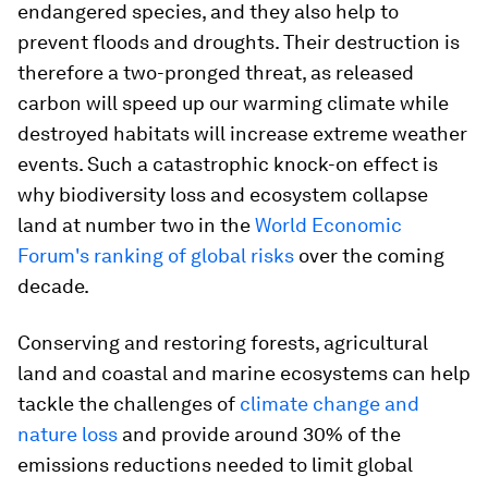
endangered species, and they also help to
prevent floods and droughts. Their destruction is
therefore a two-pronged threat, as released
carbon will speed up our warming climate while
destroyed habitats will increase extreme weather
events. Such a catastrophic knock-on effect is
why biodiversity loss and ecosystem collapse
land at number two in the
World Economic
Forum's ranking of global risks
over the coming
decade.
Conserving and restoring forests, agricultural
land and coastal and marine ecosystems can help
tackle the challenges of
climate change and
nature loss
and provide around 30% of the
emissions reductions needed to limit global