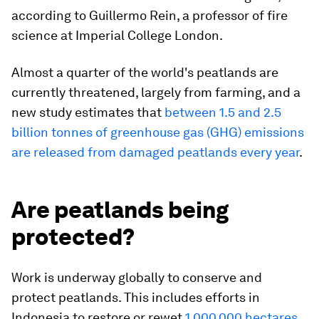
according to Guillermo Rein, a professor of fire
science at Imperial College London.
Almost a quarter of the world's peatlands are
currently threatened, largely from farming, and a
new study estimates that
between 1.5 and 2.5
billion tonnes of greenhouse gas (GHG) emissions
are released from damaged peatlands every year
.
Are peatlands being
protected?
Work is underway globally to conserve and
protect peatlands. This includes efforts in
Indonesia to restore or rewet
1,000,000 hectares