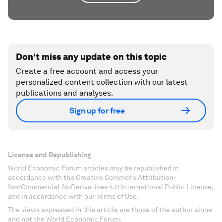
Don't miss any update on this topic
Create a free account and access your
personalized content collection with our latest
publications and analyses.
Sign up for free
License and Republishing
World Economic Forum articles may be republished in
accordance with the Creative Commons Attribution-
NonCommercial-NoDerivatives 4.0 International Public License,
and in accordance with our Terms of Use.
The views expressed in this article are those of the author alone
and not the World Economic Forum.