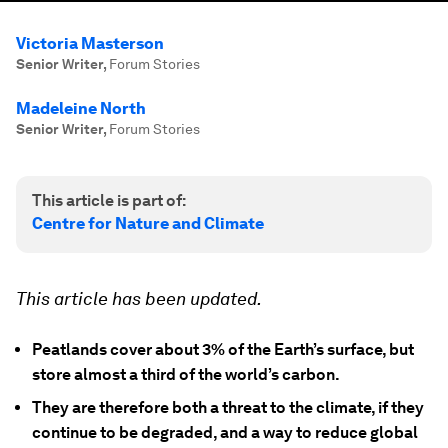
Victoria Masterson
Senior Writer
,
Forum Stories
Madeleine North
Senior Writer
,
Forum Stories
This article is part of:
Centre for Nature and Climate
This article has been updated.
Peatlands cover about 3% of the Earth’s surface, but
store almost a third of the world’s carbon.
They are therefore both a threat to the climate, if they
continue to be degraded, and a way to reduce global