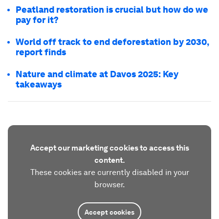
Peatland restoration is crucial but how do we
pay for it?
World off track to end deforestation by 2030,
report finds
Nature and climate at Davos 2025: Key
takeaways
Accept our marketing cookies to access this
content.
These cookies are currently disabled in your
browser.
Accept cookies