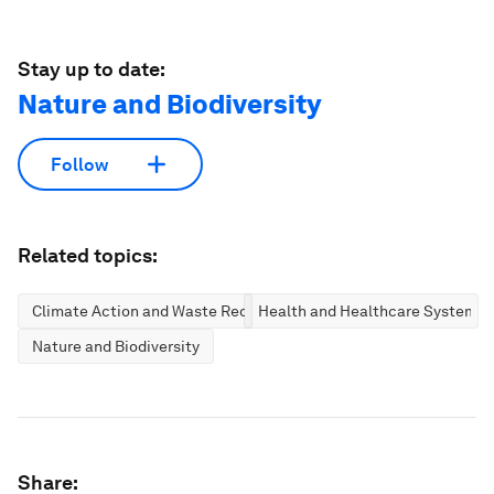
Stay up to date:
Nature and Biodiversity
Follow
Related topics:
Climate Action and Waste Reduction
Health and Healthcare Systems
Nature and Biodiversity
Share: