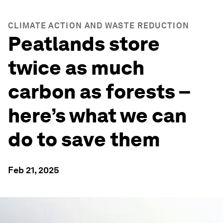
CLIMATE ACTION AND WASTE REDUCTION
Peatlands store
twice as much
carbon as forests –
here’s what we can
do to save them
Feb 21, 2025