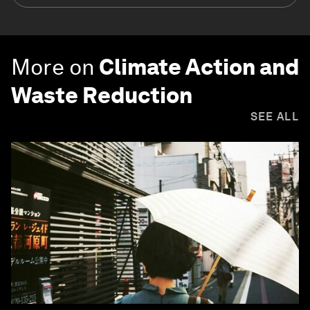
More on
Climate Action and
Waste Reduction
SEE ALL