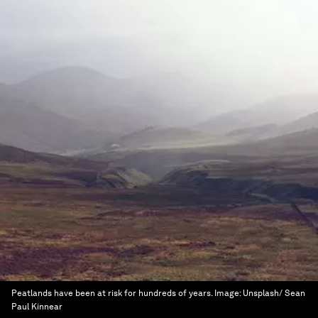
Peatlands have been at risk for hundreds of years.
Image:
Unsplash/ Sean
Paul Kinnear