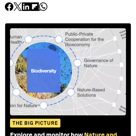
THE BIG PICTURE
Explore and monitor how
Nature and