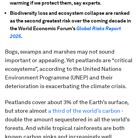
warming if we protect them, say experts.
Biodiversity loss and ecosystem collapse are ranked
as the second greatest risk over the coming decade in
the World Economic Forum's
Global Risks Report
2025
.
Bogs, swamps and marshes may not sound
important or appealing. Yet peatlands are “critical
ecosystems”, according to the United Nations
Environment Programme (UNEP) and their
deterioration is exacerbating the climate crisis.
Peatlands cover about 3% of the Earth’s surface,
but store almost
a third of the world’s carbon
-
double the amount sequestered in all the world’s
forests. And while tropical rainforests are both
known carbon sinks and increasingly well