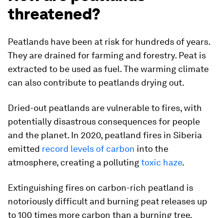
threatened?
Peatlands have been at risk for hundreds of years.
They are drained for farming and forestry. Peat is
extracted to be used as fuel. The warming climate
can also contribute to peatlands drying out.
Dried-out peatlands are vulnerable to fires, with
potentially disastrous consequences for people
and the planet. In 2020, peatland fires in Siberia
emitted
record levels of carbon
into the
atmosphere, creating a polluting
toxic haze
.
Extinguishing fires on carbon-rich peatland is
notoriously difficult and burning peat releases up
to 100 times more carbon than a burning tree,