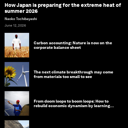
How Japan is preparing for the extreme heat of
summer 2026
Naoko Tochibayashi
June 12, 2026
Carbon accounting: Nature is now on the
corporate balance sheet
The next climate breakthrough may come
from materials too small to see
From doom loops to boom loops: How to
rebuild economic dynamism by learning
from Asia