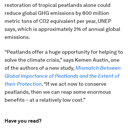
restoration of tropical peatlands alone could
reduce global GHG emissions by 800 million
metric tons of CO2 equivalent per year, UNEP
says, which is approximately 2% of annual global
emissions.
“Peatlands offer a huge opportunity for helping to
solve the climate crisis,” says Kemen Austin, one
of the authors of a new study,
Mismatch Between
Global Importance of Peatlands and the Extent of
their Protection
. “If we act now to conserve
peatlands, then we can reap some enormous
benefits – at a relatively low cost.”
Have you read?