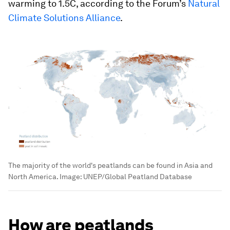
warming to 1.5C, according to the Forum’s
Natural
Climate Solutions Alliance
.
The majority of the world's peatlands can be found in Asia and
North America.
Image:
UNEP/Global Peatland Database
How are peatlands