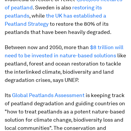
of peatland
. Sweden is also
restoring its
peatlands
, while
the UK has established a
Peatland Strategy
to restore the 80% of its
peatlands that have been heavily degraded.
Between now and 2050, more than
$8 trillion will
need to be invested in nature-based solutions
like
peatland, forest and ocean restoration to tackle
the interlinked climate, biodiversity and land
degradation crises, says UNEP.
Its
Global Peatlands Assessment
is keeping track
of peatland degradation and guiding countries on
"how to treat peatlands as a potent nature-based
solution for climate change, biodiversity loss and
local communities". The conservation and