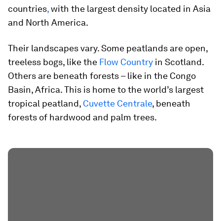
countries
,
with the largest density located in Asia
and North America.
Their landscapes vary. Some peatlands are open,
treeless bogs, like the
Flow Country
in Scotland.
Others are beneath forests – like in the Congo
Basin, Africa. This is home to the world’s largest
tropical peatland,
Cuvette Centrale
, beneath
forests of hardwood and palm trees.