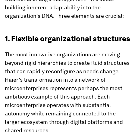
building inherent adaptability into the
organization's DNA. Three elements are crucial:
1. Flexible organizational structures
The most innovative organizations are moving
beyond rigid hierarchies to create fluid structures
that can rapidly reconfigure as needs change.
Haier's transformation into a network of
microenterprises represents perhaps the most
ambitious example of this approach. Each
microenterprise operates with substantial
autonomy while remaining connected to the
larger ecosystem through digital platforms and
shared resources.