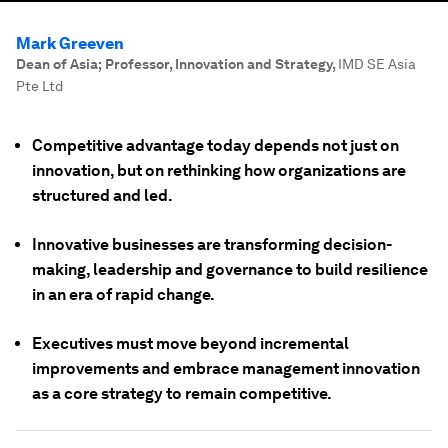
Mark Greeven
Dean of Asia; Professor, Innovation and Strategy
,
IMD SE Asia
Pte Ltd
Competitive advantage today depends not just on
innovation, but on rethinking how organizations are
structured and led.
Innovative businesses are transforming decision-
making, leadership and governance to build resilience
in an era of rapid change.
Executives must move beyond incremental
improvements and embrace management innovation
as a core strategy to remain competitive.