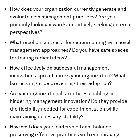
How does your organization currently generate and
evaluate new management practices? Are you
primarily looking inwards, or actively seeking external
perspectives?
What mechanisms exist for experimenting with novel
management approaches? Do you have safe spaces
for testing radical ideas?
How effectively do successful management
innovations spread across your organization? What
barriers might be preventing their adoption?
Are your organizational structures enabling or
hindering management innovation? Do they provide
the flexibility needed for experimentation while
maintaining necessary stability?
How well does your leadership team balance
preserving effective practices with encouraging