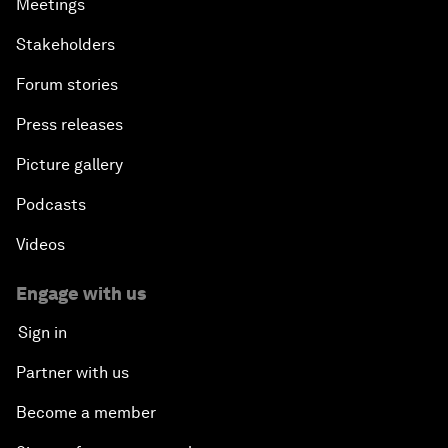
Meetings
Stakeholders
Forum stories
Press releases
Picture gallery
Podcasts
Videos
Engage with us
Sign in
Partner with us
Become a member