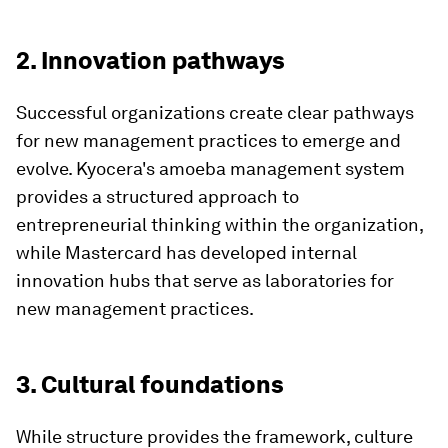
2. Innovation pathways
Successful organizations create clear pathways
for new management practices to emerge and
evolve. Kyocera's amoeba management system
provides a structured approach to
entrepreneurial thinking within the organization,
while Mastercard has developed internal
innovation hubs that serve as laboratories for
new management practices.
3. Cultural foundations
While structure provides the framework, culture