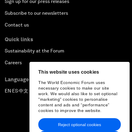
Sign up for our press releases
Subscribe to our newsletters
Contact us
Quick links
Sustainability at the Forum
Careers
This website uses cookies
Language editions
The World Economic Forum uses
necessary cookies to make our site
EN
ES
中文
日本語
▪
▪
▪
work. We would also like to set optional
"marketing" cookies to personalise
content and ads and “performance”
cookies to improve the website.
Reject optional cookies
Privacy Policy & Terms of Service