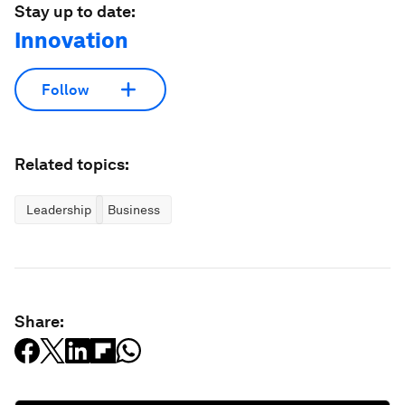
Stay up to date:
Innovation
Follow
Related topics:
Leadership
Business
Share: