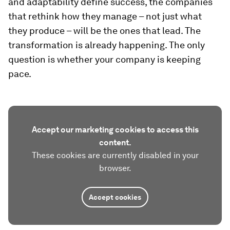
and adaptability define success, the companies
that rethink how they manage – not just what
they produce – will be the ones that lead. The
transformation is already happening. The only
question is whether your company is keeping
pace.
Accept our marketing cookies to access this
content.
These cookies are currently disabled in your
browser.
Accept cookies