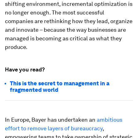
shifting environment, incremental optimization is
no longer enough. The most successful
companies are rethinking how they lead, organize
and innovate – because the way businesses are
managed is becoming as critical as what they
produce.
Have you read?
This is the secret to management in a
fragmented world
In Europe, Bayer has undertaken an
ambitious
effort to remove layers of bureaucracy
,
empowering teams to take ownership of strategic