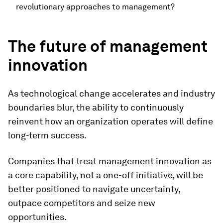
revolutionary approaches to management?
The future of management
innovation
As technological change accelerates and industry
boundaries blur, the ability to continuously
reinvent how an organization operates will define
long-term success.
Companies that treat management innovation as
a core capability, not a one-off initiative, will be
better positioned to navigate uncertainty,
outpace competitors and seize new
opportunities.