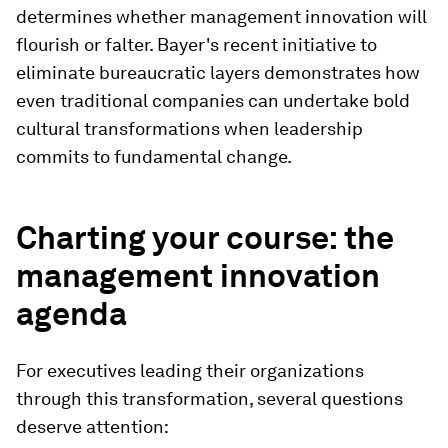
determines whether management innovation will
flourish or falter. Bayer's recent initiative to
eliminate bureaucratic layers demonstrates how
even traditional companies can undertake bold
cultural transformations when leadership
commits to fundamental change.
Charting your course: the
management innovation
agenda
For executives leading their organizations
through this transformation, several questions
deserve attention: