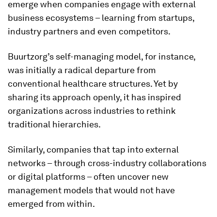
emerge when companies engage with external
business ecosystems – learning from startups,
industry partners and even competitors.
Buurtzorg’s self-managing model, for instance,
was initially a radical departure from
conventional healthcare structures. Yet by
sharing its approach openly, it has inspired
organizations across industries to rethink
traditional hierarchies.
Similarly, companies that tap into external
networks – through cross-industry collaborations
or digital platforms – often uncover new
management models that would not have
emerged from within.