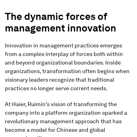
The dynamic forces of
management innovation
Innovation in management practices emerges
from a complex interplay of forces both within
and beyond organizational boundaries. Inside
organizations, transformation often begins when
visionary leaders recognize that traditional
practices no longer serve current needs.
At Haier, Ruimin's vision of transforming the
company into a platform organization sparked a
revolutionary management approach that has
become a model for Chinese and global