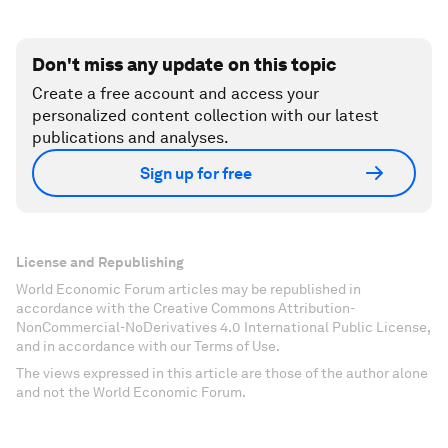
Don't miss any update on this topic
Create a free account and access your
personalized content collection with our latest
publications and analyses.
Sign up for free
License and Republishing
World Economic Forum articles may be republished in
accordance with the Creative Commons Attribution-
NonCommercial-NoDerivatives 4.0 International Public License,
and in accordance with our Terms of Use.
The views expressed in this article are those of the author alone
and not the World Economic Forum.