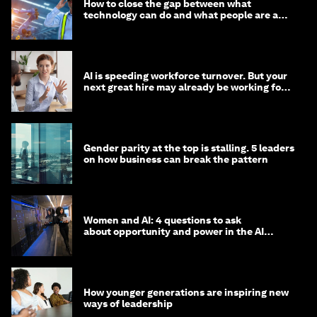
How to close the gap between what
technology can do and what people are able
to do with it
AI is speeding workforce turnover. But your
next great hire may already be working for
you
Gender parity at the top is stalling. 5 leaders
on how business can break the pattern
Women and AI: 4 questions to ask
about opportunity and power in the AI
economy
How younger generations are inspiring new
ways of leadership