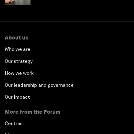
About us
Who we are
Our strategy
How we work
Our leadership and governance
Our Impact
More from the Forum
Centres