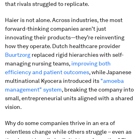
that rivals struggled to replicate.
Haier is not alone. Across industries, the most
forward-thinking companies aren’t just
innovating their products—they’re reinventing
how they operate. Dutch healthcare provider
Buurtzorg
replaced rigid hierarchies with self-
managing nursing teams,
improving both
efficiency and patient outcomes
, while Japanese
multinational Kyocera introduced its
"amoeba
management" system
, breaking the company into
small, entrepreneurial units aligned with a shared
vision.
Why do some companies thrive in an era of
relentless change while others struggle – even as