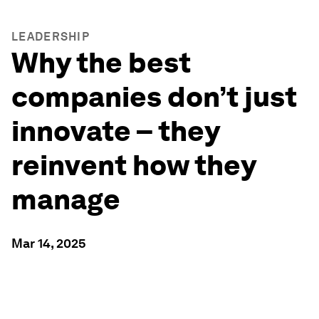
LEADERSHIP
Why the best
companies don’t just
innovate – they
reinvent how they
manage
Mar 14, 2025