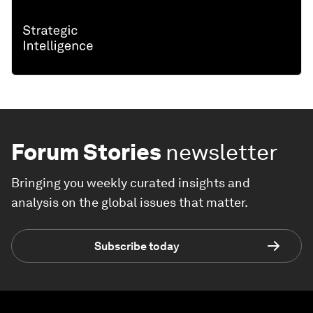
Forum Stories
newsletter
Bringing you weekly curated insights and
analysis on the global issues that matter.
Subscribe today