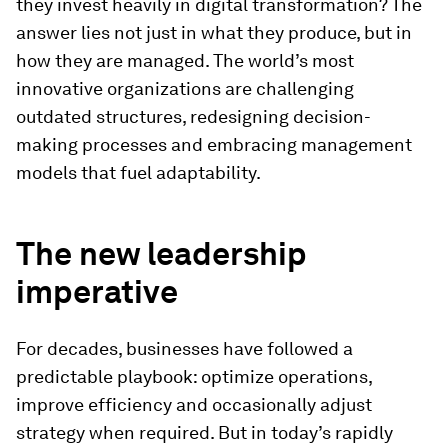
they invest heavily in digital transformation? The
answer lies not just in what they produce, but in
how they are managed. The world’s most
innovative organizations are challenging
outdated structures, redesigning decision-
making processes and embracing management
models that fuel adaptability.
The new leadership
imperative
For decades, businesses have followed a
predictable playbook: optimize operations,
improve efficiency and occasionally adjust
strategy when required. But in today’s rapidly