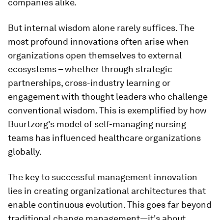
companies alike.
But internal wisdom alone rarely suffices. The
most profound innovations often arise when
organizations open themselves to external
ecosystems – whether through strategic
partnerships, cross-industry learning or
engagement with thought leaders who challenge
conventional wisdom. This is exemplified by how
Buurtzorg's model of self-managing nursing
teams has influenced healthcare organizations
globally.
The key to successful management innovation
lies in creating organizational architectures that
enable continuous evolution. This goes far beyond
traditional change management—it's about