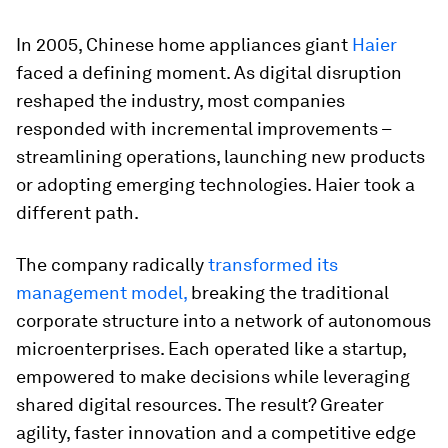
In 2005, Chinese home appliances giant
Haier
faced a defining moment. As digital disruption
reshaped the industry, most companies
responded with incremental improvements –
streamlining operations, launching new products
or adopting emerging technologies. Haier took a
different path.
The company radically
transformed its
management model,
breaking the traditional
corporate structure into a network of autonomous
microenterprises. Each operated like a startup,
empowered to make decisions while leveraging
shared digital resources. The result? Greater
agility, faster innovation and a competitive edge