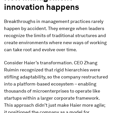
innovation happens
Breakthroughs in management practices rarely
happen by accident. They emerge when leaders
recognize the limits of traditional structures and
create environments where new ways of working
can take root and evolve over time.
Consider Haier’s transformation. CEO Zhang
Ruimin recognized that rigid hierarchies were
stifling adaptability, so the company restructured
into a platform-based ecosystem – enabling
thousands of microenterprises to operate like
startups within a larger corporate framework.
This approach didn’t just make Haier more agile;
it positioned the company as a model for