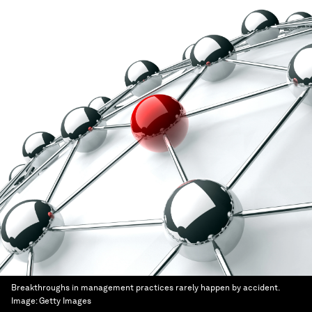
Breakthroughs in management practices rarely happen by accident.
Image:
Getty Images