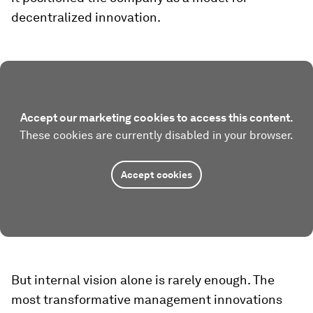
decentralized innovation.
Accept our marketing cookies to access this content.
These cookies are currently disabled in your browser.
Accept cookies
But internal vision alone is rarely enough. The
most transformative management innovations