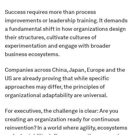
Success requires more than process
improvements or leadership training. It demands
a fundamental shift in how organizations design
their structures, cultivate cultures of
experimentation and engage with broader
business ecosystems.
Companies across China, Japan, Europe and the
US are already proving that while specific
approaches may differ, the principles of
organizational adaptability are universal.
For executives, the challenge is clear: Are you
creating an organization ready for continuous
reinvention? In a world where agility, ecosystems