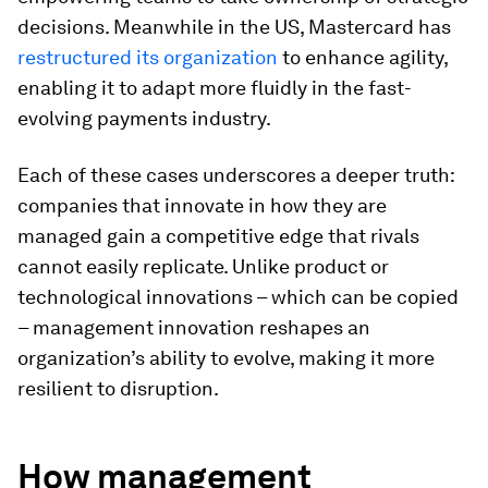
decisions. Meanwhile in the US, Mastercard has
restructured its organization
to enhance agility,
enabling it to adapt more fluidly in the fast-
evolving payments industry.
Each of these cases underscores a deeper truth:
companies that innovate in how they are
managed gain a competitive edge that rivals
cannot easily replicate. Unlike product or
technological innovations – which can be copied
– management innovation reshapes an
organization’s ability to evolve, making it more
resilient to disruption.
How management