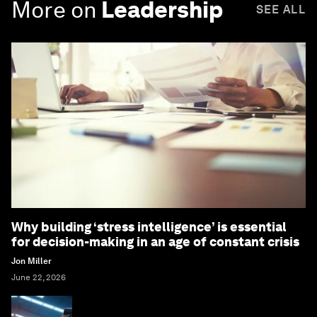
More on
Leadership
SEE ALL
Why building ‘stress intelligence’ is essential
for decision-making in an age of constant crisis
Jon Miller
June 22, 2026