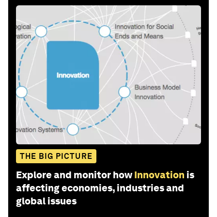
THE BIG PICTURE
Explore and monitor how
Innovation
is
affecting economies, industries and
global issues