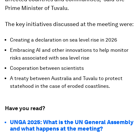
Prime Minister of Tuvalu.
The key initiatives discussed at the meeting were:
Creating a declaration on sea level rise in 2026
Embracing AI and other innovations to help monitor
risks associated with sea level rise
Cooperation between scientists
A treaty between Australia and Tuvalu to protect
statehood in the case of eroded coastlines.
Have you read?
UNGA 2025: What is the UN General Assembly
and what happens at the meeting?