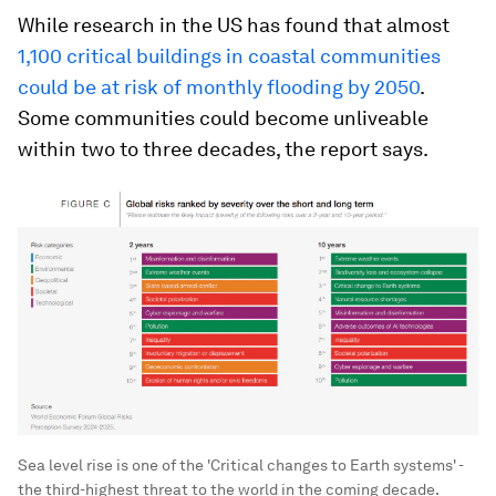
While research in the US has found that almost
1,100 critical buildings in coastal communities
could be at risk of monthly flooding by 2050
.
Some communities could become unliveable
within two to three decades, the report says.
Sea level rise is one of the 'Critical changes to Earth systems' -
the third-highest threat to the world in the coming decade.