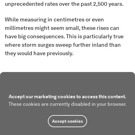
unprecedented rates over the past 2,500 years.
While measuring in centimetres or even
millimetres might seem small, these rises can
have big consequences. This is particularly true
where storm surges sweep further inland than
they would have previously.
Accept our marketing cookies to access this content.
These cookies are currently disabled in your browser.
Accept cookies