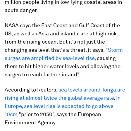
million people living in low-lying coastal areas in
acute danger.
NASA says the East Coast and Gulf Coast of the
US, as well as Asia and islands, are at high risk
from the rising ocean. But it's not just the
changing sea level that's a threat, it says. "
Storm
surges are amplified by sea-level rise
, causing
them to hit higher water levels and allowing the
surges to reach farther inland".
According to Reuters,
sea levels around Tonga are
rising at almost twice the global average rate
.
In
Europe, sea level rise is expected to go above
10cm
"prior to 2050", says the European
Environment Agency.