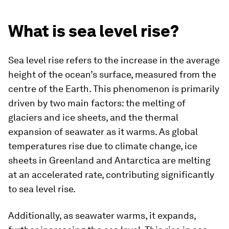
What is sea level rise?
Sea level rise refers to the increase in the average
height of the ocean’s surface, measured from the
centre of the Earth. This phenomenon is primarily
driven by two main factors: the melting of
glaciers and ice sheets, and the thermal
expansion of seawater as it warms. As global
temperatures rise due to climate change, ice
sheets in Greenland and Antarctica are melting
at an accelerated rate, contributing significantly
to sea level rise.
Additionally, as seawater warms, it expands,