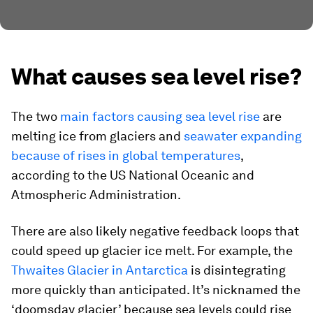
What causes sea level rise?
The two
main factors causing sea level rise
are
melting ice from glaciers and
seawater expanding
because of rises in global temperatures
,
according to the US National Oceanic and
Atmospheric Administration.
There are also likely negative feedback loops that
could speed up glacier ice melt. For example, the
Thwaites Glacier in Antarctica
is disintegrating
more quickly than anticipated. It’s nicknamed the
‘doomsday glacier’ because sea levels could rise