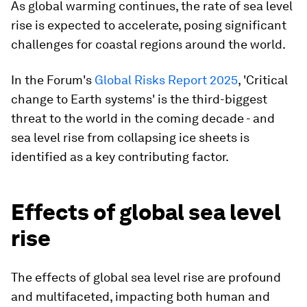
As global warming continues, the rate of sea level
rise is expected to accelerate, posing significant
challenges for coastal regions around the world.
In the Forum's
Global Risks Report 2025
, 'Critical
change to Earth systems' is the third-biggest
threat to the world in the coming decade - and
sea level rise from collapsing ice sheets is
identified as a key contributing factor.
Effects of global sea level
rise
The effects of global sea level rise are profound
and multifaceted, impacting both human and