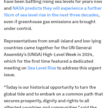
have been battling rising sea levels for years now
and
NASA predicts they will experience a further
15cm of sea level rise in the next three decades
,
even if greenhouse gas emissions are brought
under control.
Representatives from small-island and low-lying
countries came together for the UN General
Assembly’s (UNGA) High-Level Week in 2024,
which for the first time featured a dedicated
meeting on
Sea Level Rise
to address this urgent
issue.
“Today is our historical opportunity to turn the
global tide and to embark on a common path that
secures prosperity, dignity and rights to all
affected countries and communities,” said the