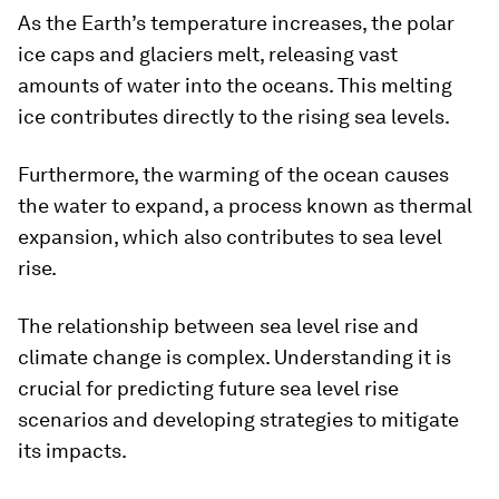
As the Earth’s temperature increases, the polar
ice caps and glaciers melt, releasing vast
amounts of water into the oceans. This melting
ice contributes directly to the rising sea levels.
Furthermore, the warming of the ocean causes
the water to expand, a process known as thermal
expansion, which also contributes to sea level
rise.
The relationship between sea level rise and
climate change is complex. Understanding it is
crucial for predicting future sea level rise
scenarios and developing strategies to mitigate
its impacts.