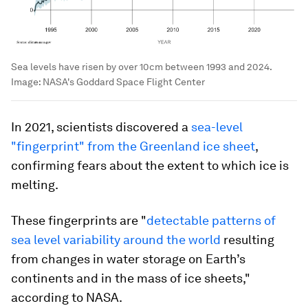
Sea levels have risen by over 10cm between 1993 and 2024.
Image:
NASA's Goddard Space Flight Center
In 2021, scientists discovered a
sea-level
"fingerprint" from the Greenland ice sheet
,
confirming fears about the extent to which ice is
melting.
These fingerprints are "
detectable patterns of
sea level variability around the world
resulting
from changes in water storage on Earth’s
continents and in the mass of ice sheets,"
according to NASA.