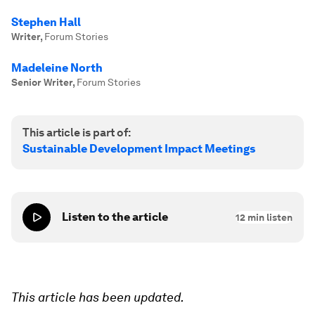
Stephen Hall
Writer
,
Forum Stories
Madeleine North
Senior Writer
,
Forum Stories
This article is part of:
Sustainable Development Impact Meetings
Listen to the article
12
min listen
This article has been updated.