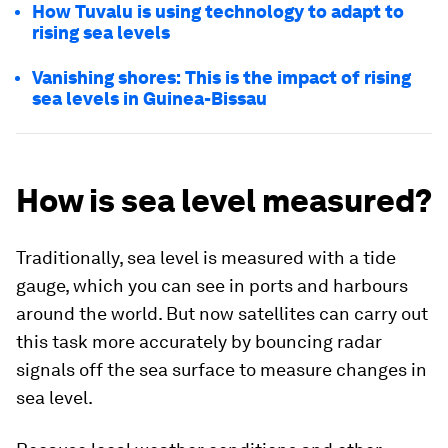
How Tuvalu is using technology to adapt to
rising sea levels
Vanishing shores: This is the impact of rising
sea levels in Guinea-Bissau
How is sea level measured?
Traditionally, sea level is measured with a tide
gauge, which you can see in ports and harbours
around the world. But now satellites can carry out
this task more accurately by bouncing radar
signals off the sea surface to measure changes in
sea level.