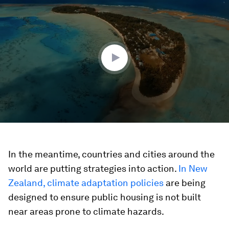
seconds
of
1
minute,
43
seconds
In the meantime, countries and cities around the
world are putting strategies into action.
In New
Zealand, climate adaptation policies
are being
designed to ensure public housing is not built
near areas prone to climate hazards.