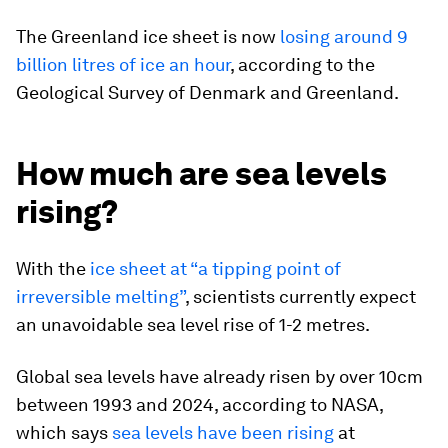
The Greenland ice sheet is now
losing around 9
billion litres of ice an hour
, according to the
Geological Survey of Denmark and Greenland.
How much are sea levels
rising?
With the
ice sheet at “a tipping point of
irreversible melting”
, scientists currently expect
an unavoidable sea level rise of 1-2 metres.
Global sea levels have already risen by over 10cm
between 1993 and 2024, according to NASA,
which says
sea levels have been rising
at