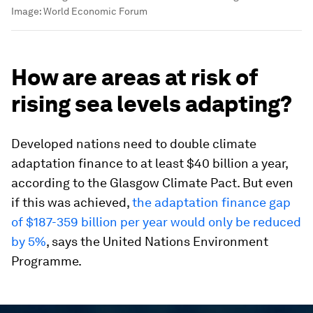
Image:
World Economic Forum
How are areas at risk of
rising sea levels adapting?
Developed nations need to double climate
adaptation finance to at least $40 billion a year,
according to the Glasgow Climate Pact. But even
if this was achieved,
the adaptation finance gap
of $187-359 billion per year would only be reduced
by 5%
, says the United Nations Environment
Programme.
0