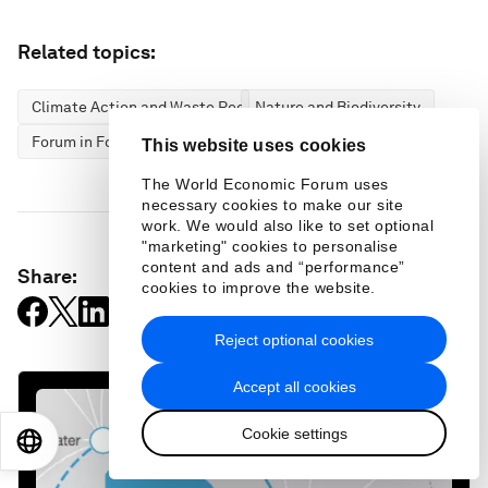
Related topics:
Climate Action and Waste Reduction
Nature and Biodiversity
Forum in Focus
This website uses cookies
The World Economic Forum uses
necessary cookies to make our site
work. We would also like to set optional
"marketing" cookies to personalise
content and ads and “performance”
Share:
cookies to improve the website.
Reject optional cookies
Accept all cookies
Cookie settings
EN
ES
中文
日本語