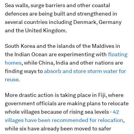
Sea walls, surge barriers and other coastal
defences are being built and strengthened in
several countries including Denmark, Germany
and the United Kingdom.
South Korea and the islands of the Maldives in
the Indian Ocean are experimenting with
floating
homes
, while China, India and other nations are
finding ways to
absorb and store storm water for
reuse
.
More drastic action is taking place in Fiji, where
government officials are making plans to relocate
whole villages because of rising sea levels -
42
villages have been recommended for relocation
,
while six have already been moved to safer