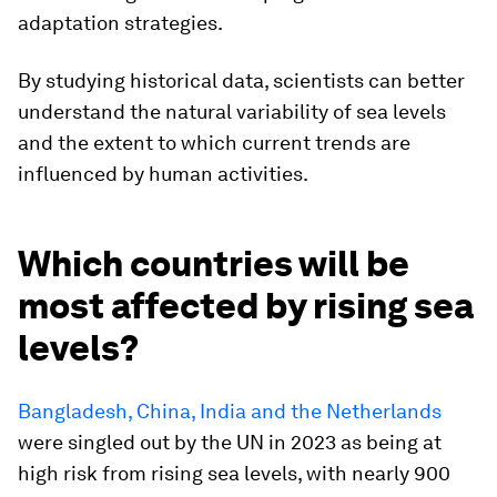
adaptation strategies.
By studying historical data, scientists can better
understand the natural variability of sea levels
and the extent to which current trends are
influenced by human activities.
Which countries will be
most affected by rising sea
levels?
Bangladesh, China, India and the Netherlands
were singled out by the UN in 2023 as being at
high risk from rising sea levels, with nearly 900