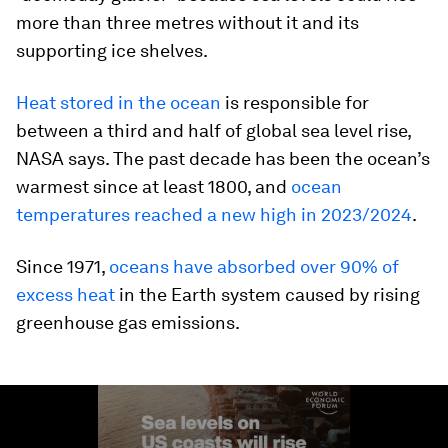
more than three metres without it and its
supporting ice shelves.
Heat stored in the ocean
is responsible for
between a third and half of global sea level rise,
NASA says. The past decade has been the ocean’s
warmest since at least 1800, and
ocean
temperatures reached a new high in 2023/2024
.
Since 1971,
oceans have absorbed over 90% of
excess heat
in the Earth system caused by rising
greenhouse gas emissions.
0
seconds
of
1