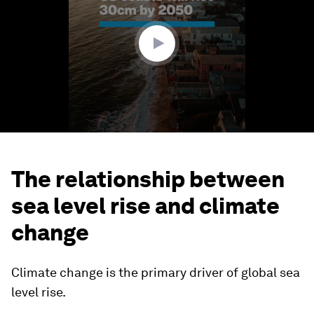
minute,
28
seconds
The relationship between
sea level rise and climate
change
Climate change is the primary driver of global sea
level rise.