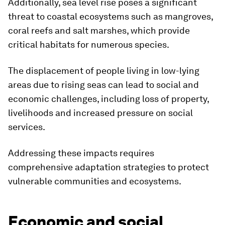
Additionally, sea level rise poses a significant
threat to coastal ecosystems such as mangroves,
coral reefs and salt marshes, which provide
critical habitats for numerous species.
The displacement of people living in low-lying
areas due to rising seas can lead to social and
economic challenges, including loss of property,
livelihoods and increased pressure on social
services.
Addressing these impacts requires
comprehensive adaptation strategies to protect
vulnerable communities and ecosystems.
Economic and social