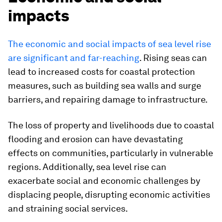
impacts
The economic and social impacts of sea level rise
are significant and far-reaching
. Rising seas can
lead to increased costs for coastal protection
measures, such as building sea walls and surge
barriers, and repairing damage to infrastructure.
The loss of property and livelihoods due to coastal
flooding and erosion can have devastating
effects on communities, particularly in vulnerable
regions. Additionally, sea level rise can
exacerbate social and economic challenges by
displacing people, disrupting economic activities
and straining social services.