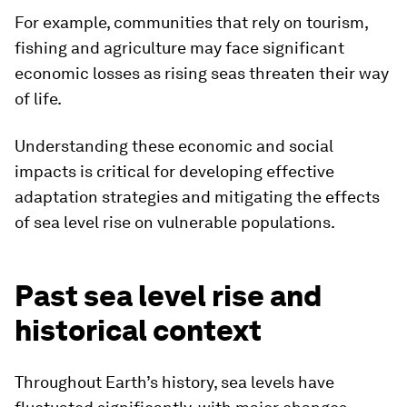
For example, communities that rely on tourism,
fishing and agriculture may face significant
economic losses as rising seas threaten their way
of life.
Understanding these economic and social
impacts is critical for developing effective
adaptation strategies and mitigating the effects
of sea level rise on vulnerable populations.
Past sea level rise and
historical context
Throughout Earth’s history, sea levels have