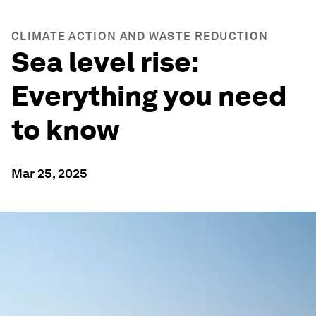
CLIMATE ACTION AND WASTE REDUCTION
Sea level rise:
Everything you need
to know
Mar 25, 2025