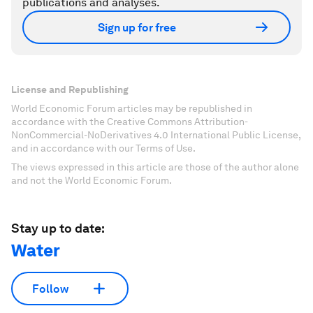
publications and analyses.
Sign up for free
License and Republishing
World Economic Forum articles may be republished in
accordance with the Creative Commons Attribution-
NonCommercial-NoDerivatives 4.0 International Public License,
and in accordance with our Terms of Use.
The views expressed in this article are those of the author alone
and not the World Economic Forum.
Stay up to date:
Water
Follow