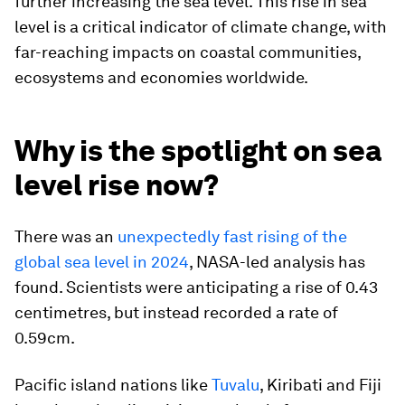
further increasing the sea level. This rise in sea
level is a critical indicator of climate change, with
far-reaching impacts on coastal communities,
ecosystems and economies worldwide.
Why is the spotlight on sea
level rise now?
There was an
unexpectedly fast rising of the
global sea level in 2024
, NASA-led analysis has
found. Scientists were anticipating a rise of 0.43
centimetres, but instead recorded a rate of
0.59cm.
Pacific island nations like
Tuvalu
, Kiribati and Fiji