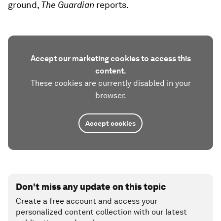
ground,
The Guardian
reports.
Accept our marketing cookies to access this
content.
These cookies are currently disabled in your
browser.
Accept cookies
Don't miss any update on this topic
Create a free account and access your
personalized content collection with our latest