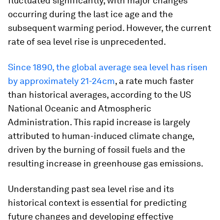
fluctuated significantly, with major changes
occurring during the last ice age and the
subsequent warming period. However, the current
rate of sea level rise is unprecedented.
Since 1890, the global average sea level has risen
by approximately 21-24cm
, a rate much faster
than historical averages, according to the US
National Oceanic and Atmospheric
Administration. This rapid increase is largely
attributed to human-induced climate change,
driven by the burning of fossil fuels and the
resulting increase in greenhouse gas emissions.
Understanding past sea level rise and its
historical context is essential for predicting
future changes and developing effective