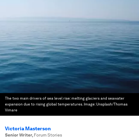
The two main drivers of sea level rise: melting glaciers and seawater
expansion due to rising global temperatures.
Image:
Unsplash/Thomas
Vimare
Victoria Masterson
Senior Writer
,
Forum Stories