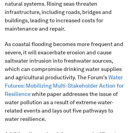
natural systems. Rising seas threaten
infrastructure, including roads, bridges and
buildings, leading to increased costs for
maintenance and repair.
As coastal flooding becomes more frequent and
severe, it will exacerbate erosion and cause
saltwater intrusion into freshwater sources,
which can compromise drinking water supplies
and agricultural productivity. The Forum's
Water
Futures: Mobilizing Multi-Stakeholder Action for
Resilience
white paper addresses the issue of
water pollution as a result of extreme water-
related events and lays out five pathways to
water resilience.