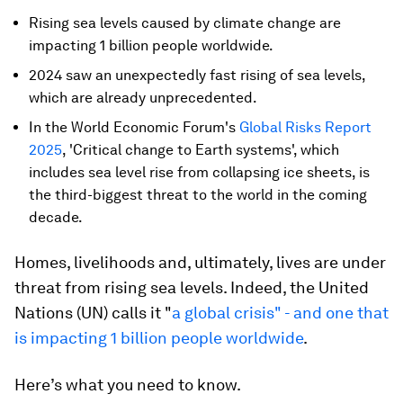
Rising sea levels caused by climate change are
impacting 1 billion people worldwide.
2024 saw an unexpectedly fast rising of sea levels,
which are already unprecedented.
In the World Economic Forum's
Global Risks Report
2025
, 'Critical change to Earth systems', which
includes sea level rise from collapsing ice sheets, is
the third-biggest threat to the world in the coming
decade.
Homes, livelihoods and, ultimately, lives are under
threat from rising sea levels. Indeed, the United
Nations (UN) calls it "
a global crisis" - and one that
is impacting 1 billion people worldwide
.
Here’s what you need to know.