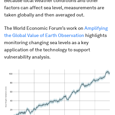
Because local weather conditions and other
factors can affect sea level, measurements are
taken globally and then averaged out.
The World Economic Forum’s work on
Amplifying
the Global Value of Earth Observation
highlights
monitoring changing sea levels as a key
application of the technology to support
vulnerability analysis.