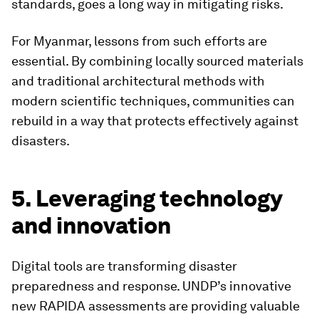
standards, goes a long way in mitigating risks.
For Myanmar, lessons from such efforts are
essential. By combining locally sourced materials
and traditional architectural methods with
modern scientific techniques, communities can
rebuild in a way that protects effectively against
disasters.
5. Leveraging technology
and innovation
Digital tools are transforming disaster
preparedness and response. UNDP’s innovative
new RAPIDA assessments are providing valuable