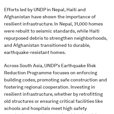
Efforts led by UNDP in Nepal, Haiti and
Afghanistan have shown the importance of
resilient infrastructure. In Nepal, 31,000 homes
were rebuilt to seismic standards, while Haiti
repurposed debris to strengthen neighborhoods,
and Afghanistan transitioned to durable,
earthquake-resistant homes.
Across South Asia, UNDP’s Earthquake Risk
Reduction Programme focuses on enforcing
building codes, promoting safe construction and
fostering regional cooperation. Investing in
resilient infrastructure, whether by retrofitting
old structures or ensuring critical facilities like
schools and hospitals meet high safety