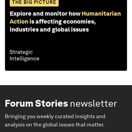
THE BIG PICTURE
Explore and monitor how
Humanitarian
Action
is affecting economies,
industries and global issues
Forum Stories
newsletter
Bringing you weekly curated insights and
analysis on the global issues that matter.