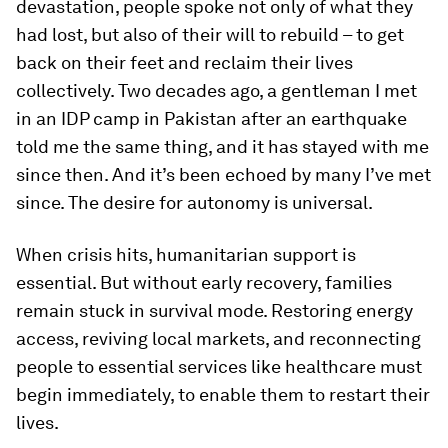
devastation, people spoke not only of what they
had lost, but also of their will to rebuild – to get
back on their feet and reclaim their lives
collectively. Two decades ago, a gentleman I met
in an IDP camp in Pakistan after an earthquake
told me the same thing, and it has stayed with me
since then. And it’s been echoed by many I’ve met
since. The desire for autonomy is universal.
When crisis hits, humanitarian support is
essential. But without early recovery, families
remain stuck in survival mode. Restoring energy
access, reviving local markets, and reconnecting
people to essential services like healthcare must
begin immediately, to enable them to restart their
lives.