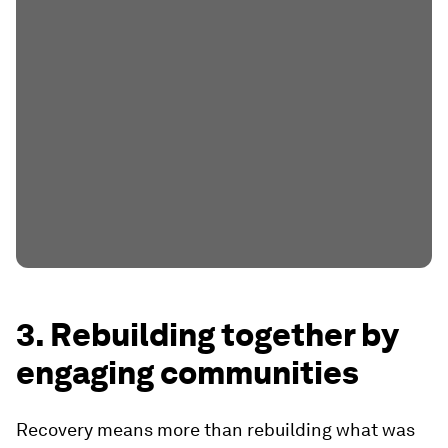
3. Rebuilding together by
engaging communities
Recovery means more than rebuilding what was