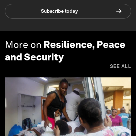
Subscribe today
More on
Resilience, Peace
and Security
SEE ALL