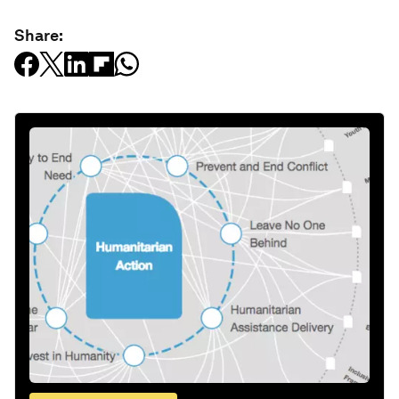
Share: