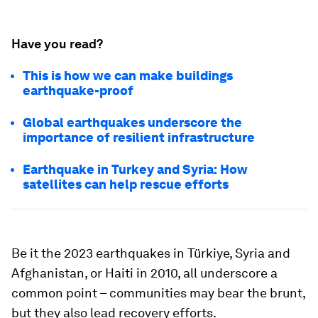
Have you read?
This is how we can make buildings
earthquake-proof
Global earthquakes underscore the
importance of resilient infrastructure
Earthquake in Turkey and Syria: How
satellites can help rescue efforts
Be it the 2023 earthquakes in Türkiye, Syria and
Afghanistan, or Haiti in 2010, all underscore a
common point – communities may bear the brunt,
but they also lead recovery efforts.