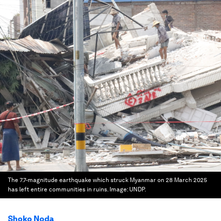
The 7.7-magnitude earthquake which struck Myanmar on 28 March 2025
has left entire communities in ruins.
Image:
UNDP.
Shoko Noda