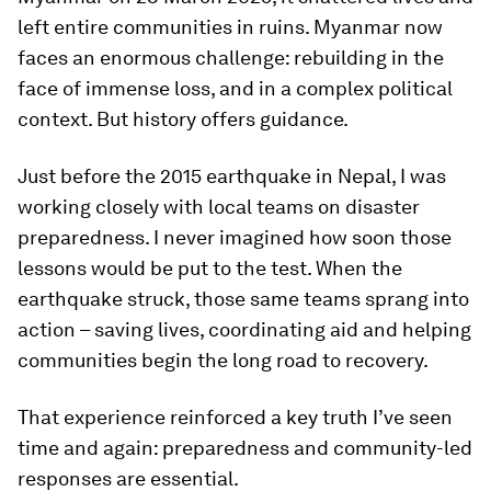
left entire communities in ruins. Myanmar now
faces an enormous challenge: rebuilding in the
face of immense loss, and in a complex political
context. But history offers guidance.
Just before the 2015 earthquake in Nepal, I was
working closely with local teams on disaster
preparedness. I never imagined how soon those
lessons would be put to the test. When the
earthquake struck, those same teams sprang into
action – saving lives, coordinating aid and helping
communities begin the long road to recovery.
That experience reinforced a key truth I’ve seen
time and again: preparedness and community-led
responses are essential.