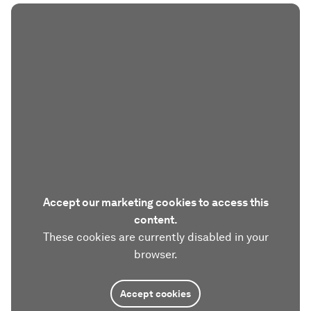
Accept our marketing cookies to access this
content.
These cookies are currently disabled in your
browser.
Accept cookies