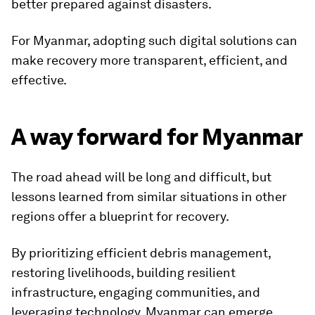
better prepared against disasters.
For Myanmar, adopting such digital solutions can
make recovery more transparent, efficient, and
effective.
A way forward for Myanmar
The road ahead will be long and difficult, but
lessons learned from similar situations in other
regions offer a blueprint for recovery.
By prioritizing efficient debris management,
restoring livelihoods, building resilient
infrastructure, engaging communities, and
leveraging technology, Myanmar can emerge