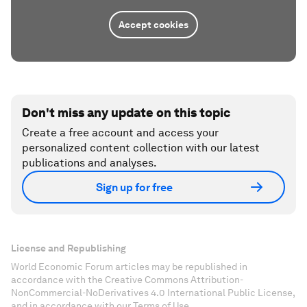
Accept cookies
Don't miss any update on this topic
Create a free account and access your
personalized content collection with our latest
publications and analyses.
Sign up for free
License and Republishing
World Economic Forum articles may be republished in
accordance with the Creative Commons Attribution-
NonCommercial-NoDerivatives 4.0 International Public License,
and in accordance with our Terms of Use.