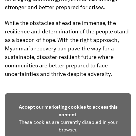
stronger and better prepared for crises.
While the obstacles ahead are immense, the
resilience and determination of the people stand
as a beacon of hope. With the right approach,
Myanmar’s recovery can pave the way for a
sustainable, disaster-resilient future where
communities are better prepared to face
uncertainties and thrive despite adversity.
Accept our marketing cookies to access this
content.
These cookies are currently disabled in your
browser.