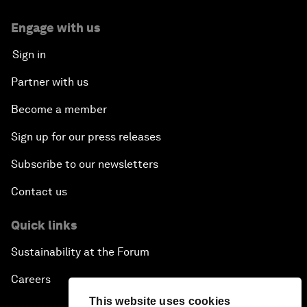
Engage with us
Sign in
Partner with us
Become a member
Sign up for our press releases
Subscribe to our newsletters
Contact us
Quick links
Sustainability at the Forum
Careers
This website uses cookies