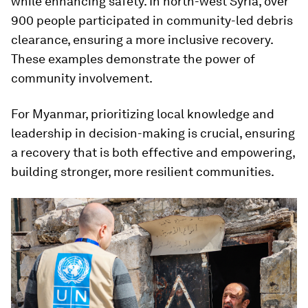
while enhancing safety. In north-west Syria, over
900 people participated in community-led debris
clearance, ensuring a more inclusive recovery.
These examples demonstrate the power of
community involvement.
For Myanmar, prioritizing local knowledge and
leadership in decision-making is crucial, ensuring
a recovery that is both effective and empowering,
building stronger, more resilient communities.