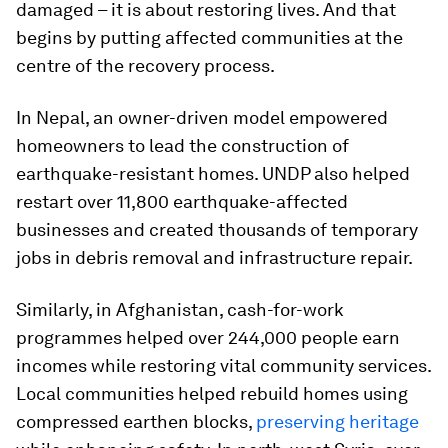
damaged – it is about restoring lives. And that
begins by putting affected communities at the
centre of the recovery process.
In Nepal, an owner-driven model empowered
homeowners to lead the construction of
earthquake-resistant homes. UNDP also helped
restart over 11,800 earthquake-affected
businesses and created thousands of temporary
jobs in debris removal and infrastructure repair.
Similarly, in Afghanistan, cash-for-work
programmes helped over 244,000 people earn
incomes while restoring vital community services.
Local communities helped rebuild homes using
compressed earthen blocks,
preserving heritage