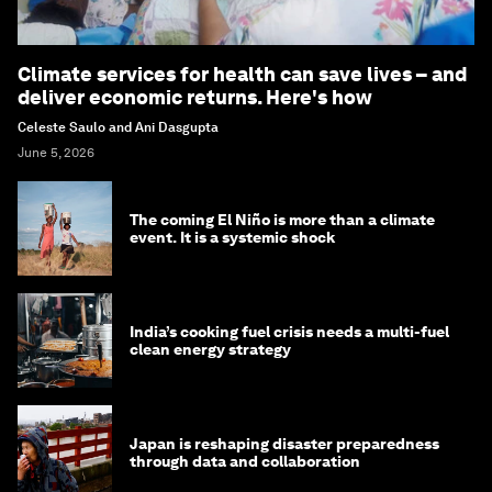
Climate services for health can save lives – and
deliver economic returns. Here's how
Celeste Saulo and Ani Dasgupta
June 5, 2026
The coming El Niño is more than a climate
event. It is a systemic shock
India’s cooking fuel crisis needs a multi-fuel
clean energy strategy
Japan is reshaping disaster preparedness
through data and collaboration