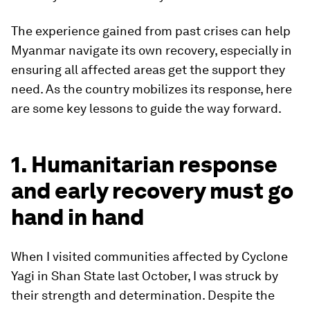
The experience gained from past crises can help
Myanmar navigate its own recovery, especially in
ensuring all affected areas get the support they
need. As the country mobilizes its response, here
are some key lessons to guide the way forward.
1. Humanitarian response
and early recovery must go
hand in hand
When I visited communities affected by Cyclone
Yagi in Shan State last October, I was struck by
their strength and determination. Despite the