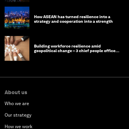
How ASEAN has turned resilience into a
strategy and cooperation into a strength
Building workforce resilience amid
geopolitical change – 3 chief people officers
discuss
About us
Who we are
Our strategy
How we work