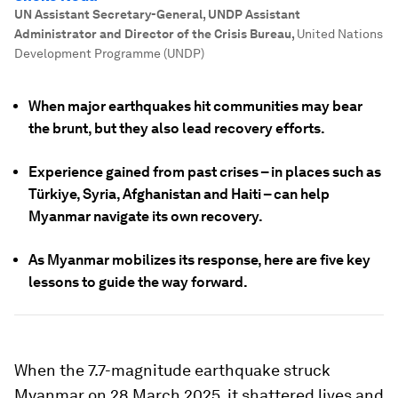
UN Assistant Secretary-General, UNDP Assistant
Administrator and Director of the Crisis Bureau
,
United Nations
Development Programme (UNDP)
When major earthquakes hit communities may bear
the brunt, but they also lead recovery efforts.
Experience gained from past crises – in places such as
Türkiye, Syria, Afghanistan and Haiti – can help
Myanmar navigate its own recovery.
As Myanmar mobilizes its response, here are five key
lessons to guide the way forward.
When the 7.7-magnitude earthquake struck
Myanmar on 28 March 2025, it shattered lives and