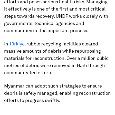
efforts and poses serious health risks. Managing
it effectively is one of the first and most critical
steps towards recovery. UNDP works closely with
governments, technical agencies and
communities in this important process.
In
Türkiye
, rubble recycling facilities cleared
massive amounts of debris while repurposing
materials for reconstruction. Over a million cubic
metres of debris were removed in Haiti through
community-led efforts.
Myanmar can adopt such strategies to ensure
debris is safely managed, enabling reconstruction
efforts to progress swiftly.