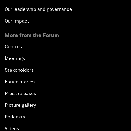
Our leadership and governance
Our Impact
More from the Forum
Centres
Meetings
Stakeholders
Forum stories
Press releases
Picture gallery
Podcasts
Videos