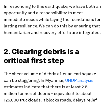
In responding to this earthquake, we have both an
opportunity and a responsibility: to meet
immediate needs while laying the foundations for
lasting resilience. We can do this by ensuring that
humanitarian and recovery efforts are integrated.
2. Clearing debris is a
critical first step
The sheer volume of debris after an earthquake
can be staggering. In Myanmar,
UNDP analysis
estimates indicate that there is at least 2.5
million tonnes of debris – equivalent to about
125,000 truckloads. It blocks roads, delays relief