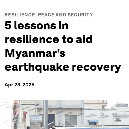
RESILIENCE, PEACE AND SECURITY
5 lessons in
resilience to aid
Myanmar’s
earthquake recovery
Apr 23, 2025