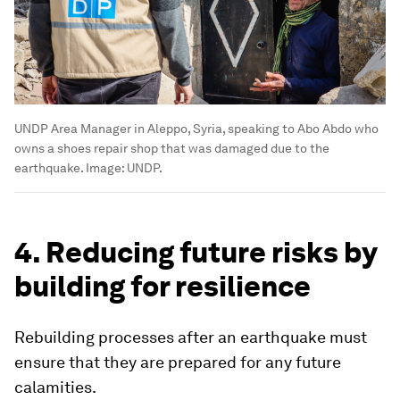
UNDP Area Manager in Aleppo, Syria, speaking to Abo Abdo who
owns a shoes repair shop that was damaged due to the
earthquake.
Image:
UNDP.
4. Reducing future risks by
building for resilience
Rebuilding processes after an earthquake must
ensure that they are prepared for any future
calamities.