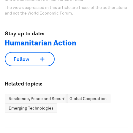
The views expressed in this article are those of the author alone
and not the World Economic Forum.
Stay up to date:
Humanitarian Action
Follow
Related topics:
Resilience, Peace and Security
Global Cooperation
Emerging Technologies