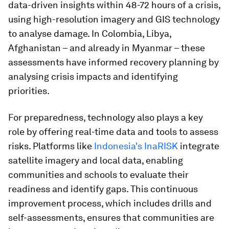
data-driven insights within 48-72 hours of a crisis,
using high-resolution imagery and GIS technology
to analyse damage. In Colombia, Libya,
Afghanistan – and already in Myanmar – these
assessments have informed recovery planning by
analysing crisis impacts and identifying
priorities.
For preparedness, technology also plays a key
role by offering real-time data and tools to assess
risks. Platforms like
Indonesia's InaRISK
integrate
satellite imagery and local data, enabling
communities and schools to evaluate their
readiness and identify gaps. This continuous
improvement process, which includes drills and
self-assessments, ensures that communities are