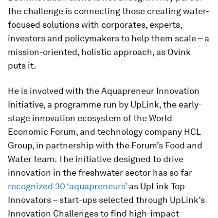
the challenge is connecting those creating water-
focused solutions with corporates, experts,
investors and policymakers to help them scale – a
mission-oriented, holistic approach, as Ovink
puts it.
He is involved with the Aquapreneur Innovation
Initiative, a programme run by UpLink, the early-
stage innovation ecosystem of the World
Economic Forum, and technology company HCL
Group, in partnership with the Forum’s Food and
Water team. The initiative designed to drive
innovation in the freshwater sector has so far
recognized 30 ‘aquapreneurs’
as UpLink Top
Innovators – start-ups selected through UpLink’s
Innovation Challenges to find high-impact