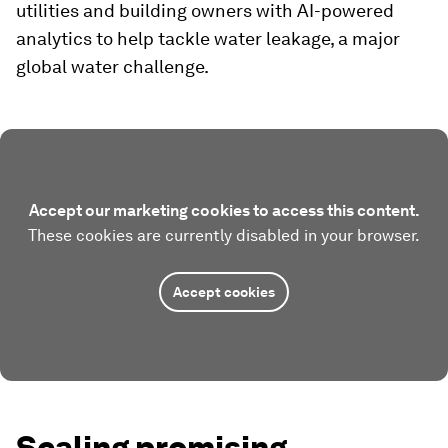
utilities and building owners with AI-powered
analytics to help tackle water leakage, a major
global water challenge.
Accept our marketing cookies to access this content.
These cookies are currently disabled in your browser.
Accept cookies
Scaling promising