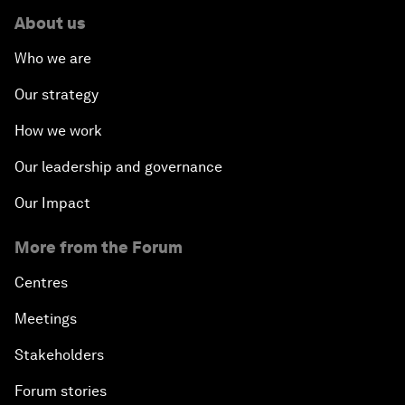
About us
Who we are
Our strategy
How we work
Our leadership and governance
Our Impact
More from the Forum
Centres
Meetings
Stakeholders
Forum stories