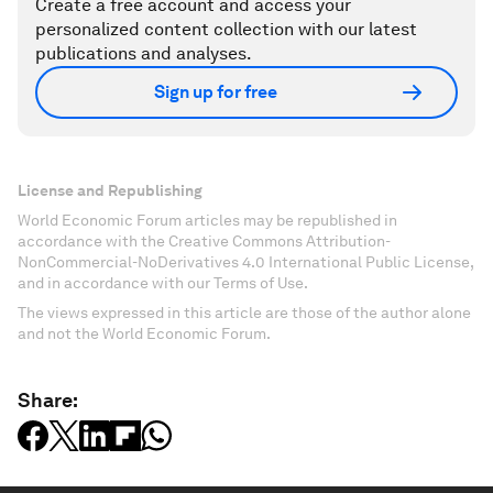
Create a free account and access your
personalized content collection with our latest
publications and analyses.
Sign up for free
License and Republishing
World Economic Forum articles may be republished in
accordance with the Creative Commons Attribution-
NonCommercial-NoDerivatives 4.0 International Public License,
and in accordance with our Terms of Use.
The views expressed in this article are those of the author alone
and not the World Economic Forum.
Share: