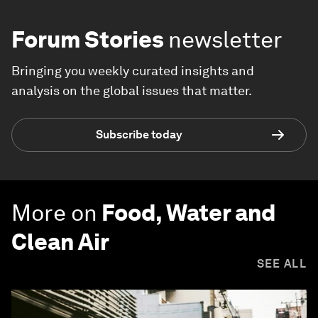
Forum Stories
newsletter
Bringing you weekly curated insights and
analysis on the global issues that matter.
Subscribe today
More on
Food, Water and
Clean Air
SEE ALL