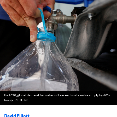
By 2030, global demand for water will exceed sustainable supply by 40%.
Image:
REUTERS
David Elliott