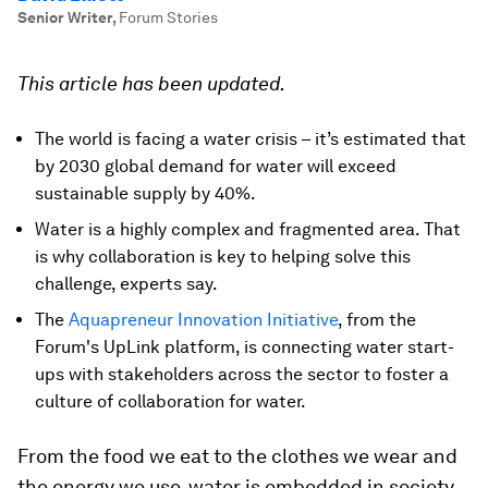
Senior Writer
,
Forum Stories
This article has been updated.
The world is facing a water crisis – it’s estimated that
by 2030 global demand for water will exceed
sustainable supply by 40%.
Water is a highly complex and fragmented area. That
is why collaboration is key to helping solve this
challenge, experts say.
The
Aquapreneur Innovation Initiative
, from the
Forum's UpLink platform, is connecting water start-
ups with stakeholders across the sector to foster a
culture of collaboration for water.
From the food we eat to the clothes we wear and
the energy we use, water is embedded in society.