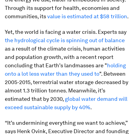
Through its support for health, economies and
communities, its
value is estimated at $58 trillion
.
Yet, the world is facing a water crisis. Experts say
the hydrological cycle is spinning out of balance
as a result of the climate crisis, human activities
and population growth, with a recent report
concluding that Earth's landmasses are "
holding
onto a lot less water than they used to
". Between
2005-2015, terrestrial water storage decreased by
almost 1.3 trillion tonnes. Meanwhile, it’s
estimated that by 2030,
global water demand will
exceed sustainable supply by 40%
.
“It’s undermining everything we want to achieve,”
says Henk Ovink, Executive Director and founding