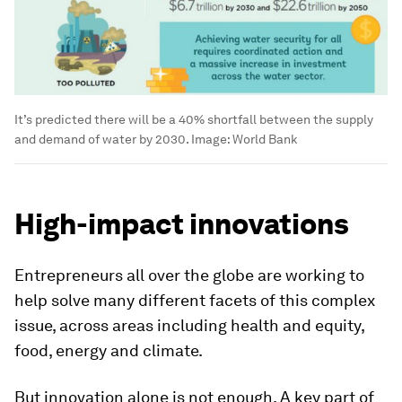
It’s predicted there will be a 40% shortfall between the supply
and demand of water by 2030.
Image:
World Bank
High-impact innovations
Entrepreneurs all over the globe are working to
help solve many different facets of this complex
issue, across areas including health and equity,
food, energy and climate.
But innovation alone is not enough. A key part of