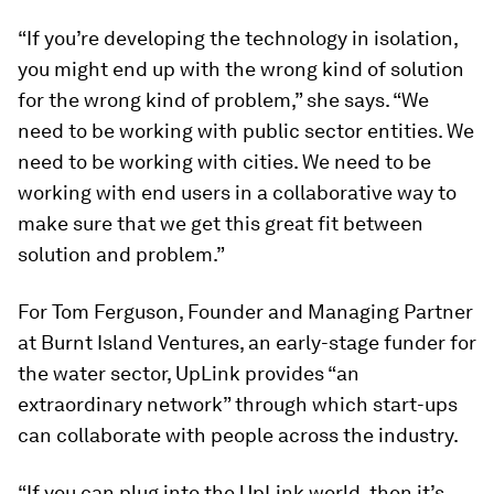
“If you’re developing the technology in isolation,
you might end up with the wrong kind of solution
for the wrong kind of problem,” she says. “We
need to be working with public sector entities. We
need to be working with cities. We need to be
working with end users in a collaborative way to
make sure that we get this great fit between
solution and problem.”
For Tom Ferguson, Founder and Managing Partner
at Burnt Island Ventures, an early-stage funder for
the water sector, UpLink provides “an
extraordinary network” through which start-ups
can collaborate with people across the industry.
“If you can plug into the UpLink world, then it’s