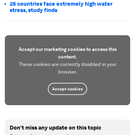
25 countries face extremely high water
stress, study finds
Accept our marketing cookies to access this
content.
These cookies are currently disabled in your
browser.
Accept cookies
Don't miss any update on this topic