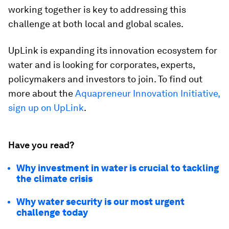
working together is key to addressing this
challenge at both local and global scales.
UpLink is expanding its innovation ecosystem for
water and is looking for corporates, experts,
policymakers and investors to join. To find out
more about the
Aquapreneur Innovation Initiative,
sign up on UpLink
.
Have you read?
Why investment in water is crucial to tackling
the climate crisis
Why water security is our most urgent
challenge today