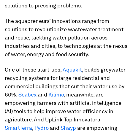
solutions to pressing problems.
The aquapreneurs’ innovations range from
solutions to revolutionize wastewater treatment
and reuse, tackling water pollution across
industries and cities, to technologies at the nexus
of water, energy and food security.
One of these start-ups,
Aquakit
, builds greywater
recycling systems for large residential and
commercial buildings that cut their water use by
60%.
Seabex
and
Kilimo
, meanwhile, are
empowering farmers with artificial intelligence
(AI) tools to help improve water efficiency in
agriculture. And UpLink Top Innovators
SmartTerra
,
Pydro
and
Shayp
are empowering