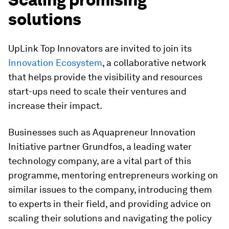
solutions
UpLink Top Innovators are invited to join its
Innovation Ecosystem
, a collaborative network
that helps provide the visibility and resources
start-ups need to scale their ventures and
increase their impact.
Businesses such as Aquapreneur Innovation
Initiative partner Grundfos, a leading water
technology company, are a vital part of this
programme, mentoring entrepreneurs working on
similar issues to the company, introducing them
to experts in their field, and providing advice on
scaling their solutions and navigating the policy