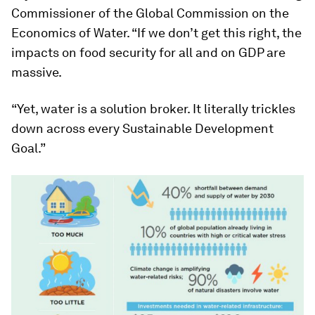
Commissioner of the Global Commission on the
Economics of Water. “If we don’t get this right, the
impacts on food security for all and on GDP are
massive.
“Yet, water is a solution broker. It literally trickles
down across every Sustainable Development
Goal.”