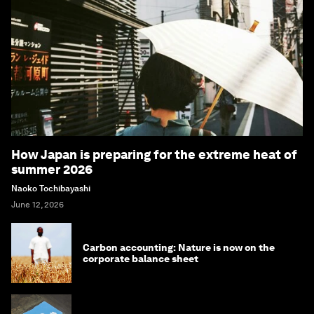
How Japan is preparing for the extreme heat of
summer 2026
Naoko Tochibayashi
June 12, 2026
Carbon accounting: Nature is now on the
corporate balance sheet