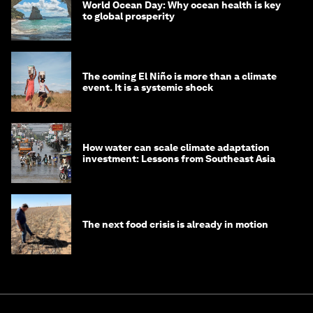
World Ocean Day: Why ocean health is key
to global prosperity
The coming El Niño is more than a climate
event. It is a systemic shock
How water can scale climate adaptation
investment: Lessons from Southeast Asia
The next food crisis is already in motion