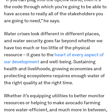
the node through which you’re going to be able to
have access to really all of the stakeholders you
are going to need,” he says.
Water crises look different in different places,
and water security goes far beyond whether we
have too much or too little of the physical
resource – it goes to the
heart of every aspect of
our development
and well-being. Sustaining
health and livelihoods, growing economies and
protecting ecosystems requires enough water of
the right quality at the right time.
Whether it’s equipping utilities to better monitor
resources or helping to make avocado farming
more water-efficient, and much more in between,