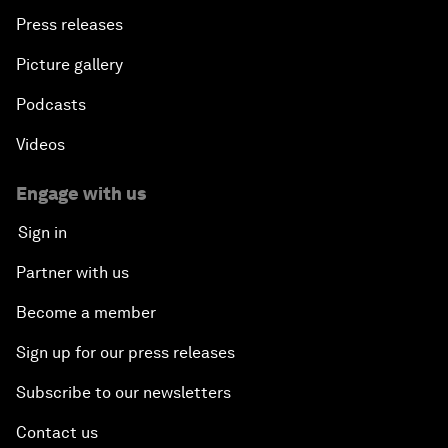
Press releases
Picture gallery
Podcasts
Videos
Engage with us
Sign in
Partner with us
Become a member
Sign up for our press releases
Subscribe to our newsletters
Contact us