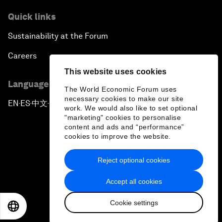
Quick links
Sustainability at the Forum
Careers
This website uses cookies
Language editions
The World Economic Forum uses
necessary cookies to make our site
EN
ES
中文
日本語
▪
▪
▪
work. We would also like to set optional
"marketing" cookies to personalise
content and ads and “performance”
cookies to improve the website.
Reject optional cookies
Privacy Policy & Terms of Service
Accept all cookies
Sitemap
Cookie settings
©
2026
World Economic Forum
EN
ES
中文
日本語