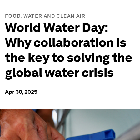
FOOD, WATER AND CLEAN AIR
World Water Day:
Why collaboration is
the key to solving the
global water crisis
Apr 30, 2025