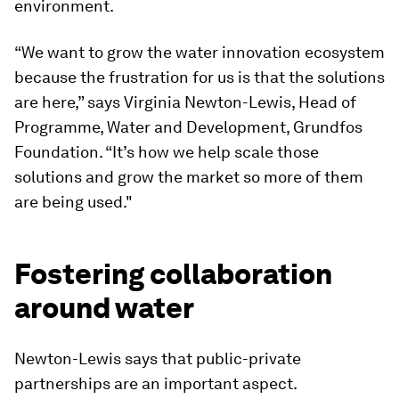
environment.
“We want to grow the water innovation ecosystem
because the frustration for us is that the solutions
are here,” says Virginia Newton-Lewis, Head of
Programme, Water and Development, Grundfos
Foundation. “It’s how we help scale those
solutions and grow the market so more of them
are being used."
Fostering collaboration
around water
Newton-Lewis says that public-private
partnerships are an important aspect.