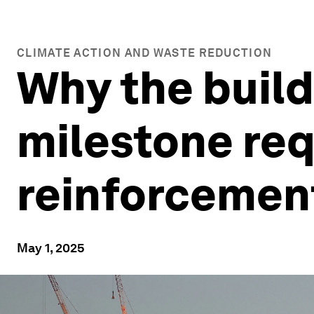
CLIMATE ACTION AND WASTE REDUCTION
Why the build
milestone req
reinforceme
May 1, 2025