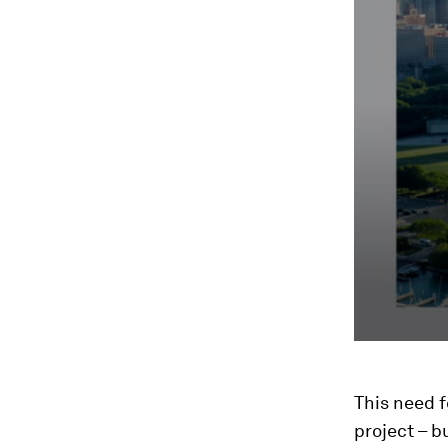
This need 
project – b