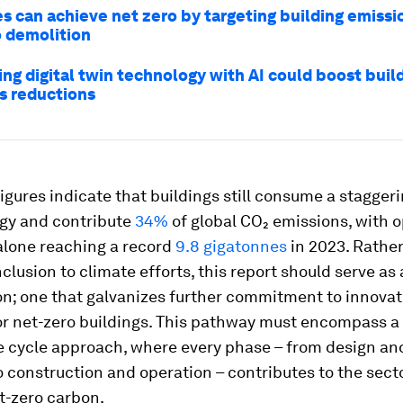
es can achieve net zero by targeting building emissi
o demolition
ng digital twin technology with AI could boost build
s reductions
figures indicate that buildings still consume a stagger
rgy and contribute
34%
of global CO₂ emissions, with o
alone reaching a record
9.8 gigatonnes
in 2023. Rather
lusion to climate efforts, this report should serve as 
ion; one that galvanizes further commitment to innovat
for net-zero buildings. This pathway must encompass a
fe cycle approach, where every phase – from design an
o construction and operation – contributes to the sec
t-zero carbon.