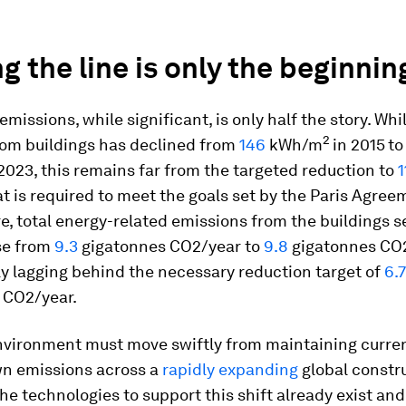
g the line is only the beginnin
 emissions, while significant, is only half the story. Wh
2
rom buildings has declined from
146
kWh/m
in 2015
to
 2023, this remains far from the targeted reduction to
1
at is required to meet the goals set by the Paris Agree
, total energy-related emissions from the buildings s
ose from
9.3
gigatonnes CO2/year to
9.8
gigatonnes CO2
ly lagging behind the necessary reduction target of
6.7
 CO2/year.
nvironment must move swiftly from maintaining curren
wn emissions across a
rapidly expanding
global constr
The technologies to support this shift already exist and