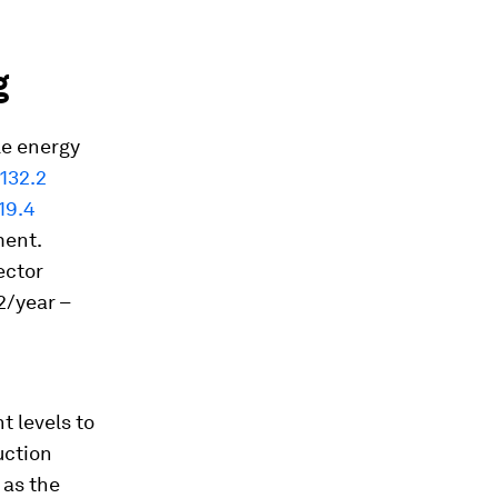
g
ile energy
132.2
19.4
ment.
ector
/year –
t levels to
uction
 as the