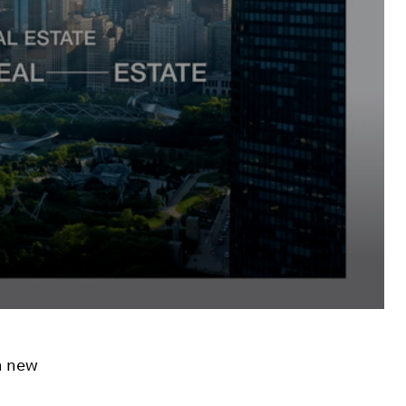
h new