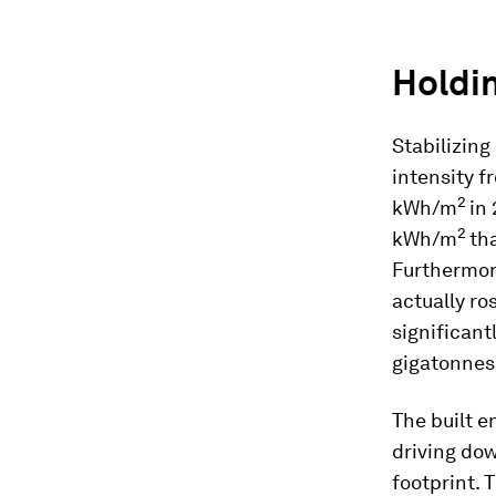
Holdin
Stabilizing
intensity f
2
kWh/m
in
2
kWh/m
th
Furthermore
actually r
significant
gigatonnes
The built e
driving do
footprint. 