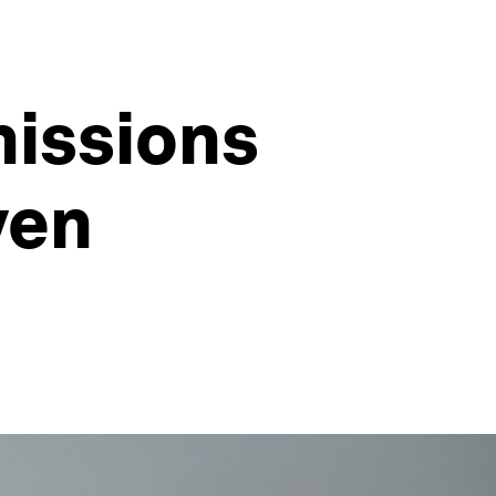
missions
ven