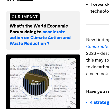
Forward-
technolog
OUR IMPACT
What's the World Economic
Forum doing to
accelerate
action on Climate Action and
New findin
Waste Reduction ?
Constructi
2023 – desp
this may s
to decarbon
closer look 
Have you r
4 strateg