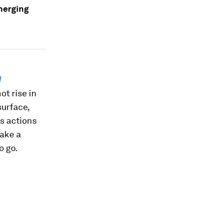
merging
d
ot rise in
surface,
s actions
take a
o go.