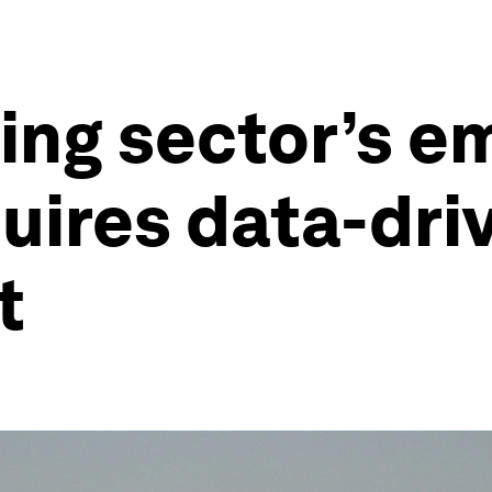
ing sector’s e
uires data-dri
nt