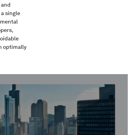
g and
 a single
onmental
opers,
voidable
m optimally