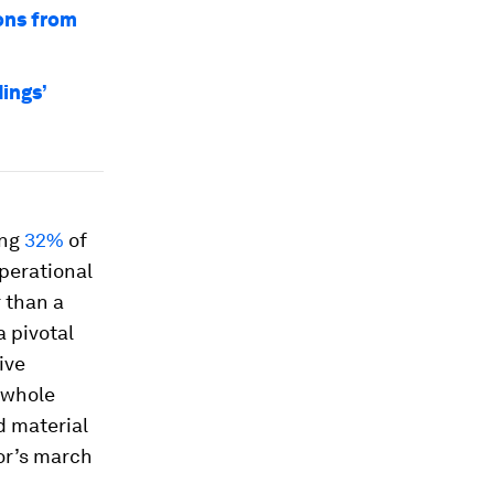
ons from
ings’
ing
32%
of
perational
 than a
a pivotal
ive
 whole
d material
tor’s march