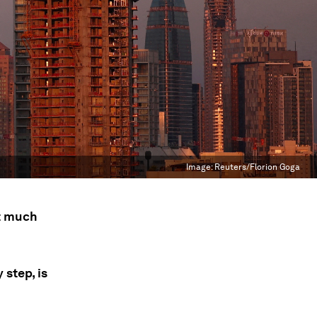
Image:
Reuters/Florion Goga
ut much
 step, is