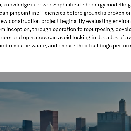
s, knowledge is power. Sophisticated energy modellin
can pinpoint inefficiencies before ground is broken or
 new construction project begins. By evaluating envir
m inception, through operation to repurposing, devel
ners and operators can avoid locking in decades of a
nd resource waste, and ensure their buildings perfor
ume