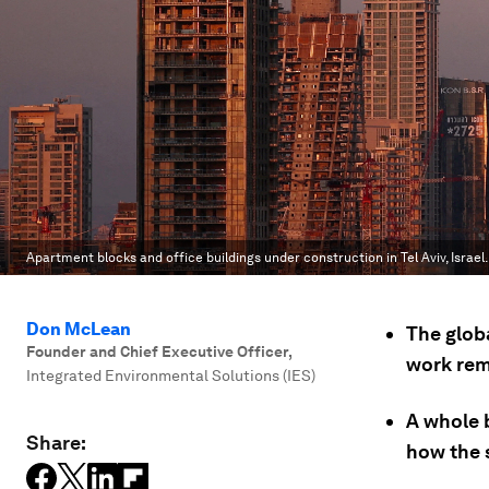
Apartment blocks and office buildings under construction in Tel Aviv, Israel.
Don McLean
The glob
Founder and Chief Executive Officer
,
work rem
Integrated Environmental Solutions (IES)
A whole b
Share:
how the s