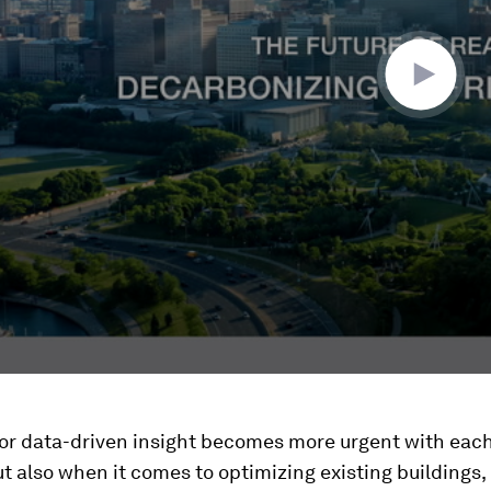
for data-driven insight becomes more urgent with eac
ut also when it comes to optimizing existing buildings,