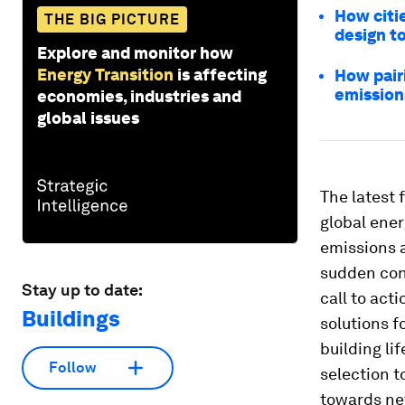
How citi
THE BIG PICTURE
design t
Explore and monitor how
Energy Transition
is affecting
How pairi
emission
economies, industries and
global issues
The latest 
global ene
emissions 
sudden conc
Stay up to date:
call to act
Buildings
solutions 
building li
Follow
selection t
towards ne