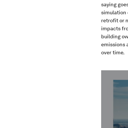
saying goe
simulation 
retrofit or
impacts fro
building ow
emissions a
over time.
0
seconds
of
3
minutes,
59
seconds
Vol
90%