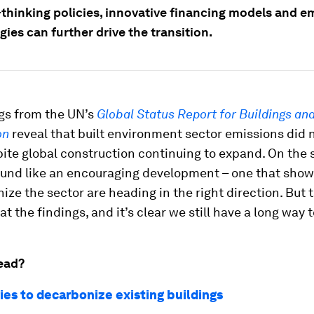
thinking policies, innovative financing models and e
ies can further drive the transition.
gs from the UN’s
Global Status Report for Buildings an
on
reveal that built environment sector emissions did n
ite global construction continuing to expand. On the 
ound like an encouraging development – one that show
ize the sector are heading in the right direction. But 
at the findings, and it’s clear we still have a long way t
ead?
ies to decarbonize existing buildings