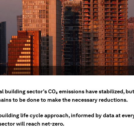
al building sector's CO₂ emissions have stabilized, b
ains to be done to make the necessary reductions.
uilding life cycle approach, informed by data at every
ector will reach net-zero.