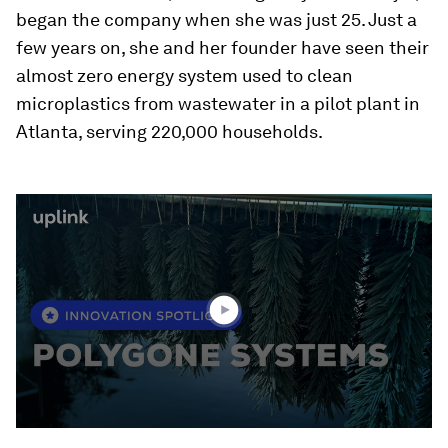
began the company when she was just 25. Just a
few years on, she and her founder have seen their
almost zero energy system used to clean
microplastics from wastewater in a pilot plant in
Atlanta, serving 220,000 households.
0
seconds
of
1
minute,
38
seconds