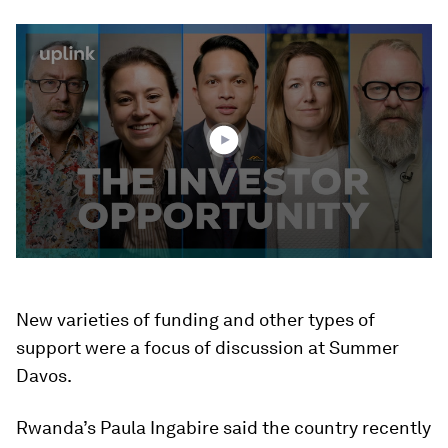
0
seconds
of
3
minutes,
0
New varieties of funding and other types of
support were a focus of discussion at Summer
Davos.
Rwanda’s Paula Ingabire said the country recently