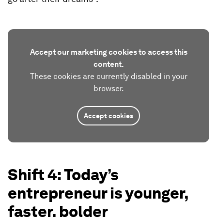
Accept our marketing cookies to access this
content.
These cookies are currently disabled in your
browser.
Accept cookies
Shift 4: Today’s
entrepreneur is younger,
faster, bolder