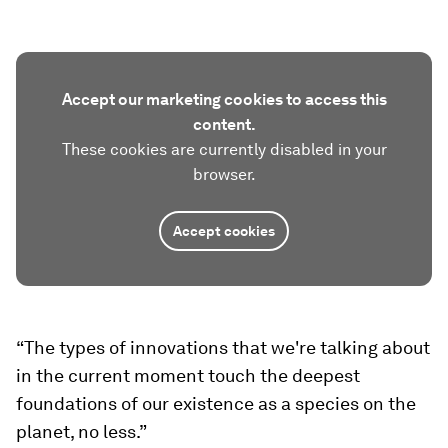
Accept our marketing cookies to access this
content.
These cookies are currently disabled in your
browser.
Accept cookies
“The types of innovations that we're talking about
in the current moment touch the deepest
foundations of our existence as a species on the
planet, no less.”