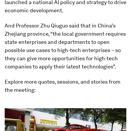
launched a national AI policy and strategy to drive
economic development.
And Professor Zhu Qiuguo said that in China’s
Zhejiang province, “the local government requires
state enterprises and departments to open
possible use cases to high-tech enterprises – so
they can give more opportunities for high-tech
companies to apply their latest technologies”.
Explore more quotes, sessions, and stories from
the meeting: