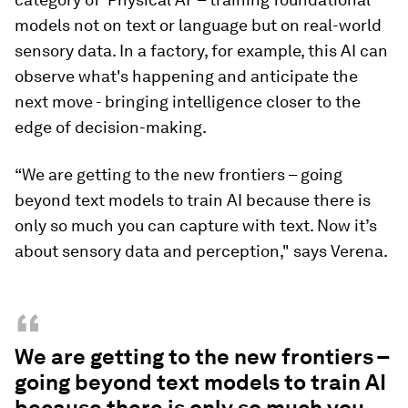
models not on text or language but on real-world
sensory data. In a factory, for example, this AI can
observe what's happening and anticipate the
next move - bringing intelligence closer to the
edge of decision-making.
“We are getting to the new frontiers – going
beyond text models to train AI because there is
only so much you can capture with text. Now it’s
about sensory data and perception," says Verena.
“
We are getting to the new frontiers –
going beyond text models to train AI
because there is only so much you