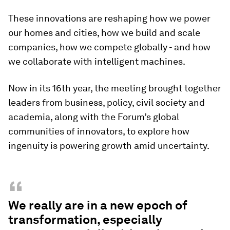
These innovations are reshaping how we power
our homes and cities, how we build and scale
companies, how we compete globally - and how
we collaborate with intelligent machines.
Now in its 16th year, the meeting brought together
leaders from business, policy, civil society and
academia, along with the Forum’s global
communities of innovators, to explore how
ingenuity is powering growth amid uncertainty.
“
We really are in a new epoch of
transformation, especially