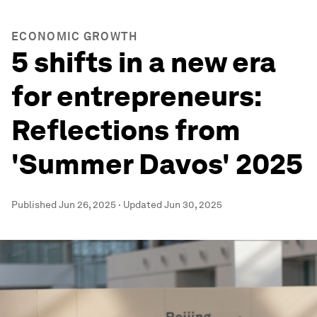
ECONOMIC GROWTH
5 shifts in a new era
for entrepreneurs:
Reflections from
'Summer Davos' 2025
Published
Jun 26, 2025
·
Updated
Jun 30, 2025