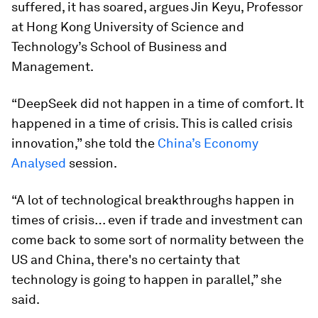
suffered, it has soared, argues Jin Keyu, Professor
at Hong Kong University of Science and
Technology’s School of Business and
Management.
“DeepSeek did not happen in a time of comfort. It
happened in a time of crisis. This is called crisis
innovation,” she told the
China’s Economy
Analysed
session.
“A lot of technological breakthroughs happen in
times of crisis… even if trade and investment can
come back to some sort of normality between the
US and China, there's no certainty that
technology is going to happen in parallel,” she
said.