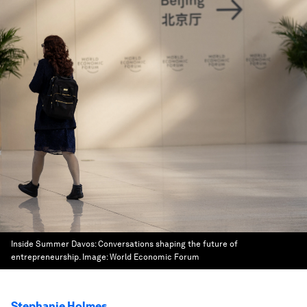
Inside Summer Davos: Conversations shaping the future of
entrepreneurship.
Image:
World Economic Forum
Stephanie Holmes