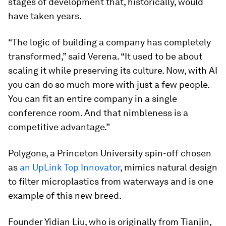
stages of development that, historically, would
have taken years.
“The logic of building a company has completely
transformed,” said Verena. “It used to be about
scaling it while preserving its culture. Now, with AI
you can do so much more with just a few people.
You can fit an entire company in a single
conference room. And that nimbleness is a
competitive advantage.”
Polygone, a Princeton University spin-off chosen
as
an UpLink Top Innovator
, mimics natural design
to filter microplastics from waterways and is one
example of this new breed.
Founder Yidian Liu, who is originally from Tianjin,