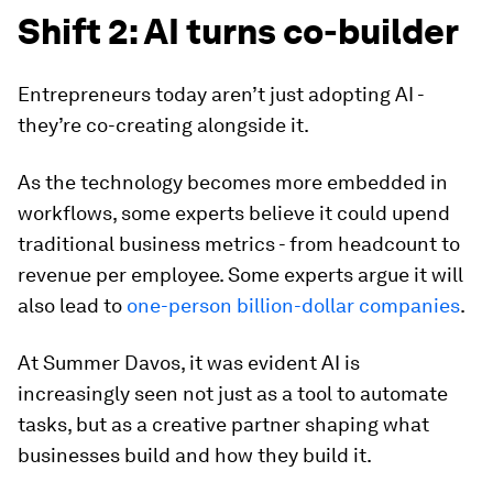
Shift 2: AI turns co-builder
Entrepreneurs today aren’t just adopting AI -
they’re co-creating alongside it.
As the technology becomes more embedded in
workflows, some experts believe it could upend
traditional business metrics - from headcount to
revenue per employee. Some experts argue it will
also lead to
one-person billion-dollar companies
.
At Summer Davos, it was evident AI is
increasingly seen not just as a tool to automate
tasks, but as a creative partner shaping what
businesses build and how they build it.