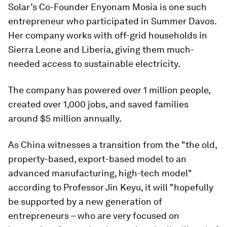
Solar’s Co-Founder Enyonam Mosia is one such
entrepreneur who participated in Summer Davos.
Her company works with off-grid households in
Sierra Leone and Liberia, giving them much-
needed access to sustainable electricity.
The company has powered over 1 million people,
created over 1,000 jobs, and saved families
around $5 million annually.
As China witnesses a transition from the "the old,
property-based, export-based model to an
advanced manufacturing, high-tech model"
according to Professor Jin Keyu, it will "hopefully
be supported by a new generation of
entrepreneurs – who are very focused on