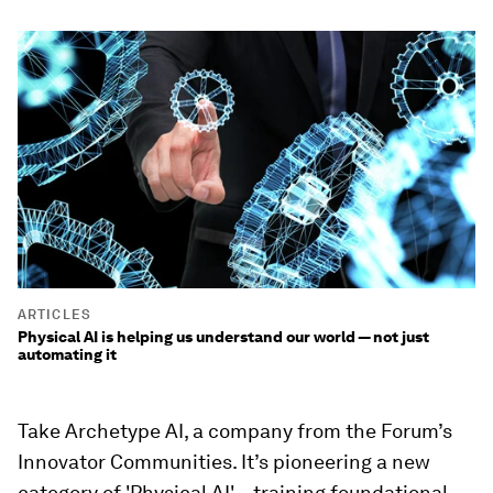
ARTICLES
Physical AI is helping us understand our world — not just
automating it
Take
Archetype AI
, a company from the Forum’s
Innovator Communities. It’s pioneering a new
category of 'Physical AI' – training foundational