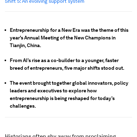
Shift 5: An evolving support system
Entrepreneurship for a New Era was the theme of this
year's Annual Meeting of the New Champions in
Tianjin, China.
From AI’s rise as a co-builder to a younger, faster
breed of entrepreneurs, five major shifts stood out.
The event brought together global innovators, policy
leaders and executives to explore how
entrepreneurship is being reshaped for today’s
challenges.
Historians often shy away from proclaiming