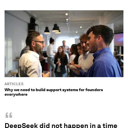
ARTICLES
Why we need to build support systems for founders
everywhere
“
DeepSeek did not happen in a time