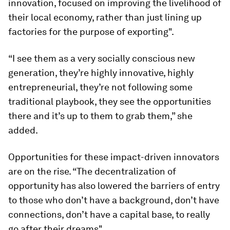
innovation, focused on improving the livelihood of
their local economy, rather than just lining up
factories for the purpose of exporting".
“I see them as a very socially conscious new
generation, they’re highly innovative, highly
entrepreneurial, they’re not following some
traditional playbook, they see the opportunities
there and it’s up to them to grab them,” she
added.
Opportunities for these impact-driven innovators
are on the rise. “The decentralization of
opportunity has also lowered the barriers of entry
to those who don’t have a background, don’t have
connections, don’t have a capital base, to really
go after their dreams".