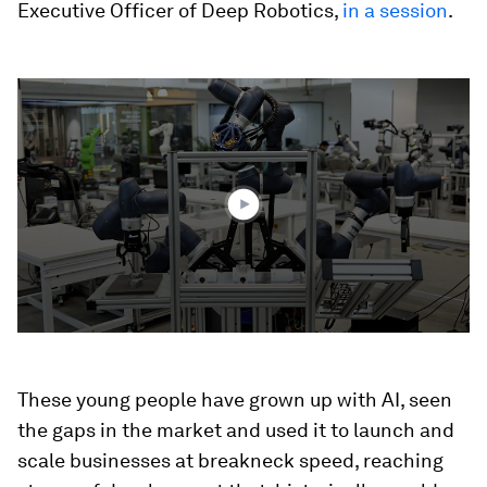
Executive Officer of Deep Robotics,
in a session
.
0
seconds
of
1
minute,
41
seconds
These young people have grown up with AI, seen
the gaps in the market and used it to launch and
scale businesses at breakneck speed, reaching