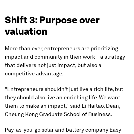
Shift 3: Purpose over
valuation
More than ever, entrepreneurs are prioritizing
impact and community in their work – a strategy
that delivers not just impact, but also a
competitive advantage.
“Entrepreneurs shouldn't just live a rich life, but
they should also live an enriching life. We want
them to make an impact," said Li Haitao, Dean,
Cheung Kong Graduate School of Business.
Pay-as-you-go solar and battery company Easy