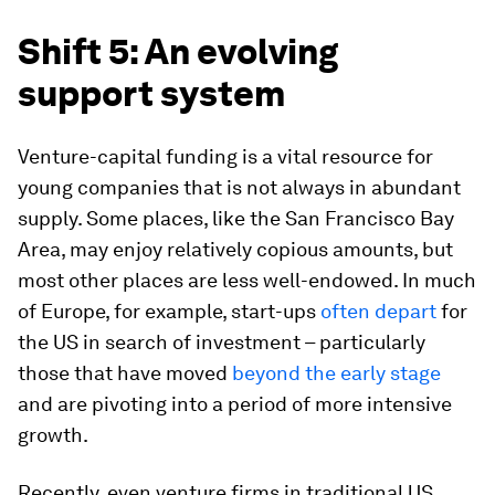
Shift 5: An evolving
support system
Venture-capital funding is a vital resource for
young companies that is not always in abundant
supply. Some places, like the San Francisco Bay
Area, may enjoy relatively copious amounts, but
most other places are less well-endowed. In much
of Europe, for example, start-ups
often depart
for
the US in search of investment – particularly
those that have moved
beyond the early stage
and are pivoting into a period of more intensive
growth.
Recently, even venture firms in traditional US