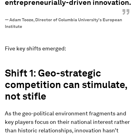
entrepreneurially-driven innovation.
”
—
Adam Tooze, Director of Columbia University's European
Institute
Five key shifts emerged:
Shift 1: Geo-strategic
competition can stimulate,
not stifle
As the geo-political environment fragments and
key players focus on their national interest rather
than historic relationships, innovation hasn’t