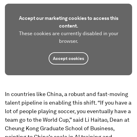
Accept our marketing cookies to access this
content.
These cookies are currently disabled in your
browser.
Accept cookies
In countries like China, a robust and fast-moving
talent pipeline is enabling this shift. “If you have a
lot of people playing soccer, you eventually have a
team go to the World Cup,” said Li Haitao, Dean at
Cheung Kong Graduate School of Business,
pointing to China’s scale in AI training and