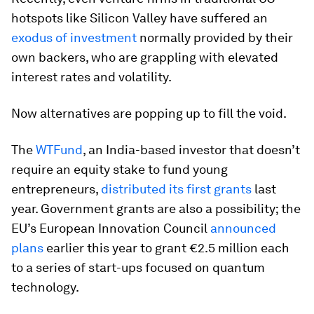
hotspots like Silicon Valley have suffered an
exodus of investment
normally provided by their
own backers, who are grappling with elevated
interest rates and volatility.
Now alternatives are popping up to fill the void.
The
WTFund
, an India-based investor that doesn’t
require an equity stake to fund young
entrepreneurs,
distributed its first grants
last
year. Government grants are also a possibility; the
EU’s European Innovation Council
announced
plans
earlier this year to grant €2.5 million each
to a series of start-ups focused on quantum
technology.