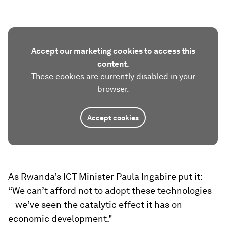
Accept our marketing cookies to access this
content.
These cookies are currently disabled in your
browser.
Accept cookies
As Rwanda’s ICT Minister Paula Ingabire put it:
“We can’t afford not to adopt these technologies
– we’ve seen the catalytic effect it has on
economic development."