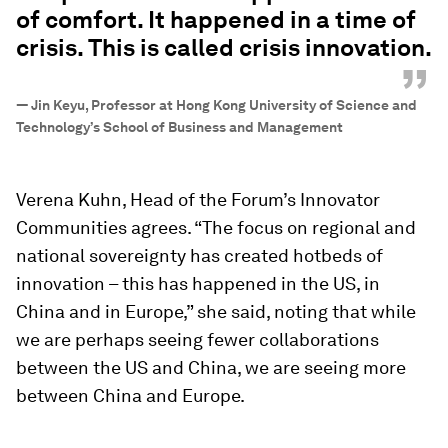
of comfort. It happened in a time of
crisis. This is called crisis innovation.
”
—
Jin Keyu, Professor at Hong Kong University of Science and
Technology’s School of Business and Management
Verena Kuhn, Head of the Forum’s Innovator
Communities agrees. “The focus on regional and
national sovereignty has created hotbeds of
innovation – this has happened in the US, in
China and in Europe,” she said, noting that while
we are perhaps seeing fewer collaborations
between the US and China, we are seeing more
between China and Europe.