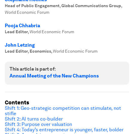
Head of Public Engagement, Global Communications Group
,
World Economic Forum
Pooja Chhabria
Lead Editor
,
World Economic Forum
John Letzing
Lead Editor, Economics
,
World Economic Forum
This article is part of:
Annual Meeting of the New Champions
Contents
Shift 1: Geo-strategic competition can stimulate, not
stifle
Shift 2: AI turns co-builder
Shift 3: Purpose over valuation
Shift 4: Today’s entrepreneur is younger, faster, bolder