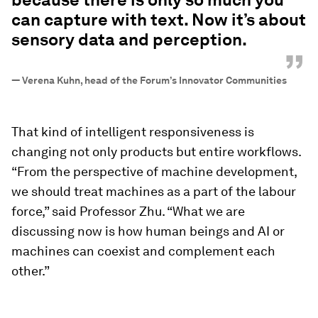
can capture with text. Now it’s about
sensory data and perception.
”
—
Verena Kuhn, head of the Forum’s Innovator Communities
That kind of intelligent responsiveness is
changing not only products but entire workflows.
“From the perspective of machine development,
we should treat machines as a part of the labour
force,” said Professor Zhu. “What we are
discussing now is how human beings and AI or
machines can coexist and complement each
other.”