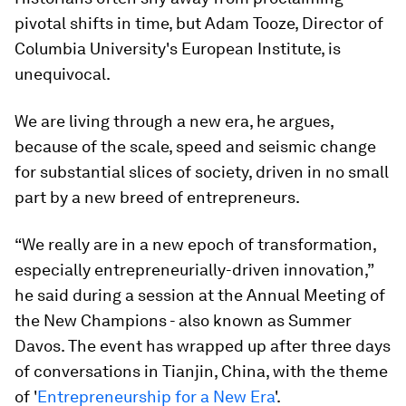
pivotal shifts in time, but Adam Tooze, Director of
Columbia University's European Institute, is
unequivocal.
We are living through a new era, he argues,
because of the scale, speed and seismic change
for substantial slices of society, driven in no small
part by a new breed of entrepreneurs.
“We really are in a new epoch of transformation,
especially entrepreneurially-driven innovation,”
he said during a session at the Annual Meeting of
the New Champions - also known as Summer
Davos. The event has wrapped up after three days
of conversations in Tianjin, China, with the theme
of '
Entrepreneurship for a New Era
'.