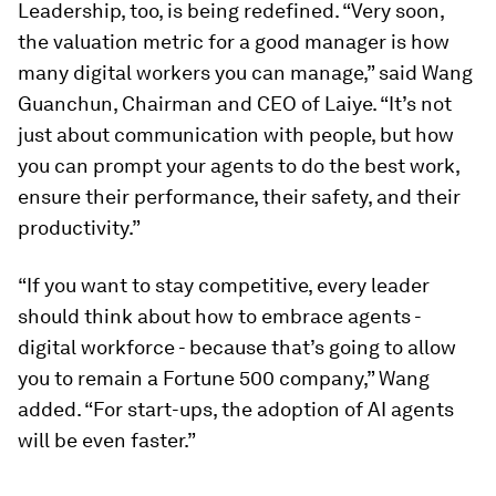
Leadership, too, is being redefined. “Very soon,
the valuation metric for a good manager is how
many digital workers you can manage,” said Wang
Guanchun, Chairman and CEO of Laiye. “It’s not
just about communication with people, but how
you can prompt your agents to do the best work,
ensure their performance, their safety, and their
productivity.”
“If you want to stay competitive, every leader
should think about how to embrace agents -
digital workforce - because that’s going to allow
you to remain a Fortune 500 company,” Wang
added. “For start-ups, the adoption of AI agents
will be even faster.”