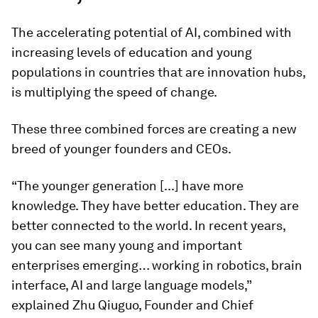
The accelerating potential of AI, combined with
increasing levels of education and young
populations in countries that are innovation hubs,
is multiplying the speed of change.
These three combined forces are creating a new
breed of younger founders and CEOs.
“The younger generation [...] have more
knowledge. They have better education. They are
better connected to the world. In recent years,
you can see many young and important
enterprises emerging… working in robotics, brain
interface, AI and large language models,”
explained Zhu Qiuguo, Founder and Chief