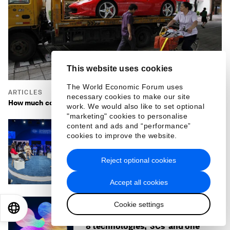
This website uses cookies
The World Economic Forum uses
ARTICLES
necessary cookies to make our site
How much consumption is (just) enough for an economy?
work. We would also like to set optional
"marketing" cookies to personalise
content and ads and “performance”
cookies to improve the website.
ARTICLES
What to know about AI and the
gender gap - insights from
Reject optional cookies
Summer Davos 2025
Accept all cookies
Cookie settings
EN
ES
中文
日本語
ARTICLES
8 technologies, '3Cs' and one