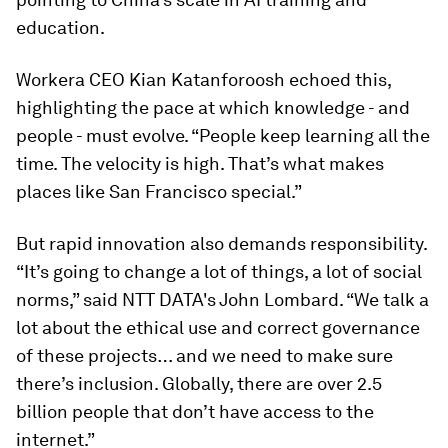
education.
Workera CEO Kian Katanforoosh echoed this,
highlighting the pace at which knowledge - and
people - must evolve. “People keep learning all the
time. The velocity is high. That’s what makes
places like San Francisco special.”
But rapid innovation also demands responsibility.
“It’s going to change a lot of things, a lot of social
norms,” said NTT DATA's John Lombard. “We talk a
lot about the ethical use and correct governance
of these projects… and we need to make sure
there’s inclusion. Globally, there are over 2.5
billion people that don’t have access to the
internet.”