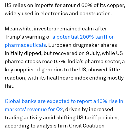
US relies on imports for around 60% of its copper,
widely used in electronics and construction.
Meanwhile, investors remained calm after
Trump's warning of
a potential 200% tariff on
pharmaceuticals
. European drugmaker shares
initially dipped, but recovered on 9 July, while US
pharma stocks rose 0.7%. India’s pharma sector, a
key supplier of generics to the US, showed little
reaction, with its healthcare index ending mostly
flat.
Global banks are expected to report a 10% rise in
markets' revenue for Q2
, driven by increased
trading activity amid shifting US tariff policies,
according to analysis firm Crisil Coalition