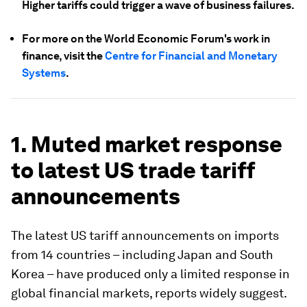
Higher tariffs could trigger a wave of business failures.
For more on the World Economic Forum's work in
finance, visit the
Centre for Financial and Monetary
Systems
.
1. Muted market response
to latest US trade tariff
announcements
The latest US tariff announcements on imports
from 14 countries – including Japan and South
Korea – have produced only a limited response in
global financial markets, reports widely suggest.