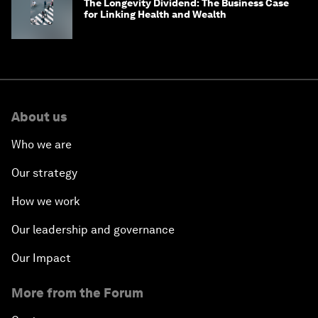
The Longevity Dividend: The Business Case
for Linking Health and Wealth
About us
Who we are
Our strategy
How we work
Our leadership and governance
Our Impact
More from the Forum