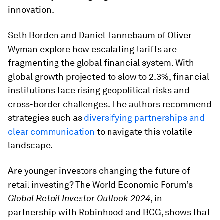
innovation.
Seth Borden and Daniel Tannebaum of Oliver
Wyman explore how escalating tariffs are
fragmenting the global financial system. With
global growth projected to slow to 2.3%, financial
institutions face rising geopolitical risks and
cross-border challenges. The authors recommend
strategies such as
diversifying partnerships and
clear communication
to navigate this volatile
landscape.
Are younger investors changing the future of
retail investing? The World Economic Forum’s
Global Retail Investor Outlook 2024
, in
partnership with Robinhood and BCG, shows that