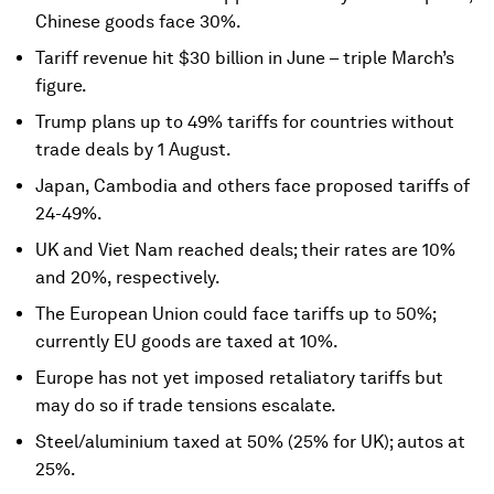
Chinese goods face 30%.
Tariff revenue hit $30 billion in June – triple March’s
figure.
Trump plans up to 49% tariffs for countries without
trade deals by 1 August.
Japan, Cambodia and others face proposed tariffs of
24-49%.
UK and Viet Nam reached deals; their rates are 10%
and 20%, respectively.
The European Union could face tariffs up to 50%;
currently EU goods are taxed at 10%.
Europe has not yet imposed retaliatory tariffs but
may do so if trade tensions escalate.
Steel/aluminium taxed at 50% (25% for UK); autos at
25%.