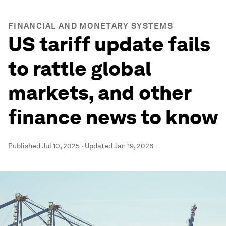
FINANCIAL AND MONETARY SYSTEMS
US tariff update fails
to rattle global
markets, and other
finance news to know
Published
Jul 10, 2025
·
Updated
Jan 19, 2026