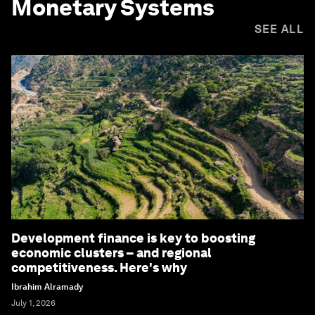
Monetary Systems
SEE ALL
Development finance is key to boosting
economic clusters – and regional
competitiveness. Here's why
Ibrahim Alramady
July 1, 2026