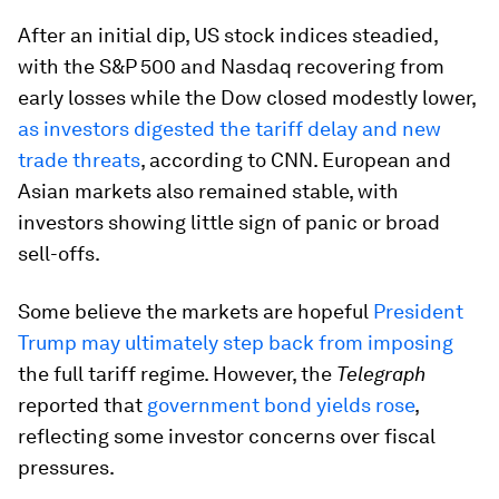
After an initial dip, US stock indices steadied,
with the S&P 500 and Nasdaq recovering from
early losses while the Dow closed modestly lower,
as investors digested the tariff delay and new
trade threats
, according to CNN. European and
Asian markets also remained stable, with
investors showing little sign of panic or broad
sell-offs.
Some believe the markets are hopeful
President
Trump may ultimately step back from imposing
the full tariff regime. However, the
Telegraph
reported that
government bond yields rose
,
reflecting some investor concerns over fiscal
pressures.