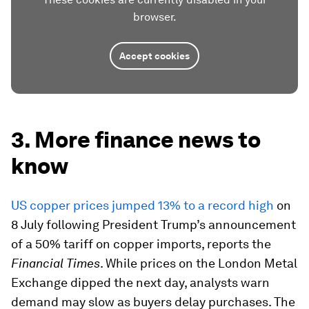
browser.
Accept cookies
3. More finance news to
know
US copper prices jumped 13% to a record high
on
8 July following President Trump’s announcement
of a 50% tariff on copper imports, reports the
Financial Times
. While prices on the London Metal
Exchange dipped the next day, analysts warn
demand may slow as buyers delay purchases. The