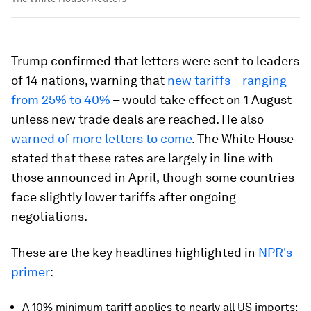
Trump confirmed that letters were sent to leaders
of 14 nations, warning that
new tariffs – ranging
from 25% to 40%
– would take effect on 1 August
unless new trade deals are reached. He also
warned of more letters to come
. The White House
stated that these rates are largely in line with
those announced in April, though some countries
face slightly lower tariffs after ongoing
negotiations.
These are the key headlines highlighted in
NPR's
primer
:
A 10% minimum tariff applies to nearly all US imports;