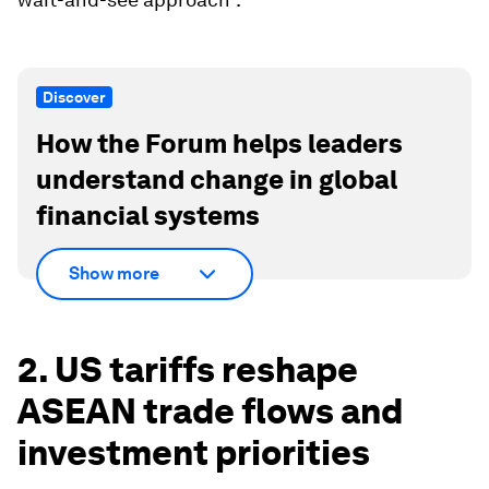
Discover
How the Forum helps leaders
understand change in global
financial systems
Show more
2. US tariffs reshape
ASEAN trade flows and
investment priorities