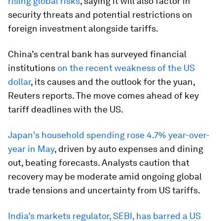
rising global risks
, saying it will also factor in
security threats and potential restrictions on
foreign investment alongside tariffs.
China’s central bank has surveyed financial
institutions
on the recent weakness of the US
dollar
, its causes and the outlook for the yuan,
Reuters reports. The move comes ahead of key
tariff deadlines with the US.
Japan's household spending rose 4.7% year-over-
year in May
, driven by auto expenses and dining
out, beating forecasts. Analysts caution that
recovery may be moderate amid ongoing global
trade tensions and uncertainty from US tariffs.
India’s markets regulator, SEBI, has barred a US