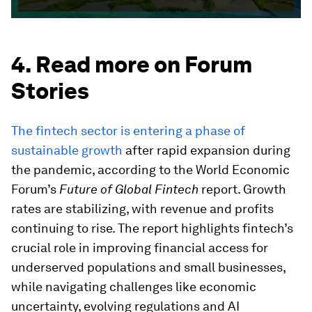
4. Read more on Forum
Stories
The fintech sector is entering a phase of
sustainable growth
after rapid expansion during
the pandemic, according to the World Economic
Forum’s
Future of Global Fintech
report. Growth
rates are stabilizing, with revenue and profits
continuing to rise. The report highlights fintech’s
crucial role in improving financial access for
underserved populations and small businesses,
while navigating challenges like economic
uncertainty, evolving regulations and AI