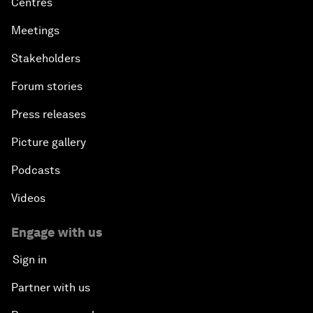
Centres
Meetings
Stakeholders
Forum stories
Press releases
Picture gallery
Podcasts
Videos
Engage with us
Sign in
Partner with us