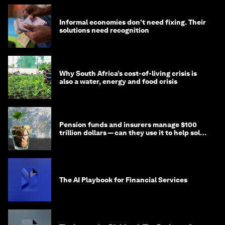
Informal economies don’t need fixing. Their
solutions need recognition
Why South Africa’s cost-of-living crisis is
also a water, energy and food crisis
Pension funds and insurers manage $100
trillion dollars — can they use it to help solve
global problems?
The AI Playbook for Financial Services