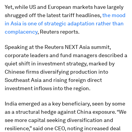
Yet, while US and European markets have largely
shrugged off the latest tariff headlines,
the mood
in Asia is one of strategic adaptation rather than
complacency
, Reuters reports.
Speaking at the Reuters NEXT Asia summit,
corporate leaders and fund managers described a
quiet shift in investment strategy, marked by
Chinese firms diversifying production into
Southeast Asia and rising foreign direct
investment inflows into the region.
India emerged as a key beneficiary, seen by some
as a structural hedge against China exposure. “We
see more capital seeking diversification and
resilience,” said one CEO, noting increased deal