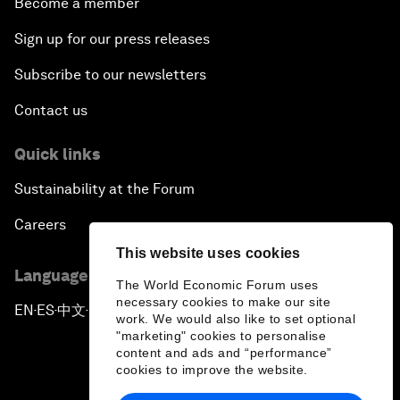
Become a member
Sign up for our press releases
Subscribe to our newsletters
Contact us
Quick links
Sustainability at the Forum
Careers
This website uses cookies
Language editions
The World Economic Forum uses
necessary cookies to make our site
EN
ES
中文
日本語
▪
▪
▪
work. We would also like to set optional
"marketing" cookies to personalise
content and ads and “performance”
cookies to improve the website.