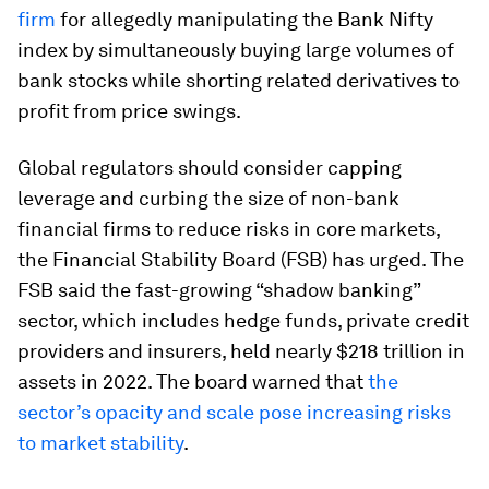
firm
for allegedly manipulating the Bank Nifty
index by simultaneously buying large volumes of
bank stocks while shorting related derivatives to
profit from price swings.
Global regulators should consider capping
leverage and curbing the size of non-bank
financial firms to reduce risks in core markets,
the Financial Stability Board (FSB) has urged. The
FSB said the fast-growing “shadow banking”
sector, which includes hedge funds, private credit
providers and insurers, held nearly $218 trillion in
assets in 2022. The board warned that
the
sector’s opacity and scale pose increasing risks
to market stability
.