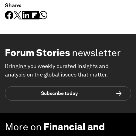
Share:
Forum Stories
newsletter
Bringing you weekly curated insights and
analysis on the global issues that matter.
Subscribe today
More on
Financial and