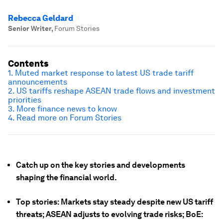
Rebecca Geldard
Senior Writer
,
Forum Stories
Contents
1. Muted market response to latest US trade tariff
announcements
2. US tariffs reshape ASEAN trade flows and investment
priorities
3. More finance news to know
4. Read more on Forum Stories
Catch up on the key stories and developments
shaping the financial world.
Top stories: Markets stay steady despite new US tariff
threats; ASEAN adjusts to evolving trade risks; BoE: