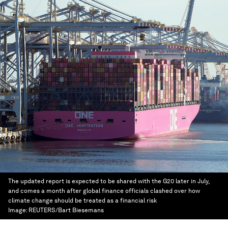
The updated report is expected to be shared with the G20 later in July,
and comes a month after global finance officials clashed over how
climate change should be treated as a financial risk
Image:
REUTERS/Bart Biesemans