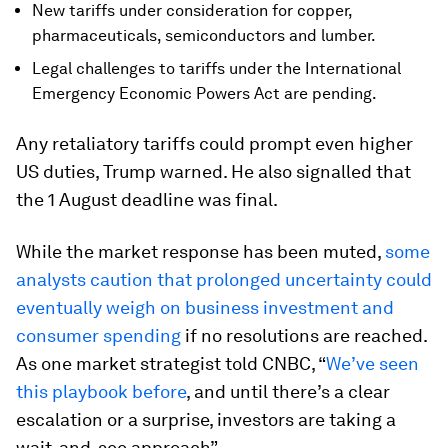
New tariffs under consideration for copper,
pharmaceuticals, semiconductors and lumber.
Legal challenges to tariffs under the International
Emergency Economic Powers Act are pending.
Any retaliatory tariffs could prompt even higher
US duties, Trump warned. He also signalled that
the 1 August deadline was final.
While the market response has been muted,
some
analysts caution that prolonged uncertainty could
eventually weigh on business investment and
consumer spending
if no resolutions are reached.
As one market strategist told CNBC, “
We’ve seen
this playbook before
, and until there’s a clear
escalation or a surprise, investors are taking a
wait-and-see approach”.