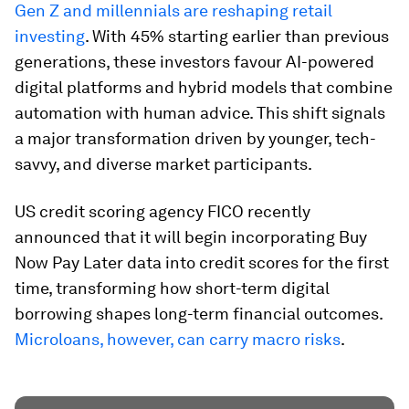
Gen Z and millennials are reshaping retail
investing
. With 45% starting earlier than previous
generations, these investors favour AI-powered
digital platforms and hybrid models that combine
automation with human advice. This shift signals
a major transformation driven by younger, tech-
savvy, and diverse market participants.
US credit scoring agency FICO recently
announced that it will begin incorporating Buy
Now Pay Later data into credit scores for the first
time, transforming how short-term digital
borrowing shapes long-term financial outcomes.
Microloans, however, can carry macro risks
.