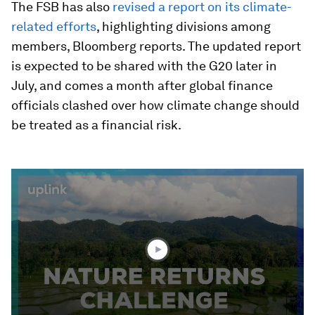
The FSB has also
revised a report on its climate-
related efforts
, highlighting divisions among
members, Bloomberg reports. The updated report
is expected to be shared with the G20 later in
July, and comes a month after global finance
officials clashed over how climate change should
be treated as a financial risk.
0
seconds
of
3
minutes,
42
seconds