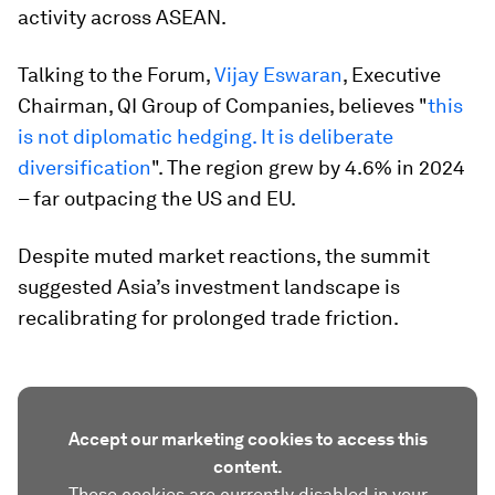
activity across ASEAN.
Talking to the Forum,
Vijay Eswaran
, Executive
Chairman, QI Group of Companies, believes "
this
is not diplomatic hedging. It is deliberate
diversification
". The region grew by 4.6% in 2024
– far outpacing the US and EU.
Despite muted market reactions, the summit
suggested Asia’s investment landscape is
recalibrating for prolonged trade friction.
Accept our marketing cookies to access this
content.
These cookies are currently disabled in your