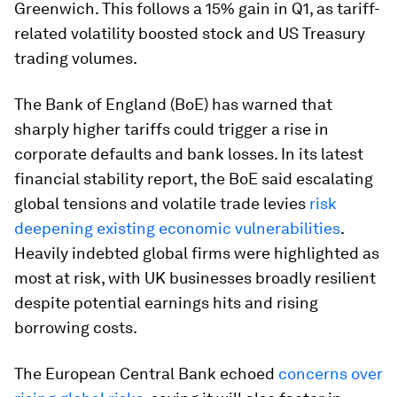
Greenwich. This follows a 15% gain in Q1, as tariff-
related volatility boosted stock and US Treasury
trading volumes.
The Bank of England (BoE) has warned that
sharply higher tariffs could trigger a rise in
corporate defaults and bank losses. In its latest
financial stability report, the BoE said escalating
global tensions and volatile trade levies
risk
deepening existing economic vulnerabilities
.
Heavily indebted global firms were highlighted as
most at risk, with UK businesses broadly resilient
despite potential earnings hits and rising
borrowing costs.
The European Central Bank echoed
concerns over