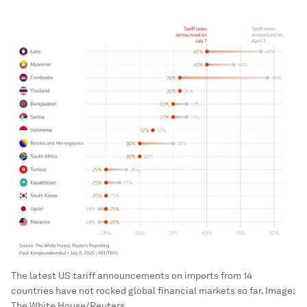
The latest US tariff announcements on imports from 14
countries have not rocked global financial markets so far.
Image:
The White House/Reuters