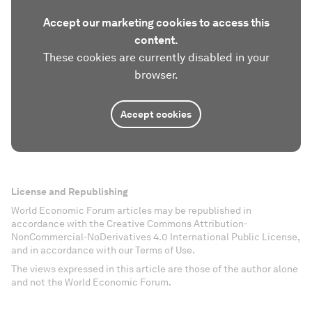
Accept our marketing cookies to access this
content.
These cookies are currently disabled in your
browser.
Accept cookies
License and Republishing
World Economic Forum articles may be republished in
accordance with the Creative Commons Attribution-
NonCommercial-NoDerivatives 4.0 International Public License,
and in accordance with our Terms of Use.
The views expressed in this article are those of the author alone
and not the World Economic Forum.