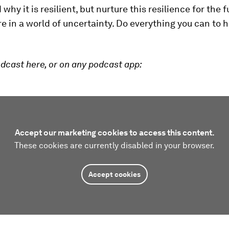
hy it is resilient, but nurture this resilience for the f
re in a world of uncertainty. Do everything you can to 
dcast here, or on any podcast app:
Accept our marketing cookies to access this content.
These cookies are currently disabled in your browser.
Accept cookies