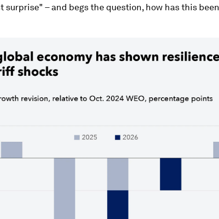
t surprise" – and begs the question, how has this bee