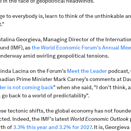
e in the face of geopolitical headwinds.
 to everybody is, learn to think of the unthinkable a
."
stalina Georgieva, Managing Director of the Internatio
und (IMF), as
the World Economic Forum's Annual Meet
nderway amid swirling geopolitical tensions.
Linda Lacina on the Forum's
Meet the Leader
podcast, 
adian Prime Minister Mark Carney's comments at Dav
der is not coming back
" when she said, "I don't think, 
l go back to a world of predictability".
se tectonic shifts, the global economy has not found
ted. Indeed, the IMF's latest
World Economic Outlook
wth of
3.3% this year and 3.2% for 2027
. It is, Georgiev