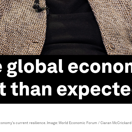
e global econom
nt than expect
conomy's current resilience.
Image:
World Economic Forum / Ciaran McCrickard