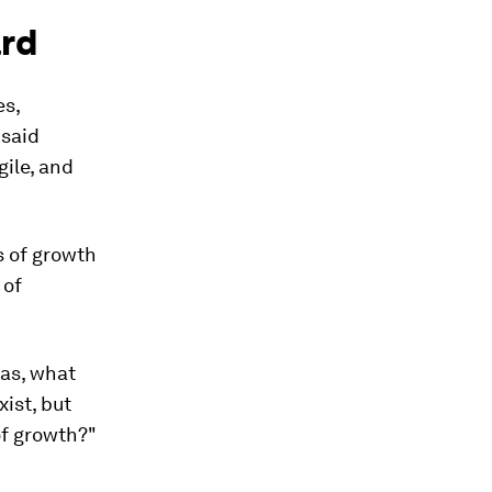
ard
es,
 said
gile, and
s of growth
 of
eas, what
xist, but
of growth?"