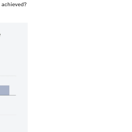
n achieved?