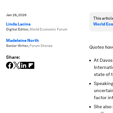
Jan 26, 2026
This article
Linda Lacina
World Ec
Digital Editor
,
World Economic Forum
Madeleine North
Senior Writer
,
Forum Stories
Quotes have
Share:
At Davos 
Internati
state of
Speaking
uncertai
factor in
She also 