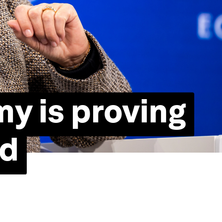
y is proving
ed