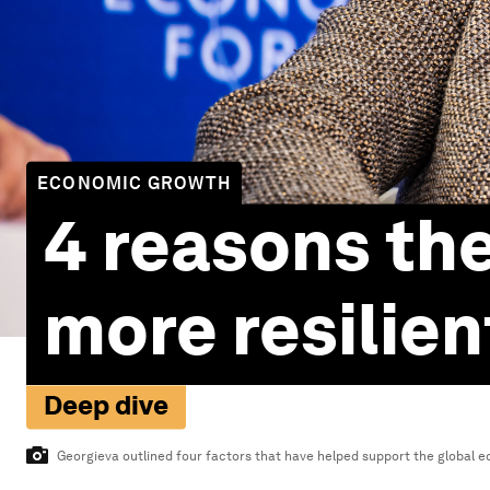
ECONOMIC GROWTH
4 reasons th
more resilie
Deep dive
Georgieva outlined four factors that have helped support the global e