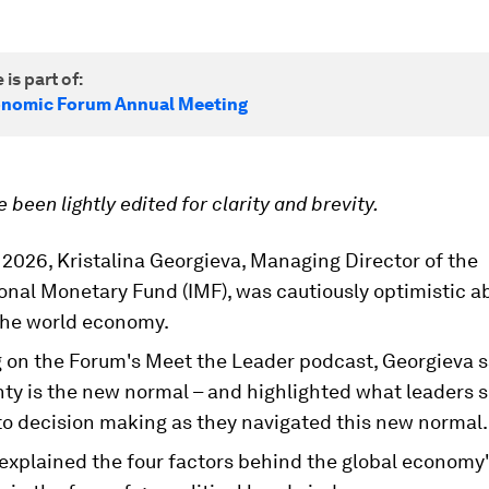
 is part of:
onomic Forum Annual Meeting
 been lightly edited for clarity and brevity.
2026, Kristalina Georgieva, Managing Director of the
onal Monetary Fund (IMF), was cautiously optimistic a
 the world economy.
 on the Forum's Meet the Leader podcast, Georgieva s
nty is the new normal – and highlighted what leaders 
to decision making as they navigated this new normal.
explained the four factors behind the global economy'