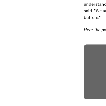
understand w
said. "We a
buffers."
Hear the po