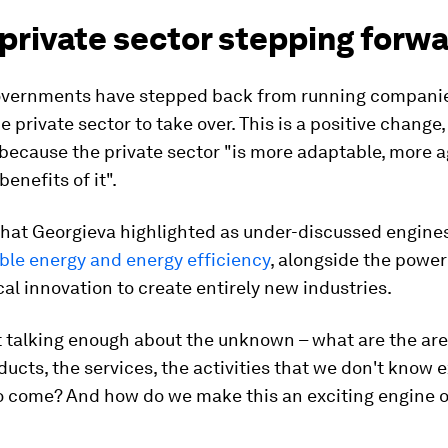
 private sector stepping forw
governments have stepped back from running compani
e private sector to take over. This is a positive change,
because the private sector "is more adaptable, more a
enefits of it".
that Georgieva highlighted as under-discussed engine
le energy and energy efficiency
, alongside the power
al innovation to create entirely new industries.
t talking enough about the unknown – what are the ar
ducts, the services, the activities that we don't know e
to come? And how do we make this an exciting engine 