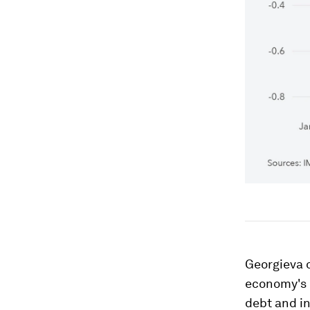
Georgieva o
economy's c
debt and in