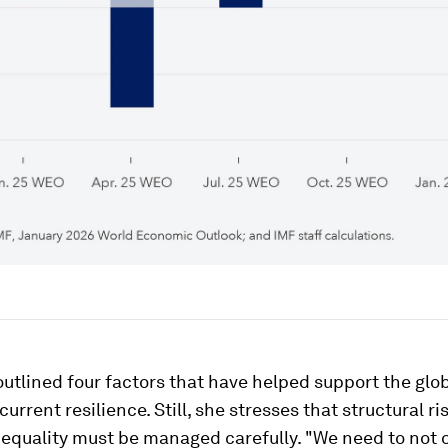
utlined four factors that have helped support the glo
urrent resilience. Still, she stresses that structural ri
equality must be managed carefully. "We need to not 