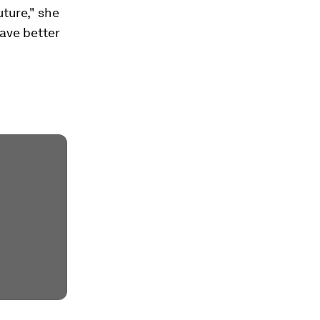
uture," she
have better