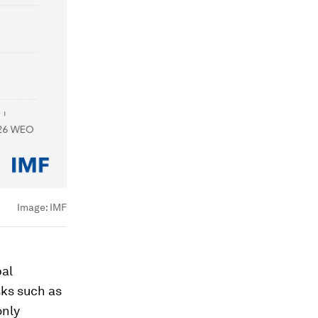
Image:
IMF
bal
sks such as
only