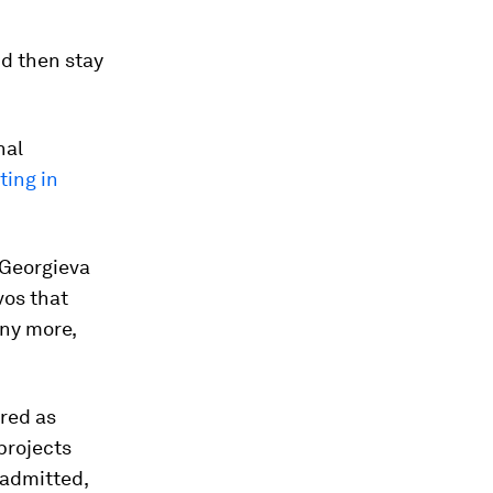
nd then stay
nal
ing in
Georgieva
os that
any more,
ered as
projects
a admitted,