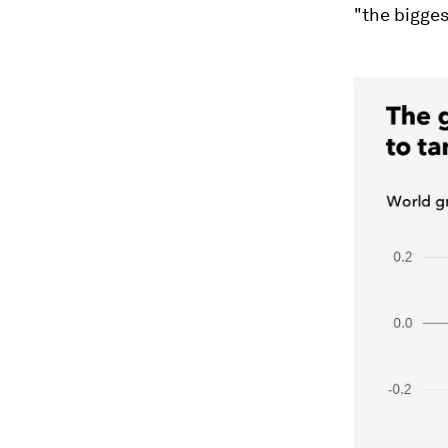
"the bigges