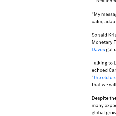
resilienc
"My message
calm, adapt
So said Kri
Monetary F
Davos
got u
Talking to 
echoed Can
"
the old or
that we wil
Despite the
many expec
global gro