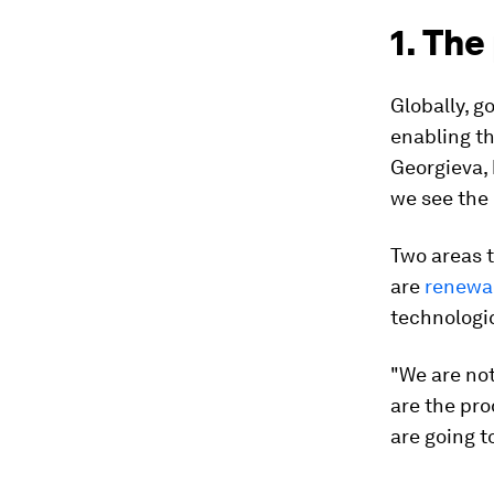
1. The
Globally, 
enabling th
Georgieva, 
we see the b
Two areas 
are
renewab
technologic
"We are no
are the pro
are going 