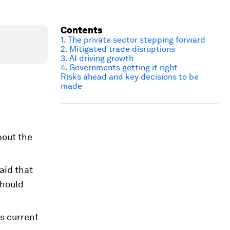
Contents
1. The private sector stepping forward
2. Mitigated trade disruptions
3. AI driving growth
4. Governments getting it right
Risks ahead and key decisions to be
made
bout the
aid that
should
s current