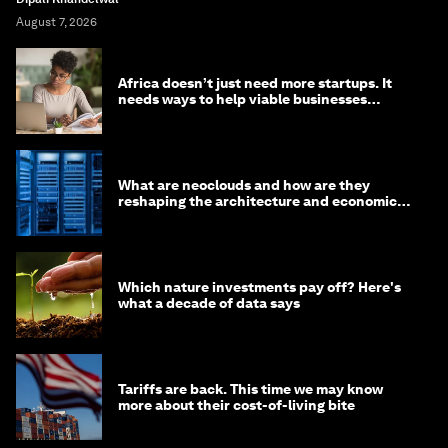
August 7, 2026
Africa doesn’t just need more startups. It
needs ways to help viable businesses
survive
What are neoclouds and how are they
reshaping the architecture and economics
of AI?
Which nature investments pay off? Here's
what a decade of data says
Tariffs are back. This time we may know
more about their cost-of-living bite