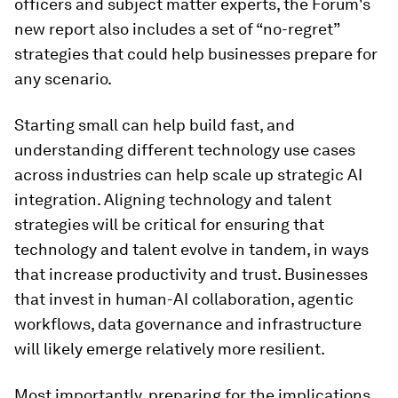
officers and subject matter experts, the Forum's
new report also includes a set of “no-regret”
strategies that could help businesses prepare for
any scenario.
Starting small can help build fast, and
understanding different technology use cases
across industries can help scale up strategic AI
integration. Aligning technology and talent
strategies will be critical for ensuring that
technology and talent evolve in tandem, in ways
that increase productivity and trust. Businesses
that invest in human-AI collaboration, agentic
workflows, data governance and infrastructure
will likely emerge relatively more resilient.
Most importantly, preparing for the implications