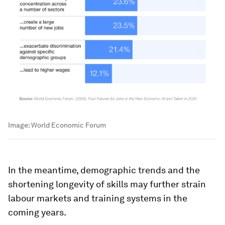
Image:
World Economic Forum
In the meantime, demographic trends and the
shortening longevity of skills may further strain
labour markets and training systems in the
coming years.