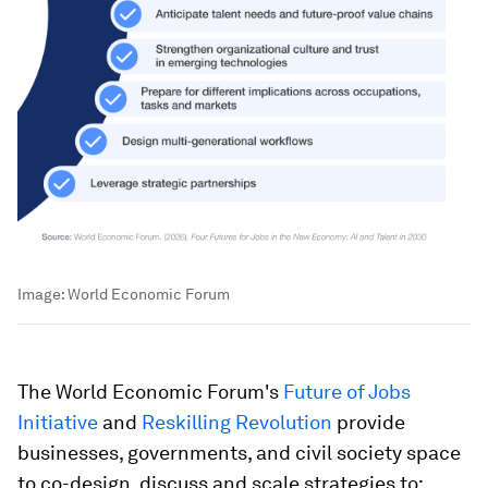
Image:
World Economic Forum
The World Economic Forum's
Future of Jobs
Initiative
and
Reskilling Revolution
provide
businesses, governments, and civil society space
to co-design, discuss and scale strategies to: