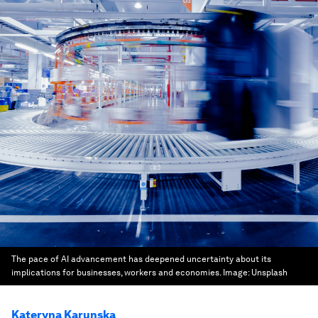
The pace of AI advancement has deepened uncertainty about its
implications for businesses, workers and economies.
Image:
Unsplash
Kateryna Karunska