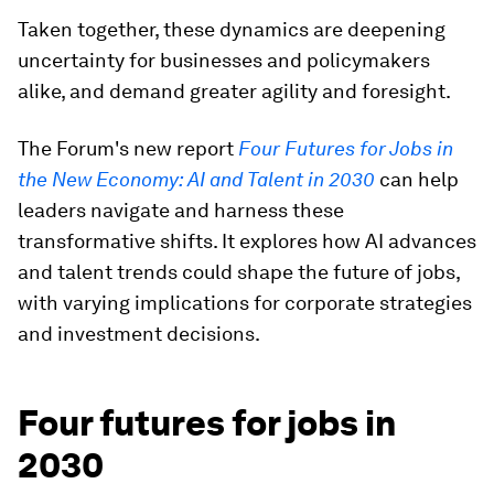
Taken together, these dynamics are deepening
uncertainty for businesses and policymakers
alike, and demand greater agility and foresight.
The Forum's new report
Four Futures for Jobs in
the New Economy: AI and Talent in 2030
can help
leaders navigate and harness these
transformative shifts. It explores how AI advances
and talent trends could shape the future of jobs,
with varying implications for corporate strategies
and investment decisions.
Four futures for jobs in
2030