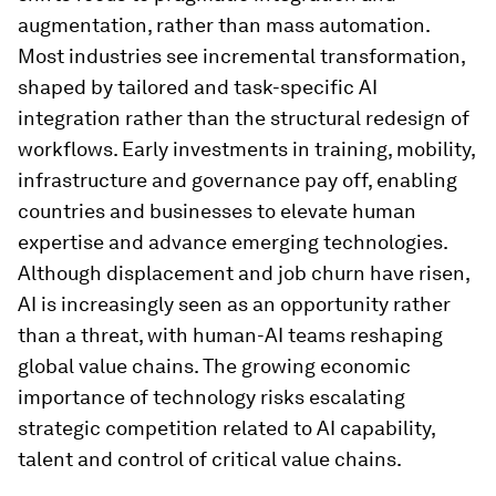
augmentation, rather than mass automation.
Most industries see incremental transformation,
shaped by tailored and task-specific AI
integration rather than the structural redesign of
workflows. Early investments in training, mobility,
infrastructure and governance pay off, enabling
countries and businesses to elevate human
expertise and advance emerging technologies.
Although displacement and job churn have risen,
AI is increasingly seen as an opportunity rather
than a threat, with human-AI teams reshaping
global value chains. The growing economic
importance of technology risks escalating
strategic competition related to AI capability,
talent and control of critical value chains.