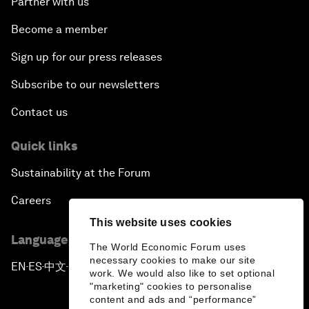
Partner with us
Become a member
Sign up for our press releases
Subscribe to our newsletters
Contact us
Quick links
Sustainability at the Forum
Careers
This website uses cookies
Language editions
The World Economic Forum uses
necessary cookies to make our site
EN
ES
中文
日本語
▪
▪
▪
work. We would also like to set optional
"marketing" cookies to personalise
content and ads and “performance”