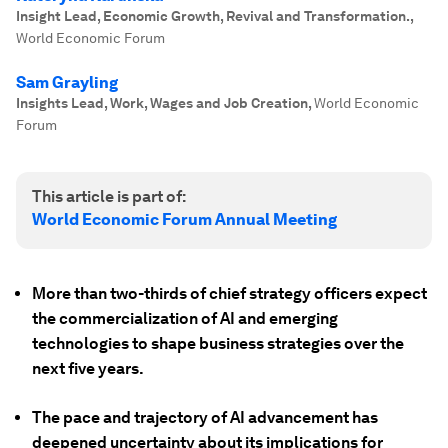
Insight Lead, Economic Growth, Revival and Transformation.
,
World Economic Forum
Sam Grayling
Insights Lead, Work, Wages and Job Creation
,
World Economic
Forum
This article is part of:
World Economic Forum Annual Meeting
More than two-thirds of chief strategy officers expect
the commercialization of AI and emerging
technologies to shape business strategies over the
next five years.
The pace and trajectory of AI advancement has
deepened uncertainty about its implications for