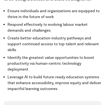
Ensure individuals and organizations are equipped to
thrive in the future of work
Respond effectively to evolving labour market
demands and challenges
Create better education-industry pathways and
support continued access to top talent and relevant
skills
Identify the greatest value opportunities to boost
productivity via human-centric technology
deployment
Leverage AI to build future-ready education systems
that enhance accessibility, improve equity and deliver
impactful learning outcomes