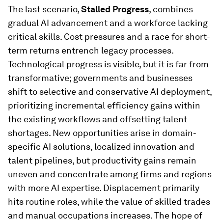
The last scenario,
Stalled Progress
, combines
gradual AI advancement and a workforce lacking
critical skills. Cost pressures and a race for short-
term returns entrench legacy processes.
Technological progress is visible, but it is far from
transformative; governments and businesses
shift to selective and conservative AI deployment,
prioritizing incremental efficiency gains within
the existing workflows and offsetting talent
shortages. New opportunities arise in domain-
specific AI solutions, localized innovation and
talent pipelines, but productivity gains remain
uneven and concentrate among firms and regions
with more AI expertise. Displacement primarily
hits routine roles, while the value of skilled trades
and manual occupations increases. The hope of