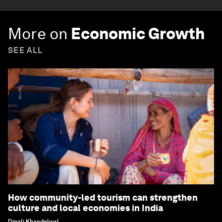
More on
Economic Growth
SEE ALL
How community-led tourism can strengthen
culture and local economies in India
Dipali Khandelwal