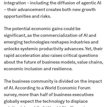
integration – including the diffusion of agentic AI
– their advancement creates both new growth
opportunities and risks.
The potential economic gains could be
significant, as the commercialization of AI and
emerging technologies reshapes industries and
unlocks systemic productivity advances. Yet, their
rapid acceleration also raises critical questions
about the future of business models, value chains,
economic inclusion and resilience.
The business community is divided on the impact
of AI. According to a World Economic Forum
survey, more than half of business executives
globally expect the technology to displace