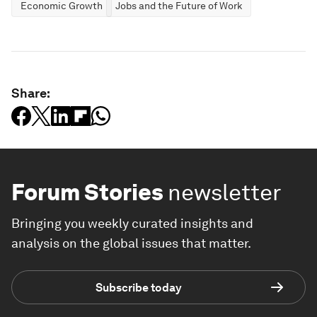
Economic Growth
Jobs and the Future of Work
Share:
Forum Stories
newsletter
Bringing you weekly curated insights and
analysis on the global issues that matter.
Subscribe today