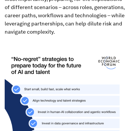
of different scenarios – across roles, generations,
career paths, workflows and technologies – while
leveraging partnerships, can help dilute risk and
navigate complexity.