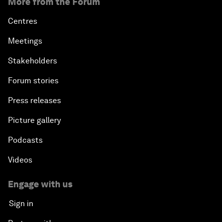
More from the Forum
Centres
Meetings
Stakeholders
Forum stories
Press releases
Picture gallery
Podcasts
Videos
Engage with us
Sign in