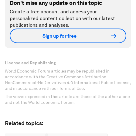
Don't miss any update on this topic
Create a free account and access your
personalized content collection with our latest
publications and analyses.
Sign up for free
License and Republishing
World Economic Forum articles may be republished in
accordance with the Creative Commons Attribution-
NonCommercial-NoDerivatives 4.0 International Public License,
and in accordance with our Terms of Use.
The views expressed in this article are those of the author alone
and not the World Economic Forum.
Related topics: