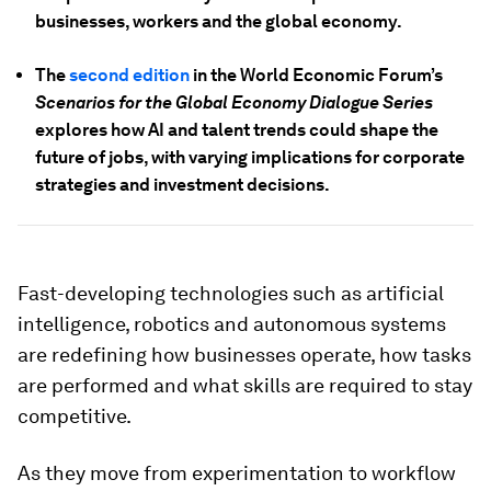
businesses, workers and the global economy.
The
second edition
in the World Economic Forum’s
Scenarios for the Global Economy Dialogue Series
explores how AI and talent trends could shape the
future of jobs, with varying implications for corporate
strategies and investment decisions.
Fast-developing technologies such as artificial
intelligence, robotics and autonomous systems
are redefining how businesses operate, how tasks
are performed and what skills are required to stay
competitive.
As they move from experimentation to workflow