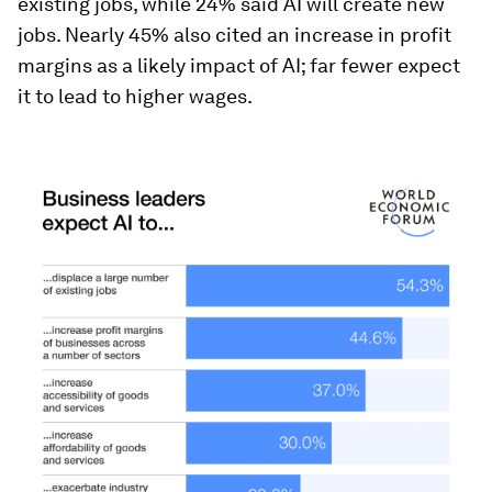
existing jobs, while 24% said AI will create new
jobs. Nearly 45% also cited an increase in profit
margins as a likely impact of AI; far fewer expect
it to lead to higher wages.