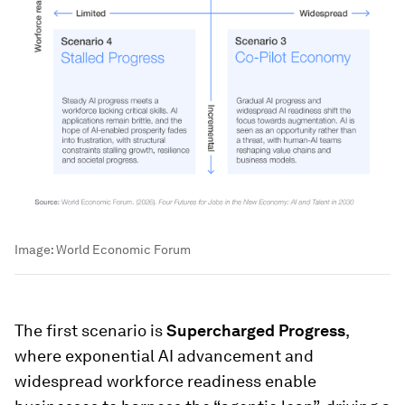
Image:
World Economic Forum
The first scenario is
Supercharged Progress
,
where exponential AI advancement and
widespread workforce readiness enable