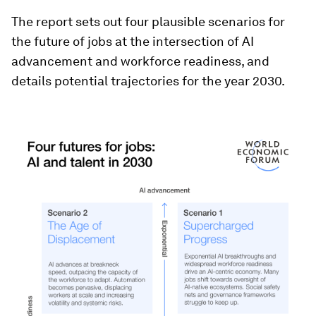
The report sets out four plausible scenarios for
the future of jobs at the intersection of AI
advancement and workforce readiness, and
details potential trajectories for the year 2030.