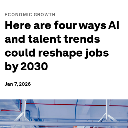
ECONOMIC GROWTH
Here are four ways AI
and talent trends
could reshape jobs
by 2030
Jan 7, 2026