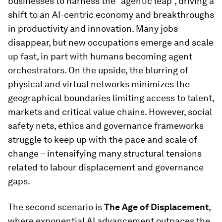
businesses to harness the “agentic leap”, driving a
shift to an AI-centric economy and breakthroughs
in productivity and innovation. Many jobs
disappear, but new occupations emerge and scale
up fast, in part with humans becoming agent
orchestrators. On the upside, the blurring of
physical and virtual networks minimizes the
geographical boundaries limiting access to talent,
markets and critical value chains. However, social
safety nets, ethics and governance frameworks
struggle to keep up with the pace and scale of
change – intensifying many structural tensions
related to labour displacement and governance
gaps.
The second scenario is
The Age of Displacement
,
where exponential AI advancement outpaces the