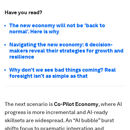
Have you read?
The new economy will not be 'back to
normal'. Here is why
Navigating the new economy: 6 decision-
makers reveal their strategies for growth and
resilience
Why don’t we see bad things coming? Real
foresight isn’t as simple as that
The next scenario is
Co-Pilot Economy
, where AI
progress is more incremental and AI-ready
skillsets are widespread. An “AI bubble” burst
shifts focus to pragmatic integration and