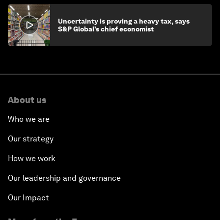
Uncertainty is proving a heavy tax, says
S&P Global’s chief economist
About us
Who we are
Our strategy
How we work
Our leadership and governance
Our Impact