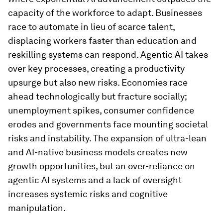
capacity of the workforce to adapt. Businesses
race to automate in lieu of scarce talent,
displacing workers faster than education and
reskilling systems can respond. Agentic AI takes
over key processes, creating a productivity
upsurge but also new risks. Economies race
ahead technologically but fracture socially;
unemployment spikes, consumer confidence
erodes and governments face mounting societal
risks and instability. The expansion of ultra-lean
and AI-native business models creates new
growth opportunities, but an over-reliance on
agentic AI systems and a lack of oversight
increases systemic risks and cognitive
manipulation.