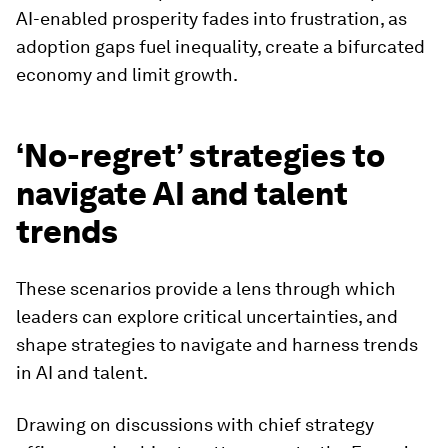
AI-enabled prosperity fades into frustration, as
adoption gaps fuel inequality, create a bifurcated
economy and limit growth.
‘No-regret’ strategies to
navigate AI and talent
trends
These scenarios provide a lens through which
leaders can explore critical uncertainties, and
shape strategies to navigate and harness trends
in AI and talent.
Drawing on discussions with chief strategy