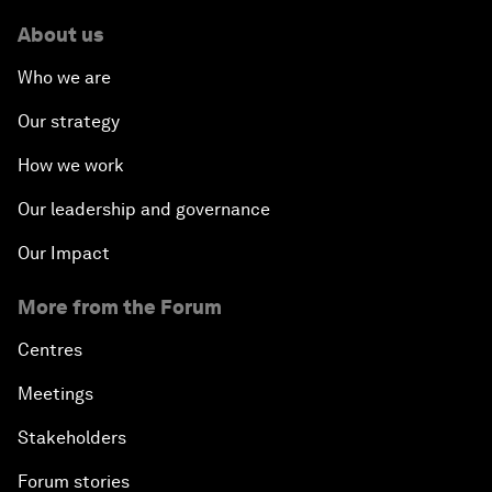
About us
Who we are
Our strategy
How we work
Our leadership and governance
Our Impact
More from the Forum
Centres
Meetings
Stakeholders
Forum stories