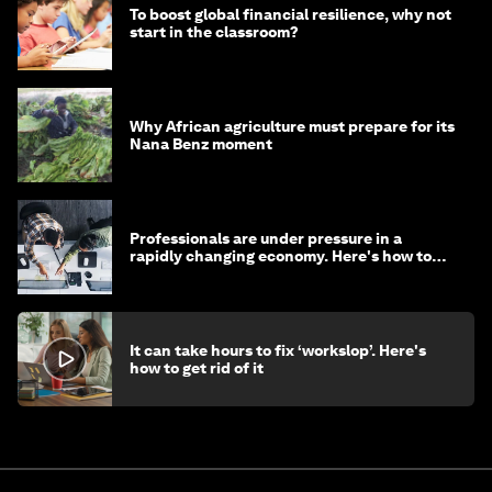
To boost global financial resilience, why not
start in the classroom?
Why African agriculture must prepare for its
Nana Benz moment
Professionals are under pressure in a
rapidly changing economy. Here's how to
stay ahead
It can take hours to fix ‘workslop’. Here's
how to get rid of it