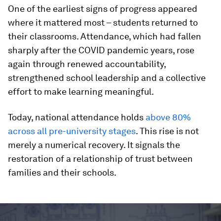
One of the earliest signs of progress appeared
where it mattered most – students returned to
their classrooms. Attendance, which had fallen
sharply after the COVID pandemic years, rose
again through renewed accountability,
strengthened school leadership and a collective
effort to make learning meaningful.
Today, national attendance holds
above 80%
across all pre-university stages
. This rise is not
merely a numerical recovery. It signals the
restoration of a relationship of trust between
families and their schools.
0
seconds