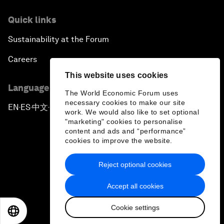
Quick links
Sustainability at the Forum
Careers
This website uses cookies
Language editions
The World Economic Forum uses
necessary cookies to make our site
EN
ES
中文
日本語
▪
▪
▪
work. We would also like to set optional
"marketing" cookies to personalise
content and ads and “performance”
cookies to improve the website.
Reject optional cookies
Privacy Policy & Terms of Service
Accept all cookies
Sitemap
Cookie settings
©
2026
World Economic Forum
EN
ES
中文
日本語