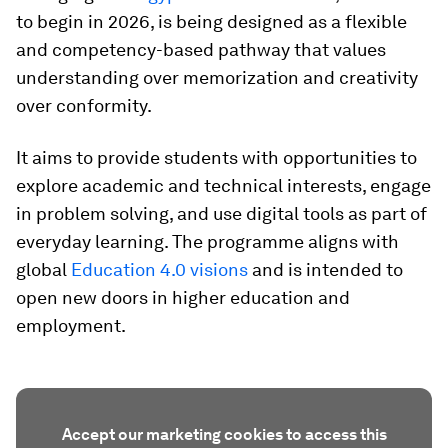
to begin in 2026, is being designed as a flexible
and competency-based pathway that values
understanding over memorization and creativity
over conformity.
It aims to provide students with opportunities to
explore academic and technical interests, engage
in problem solving, and use digital tools as part of
everyday learning. The programme aligns with
global
Education 4.0 visions
and is intended to
open new doors in higher education and
employment.
Accept our marketing cookies to access this