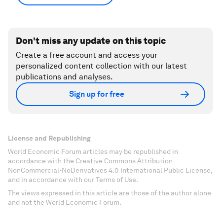
Don't miss any update on this topic
Create a free account and access your
personalized content collection with our latest
publications and analyses.
Sign up for free
License and Republishing
World Economic Forum articles may be republished in
accordance with the Creative Commons Attribution-
NonCommercial-NoDerivatives 4.0 International Public License,
and in accordance with our Terms of Use.
The views expressed in this article are those of the author alone
and not the World Economic Forum.