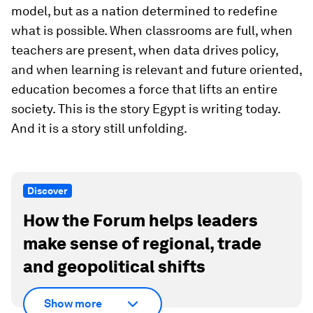
model, but as a nation determined to redefine
what is possible. When classrooms are full, when
teachers are present, when data drives policy,
and when learning is relevant and future oriented,
education becomes a force that lifts an entire
society. This is the story Egypt is writing today.
And it is a story still unfolding.
Discover
How the Forum helps leaders
make sense of regional, trade
and geopolitical shifts
Show more