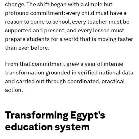
change. The shift began with a simple but
profound commitment: every child must have a
reason to come to school, every teacher must be
supported and present, and every lesson must
prepare students for a world that is moving faster
than ever before.
From that commitment grew a year of intense
transformation grounded in verified national data
and carried out through coordinated, practical
action.
Transforming Egypt’s
education system