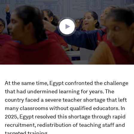
of
3
minutes,
56
seconds
At the same time, Egypt confronted the challenge
that had undermined learning for years. The
country faced a severe teacher shortage that left
many classrooms without qualified educators. In
2025, Egypt resolved this shortage through rapid
recruitment, redistribution of teaching staff and
targeted training.