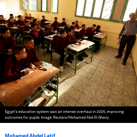
Egypt's education system saw an intense overhaul in 2025, improving
outcomes for pupils.
Image:
Reuters/Mohamed Abd El Ghany
Mohamed Abdel Latif