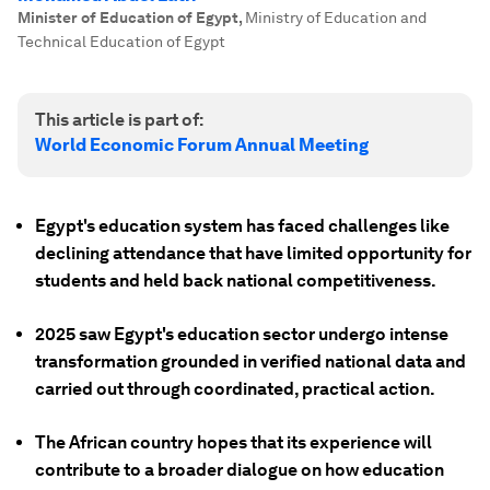
Minister of Education of Egypt
,
Ministry of Education and
Technical Education of Egypt
This article is part of:
World Economic Forum Annual Meeting
Egypt's education system has faced challenges like
declining attendance that have limited opportunity for
students and held back national competitiveness.
2025 saw Egypt's education sector undergo intense
transformation grounded in verified national data and
carried out through coordinated, practical action.
The African country hopes that its experience will
contribute to a broader dialogue on how education