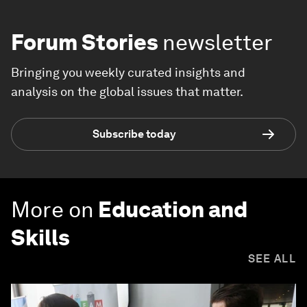
Forum Stories
newsletter
Bringing you weekly curated insights and
analysis on the global issues that matter.
Subscribe today
More on
Education and
Skills
SEE ALL