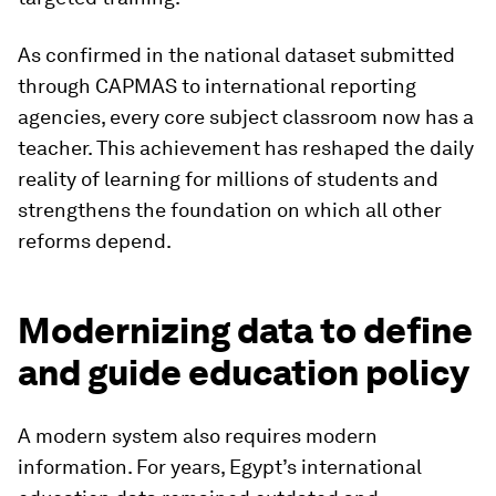
As confirmed in the national dataset submitted
through CAPMAS to international reporting
agencies, every core subject classroom now has a
teacher. This achievement has reshaped the daily
reality of learning for millions of students and
strengthens the foundation on which all other
reforms depend.
Modernizing data to define
and guide education policy
A modern system also requires modern
information. For years, Egypt’s international