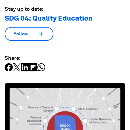
Stay up to date:
SDG 04: Quality Education
Follow
Share: