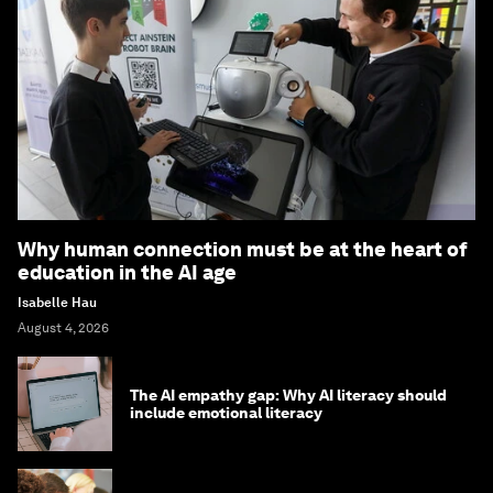
Why human connection must be at the heart of
education in the AI age
Isabelle Hau
August 4, 2026
The AI empathy gap: Why AI literacy should
include emotional literacy