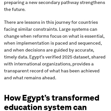
preparing a new secondary pathway strengthens
the future.
There are lessons in this journey for countries
facing similar constraints. Large systems can
change when reforms focus on what is essential,
when implementation is paced and sequenced,
and when decisions are guided by accurate,
timely data. Egypt’s verified 2025 dataset, shared
with international organizations, provides a
transparent record of what has been achieved
and what remains ahead.
How Egypt’s transformed
education system can