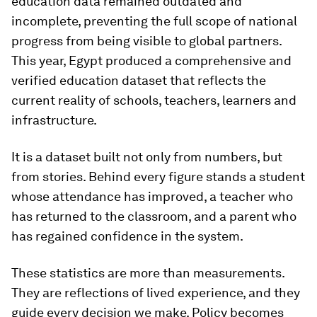
education data remained outdated and
incomplete, preventing the full scope of national
progress from being visible to global partners.
This year, Egypt produced a comprehensive and
verified education dataset that reflects the
current reality of schools, teachers, learners and
infrastructure.
It is a dataset built not only from numbers, but
from stories. Behind every figure stands a student
whose attendance has improved, a teacher who
has returned to the classroom, and a parent who
has regained confidence in the system.
These statistics are more than measurements.
They are reflections of lived experience, and they
guide every decision we make. Policy becomes