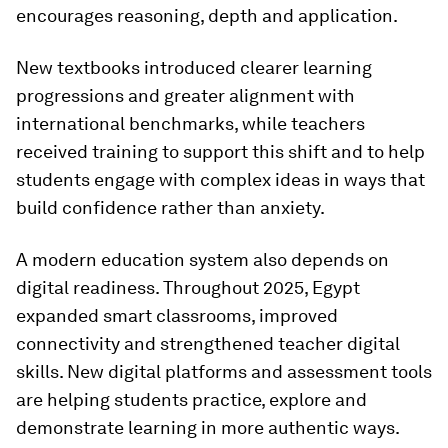
encourages reasoning, depth and application.
New textbooks introduced clearer learning
progressions and greater alignment with
international benchmarks, while teachers
received training to support this shift and to help
students engage with complex ideas in ways that
build confidence rather than anxiety.
A modern education system also depends on
digital readiness. Throughout 2025, Egypt
expanded smart classrooms, improved
connectivity and strengthened teacher digital
skills. New digital platforms and assessment tools
are helping students practice, explore and
demonstrate learning in more authentic ways.