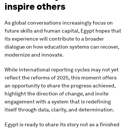
inspire others
As global conversations increasingly focus on
future skills and human capital, Egypt hopes that
its experience will contribute to a broader
dialogue on how education systems can recover,
modernize and innovate.
While international reporting cycles may not yet
reflect the reforms of 2025, this moment offers
an opportunity to share the progress achieved,
highlight the direction of change, and invite
engagement with a system that is redefining
itself through data, clarity, and determination.
Egypt is ready to share its story not as a finished