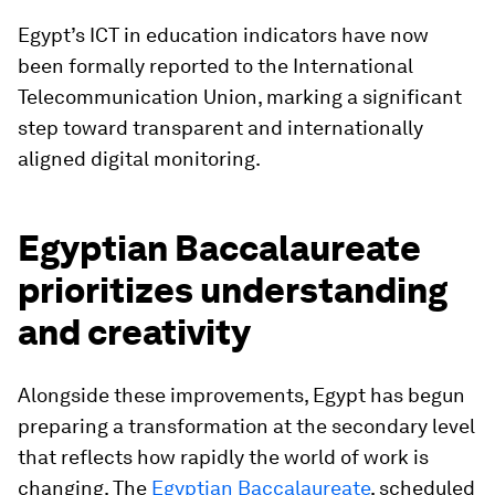
Egypt’s ICT in education indicators have now
been formally reported to the International
Telecommunication Union, marking a significant
step toward transparent and internationally
aligned digital monitoring.
Egyptian Baccalaureate
prioritizes understanding
and creativity
Alongside these improvements, Egypt has begun
preparing a transformation at the secondary level
that reflects how rapidly the world of work is
changing. The
Egyptian Baccalaureate
, scheduled