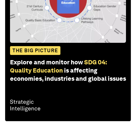
THE BIG PICTURE
Explore and monitor how
SDG 04:
Quality Education
is affecting
economies, industries and global issues