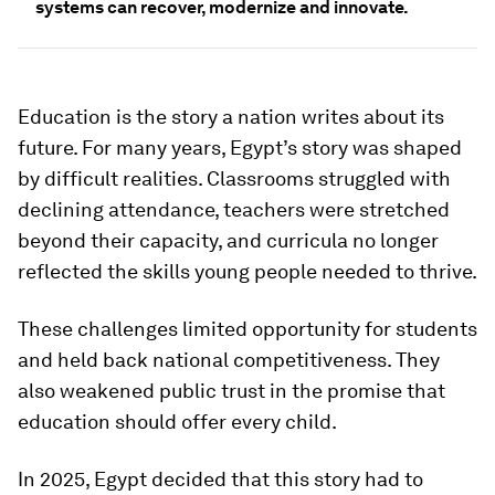
systems can recover, modernize and innovate.
Education is the story a nation writes about its
future. For many years, Egypt’s story was shaped
by difficult realities. Classrooms struggled with
declining attendance, teachers were stretched
beyond their capacity, and curricula no longer
reflected the skills young people needed to thrive.
These challenges limited opportunity for students
and held back national competitiveness. They
also weakened public trust in the promise that
education should offer every child.
In 2025, Egypt decided that this story had to