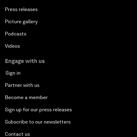
Press releases
Picture gallery
Podcasts
Videos
Engage with us
Sign in
Partner with us
Become a member
Sign up for our press releases
Subscribe to our newsletters
Contact us