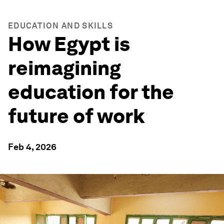
EDUCATION AND SKILLS
How Egypt is
reimagining
education for the
future of work
Feb 4, 2026