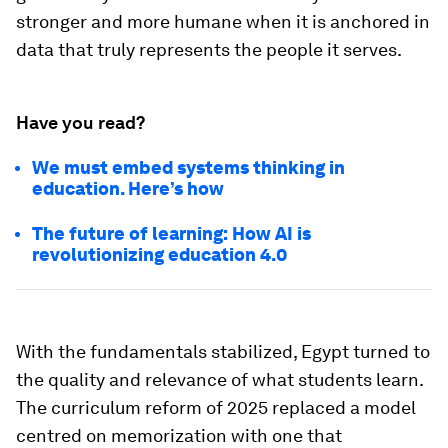
stronger and more humane when it is anchored in
data that truly represents the people it serves.
Have you read?
We must embed systems thinking in
education. Here’s how
The future of learning: How AI is
revolutionizing education 4.0
With the fundamentals stabilized, Egypt turned to
the quality and relevance of what students learn.
The curriculum reform of 2025 replaced a model
centred on memorization with one that