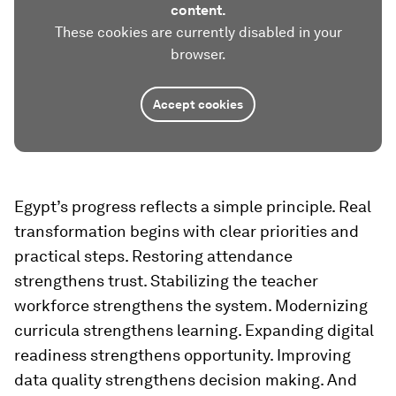
content.
These cookies are currently disabled in your
browser.
Accept cookies
Egypt’s progress reflects a simple principle. Real
transformation begins with clear priorities and
practical steps. Restoring attendance
strengthens trust. Stabilizing the teacher
workforce strengthens the system. Modernizing
curricula strengthens learning. Expanding digital
readiness strengthens opportunity. Improving
data quality strengthens decision making. And