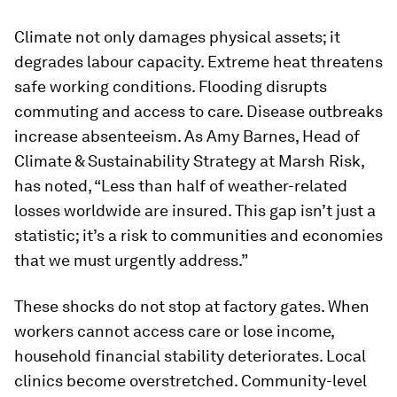
Climate not only damages physical assets; it
degrades labour capacity. Extreme heat threatens
safe working conditions. Flooding disrupts
commuting and access to care. Disease outbreaks
increase absenteeism. As Amy Barnes, Head of
Climate & Sustainability Strategy at Marsh Risk,
has noted, “Less than half of weather-related
losses worldwide are insured. This gap isn’t just a
statistic; it’s a risk to communities and economies
that we must urgently address.”
These shocks do not stop at factory gates. When
workers cannot access care or lose income,
household financial stability deteriorates. Local
clinics become overstretched. Community-level