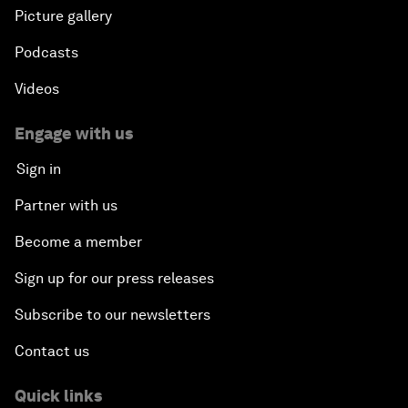
Picture gallery
Podcasts
Videos
Engage with us
Sign in
Partner with us
Become a member
Sign up for our press releases
Subscribe to our newsletters
Contact us
Quick links