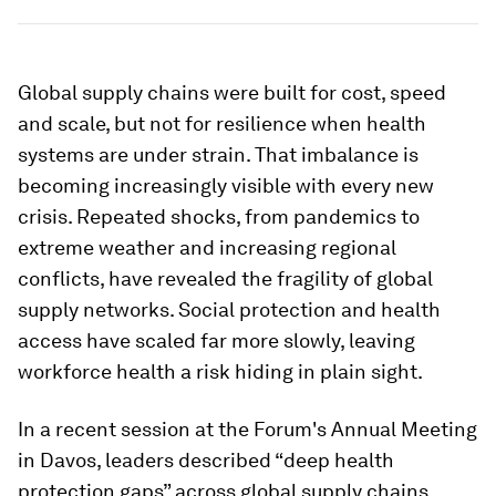
Global supply chains were built for cost, speed
and scale, but not for resilience when health
systems are under strain. That imbalance is
becoming increasingly visible with every new
crisis. Repeated shocks, from pandemics to
extreme weather and increasing regional
conflicts, have revealed the fragility of global
supply networks. Social protection and health
access have scaled far more slowly, leaving
workforce health a risk hiding in plain sight.
In a recent session at the Forum's Annual Meeting
in Davos, leaders described “deep health
protection gaps” across global supply chains.