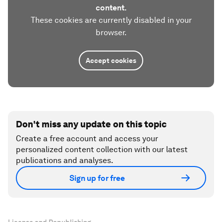
content.
These cookies are currently disabled in your
browser.
Accept cookies
Don't miss any update on this topic
Create a free account and access your
personalized content collection with our latest
publications and analyses.
Sign up for free