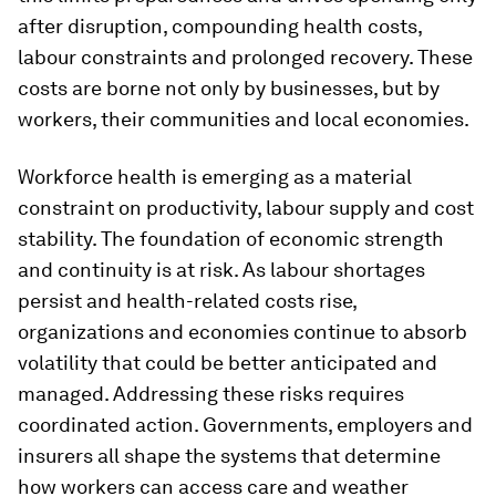
after disruption, compounding health costs,
labour constraints and prolonged recovery. These
costs are borne not only by businesses, but by
workers, their communities and local economies.
Workforce health is emerging as a material
constraint on productivity, labour supply and cost
stability. The foundation of economic strength
and continuity is at risk. As labour shortages
persist and health-related costs rise,
organizations and economies continue to absorb
volatility that could be better anticipated and
managed. Addressing these risks requires
coordinated action. Governments, employers and
insurers all shape the systems that determine
how workers can access care and weather