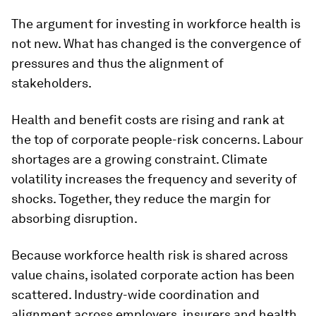
The argument for investing in workforce health is
not new. What has changed is the convergence of
pressures and thus the alignment of
stakeholders.
Health and benefit costs are rising and rank at
the top of corporate people-risk concerns. Labour
shortages are a growing constraint. Climate
volatility increases the frequency and severity of
shocks. Together, they reduce the margin for
absorbing disruption.
Because workforce health risk is shared across
value chains, isolated corporate action has been
scattered. Industry-wide coordination and
alignment across employers, insurers and health