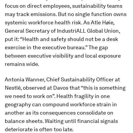
focus on direct employees, sustainability teams
may track emissions. But no single function owns
systemic workforce health risk. As Atle Høie,
General Secretary of IndustriALL Global Union,
put it: “Health and safety should not be a desk
exercise in the executive bureau.” The gap
between executive visibility and local exposure
remains wide.
Antonia Wanner, Chief Sustainability Officer at
Nestlé, observed at Davos that “this is something
we need to work on”. Health fragility in one
geography can compound workforce strain in
another as its consequences consolidate on
balance sheets. Waiting until financial signals
deteriorate is often too late.