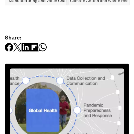
Manufacturing and Value Chains
Climate Action and Waste Reduc
Share: