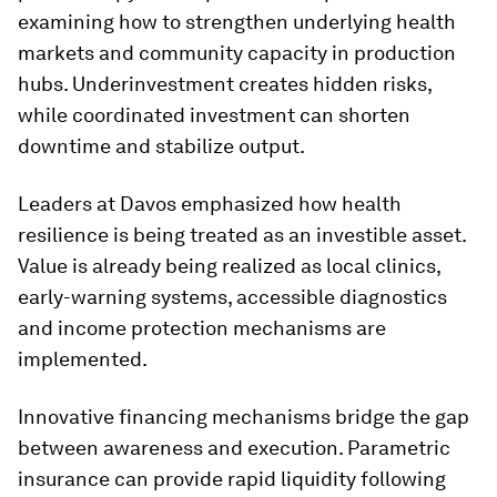
examining how to strengthen underlying health
markets and community capacity in production
hubs. Underinvestment creates hidden risks,
while coordinated investment can shorten
downtime and stabilize output.
Leaders at Davos emphasized how health
resilience is being treated as an investible asset.
Value is already being realized as local clinics,
early-warning systems, accessible diagnostics
and income protection mechanisms are
implemented.
Innovative financing mechanisms bridge the gap
between awareness and execution. Parametric
insurance can provide rapid liquidity following