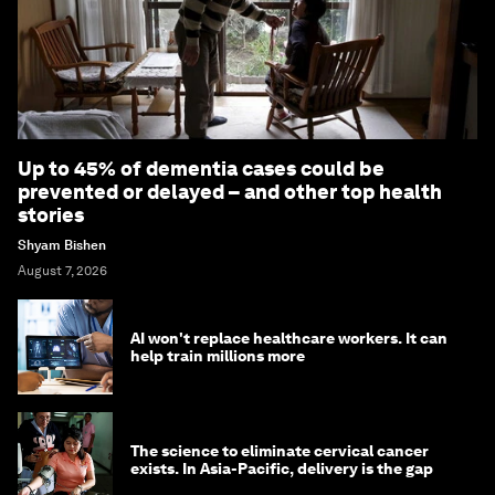
Up to 45% of dementia cases could be
prevented or delayed – and other top health
stories
Shyam Bishen
August 7, 2026
AI won't replace healthcare workers. It can
help train millions more
The science to eliminate cervical cancer
exists. In Asia-Pacific, delivery is the gap