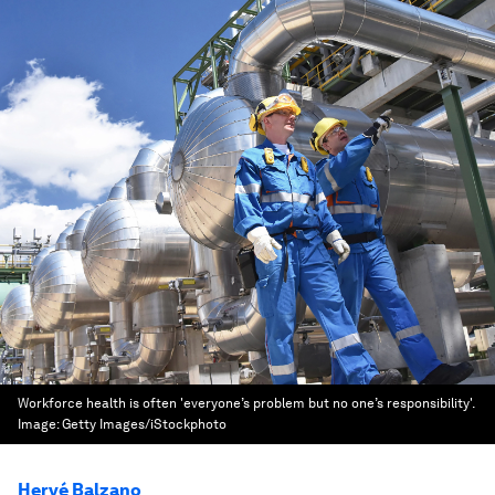
Workforce health is often 'everyone’s problem but no one’s responsibility'.
Image:
Getty Images/iStockphoto
Hervé Balzano