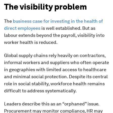
The visibility problem
The
business case for investing in the health of
direct employees
is well established. But as
labour extends beyond the payroll, visibility into
worker health is reduced.
Global supply chains rely heavily on contractors,
informal workers and suppliers who often operate
in geographies with limited access to healthcare
and minimal social protection. Despite its central
role in social stability, workforce health remains
difficult to address systematically.
Leaders describe this as an “orphaned” issue.
Procurement may monitor compliance, HR may