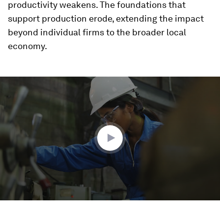
productivity weakens. The foundations that
support production erode, extending the impact
beyond individual firms to the broader local
economy.
0
seconds
of
3
minutes,
5
seconds