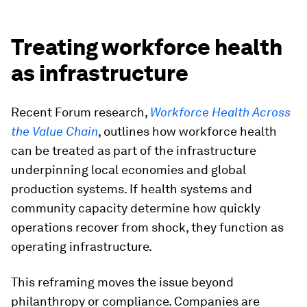
Treating workforce health
as infrastructure
Recent Forum research,
Workforce Health Across
the Value Chain
, outlines how workforce health
can be treated as part of the infrastructure
underpinning local economies and global
production systems. If health systems and
community capacity determine how quickly
operations recover from shock, they function as
operating infrastructure.
This reframing moves the issue beyond
philanthropy or compliance. Companies are