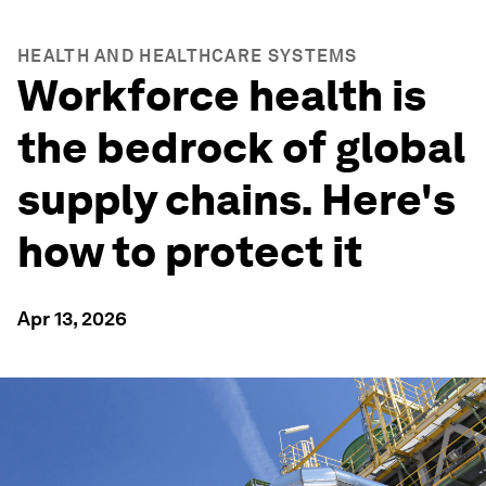
HEALTH AND HEALTHCARE SYSTEMS
Workforce health is
the bedrock of global
supply chains. Here's
how to protect it
Apr 13, 2026