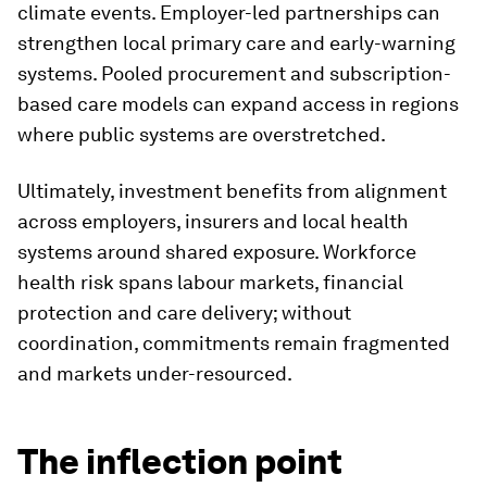
climate events. Employer-led partnerships can
strengthen local primary care and early-warning
systems. Pooled procurement and subscription-
based care models can expand access in regions
where public systems are overstretched.
Ultimately, investment benefits from alignment
across employers, insurers and local health
systems around shared exposure. Workforce
health risk spans labour markets, financial
protection and care delivery; without
coordination, commitments remain fragmented
and markets under-resourced.
The inflection point