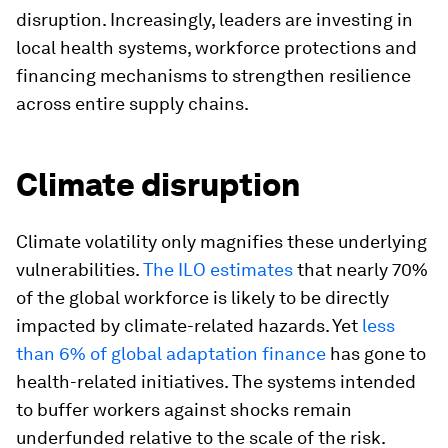
disruption. Increasingly, leaders are investing in
local health systems, workforce protections and
financing mechanisms to strengthen resilience
across entire supply chains.
Climate disruption
Climate volatility only magnifies these underlying
vulnerabilities.
The ILO estimates
that nearly 70%
of the global workforce is likely to be directly
impacted by climate-related hazards. Yet
less
than 6% of global adaptation finance
has gone to
health-related initiatives. The systems intended
to buffer workers against shocks remain
underfunded relative to the scale of the risk.