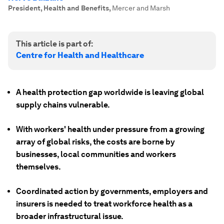
President, Health and Benefits
,
Mercer and Marsh
This article is part of:
Centre for Health and Healthcare
A health protection gap worldwide is leaving global
supply chains vulnerable.
With workers' health under pressure from a growing
array of global risks, the costs are borne by
businesses, local communities and workers
themselves.
Coordinated action by governments, employers and
insurers is needed to treat workforce health as a
broader infrastructural issue.