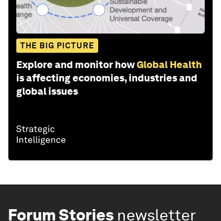
THE BIG PICTURE
Explore and monitor how
Global Health
is affecting economies, industries and
global issues
Forum Stories
newsletter