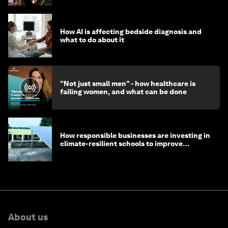
How AI is affecting bedside diagnosis and
what to do about it
"Not just small men" - how healthcare is
failing women, and what can be done
How responsible businesses are investing in
climate-resilient schools to improve
children's health and education
About us