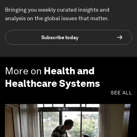
Bringing you weekly curated insights and
analysis on the global issues that matter.
Subscribe today
More on
Health and
Healthcare Systems
SEE ALL