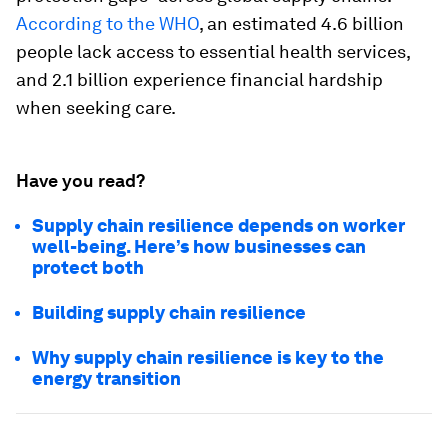
According to the WHO
, an estimated 4.6 billion
people lack access to essential health services,
and 2.1 billion experience financial hardship
when seeking care.
Have you read?
Supply chain resilience depends on worker
well-being. Here’s how businesses can
protect both
Building supply chain resilience
Why supply chain resilience is key to the
energy transition