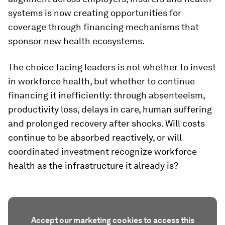
systems is now creating opportunities for
coverage through financing mechanisms that
sponsor new health ecosystems.
The choice facing leaders is not whether to invest
in workforce health, but whether to continue
financing it inefficiently: through absenteeism,
productivity loss, delays in care, human suffering
and prolonged recovery after shocks. Will costs
continue to be absorbed reactively, or will
coordinated investment recognize workforce
health as the infrastructure it already is?
Accept our marketing cookies to access this