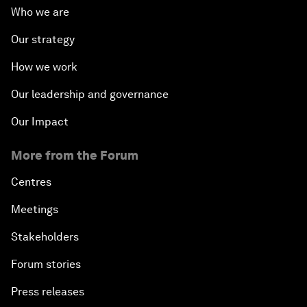
Who we are
Our strategy
How we work
Our leadership and governance
Our Impact
More from the Forum
Centres
Meetings
Stakeholders
Forum stories
Press releases