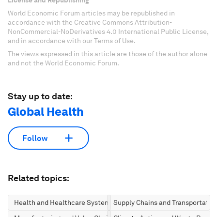
License and Republishing
World Economic Forum articles may be republished in
accordance with the Creative Commons Attribution-
NonCommercial-NoDerivatives 4.0 International Public License,
and in accordance with our Terms of Use.
The views expressed in this article are those of the author alone
and not the World Economic Forum.
Stay up to date:
Global Health
Follow
Related topics:
Health and Healthcare Systems
Supply Chains and Transportatio