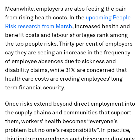
Meanwhile, employers are also feeling the pain
from rising health costs. In the
upcoming People
Risk research from Marsh
, increased health and
benefit costs and labour shortages rank among
the top people risks. Thirty per cent of employers
say they are seeing an increase in the frequency
of employee absences due to sickness and
disability claims, while 31% are concerned that
healthcare costs are eroding employees’ long-
term financial security.
Once risks extend beyond direct employment into
the supply chains and communities that support
them, workers’ health becomes “everyone’s
problem but no one’s responsibility”. In practice,
this limits preparedness and drives spending only