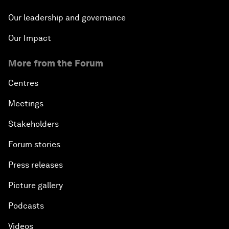
Our leadership and governance
Our Impact
More from the Forum
Centres
Meetings
Stakeholders
Forum stories
Press releases
Picture gallery
Podcasts
Videos