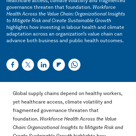
healthcare access, climate volatility and fragmented
governance threaten that foundation.
Workforce
Health Across the Value Chain: Organizational Insights
to Mitigate Risk and Create Sustainable Growth
highlights how investing in labour health and climate
adaptation across an organization’s value chain can
advance both business and public health outcomes.
Global supply chains depend on healthy workers,
yet healthcare access, climate volatility and
fragmented governance threaten that
foundation.
Workforce Health Across the Value
Chain: Organizational Insights to Mitigate Risk and
Create Sustainable Growth
highlights how