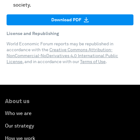
society.
Download PDF
License and Republishing
World Economic Forum reports may be republished in
accordance with the
Creative Commons Attribution-
NonCommercial-NoDerivatives 4.0 International Public
License
, and in accordance with our
Terms of Use
.
About us
Who we are
Our strategy
How we work