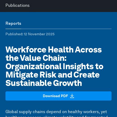
Publications
Reports
Published
: 12 November 2025
Workforce Health Across
the Value Chain:
Organizational Insights to
Mitigate Risk and Create
Sustainable Growth
Download PDF
Global supply chains depend on healthy workers, yet