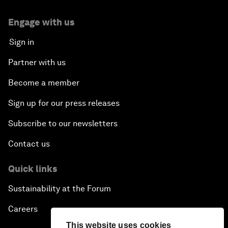
Engage with us
Sign in
Partner with us
Become a member
Sign up for our press releases
Subscribe to our newsletters
Contact us
Quick links
Sustainability at the Forum
Careers
This website uses cookies