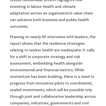
investing in labour health and climate
adaptation across an organization’s value chain
can advance both business and public health
outcomes.
Drawing on nearly 60 interviews with leaders, the
report shows that the resilience strategies
relating to worker health are inadequate. It calls
for a shift in corporate strategy and risk
assessment, embedding health alongside
environmental and financial metrics. While
momentum has been building, there is a need to
progress from innovative pilots to coordinated,
scaled investments, which will be possible only
through joint and collaborative leadership across
companies, industries, governments and civil