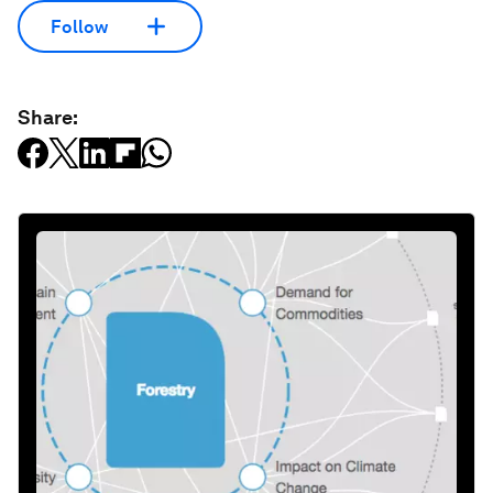
Follow
Share: