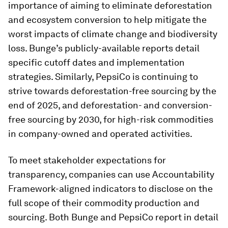
importance of aiming to eliminate deforestation
and ecosystem conversion to help mitigate the
worst impacts of climate change and biodiversity
loss. Bunge’s publicly-available reports detail
specific cutoff dates and implementation
strategies. Similarly, PepsiCo is continuing to
strive towards deforestation-free sourcing by the
end of 2025, and deforestation- and conversion-
free sourcing by 2030, for high-risk commodities
in company-owned and operated activities.
To meet stakeholder expectations for
transparency, companies can use Accountability
Framework-aligned indicators to disclose on the
full scope of their commodity production and
sourcing. Both Bunge and PepsiCo report in detail