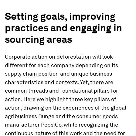
Setting goals, improving
practices and engaging in
sourcing areas
Corporate action on deforestation will look
different for each company depending on its
supply chain position and unique business
characteristics and contexts. Yet, there are
common threads and foundational pillars for
action. Here we highlight three key pillars of
action, drawing on the experiences of the global
agribusiness Bunge and the consumer goods
manufacturer PepsiCo, while recognizing the
continuous nature of this work and the need for