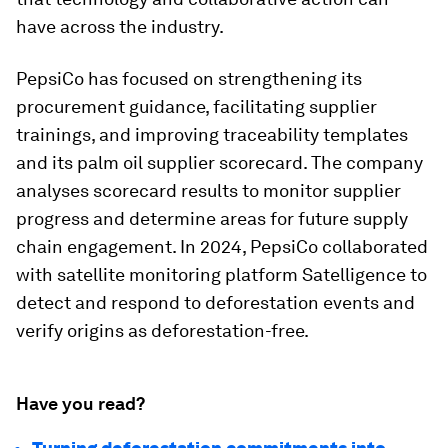
have across the industry.
PepsiCo has focused on strengthening its
procurement guidance, facilitating supplier
trainings, and improving traceability templates
and its palm oil supplier scorecard. The company
analyses scorecard results to monitor supplier
progress and determine areas for future supply
chain engagement. In 2024, PepsiCo collaborated
with satellite monitoring platform Satelligence to
detect and respond to deforestation events and
verify origins as deforestation-free.
Have you read?