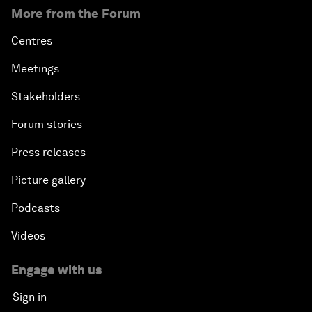
More from the Forum
Centres
Meetings
Stakeholders
Forum stories
Press releases
Picture gallery
Podcasts
Videos
Engage with us
Sign in