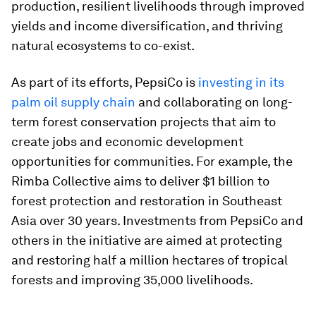
production, resilient livelihoods through improved
yields and income diversification, and thriving
natural ecosystems to co-exist.
As part of its efforts, PepsiCo is
investing in its
palm oil supply chain
and collaborating on long-
term forest conservation projects that aim to
create jobs and economic development
opportunities for communities. For example, the
Rimba Collective aims to deliver $1 billion to
forest protection and restoration in Southeast
Asia over 30 years. Investments from PepsiCo and
others in the initiative are aimed at protecting
and restoring half a million hectares of tropical
forests and improving 35,000 livelihoods.