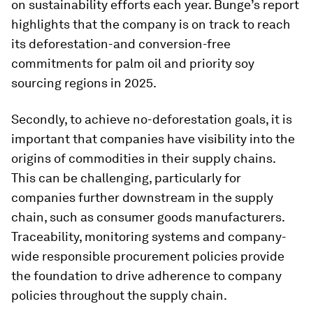
on sustainability efforts each year. Bunge’s report
highlights that the company is on track to reach
its deforestation-and conversion-free
commitments for palm oil and priority soy
sourcing regions in 2025.
Secondly, to achieve no-deforestation goals, it is
important that companies have visibility into the
origins of commodities in their supply chains.
This can be challenging, particularly for
companies further downstream in the supply
chain, such as consumer goods manufacturers.
Traceability, monitoring systems and company-
wide responsible procurement policies provide
the foundation to drive adherence to company
policies throughout the supply chain.