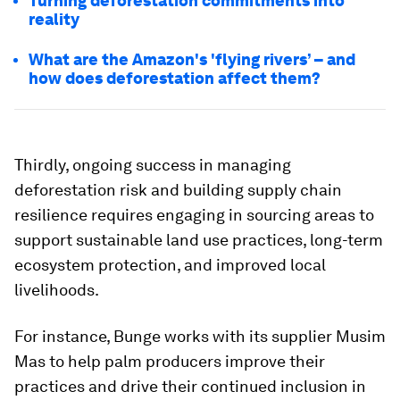
Turning deforestation commitments into
reality
What are the Amazon's 'flying rivers’ – and
how does deforestation affect them?
Thirdly, ongoing success in managing
deforestation risk and building supply chain
resilience requires engaging in sourcing areas to
support sustainable land use practices, long-term
ecosystem protection, and improved local
livelihoods.
For instance, Bunge works with its supplier Musim
Mas to help palm producers improve their
practices and drive their continued inclusion in