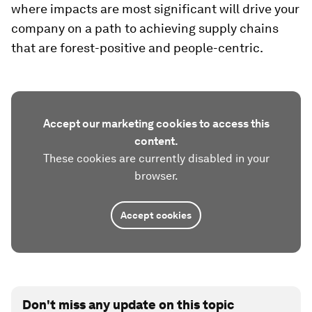
where impacts are most significant will drive your
company on a path to achieving supply chains
that are forest-positive and people-centric.
Accept our marketing cookies to access this
content.
These cookies are currently disabled in your
browser.
Accept cookies
Don't miss any update on this topic