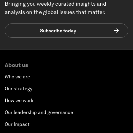
Bringing you weekly curated insights and
analysis on the global issues that matter.
Subscribe today
About us
Who we are
Our strategy
How we work
Our leadership and governance
Our Impact