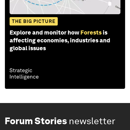
THE BIG PICTURE
Explore and monitor how
Forests
is
affecting economies, industries and
global issues
Forum Stories
newsletter