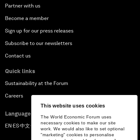
Partner with us
Become a member
Sign up for our press releases
Subscribe to our newsletters
Contact us
Quick links
Sustainability at the Forum
Careers
This website uses cookies
Language editions
The World Economic Forum uses
necessary cookies to make our site
EN
ES
中文
日本語
▪
▪
▪
work. We would also like to set optional
"marketing" cookies to personalise