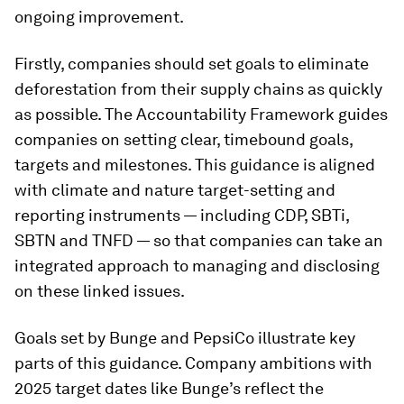
ongoing improvement.
Firstly, companies should set goals to eliminate
deforestation from their supply chains as quickly
as possible. The Accountability Framework guides
companies on setting clear, timebound goals,
targets and milestones. This guidance is aligned
with climate and nature target-setting and
reporting instruments — including CDP, SBTi,
SBTN and TNFD — so that companies can take an
integrated approach to managing and disclosing
on these linked issues.
Goals set by Bunge and PepsiCo illustrate key
parts of this guidance. Company ambitions with
2025 target dates like Bunge’s reflect the