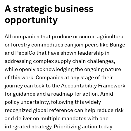
A strategic business
opportunity
All companies that produce or source agricultural
or forestry commodities can join peers like Bunge
and PepsiCo that have shown leadership in
addressing complex supply chain challenges,
while openly acknowledging the ongoing nature
of this work. Companies at any stage of their
journey can look to the Accountability Framework
for guidance and a roadmap for action. Amid
policy uncertainty, following this widely-
recognized global reference can help reduce risk
and deliver on multiple mandates with one
integrated strategy. Prioritizing action today