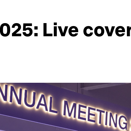
025: Live cove