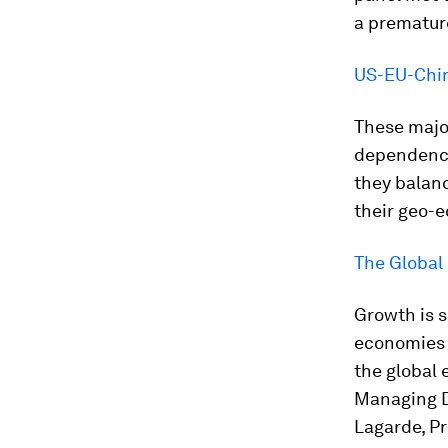
a prematur
US-EU-Chin
These majo
dependency.
they balan
their geo-
The Global
Growth is s
economies a
the global
Managing D
Lagarde, Pr