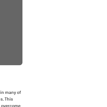
 in many of
s. This
o overcome