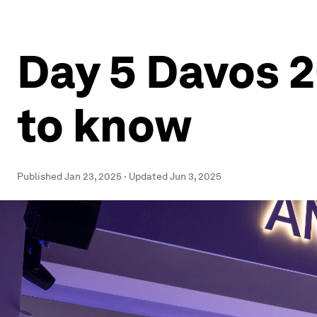
Day 5 Davos 2
to know
Published
Jan 23, 2025
·
Updated
Jun 3, 2025