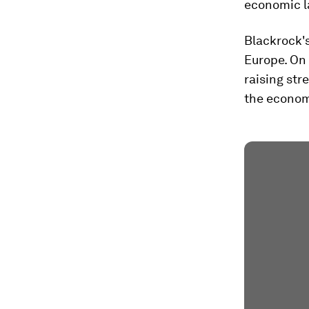
economic l
Blackrock'
Europe. On 
raising str
the economy