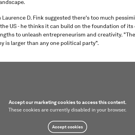
andscape.
s Laurence D. Fink suggested there's too much pessi
the US - he thinks it can build on the foundation of its 
engths to unleash entrepreneurism and creativity. "The 
 is larger than any one political party".
Accept our marketing cookies to access this content.
These cookies are currently disabled in your browser.
Accept cookies