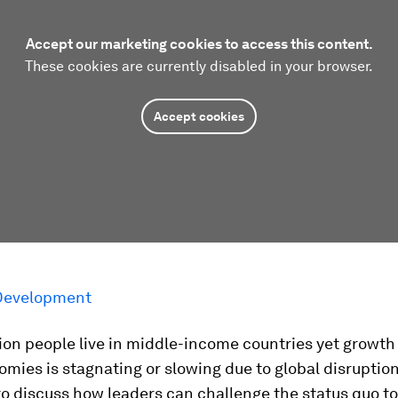
Accept our marketing cookies to access this content.
These cookies are currently disabled in your browser.
Accept cookies
Development
ion people live in middle-income countries yet growth
mies is stagnating or slowing due to global disruption
to discuss how leaders can challenge the status quo t