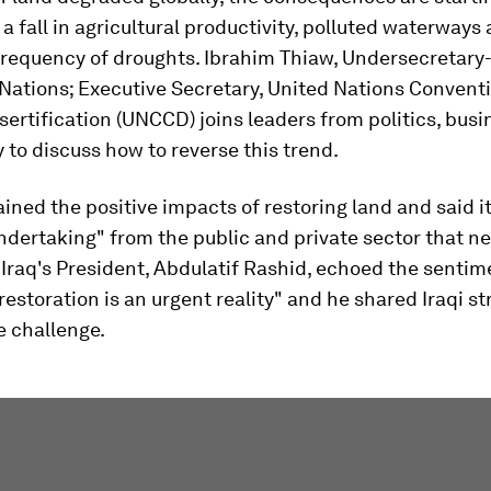
: a fall in agricultural productivity, polluted waterways
frequency of droughts. Ibrahim Thiaw, Undersecretary
Nations; Executive Secretary, United Nations Conventi
rtification (UNCCD) joins leaders from politics, busi
ty to discuss how to reverse this trend.
ined the positive impacts of restoring land and said it
dertaking" from the public and private sector that ne
. Iraq's President, Abdulatif Rashid, echoed the sentim
 restoration is an urgent reality" and he shared Iraqi st
he challenge.