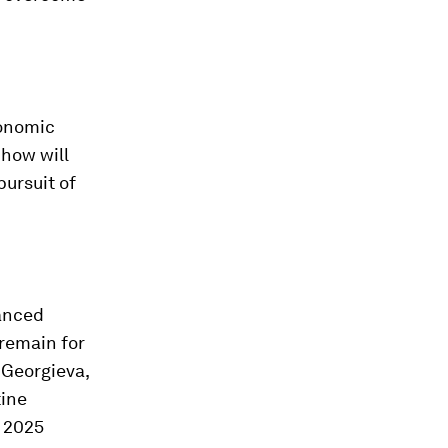
conomic
 how will
ursuit of
vanced
 remain for
 Georgieva,
tine
e 2025