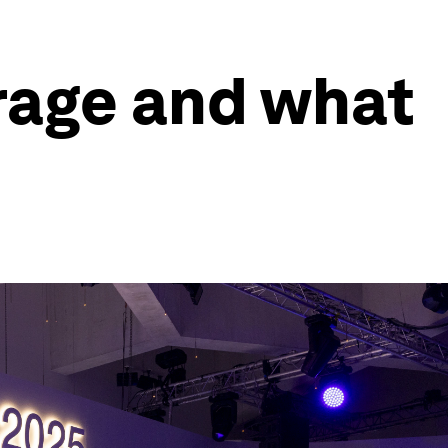
rage and what