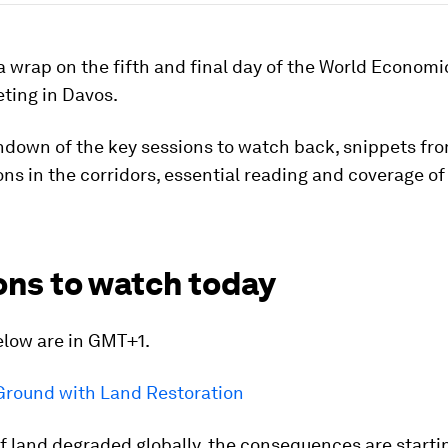
a wrap on the fifth and final day of the World Econom
ting in Davos.
ndown of the key sessions to watch back, snippets fr
ns in the corridors, essential reading and coverage of
ons to watch today
elow are in GMT+1.
Ground with Land Restoration
 land degraded globally, the consequences are startin