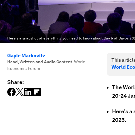
Here's a snapshot of everything you need to know about Day 5 of Davos 20
Gayle Markovitz
This article
Head, Written and Audio Content
,
World
World Ec
Economic Forum
Share:
The Worl
20-24 Ja
Here's a
2025.