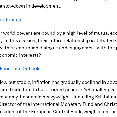
e slowdown in development.
a Triangle
r world powers are bound by a high level of mutual e
 In this session, their future relationship is debated -
ce their continued dialogue and engagement with the p
economic interests?
 Economic Outlook
low but stable, inflation has gradually declined in ad
nd trade trends have turned positive. Yet challenges
 economy. Economic heavyweights including Kristalina
irector of the International Monetary Fund and Chris
esident of the European Central Bank, weigh in on th