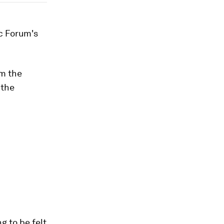
ic Forum's
om the
 the
g to be felt