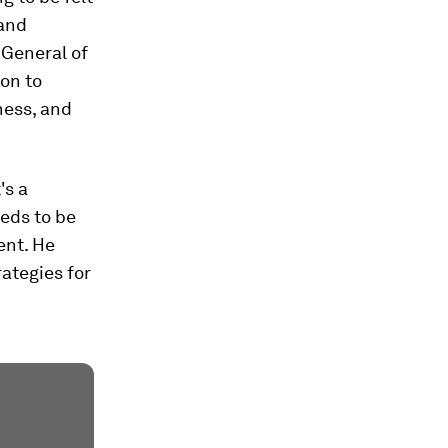
 and
-General of
on to
ness, and
's a
eds to be
ent. He
rategies for