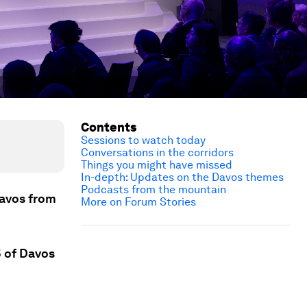
Contents
Sessions to watch today
Conversations in the corridors
Things you might have missed
In-depth: Updates on the Davos themes
Podcasts from the mountain
Davos from
More on Forum Stories
5 of Davos