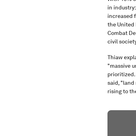
in industry
increased 
the United 
Combat Dese
civil socie
Thiaw expla
"massive un
prioritized
said, "land
rising to t