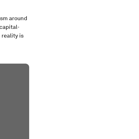
mism around
capital-
reality is