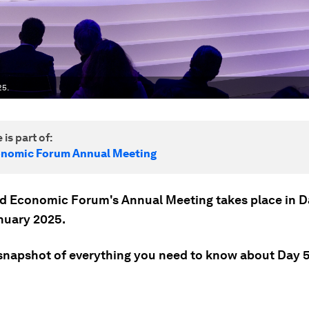
25.
 is part of:
onomic Forum Annual Meeting
d Economic Forum's Annual Meeting takes place in 
nuary 2025.
 snapshot of everything you need to know about Day 