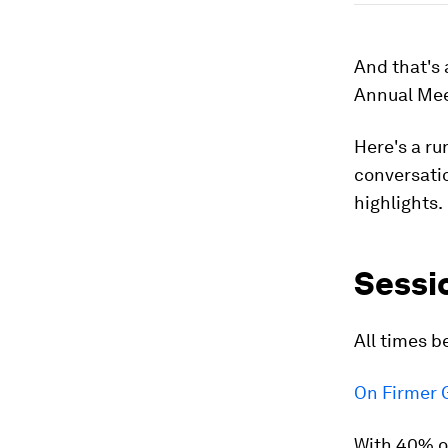
And that's 
Annual Mee
Here's a ru
conversatio
highlights.
Sessi
All times b
On Firmer 
With 40% of