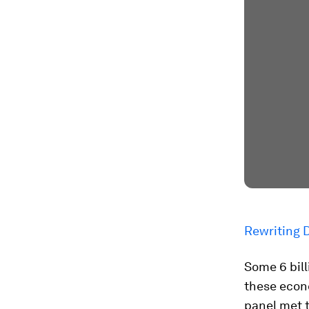
Rewriting 
Some 6 bill
these econo
panel met 