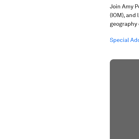
Join Amy Po
(IOM), and
geography o
Special Add