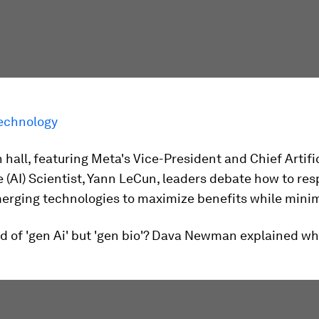
echnology
n hall, featuring Meta's Vice-President and Chief Artifi
e (AI) Scientist, Yann LeCun, leaders debate how to re
erging technologies to maximize benefits while minimi
d of 'gen Ai' but 'gen bio'? Dava Newman explained wha