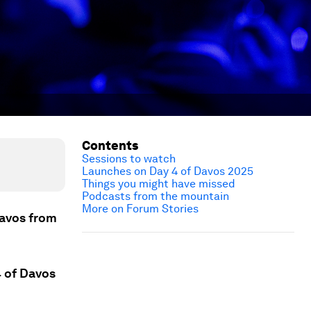
Contents
Sessions to watch
Launches on Day 4 of Davos 2025
Things you might have missed
Podcasts from the mountain
More on Forum Stories
Davos from
4 of Davos