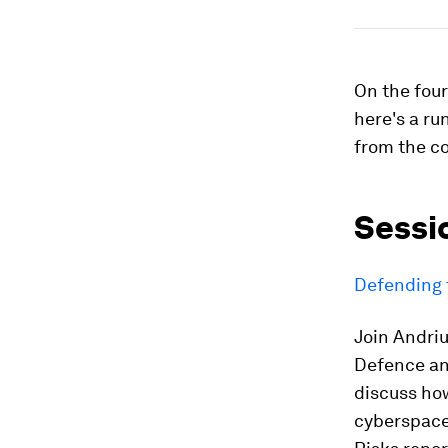
On the fou
here's a ru
from the co
Sessi
Defending 
Join Andri
Defence and
discuss ho
cyberspace.