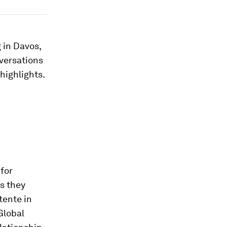
 in Davos,
nversations
highlights.
for
s they
tente in
Global