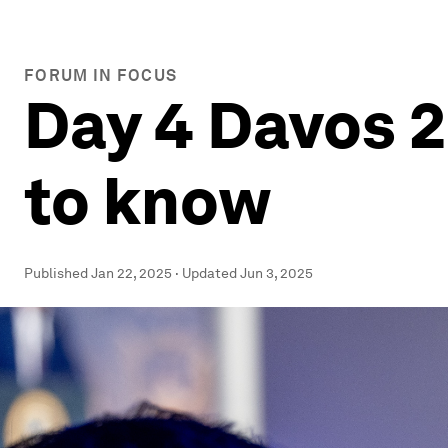
FORUM IN FOCUS
Day 4 Davos 2
to know
Published
Jan 22, 2025
·
Updated
Jun 3, 2025