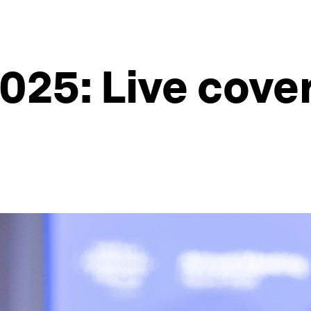
025: Live cove