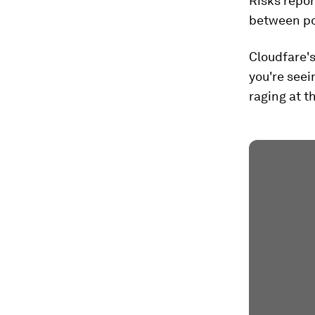
Risks repor
between pol
Cloudfare's
you're seei
raging at t