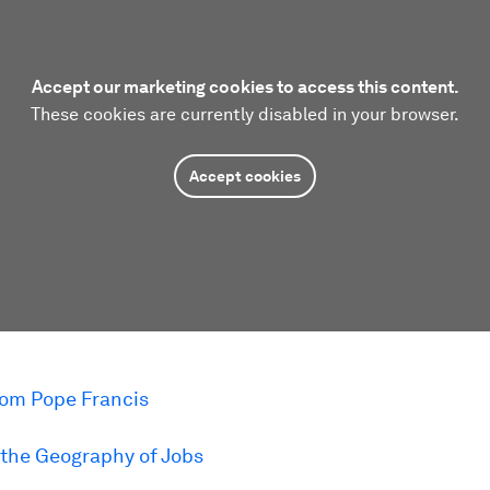
Accept our marketing cookies to access this content.
These cookies are currently disabled in your browser.
Accept cookies
om Pope Francis
the Geography of Jobs