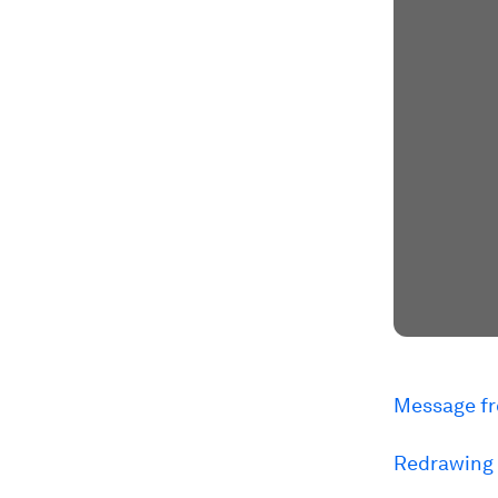
Message fr
Redrawing 