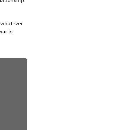
elationship
 "whatever
war is