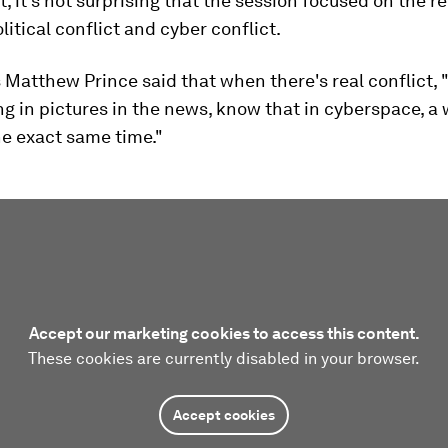
t, it's not surprising that the session focused on the r
itical conflict and cyber conflict.
 Matthew Prince said that when there's real conflict,
ng in pictures in the news, know that in cyberspace, a 
he exact same time."
Accept our marketing cookies to access this content.
These cookies are currently disabled in your browser.
Accept cookies