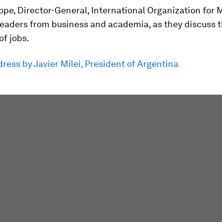
pe, Director-General, International Organization for 
 leaders from business and academia, as they discuss 
f jobs.
ress by Javier Milei, President of Argentina