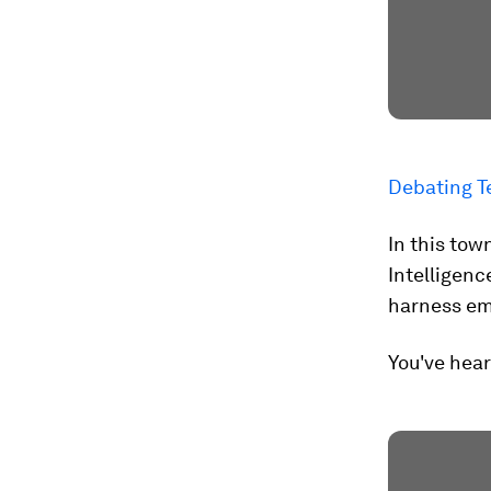
Debating T
In this tow
Intelligenc
harness em
You've hear