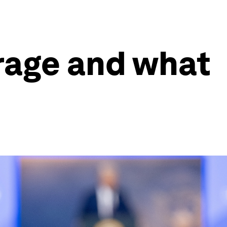
rage and what