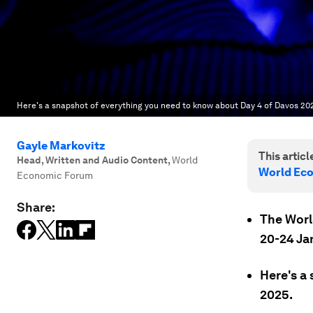
Here's a snapshot of everything you need to know about Day 4 of Davos 20
Gayle Markovitz
This article
Head, Written and Audio Content
,
World
World Ec
Economic Forum
Share:
The Worl
20-24 Ja
Here's a
2025.