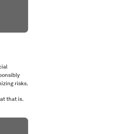
cial
sponsibly
zing risks.
t that is.