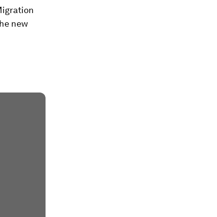
Migration
the new