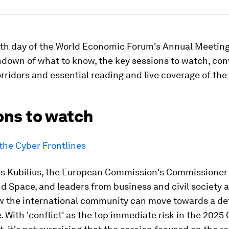
rth day of the World Economic Forum's Annual Meeting
ndown of what to know, the key sessions to watch, co
rridors and essential reading and live coverage of the 
ons to watch
the Cyber Frontlines
us Kubilius, the European Commission's Commissioner 
 Space, and leaders from business and civil society a
w the international community can move towards a de
 With 'conflict' as the top immediate risk in the 2025 