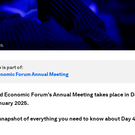
25.
 is part of:
onomic Forum Annual Meeting
d Economic Forum's Annual Meeting takes place in 
nuary 2025.
 snapshot of everything you need to know about Day 