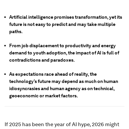
Artificial intelligence promises transformation, yet its
future is not easy to predict and may take multiple
paths.
From job displacement to productivity and energy
demand to youth adoption, the impact of AI is full of
contradictions and paradoxes.
As expectations race ahead of reality, the
technology’s future may depend as much on human
idiosyncrasies and human agency as on technical,
geoeconomic or market factors.
If 2025 has been the year of AI hype, 2026 might