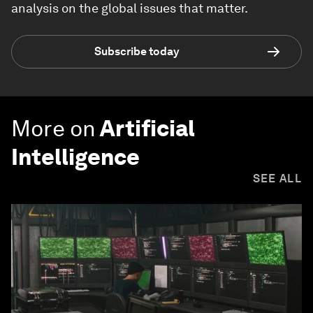
analysis on the global issues that matter.
Subscribe today
More on
Artificial
Intelligence
SEE ALL