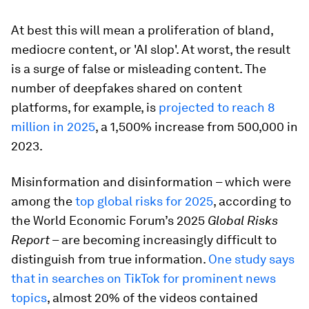
At best this will mean a proliferation of bland,
mediocre content, or 'AI slop'. At worst, the result
is a surge of false or misleading content. The
number of deepfakes shared on content
platforms, for example, is
projected to reach 8
million in 2025
, a 1,500% increase from 500,000 in
2023.
Misinformation and disinformation – which were
among the
top global risks for 2025
, according to
the World Economic Forum’s 2025
Global Risks
Report
– are becoming increasingly difficult to
distinguish from true information.
One study says
that in
searches on TikTok for prominent news
topics
, almost 20% of the videos contained