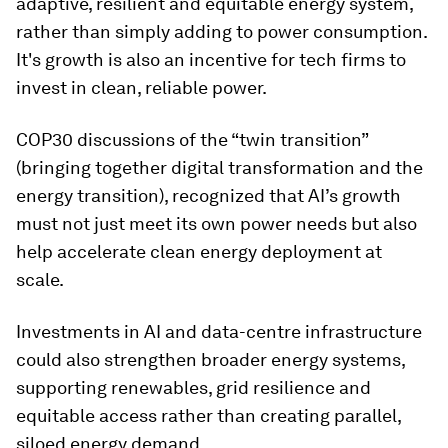
adaptive, resilient and equitable energy system,
rather than simply adding to power consumption.
It's growth is also an incentive for tech firms to
invest in clean, reliable power.
COP30 discussions of the “twin transition”
(bringing together digital transformation and the
energy transition), recognized that AI’s growth
must not just meet its own power needs but also
help accelerate clean energy deployment at
scale.
Investments in AI and data-centre infrastructure
could also strengthen broader energy systems,
supporting renewables, grid resilience and
equitable access rather than creating parallel,
siloed energy demand.