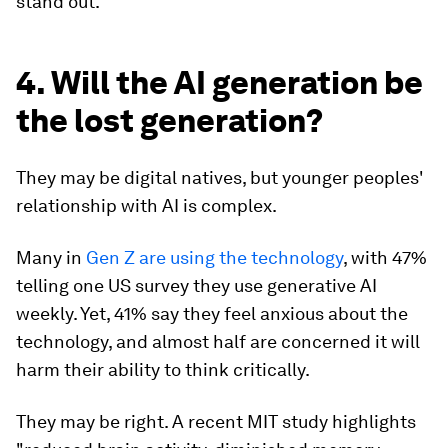
stand out.
4. Will the AI generation be
the lost generation?
They may be digital natives, but younger peoples'
relationship with AI is complex.
Many in
Gen Z are using the technology
, with 47%
telling one US survey they use generative AI
weekly. Yet, 41% say they feel anxious about the
technology, and almost half are concerned it will
harm their ability to think critically.
They may be right. A recent MIT study highlights