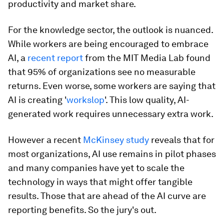
productivity and market share.
For the knowledge sector, the outlook is nuanced.
While workers are being encouraged to embrace
AI, a
recent report
from the MIT Media Lab found
that 95% of organizations see no measurable
returns. Even worse, some workers are saying that
AI is creating '
workslop
'. This low quality, AI-
generated work requires unnecessary extra work.
However a recent
McKinsey study
reveals that for
most organizations, AI use remains in pilot phases
and many companies have yet to scale the
technology in ways that might offer tangible
results. Those that are ahead of the AI curve are
reporting benefits. So the jury's out.