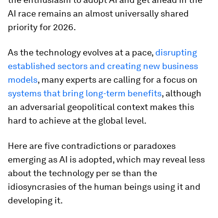
AI race remains an almost universally shared
priority for 2026.
As the technology evolves at a pace,
disrupting
established sectors and creating new business
models
, many experts are calling for a focus on
systems that bring long-term benefits
, although
an adversarial geopolitical context makes this
hard to achieve at the global level.
Here are five contradictions or paradoxes
emerging as AI is adopted, which may reveal less
about the technology per se than the
idiosyncrasies of the human beings using it and
developing it.