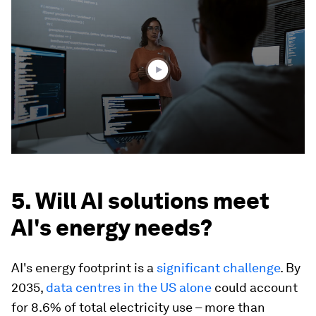
seconds
of
3
minutes,
57
seconds
5. Will AI solutions meet
AI's energy needs?
AI's energy footprint is a
significant challenge
. By
2035,
data centres in the US alone
could account
for 8.6% of total electricity use – more than