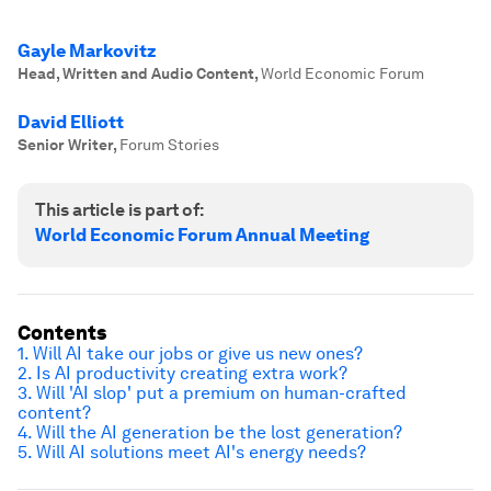
Gayle Markovitz
Head, Written and Audio Content
,
World Economic Forum
David Elliott
Senior Writer
,
Forum Stories
This article is part of:
World Economic Forum Annual Meeting
Contents
1. Will AI take our jobs or give us new ones?
2. Is AI productivity creating extra work?
3. Will 'AI slop' put a premium on human-crafted
content?
4. Will the AI generation be the lost generation?
5. Will AI solutions meet AI's energy needs?