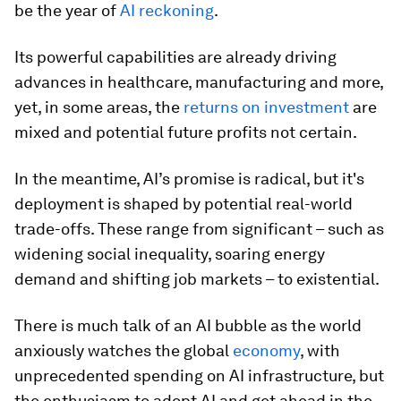
be the year of
AI reckoning
.
Its powerful capabilities are already driving
advances in healthcare, manufacturing and more,
yet, in some areas, the
returns on investment
are
mixed and potential future profits not certain.
In the meantime, AI’s promise is radical, but it's
deployment is shaped by potential real-world
trade-offs. These range from significant – such as
widening social inequality, soaring energy
demand and shifting job markets – to existential.
There is much talk of an AI bubble as the world
anxiously watches the global
economy
, with
unprecedented spending on AI infrastructure, but
the enthusiasm to adopt AI and get ahead in the