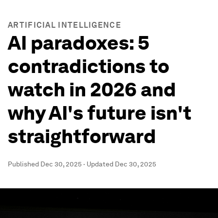
ARTIFICIAL INTELLIGENCE
AI paradoxes: 5
contradictions to
watch in 2026 and
why AI's future isn't
straightforward
Published
Dec 30, 2025
·
Updated
Dec 30, 2025