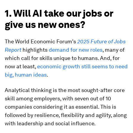
1. Will AI take our jobs or
give us new ones?
The World Economic Forum's
2025 Future of Jobs
Report
highlights
demand for new roles
, many of
which call for skills unique to humans. And, for
now at least,
economic growth still seems to need
big, human ideas
.
Analytical thinking is the most sought-after core
skill among employers, with seven out of 10
companies considering it as essential. This is
followed by resilience, flexibility and agility, along
with leadership and social influence.