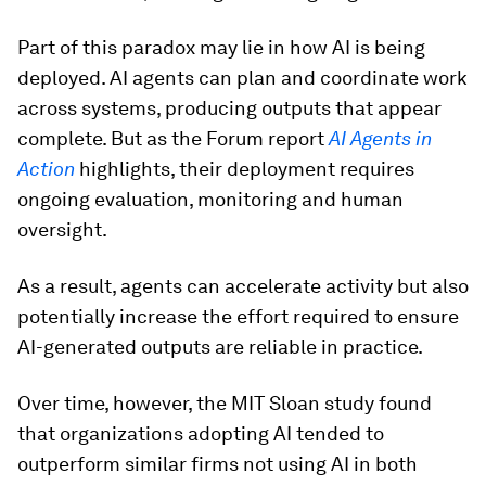
Part of this paradox may lie in how AI is being
deployed. AI agents can plan and coordinate work
across systems, producing outputs that appear
complete. But as the Forum report
AI Agents in
Action
highlights,
their deployment requires
ongoing evaluation, monitoring and human
oversight.
As a result, agents can accelerate activity but also
potentially increase the effort required to ensure
AI-generated outputs are reliable in practice.
Over time, however, the MIT Sloan study found
that organizations adopting AI tended to
outperform similar firms not using AI in both