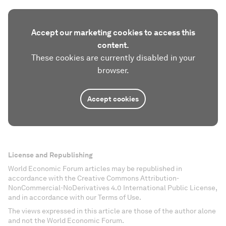
Accept our marketing cookies to access this
content.
These cookies are currently disabled in your
browser.
Accept cookies
License and Republishing
World Economic Forum articles may be republished in
accordance with the Creative Commons Attribution-
NonCommercial-NoDerivatives 4.0 International Public License,
and in accordance with our Terms of Use.
The views expressed in this article are those of the author alone
and not the World Economic Forum.