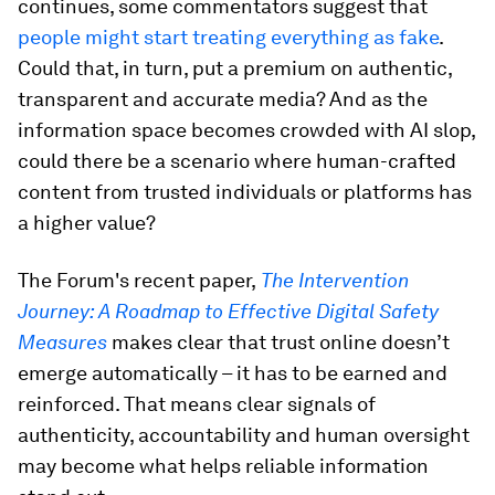
continues, some commentators suggest that
people might start treating everything as fake
.
Could that, in turn, put a premium on authentic,
transparent and accurate media? And as the
information space becomes crowded with AI slop,
could there be a scenario where human-crafted
content from trusted individuals or platforms has
a higher value?
The Forum's recent paper,
The Intervention
Journey: A Roadmap to Effective Digital Safety
Measures
makes clear that trust online doesn’t
emerge automatically – it has to be earned and
reinforced. That means clear signals of
authenticity, accountability and human oversight
may become what helps reliable information