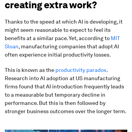
creating extra work?
Thanks to the speed at which AI is developing, it
might seem reasonable to expect to feel its
benefits at a similar pace. Yet, according to
MIT
Sloan
, manufacturing companies that adopt AI
often experience initial productivity losses.
This is known as the
productivity paradox
.
Research into AI adoption at US manufacturing
firms found that AI introduction frequently leads
to a measurable but temporary decline in
performance. But this is then followed by
stronger business outcomes over the longer term.