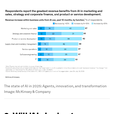
The state of AI in 2025: Agents, innovation, and transformation
Image:
McKinsey & Company