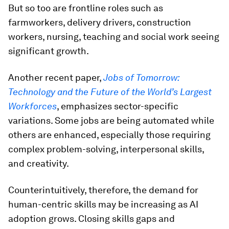
But so too are frontline roles such as
farmworkers, delivery drivers, construction
workers, nursing, teaching and social work seeing
significant growth.
Another recent paper,
Jobs of Tomorrow:
Technology and the Future of the World’s Largest
Workforces
, emphasizes sector-specific
variations. Some jobs are being automated while
others are enhanced, especially those requiring
complex problem-solving, interpersonal skills,
and creativity.
Counterintuitively, therefore, the demand for
human-centric skills may be increasing as AI
adoption grows. Closing skills gaps and