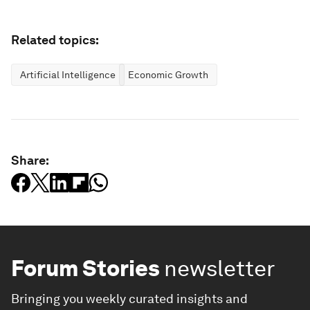
Related topics:
Artificial Intelligence
Economic Growth
Share:
Forum Stories
newsletter
Bringing you weekly curated insights and