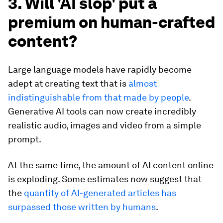
3. Will 'AI slop' put a
premium on human-crafted
content?
Large language models have rapidly become
adept at creating text that is
almost
indistinguishable from that made by people
.
Generative AI tools can now create incredibly
realistic audio, images and video from a simple
prompt.
At the same time, the amount of AI content online
is exploding. Some estimates now suggest that
the
quantity of AI-generated articles has
surpassed those written by humans
.