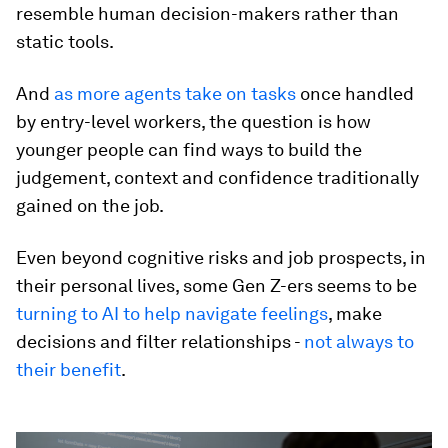
resemble human decision-makers rather than
static tools.
And
as more agents take on tasks
once handled
by entry-level workers, the question is how
younger people can find ways to build the
judgement, context and confidence traditionally
gained on the job.
Even beyond cognitive risks and job prospects, in
their personal lives, some Gen Z-ers seems to be
turning to AI to help navigate feelings
, make
decisions and filter relationships -
not always to
their benefit
.
0