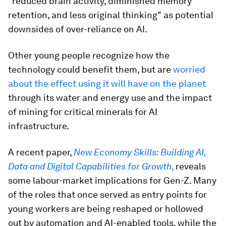
"reduced brain activity, diminished memory
retention, and less original thinking" as potential
downsides of over-reliance on AI.
Other young people recognize how the
technology could benefit them, but are
worried
about the effect using it will have on the planet
through its water and energy use and the impact
of mining for critical minerals for AI
infrastructure.
A recent paper,
New Economy Skills: Building AI,
Data and Digital Capabilities for Growth
,
reveals
some labour-market implications for Gen-Z. Many
of the roles that once served as entry points for
young workers are being reshaped or hollowed
out by automation and AI-enabled tools, while the