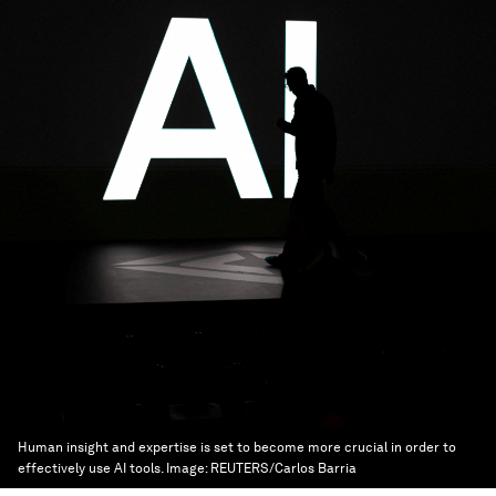
Human insight and expertise is set to become more crucial in order to
effectively use AI tools.
Image:
REUTERS/Carlos Barria