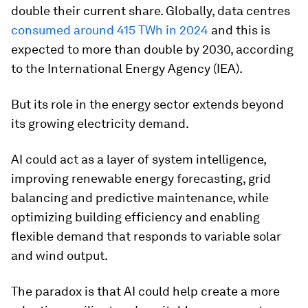
double their current share. Globally, data centres
consumed around 415 TWh in 2024
and this is
expected to more than double by 2030, according
to the International Energy Agency (IEA).
But its role in the energy sector extends beyond
its growing electricity demand.
AI could act as a layer of system intelligence,
improving renewable energy forecasting, grid
balancing and predictive maintenance, while
optimizing building efficiency and enabling
flexible demand that responds to variable solar
and wind output.
The paradox is that AI could help create a more