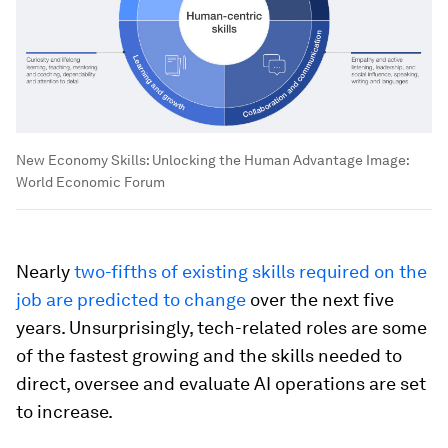
New Economy Skills: Unlocking the Human Advantage
Image:
World Economic Forum
Nearly
two-fifths of existing skills required on the
job are predicted to change
over the next five
years. Unsurprisingly, tech-related roles are some
of the fastest growing and the skills needed to
direct, oversee and evaluate AI operations are set
to increase.