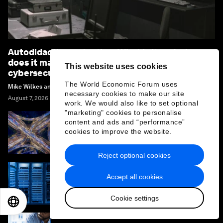
Autodidactic pentesting: What is it and why
does it matter to your organization’s
This website uses cookies
cybersecurity
The World Economic Forum uses
Mike Wilkes and Willem Delbare
necessary cookies to make our site
August 7, 2026
work. We would also like to set optional
"marketing" cookies to personalise
content and ads and “performance”
Leaders should plan for colliding risks, not
cookies to improve the website.
isolated crises. Here’s why
Reject optional cookies
Accept all cookies
What are neoclouds and how are they
reshaping the architecture and economics
of AI?
Cookie settings
EN
ES
中文
日本語