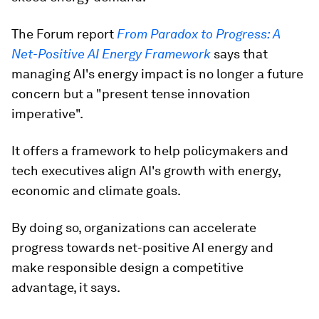
The Forum report
From Paradox to Progress: A
Net-Positive AI Energy Framework
says that
managing AI's energy impact is no longer a future
concern but a "present tense innovation
imperative".
It offers a framework to help policymakers and
tech executives align AI's growth with energy,
economic and climate goals.
By doing so, organizations can accelerate
progress towards net-positive AI energy and
make responsible design a competitive
advantage, it says.