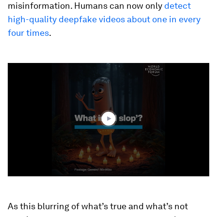
misinformation. Humans can now only
detect
high-quality deepfake videos about one in every
four times
.
0
seconds
of
2
minutes,
24
seconds
As this blurring of what’s true and what’s not