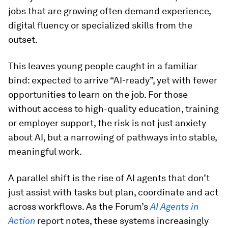
jobs that are growing often demand experience,
digital fluency or specialized skills from the
outset.
This leaves young people caught in a familiar
bind: expected to arrive “AI-ready”, yet with fewer
opportunities to learn on the job. For those
without access to high-quality education, training
or employer support, the risk is not just anxiety
about AI, but a narrowing of pathways into stable,
meaningful work.
A parallel shift is the rise of AI agents that don’t
just assist with tasks but plan, coordinate and act
across workflows. As the Forum’s
AI Agents in
Action
report notes, these systems increasingly