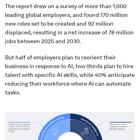
The report drew on a survey of more than 1,000
leading global employers, and found 170 million
new roles set to be created and 92 million
displaced, resulting in a net increase of 78 million
jobs between 2025 and 2030.
But half of employers plan to reorient their
business in response to AI, two-thirds plan to hire
talent with specific AI skills, while 40% anticipate
reducing their workforce where AI can automate
tasks.