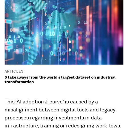
ARTICLES
5 takeaways from the world’s largest dataset on industrial
transformation
This ‘AI adoption J-curve’ is caused by a
misalignment between digital tools and legacy
processes regarding investments in data
infrastructure, training or redesigning workflows.