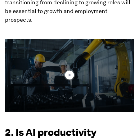
transitioning from declining to growing roles will
be essential to growth and employment
prospects.
0
seconds
of
1
minute,
46
seconds
2. Is AI productivity