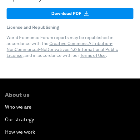
Download PDF
License and Republishing
World Economic Forum reports may be republished in
accordance with the
Creative Commons Attribution-
NonCommercial-NoDerivatives 4.0 International Public
License
, and in accordance with our
Terms of Use
.
About us
Who we are
Our strategy
How we work