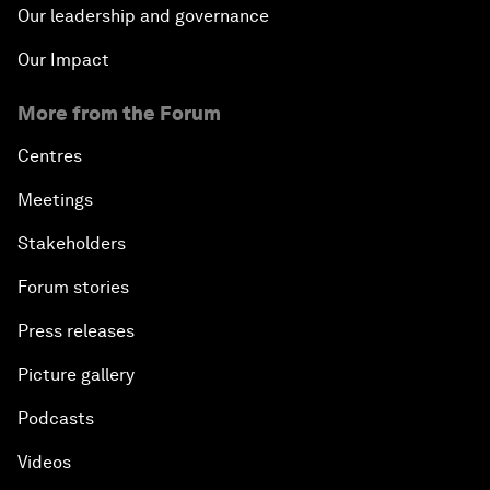
Our leadership and governance
Our Impact
More from the Forum
Centres
Meetings
Stakeholders
Forum stories
Press releases
Picture gallery
Podcasts
Videos