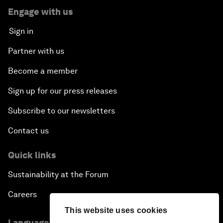
Engage with us
Sign in
Partner with us
Become a member
Sign up for our press releases
Subscribe to our newsletters
Contact us
Quick links
Sustainability at the Forum
Careers
This website uses cookies
Language editions