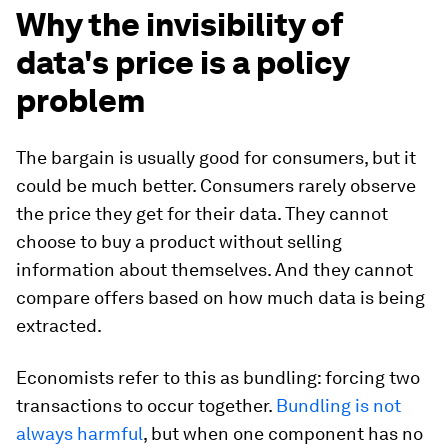
Why the invisibility of
data's price is a policy
problem
The bargain is usually good for consumers, but it
could be much better. Consumers rarely observe
the price they get for their data. They cannot
choose to buy a product without selling
information about themselves. And they cannot
compare offers based on how much data is being
extracted.
Economists refer to this as bundling: forcing two
transactions to occur together.
Bundling is not
always harmful
, but when one component has no