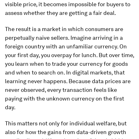
visible price, it becomes impossible for buyers to
assess whether they are getting a fair deal.
The result is a market in which consumers are
perpetually naive sellers. Imagine arriving in a
foreign country with an unfamiliar currency. On
your first day, you overpay for lunch. But over time,
you learn when to trade your currency for goods
and when to search on. In digital markets, that
learning never happens. Because data prices are
never observed, every transaction feels like
paying with the unknown currency on the first
day.
This matters not only for individual welfare, but
also for how the gains from data-driven growth