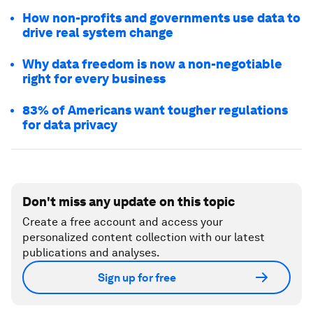
How non-profits and governments use data to
drive real system change
Why data freedom is now a non-negotiable
right for every business
83% of Americans want tougher regulations
for data privacy
Don't miss any update on this topic
Create a free account and access your
personalized content collection with our latest
publications and analyses.
Sign up for free