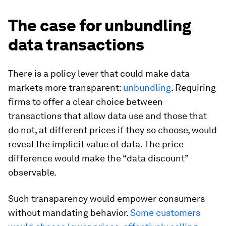
The case for unbundling
data transactions
There is a policy lever that could make data
markets more transparent:
unbundling
. Requiring
firms to offer a clear choice between
transactions that allow data use and those that
do not, at different prices if they so choose, would
reveal the implicit value of data. The price
difference would make the “data discount”
observable.
Such transparency would empower consumers
without mandating behavior.
Some customers