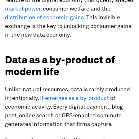
market power
, consumer welfare and the
distribution of economic gains
. This invisible
exchange is the key to unlocking consumer gains
in the new data economy.
Data as a by-product of
modern life
Unlike natural resources, data is rarely produced
intentionally.
It emerges as a by-product
of
economic activity. Every digital payment, blog
post, online search or GPS-enabled commute
generates information that firms capture.