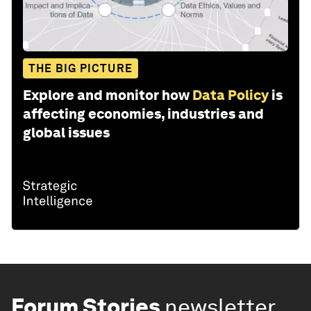
THE BIG PICTURE
Explore and monitor how
Data Policy
is
affecting economies, industries and
global issues
Forum Stories
newsletter