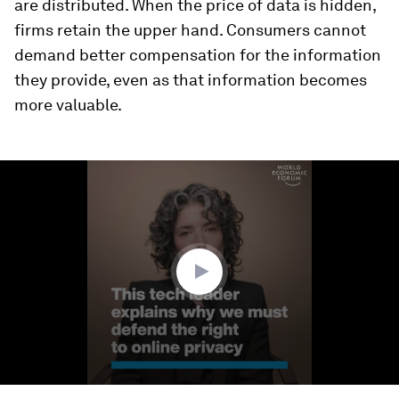
are distributed. When the price of data is hidden,
firms retain the upper hand. Consumers cannot
demand better compensation for the information
they provide, even as that information becomes
more valuable.
0
seconds
of
3
minutes,
15
seconds