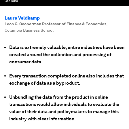
Orellana
Laura Veldkamp
Leon G. Cooperman Professor of Finance & Economics
,
Columbia Business School
Data is extremely valuable; entire industries have been
created around the collection and processing of
consumer data.
Every transaction completed online also includes that
exchange of data as a byproduct.
Unbundling the data from the product in online
transactions would allow individuals to evaluate the
value of their data and policymakers to manage this
industry with clear information.