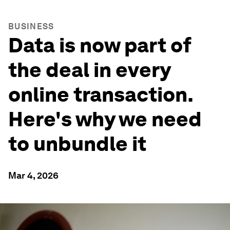
BUSINESS
Data is now part of
the deal in every
online transaction.
Here's why we need
to unbundle it
Mar 4, 2026