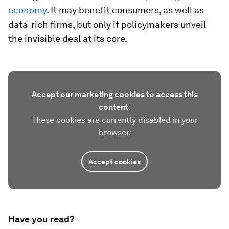
economy
. It may benefit consumers, as well as
data-rich firms, but only if policymakers unveil
the invisible deal at its core.
Accept our marketing cookies to access this
content.
These cookies are currently disabled in your
browser.
Accept cookies
Have you read?