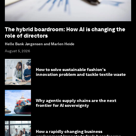
The hybrid boardroom: How AI is changing the
role of directors
Helle Bank Jørgensen and Marlen Heide
August 5, 2026
How to solve sustainable fashion's
innovation problem and tackle textile waste
Why agentic supply chains are the next
frontier for AI sovereignty
How a rapidly changing business