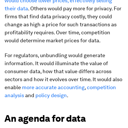
would choose lower prices, effectively selling
their data
. Others would pay more for privacy. For
firms that find data privacy costly, they could
change as high a price for such transactions as
profitability requires. Over time, competition
would determine market prices for data.
For regulators, unbundling would generate
information. It would illuminate the value of
consumer data, how that value differs across
sectors and how it evolves over time. It would also
enable
more accurate accounting
,
competition
analysis
and
policy design
.
An agenda for data