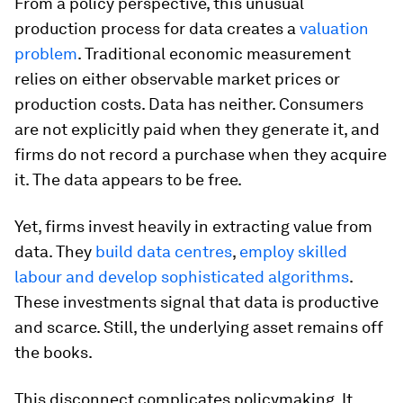
From a policy perspective, this unusual
production process for data creates a
valuation
problem
. Traditional economic measurement
relies on either observable market prices or
production costs. Data has neither. Consumers
are not explicitly paid when they generate it, and
firms do not record a purchase when they acquire
it. The data appears to be free.
Yet, firms invest heavily in extracting value from
data. They
build data centres
,
employ skilled
labour and develop sophisticated algorithms
.
These investments signal that data is productive
and scarce. Still, the underlying asset remains off
the books.
This disconnect complicates policymaking. It