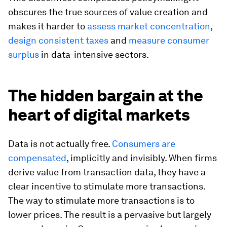
obscures the true sources of value creation and
makes it harder to
assess market concentration
,
design consistent taxes
and
measure consumer
surplus
in data-intensive sectors.
The hidden bargain at the
heart of digital markets
Data is not actually free.
Consumers are
compensated
, implicitly and invisibly. When firms
derive value from transaction data, they have a
clear incentive to stimulate more transactions.
The way to stimulate more transactions is to
lower prices. The result is a pervasive but largely