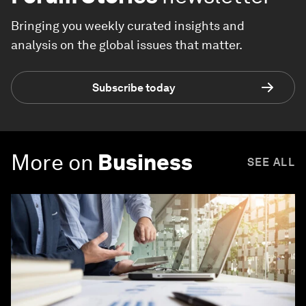
Bringing you weekly curated insights and
analysis on the global issues that matter.
Subscribe today
More on
Business
SEE ALL