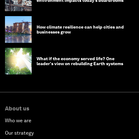
environment impacts today’s boardrooms
How climate resilience can help cities and
businesses grow
What if the economy served life? One
leader's view on rebuilding Earth systems
About us
Who we are
Our strategy