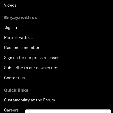
Videos
Engage with us
Sign in
Partner with us
Become a member
Sign up for our press releases
Subscribe to our newsletters
Contact us
Quick links
Sustainability at the Forum
Careers