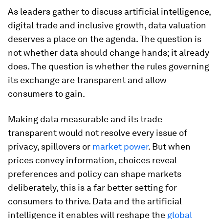
As leaders gather to discuss artificial intelligence,
digital trade and inclusive growth, data valuation
deserves a place on the agenda. The question is
not whether data should change hands; it already
does. The question is whether the rules governing
its exchange are transparent and allow
consumers to gain.
Making data measurable and its trade
transparent would not resolve every issue of
privacy, spillovers or
market power
. But when
prices convey information, choices reveal
preferences and policy can shape markets
deliberately, this is a far better setting for
consumers to thrive. Data and the artificial
intelligence it enables will reshape the
global