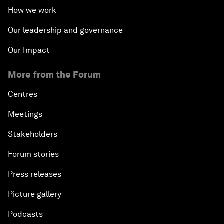
How we work
Our leadership and governance
Our Impact
More from the Forum
Centres
Meetings
Stakeholders
Forum stories
Press releases
Picture gallery
Podcasts