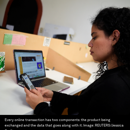
Every online transaction has two components: the product being
exchanged and the data that goes along with it.
Image:
REUTERS/Jessica