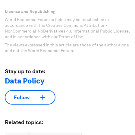
License and Republishing
World Economic Forum articles may be republished in
accordance with the Creative Commons Attribution-
NonCommercial-NoDerivatives 4.0 International Public License,
and in accordance with our Terms of Use.
The views expressed in this article are those of the author alone
and not the World Economic Forum.
Stay up to date:
Data Policy
Follow
Related topics: