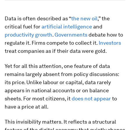
Data is often described as “
the new oil
,” the
critical fuel for
artificial intelligence
and
productivity growth
.
Governments
debate how to
regulate it. Firms compete to collect it.
Investors
treat companies as if their data were gold.
Yet for all this attention, one feature of data
remains largely absent from policy discussions:
its price. Unlike labour or capital, data rarely
appears in national accounts or on balance
sheets. For most citizens, it
does not appear
to
have a price at all.
This invisibility matters. It reflects a structural
feature of the digital economy that quietly shapes