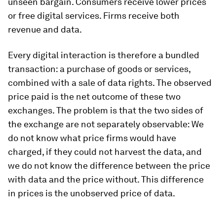
unseen bargain. Consumers receive lower prices
or free digital services. Firms receive both
revenue and data.
Every digital interaction is therefore a bundled
transaction: a purchase of goods or services,
combined with a sale of data rights. The observed
price paid is the net outcome of these two
exchanges. The problem is that the two sides of
the exchange are not separately observable: We
do not know what price firms would have
charged, if they could not harvest the data, and
we do not know the difference between the price
with data and the price without. This difference
in prices is the unobserved price of data.