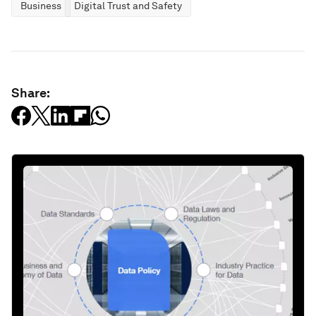
Business
Digital Trust and Safety
Share: