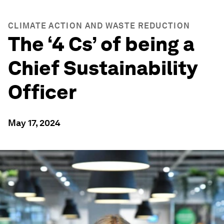
CLIMATE ACTION AND WASTE REDUCTION
The ‘4 Cs’ of being a
Chief Sustainability
Officer
May 17, 2024