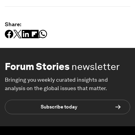
Share:
Forum Stories
newsletter
Bringing you weekly curated insights and
analysis on the global issues that matter.
Subscribe today