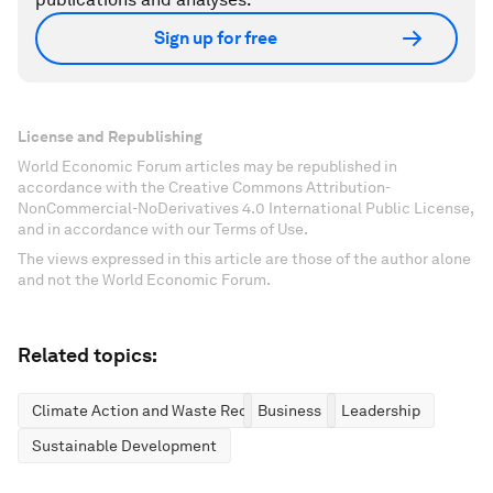
Sign up for free
License and Republishing
World Economic Forum articles may be republished in
accordance with the Creative Commons Attribution-
NonCommercial-NoDerivatives 4.0 International Public License,
and in accordance with our Terms of Use.
The views expressed in this article are those of the author alone
and not the World Economic Forum.
Related topics:
Climate Action and Waste Reduction
Business
Leadership
Sustainable Development