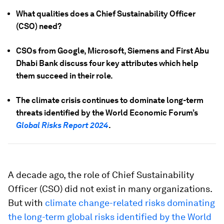
What qualities does a Chief Sustainability Officer
(CSO) need?
CSOs from Google, Microsoft, Siemens and First Abu
Dhabi Bank discuss four key attributes which help
them succeed in their role.
The climate crisis continues to dominate long-term
threats identified by the World Economic Forum’s
Global Risks Report 2024
.
A decade ago, the role of Chief Sustainability
Officer (CSO) did not exist in many organizations.
But with
climate change-related risks dominating
the long-term global risks identified by the World