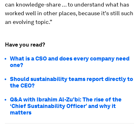
can knowledge-share … to understand what has
worked well in other places, because it's still such
an evolving topic.”
Have you read?
What is a CSO and does every company need
one?
Should sustainability teams report directly to
the CEO?
Q&A with Ibrahim Al-Zu'bi: The rise of the
‘Chief Sustainability Officer’ and why it
matters