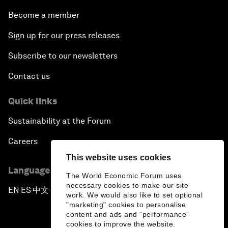
Become a member
Sign up for our press releases
Subscribe to our newsletters
Contact us
Quick links
Sustainability at the Forum
Careers
This website uses cookies
Language editions
The World Economic Forum uses
necessary cookies to make our site
EN
ES
中文
日本語
▪
▪
▪
work. We would also like to set optional
"marketing" cookies to personalise
content and ads and “performance”
cookies to improve the website.