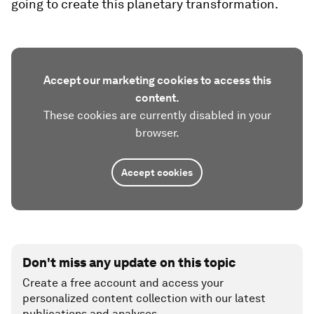
going to create this planetary transformation.
Accept our marketing cookies to access this
content.
These cookies are currently disabled in your
browser.
Accept cookies
Don't miss any update on this topic
Create a free account and access your
personalized content collection with our latest
publications and analyses.