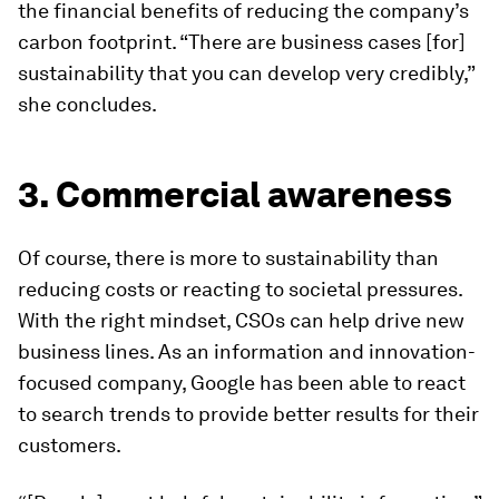
the financial benefits of reducing the company’s
carbon footprint. “There are business cases [for]
sustainability that you can develop very credibly,”
she concludes.
3. Commercial awareness
Of course, there is more to sustainability than
reducing costs or reacting to societal pressures.
With the right mindset, CSOs can help drive new
business lines. As an information and innovation-
focused company, Google has been able to react
to search trends to provide better results for their
customers.