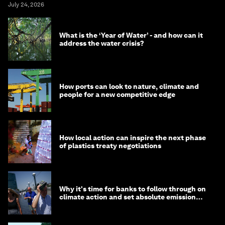
July 24, 2026
What is the ‘Year of Water’ - and how can it
address the water crisis?
How ports can look to nature, climate and
people for a new competitive edge
How local action can inspire the next phase
of plastics treaty negotiations
Why it's time for banks to follow through on
climate action and set absolute emission
targets