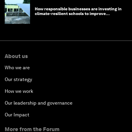
How responsible businesses are investing in
climate-resilient schools to improve
children's health and education
About us
Who we are
Our strategy
How we work
Our leadership and governance
Our Impact
More from the Forum