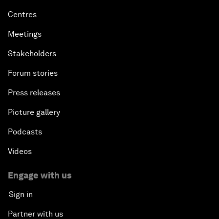
Centres
Meetings
Stakeholders
Forum stories
Press releases
Picture gallery
Podcasts
Videos
Engage with us
Sign in
Partner with us