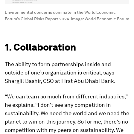
Environmental concerns dominate in the World Economic
Forum’s Global Risks Report 2024.
Image:
World Economic Forum
1. Collaboration
The ability to form partnerships inside and
outside of one’s organization is critical, says
Shargiil Bashir, CSO at First Abu Dhabi Bank.
“We can learn so much from different industries,”
he explains. “I don't see any competition in
sustainability. We need the world and we need the
planet to win on this journey. So for me, there's no
competition with my peers on sustainability. We