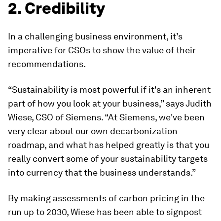
2. Credibility
In a challenging business environment, it’s
imperative for CSOs to show the value of their
recommendations.
“Sustainability is most powerful if it's an inherent
part of how you look at your business,” says Judith
Wiese, CSO of Siemens. “At Siemens, we've been
very clear about our own decarbonization
roadmap, and what has helped greatly is that you
really convert some of your sustainability targets
into currency that the business understands.”
By making assessments of carbon pricing in the
run up to 2030, Wiese has been able to signpost