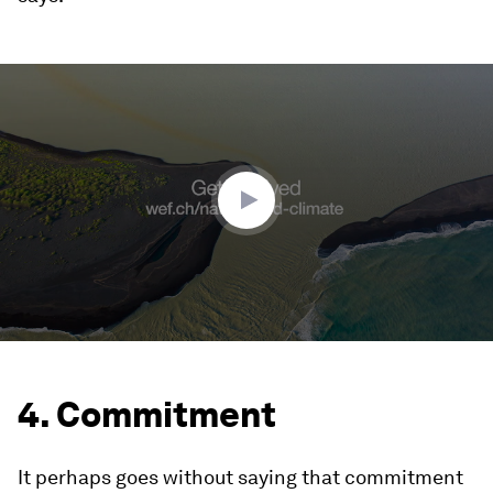
0
seconds
of
2
minutes,
27
seconds
4. Commitment
It perhaps goes without saying that commitment