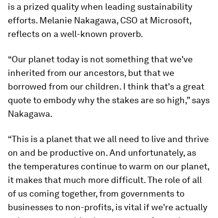
is a prized quality when leading sustainability
efforts. Melanie Nakagawa, CSO at Microsoft,
reflects on a well-known proverb.
“Our planet today is not something that we've
inherited from our ancestors, but that we
borrowed from our children. I think that's a great
quote to embody why the stakes are so high,” says
Nakagawa.
“This is a planet that we all need to live and thrive
on and be productive on. And unfortunately, as
the temperatures continue to warm on our planet,
it makes that much more difficult. The role of all
of us coming together, from governments to
businesses to non-profits, is vital if we're actually