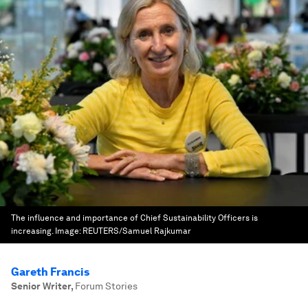
The influence and importance of Chief Sustainability Officers is
increasing.
Image:
REUTERS/Samuel Rajkumar
Gareth Francis
Senior Writer
,
Forum Stories