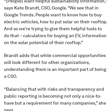
“[People] want helpful sustainability information,”
says Kate Brandt, CSO, Google. “We see that in
Google Trends. People want to know how to buy
electric vehicles, how to put solar on their rooftop.
And so we're trying to give them helpful tools to
do that – calculators for buying an EV, information
on the solar potential of their rooftop.”
Brandt adds that while commercial opportunities
will look different for other organizations,
understanding them is an important part of being
a CSO.
“Balancing that with risks and transparency and
public reporting is becoming not only a nice-to-
have but a requirement for many companies,” she
says.