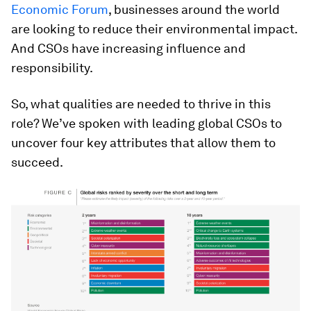
Economic Forum
, businesses around the world
are looking to reduce their environmental impact.
And CSOs have increasing influence and
responsibility.
So, what qualities are needed to thrive in this
role? We’ve spoken with leading global CSOs to
uncover four key attributes that allow them to
succeed.