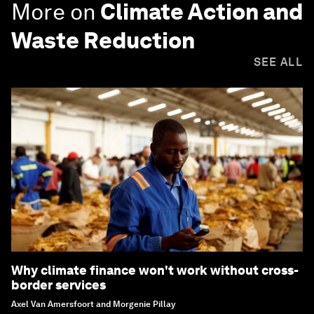
More on
Climate Action and
Waste Reduction
SEE ALL
Why climate finance won't work without cross-
border services
Axel Van Amersfoort and Morgenie Pillay