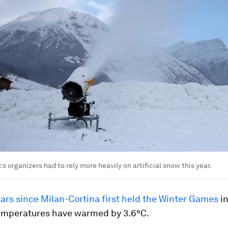
s organizers had to rely more heavily on artificial snow this year.
ears since Milan-Cortina first held the Winter Games
in
emperatures have warmed by 3.6°C.