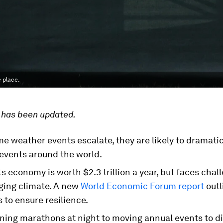
 place.
e has been updated.
e weather events escalate, they are likely to dramati
 events around the world.
s economy is worth $2.3 trillion a year, but faces cha
ging climate. A new
World Economic Forum report
outl
to ensure resilience.
ning marathons at night to moving annual events to di