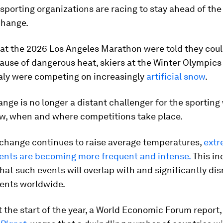
sporting organizations are racing to stay ahead of the
change.
 at the 2026 Los Angeles Marathon were told they cou
use of dangerous heat, skiers at the Winter Olympics
taly were competing on increasingly
artificial snow
.
nge is no longer a distant challenger for the sporting w
w, when and where competitions take place.
 change continues to raise average temperatures,
ext
ents are becoming more frequent and intense.
This in
that such events will overlap with and significantly dis
vents worldwide.
 the start of the year, a World Economic Forum report