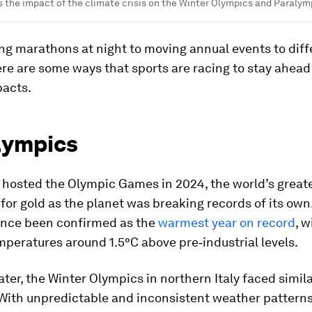
 the impact of the climate crisis on the Winter Olympics and Paralym
ng marathons at night to moving annual events to diff
re are some ways that sports are racing to stay ahead
acts.
lympics
 hosted the Olympic Games in 2024, the world’s greate
for gold as the planet was breaking records of its own
ince been confirmed as the
warmest year on record
, w
peratures around 1.5°C above pre‑industrial levels.
ater, the Winter Olympics in northern Italy faced simil
 With unpredictable and inconsistent weather patterns