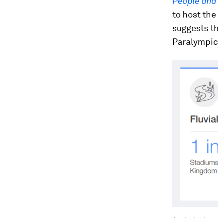
People and
to host the
suggests th
Paralympic