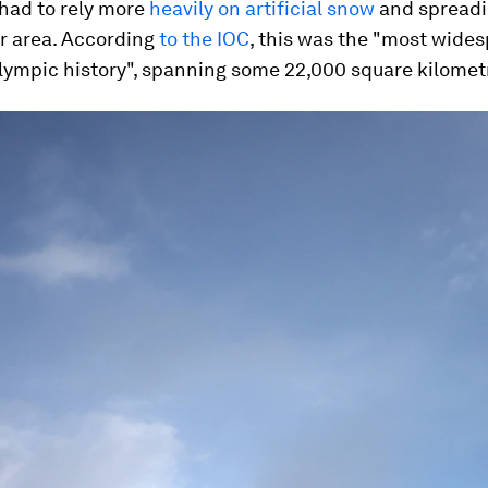
 had to rely more
heavily on artificial snow
and spreadi
er area. According
to the IOC
, this was the "most wide
lympic history", spanning some 22,000 square kilomet