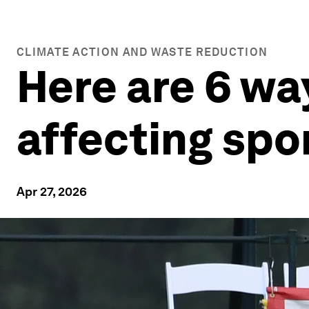
CLIMATE ACTION AND WASTE REDUCTION
Here are 6 wa
affecting spo
Apr 27, 2026