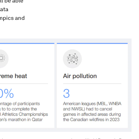
ll be able
data
ympics and