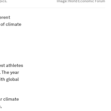
pics.
Image:
World Economic Forum
erent
 of climate
st athletes
. The year
ith global
ar climate
,