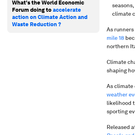
What's the World Economic
seasons, 
Forum doing to
accelerate
climate 
action on Climate Action and
Waste Reduction ?
As runners
mile 18
beca
northern I
Climate cha
shaping ho
As climate
weather ev
likelihood 
sporting e
Released at