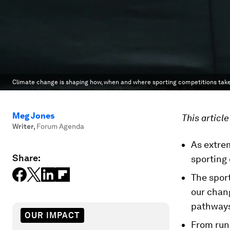
Climate change is shaping how, when and where sporting competitions take
Meg Jones
This articl
Writer
,
Forum Agenda
As extrem
Share:
sporting
The sport
our chan
pathways 
OUR IMPACT
From run