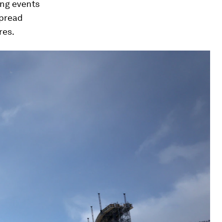
ng events
spread
res.