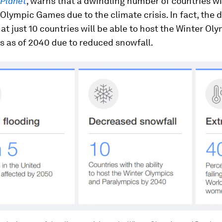
 Planet
, warns that a dwindling number of countries wi
 Olympic Games due to the climate crisis. In fact, the 
at just 10 countries will be able to host the Winter Ol
s as of 2040 due to reduced snowfall.