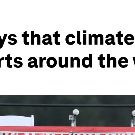
ys that climate
rts around the