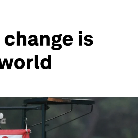
 change is
 world