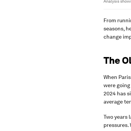
Analysis shows
From runni
seasons, he
change imp
The O
When Paris
were going 
2024 has s
average tem
Two years l
pressures.