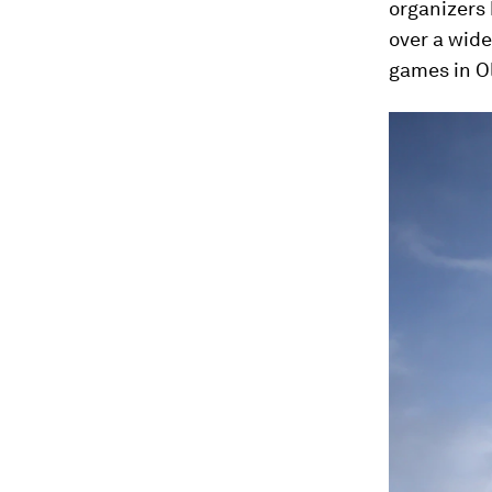
organizers
over a wid
games in O