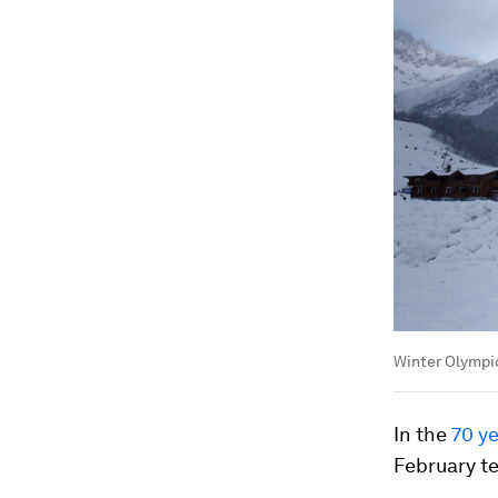
Winter Olympic
In the
70 y
February t