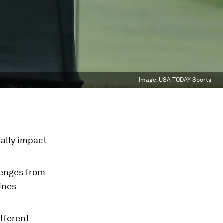
Image:
USA TODAY Sports
cally impact
llenges from
ines
fferent