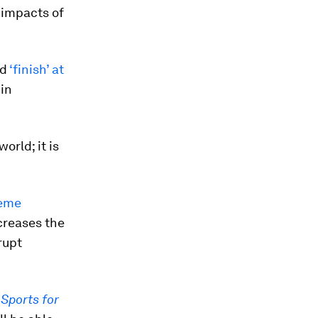
 impacts of
ld
‘finish’ at
 in
orld; it is
reme
creases the
rupt
,
Sports for