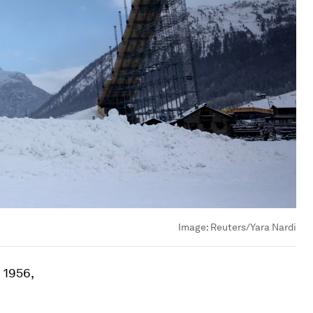
Image:
Reuters/Yara Nardi
 1956,