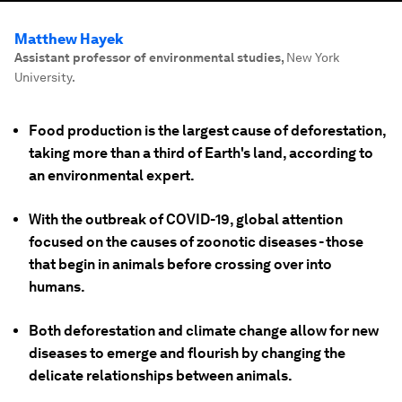
Matthew Hayek
Assistant professor of environmental studies
,
New York
University.
Food production is the largest cause of deforestation,
taking more than a third of Earth's land, according to
an environmental expert.
With the outbreak of COVID-19, global attention
focused on the causes of zoonotic diseases - those
that begin in animals before crossing over into
humans.
Both deforestation and climate change allow for new
diseases to emerge and flourish by changing the
delicate relationships between animals.