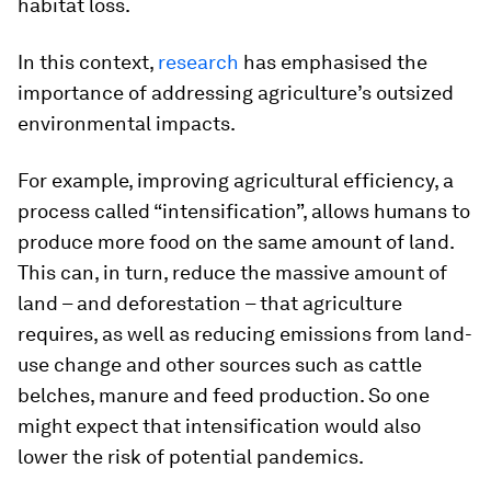
habitat loss.
In this context,
research
has emphasised the
importance of addressing agriculture’s outsized
environmental impacts.
For example, improving agricultural efficiency, a
process called “intensification”, allows humans to
produce more food on the same amount of land.
This can, in turn, reduce the massive amount of
land – and deforestation – that agriculture
requires, as well as reducing emissions from land-
use change and other sources such as cattle
belches, manure and feed production. So one
might expect that intensification would also
lower the risk of potential pandemics.