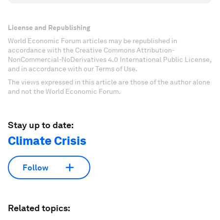
License and Republishing
World Economic Forum articles may be republished in
accordance with the Creative Commons Attribution-
NonCommercial-NoDerivatives 4.0 International Public License,
and in accordance with our Terms of Use.
The views expressed in this article are those of the author alone
and not the World Economic Forum.
Stay up to date:
Climate Crisis
Follow
Related topics: