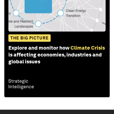
THE BIG PICTURE
Explore and monitor how
Climate Crisis
is affecting economies, industries and
global issues