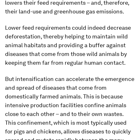
lowers their feed requirements – and, therefore,
their land-use and greenhouse gas emissions.
Lower feed requirements could indeed decrease
deforestation, thereby helping to maintain wild
animal habitats and providing a buffer against
diseases that come from those wild animals by
keeping them far from regular human contact.
But intensification can accelerate the emergence
and spread of diseases that come from
domestically farmed animals. This is because
intensive production facilities confine animals
close to each other – and to their own wastes.
This confinement, which is most typically used
for pigs and chickens, allows diseases to quickly