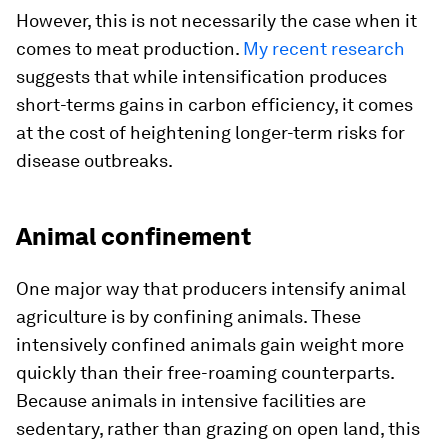
However, this is not necessarily the case when it
comes to meat production.
My recent research
suggests that while intensification produces
short-terms gains in carbon efficiency, it comes
at the cost of heightening longer-term risks for
disease outbreaks.
Animal confinement
One major way that producers intensify animal
agriculture is by confining animals. These
intensively confined animals gain weight more
quickly than their free-roaming counterparts.
Because animals in intensive facilities are
sedentary, rather than grazing on open land, this