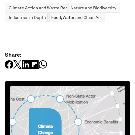
Climate Action and Waste Reduction
Nature and Biodiversity
Industries in Depth
Food, Water and Clean Air
Share: