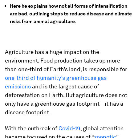
Here he explains how not all forms of intensification
are bad, outlining steps to reduce disease and climate
risks from animal agriculture.
Agriculture has a huge impact on the
environment. Food production takes up more
than one-third of Earth’s land, is responsible for
one-third of humanity’s greenhouse gas
emissions
and is the largest cause of
deforestation on Earth. But agriculture does not
only have a greenhouse gas footprint – it has a
disease footprint.
With the outbreak of
Covid-19
, global attention
became focused on the causes of “
zoonotic
”