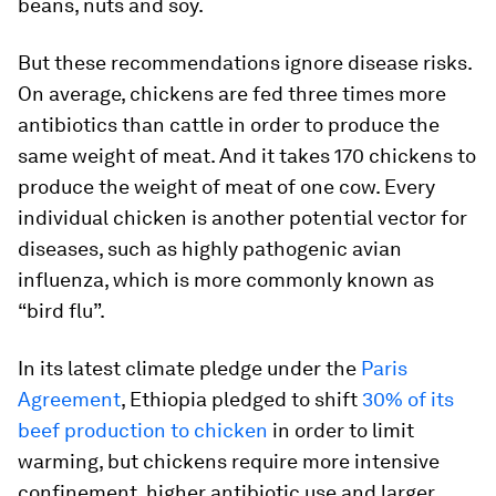
beans, nuts and soy.
But these recommendations ignore disease risks.
On average, chickens are fed three times more
antibiotics than cattle in order to produce the
same weight of meat. And it takes 170 chickens to
produce the weight of meat of one cow. Every
individual chicken is another potential vector for
diseases, such as highly pathogenic avian
influenza, which is more commonly known as
“bird flu”.
In its latest climate pledge under the
Paris
Agreement
, Ethiopia pledged to shift
30% of its
beef production to chicken
in order to limit
warming, but chickens require more intensive
confinement, higher antibiotic use and larger