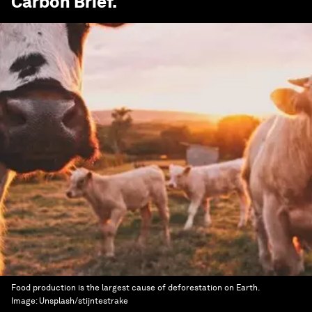
Carbon Brief
.
Food production is the largest cause of deforestation on Earth.
Image:
Unsplash/stijntestrake