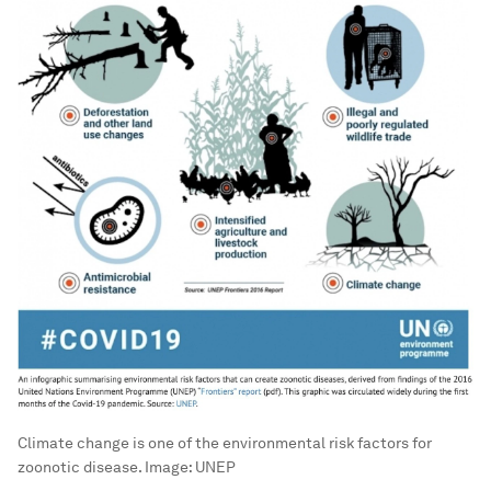
Climate change is one of the environmental risk factors for
zoonotic disease.
Image:
UNEP