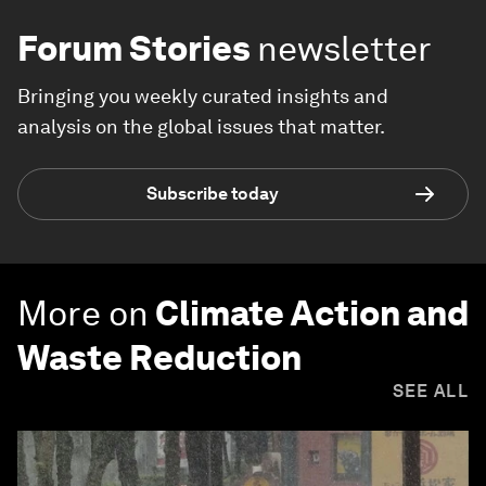
Forum Stories
newsletter
Bringing you weekly curated insights and
analysis on the global issues that matter.
Subscribe today
More on
Climate Action and
Waste Reduction
SEE ALL