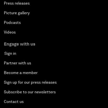
Press releases
Picture gallery
Podcasts
Videos
Engage with us
Sign in
Partner with us
Become a member
Sign up for our press releases
Subscribe to our newsletters
Contact us