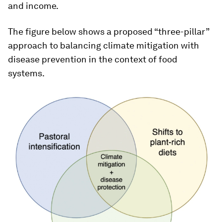
and income.
The figure below shows a proposed “three-pillar”
approach to balancing climate mitigation with
disease prevention in the context of food
systems.