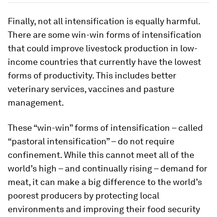
Finally, not all intensification is equally harmful.
There are some win-win forms of intensification
that could improve livestock production in low-
income countries that currently have the lowest
forms of productivity. This includes better
veterinary services, vaccines and pasture
management.
These “win-win” forms of intensification – called
“pastoral intensification” – do not require
confinement. While this cannot meet all of the
world’s high – and continually rising – demand for
meat, it can make a big difference to the world’s
poorest producers by protecting local
environments and improving their food security