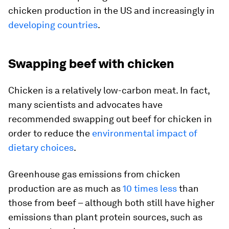
chicken production in the US and increasingly in
developing countries
.
Swapping beef with chicken
Chicken is a relatively low-carbon meat. In fact,
many scientists and advocates have
recommended swapping out beef for chicken in
order to reduce the
environmental impact of
dietary choices
.
Greenhouse gas emissions from chicken
production are as much as
10 times less
than
those from beef – although both still have higher
emissions than plant protein sources, such as