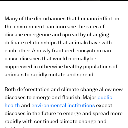
Many of the disturbances that humans inflict on
the environment can increase the rates of
disease emergence and spread by changing
delicate relationships that animals have with
each other. A newly fractured ecosystem can
cause diseases that would normally be
suppressed in otherwise healthy populations of
animals to rapidly mutate and spread.
Both deforestation and climate change allow new
diseases to emerge and flourish. Major
public
health
and
environmental institutions
expect
diseases in the future to emerge and spread more
rapidly with continued climate change and