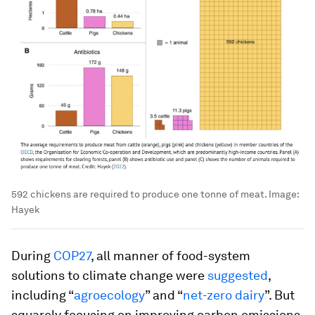
592 chickens are required to produce one tonne of meat.
Image:
Hayek
During
COP27
, all manner of food-system
solutions to climate change were
suggested
,
including “
agroecology
” and “
net-zero dairy
”. But
squarely focusing on improving carbon emissions