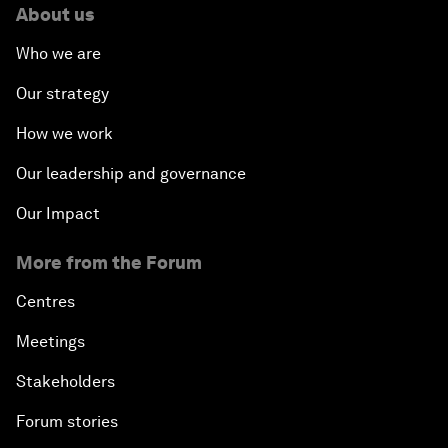
About us
Who we are
Our strategy
How we work
Our leadership and governance
Our Impact
More from the Forum
Centres
Meetings
Stakeholders
Forum stories