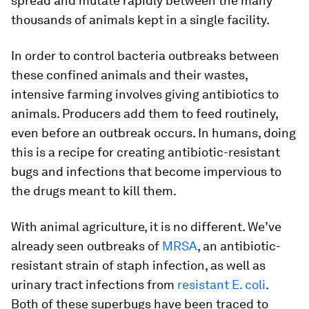
spread and mutate rapidly between the many
thousands of animals kept in a single facility.
In order to control bacteria outbreaks between
these confined animals and their wastes,
intensive farming involves giving antibiotics to
animals. Producers add them to feed routinely,
even before an outbreak occurs. In humans, doing
this is a recipe for creating antibiotic-resistant
bugs and infections that become impervious to
the drugs meant to kill them.
With animal agriculture, it is no different. We’ve
already seen outbreaks of
MRSA
, an antibiotic-
resistant strain of staph infection, as well as
urinary tract infections from
resistant E. coli
.
Both of these superbugs have been traced to