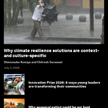
Why climate resilience solutions are context-
and culture-specific
Shinnosuke Komiya and Chitresh Saraswat
July 3, 2026
Innovation Prize 2026: 8 ways young leaders
are transforming their communities
Why seasonal eating could be our best