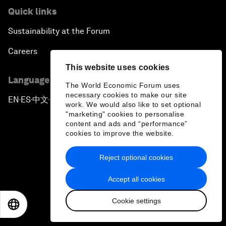
Quick links
Sustainability at the Forum
Careers
This website uses cookies
Language editions
The World Economic Forum uses
necessary cookies to make our site
EN
ES
中文
日本語
▪
▪
▪
work. We would also like to set optional
"marketing" cookies to personalise
content and ads and “performance”
cookies to improve the website.
Reject optional cookies
Privacy Policy & Terms of Service
Accept all cookies
Sitemap
Cookie settings
©
2026
World Economic Forum
EN
ES
中文
日本語