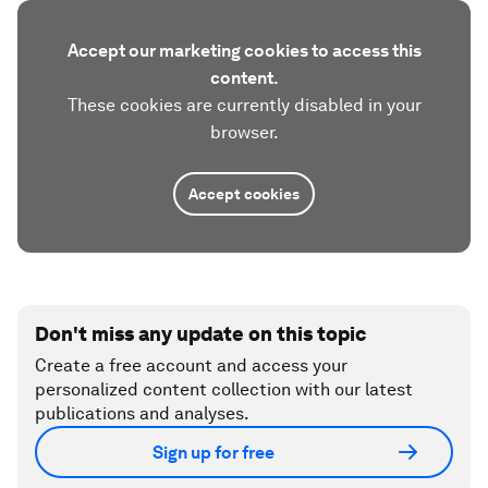
Accept our marketing cookies to access this
content.
These cookies are currently disabled in your
browser.
Accept cookies
Don't miss any update on this topic
Create a free account and access your
personalized content collection with our latest
publications and analyses.
Sign up for free