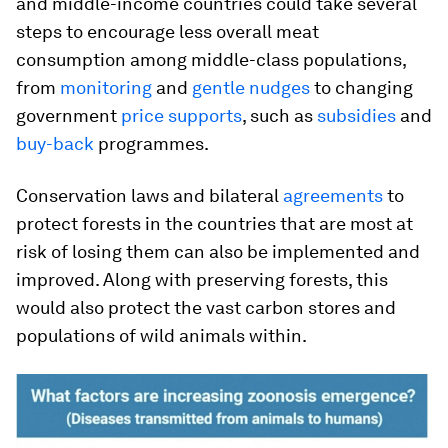
and middle-income countries could take several
steps to encourage less overall meat
consumption among middle-class populations,
from
monitoring
and
gentle nudges
to changing
government
price supports
, such as
subsidies
and
buy-back
programmes.
Conservation laws and bilateral
agreements
to
protect forests in the countries that are most at
risk of losing them can also be implemented and
improved. Along with preserving forests, this
would also protect the vast carbon stores and
populations of wild animals within.