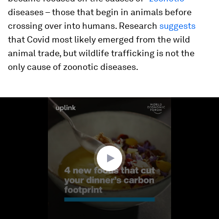
diseases – those that begin in animals before
crossing over into humans. Research
suggests
that Covid most likely emerged from the wild
animal trade, but wildlife trafficking is not the
only cause of zoonotic diseases.
0
seconds
of
1
minute,
34
seconds