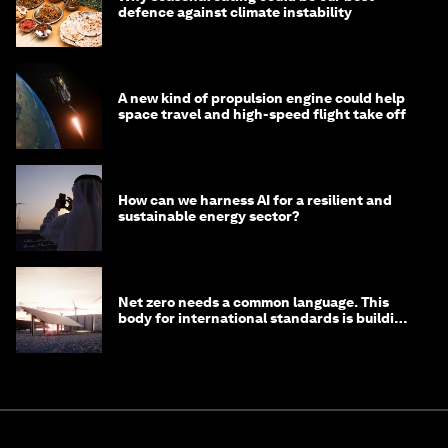
defence against climate instability
A new kind of propulsion engine could help
space travel and high-speed flight take off
How can we harness AI for a resilient and
sustainable energy sector?
Net zero needs a common language. This
body for international standards is building
one