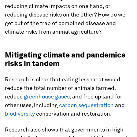
reducing climate impacts on one hand, or
reducing disease risks on the other? How do we
get out of the trap of combined disease and
climate risks from animal agriculture?
Mitigating climate and pandemics
risks in tandem
Research is clear that eating less meat would
reduce the total number of animals farmed,
reduce
greenhouse gases
, and free up land for
other uses, including
carbon sequestration
and
biodiversity
conservation and restoration.
Research also shows that governments in high-