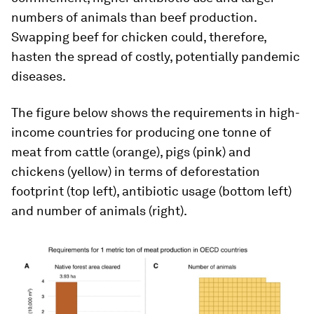
numbers of animals than beef production.
Swapping beef for chicken could, therefore,
hasten the spread of costly, potentially pandemic
diseases.
The figure below shows the requirements in high-
income countries for producing one tonne of
meat from cattle (orange), pigs (pink) and
chickens (yellow) in terms of deforestation
footprint (top left), antibiotic usage (bottom left)
and number of animals (right).