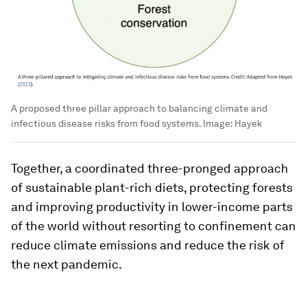
A proposed three pillar approach to balancing climate and
infectious disease risks from food systems.
Image:
Hayek
Together, a coordinated three-pronged approach
of sustainable plant-rich diets, protecting forests
and improving productivity in lower-income parts
of the world without resorting to confinement can
reduce climate emissions and reduce the risk of
the next pandemic.