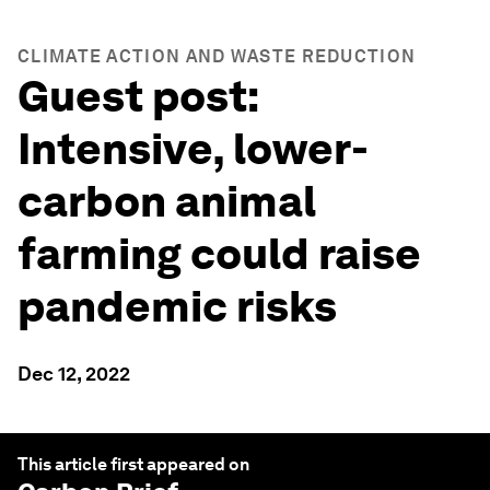
CLIMATE ACTION AND WASTE REDUCTION
Guest post:
Intensive, lower-
carbon animal
farming could raise
pandemic risks
Dec 12, 2022
This article first appeared on