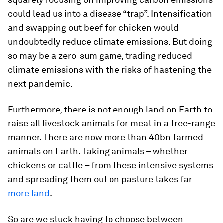
could lead us into a disease “trap”. Intensification
and swapping out beef for chicken would
undoubtedly reduce climate emissions. But doing
so may be a zero-sum game, trading reduced
climate emissions with the risks of hastening the
next pandemic.
Furthermore, there is not enough land on Earth to
raise all livestock animals for meat in a free-range
manner. There are now more than 40bn farmed
animals on Earth. Taking animals – whether
chickens or cattle – from these intensive systems
and spreading them out on pasture takes far
more
land
.
So are we stuck having to choose between