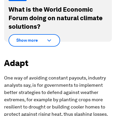
What is the World Economic
Forum doing on natural climate
solutions?
Show more
Adapt
One way of avoiding constant payouts, industry
analysts say, is for governments to implement
better strategies to defend against weather
extremes, for example by planting crops more
resilient to drought or building cooler homes to
protect against rising heat, thus slashing losses.