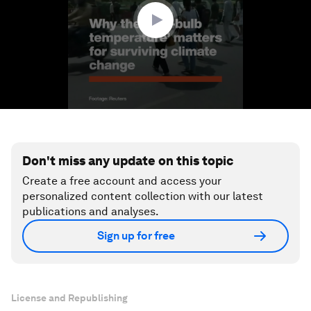
seconds
Don't miss any update on this topic
Create a free account and access your
personalized content collection with our latest
publications and analyses.
Sign up for free
License and Republishing