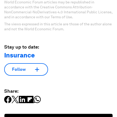
World Economic Forum articles may be republished in
accordance with the Creative Commons Attribution-
NonCommercial-NoDerivatives 4.0 International Public License,
and in accordance with our Terms of Use.
The views expressed in this article are those of the author alone
and not the World Economic Forum.
Stay up to date:
Insurance
Follow
Share: