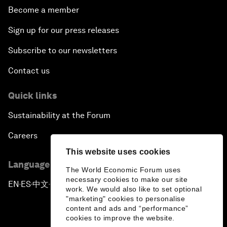
Become a member
Sign up for our press releases
Subscribe to our newsletters
Contact us
Quick links
Sustainability at the Forum
Careers
This website uses cookies
Language editions
The World Economic Forum uses
necessary cookies to make our site
EN
ES
中文
日本語
▪
▪
▪
work. We would also like to set optional
"marketing" cookies to personalise
content and ads and “performance”
cookies to improve the website.