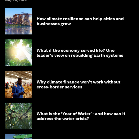
How climate resilience can help cities and
businesses grow
What if the economy served life? One
leader's view on rebuilding Earth systems
Why climate finance won't work without
cross-border services
What is the ‘Year of Water’ - and how can it
address the water crisis?