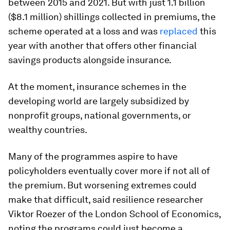
between 2015 and 2021. But with just 1.1 billion
($8.1 million) shillings collected in premiums, the
scheme operated at a loss and was
replaced
this
year with another that offers other financial
savings products alongside insurance.
At the moment, insurance schemes in the
developing world are largely subsidized by
nonprofit groups, national governments, or
wealthy countries.
Many of the programmes aspire to have
policyholders eventually cover more if not all of
the premium. But worsening extremes could
make that difficult, said resilience researcher
Viktor Roezer of the London School of Economics,
noting the programs could just become a