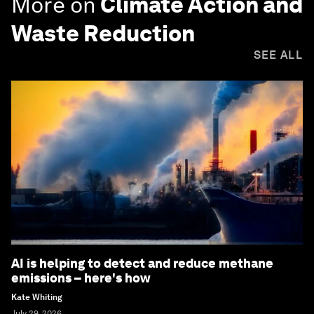
More on
Climate Action and
Waste Reduction
SEE ALL
AI is helping to detect and reduce methane
emissions – here's how
Kate Whiting
July 29, 2026