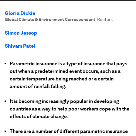
Gloria Dickie
Global Climate & Environment Correspondent
,
Reuters
Simon Jessop
Shivam Patel
Parametric insurance is a type of insurance that pays
out when a predetermined event occurs, such as a
certain temperature being reached or a certain
amount of rainfall falling.
It is becoming increasingly popular in developing
countries as a way to help poor workers cope with the
effects of climate change.
There are a number of different parametric insurance