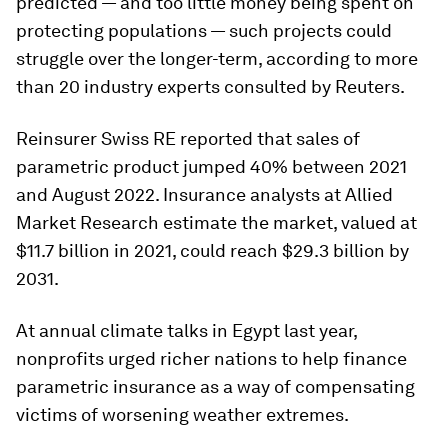
predicted — and too little money being spent on
protecting populations — such projects could
struggle over the longer-term, according to more
than 20 industry experts consulted by Reuters.
Reinsurer Swiss RE reported that sales of
parametric product jumped 40% between 2021
and August 2022. Insurance analysts at Allied
Market Research estimate the market, valued at
$11.7 billion in 2021, could reach $29.3 billion by
2031.
At annual climate talks in Egypt last year,
nonprofits urged richer nations to help finance
parametric insurance as a way of compensating
victims of worsening weather extremes.