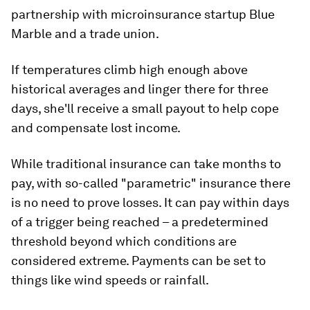
partnership with microinsurance startup Blue
Marble and a trade union.
If temperatures climb high enough above
historical averages and linger there for three
days, she'll receive a small payout to help cope
and compensate lost income.
While traditional insurance can take months to
pay, with so-called "parametric" insurance there
is no need to prove losses. It can pay within days
of a trigger being reached – a predetermined
threshold beyond which conditions are
considered extreme. Payments can be set to
things like wind speeds or rainfall.