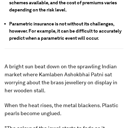
schemes available, and the cost of premiums varies
depending on the risk level.
Parametric insurance is not without its challenges,
however. For example, it can be difficult to accurately
predict when a parametric event will occur.
A bright sun beat down on the sprawling Indian
market where Kamlaben Ashokbhai Patni sat
worrying about the brass jewellery on display in
her wooden stall.
When the heat rises, the metal blackens. Plastic
pearls become unglued.