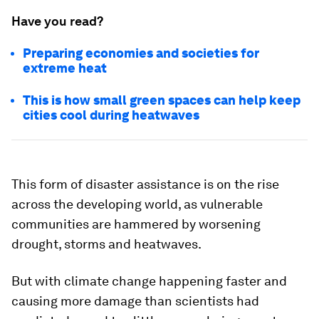
Have you read?
Preparing economies and societies for
extreme heat
This is how small green spaces can help keep
cities cool during heatwaves
This form of disaster assistance is on the rise
across the developing world, as vulnerable
communities are hammered by worsening
drought, storms and heatwaves.
But with climate change happening faster and
causing more damage than scientists had