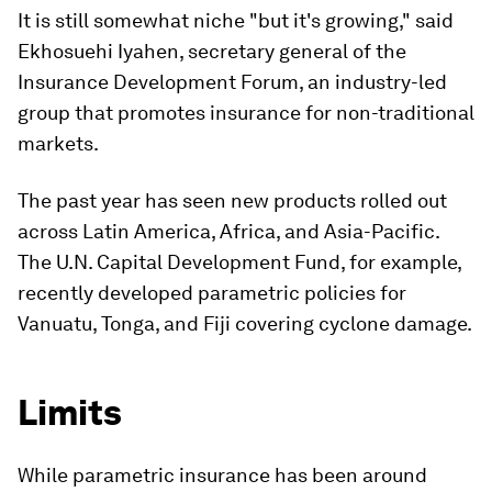
It is still somewhat niche "but it's growing," said
Ekhosuehi Iyahen, secretary general of the
Insurance Development Forum, an industry-led
group that promotes insurance for non-traditional
markets.
The past year has seen new products rolled out
across Latin America, Africa, and Asia-Pacific.
The U.N. Capital Development Fund, for example,
recently developed parametric policies for
Vanuatu, Tonga, and Fiji covering cyclone damage.
Limits
While parametric insurance has been around