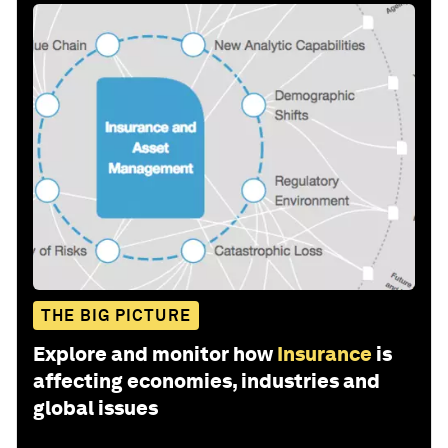
THE BIG PICTURE
Explore and monitor how
Insurance
is
affecting economies, industries and
global issues