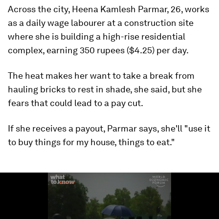
Across the city, Heena Kamlesh Parmar, 26, works
as a daily wage labourer at a construction site
where she is building a high-rise residential
complex, earning 350 rupees ($4.25) per day.
The heat makes her want to take a break from
hauling bricks to rest in shade, she said, but she
fears that could lead to a pay cut.
If she receives a payout, Parmar says, she'll "use it
to buy things for my house, things to eat."
0
seconds
of
1
minute,
26