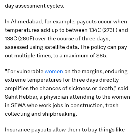
day assessment cycles.
In Ahmedabad, for example, payouts occur when
temperatures add up to between 134C (273F) and
138C (280F) over the course of three days,
assessed using satellite data. The policy can pay
out multiple times, to a maximum of $85.
"For vulnerable
women
on the margins, enduring
extreme temperatures for three days directly
amplifies the chances of sickness or death," said
Sahil Hebbar, a physician attending to the women
in SEWA who work jobs in construction, trash
collecting and shipbreaking.
Insurance payouts allow them to buy things like