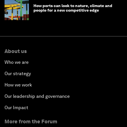
How ports can look to nature, climate and
people for a new competitive edge
About us
Who we are
Our strategy
How we work
Our leadership and governance
Our Impact
More from the Forum