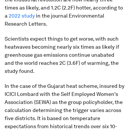
times as likely, and 1.2C (2.2F) hotter, according to
a
2022 study
in the journal Environmental
Research Letters.
Scientists expect things to get worse, with such
heatwaves becoming nearly six times as likely if
greenhouse gas emissions continue unabated
and the world reaches 2C (3.6F) of warming, the
study found.
In the case of the Gujarat heat scheme, insured by
ICICI Lombard with the Self Employed Women's
Association (SEWA) as the group policyholder, the
calculation determining the trigger varies across
five districts. It is based on temperature
expectations from historical trends over six 10-