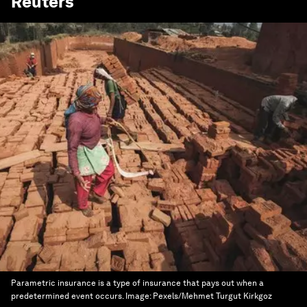
Reuters
Parametric insurance is a type of insurance that pays out when a
predetermined event occurs.
Image:
Pexels/Mehmet Turgut Kirkgoz