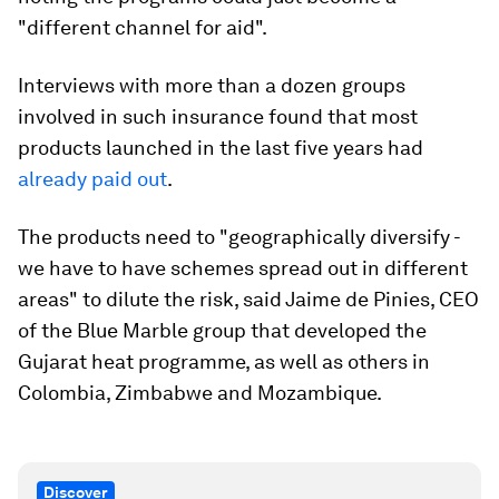
"different channel for aid".
Interviews with more than a dozen groups
involved in such insurance found that most
products launched in the last five years had
already paid out
.
The products need to "geographically diversify -
we have to have schemes spread out in different
areas" to dilute the risk, said Jaime de Pinies, CEO
of the Blue Marble group that developed the
Gujarat heat programme, as well as others in
Colombia, Zimbabwe and Mozambique.
Discover