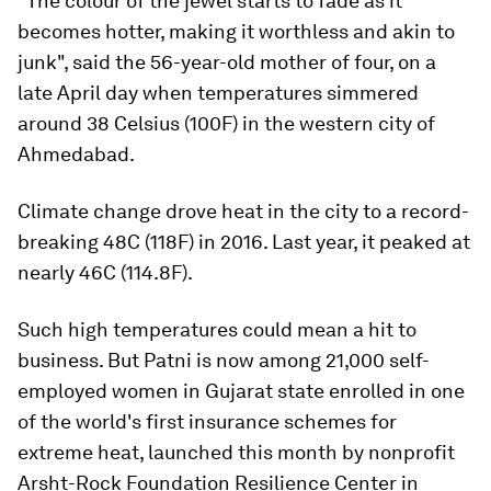
"The colour of the jewel starts to fade as it
becomes hotter, making it worthless and akin to
junk", said the 56-year-old mother of four, on a
late April day when temperatures simmered
around 38 Celsius (100F) in the western city of
Ahmedabad.
Climate change drove heat in the city to a record-
breaking 48C (118F) in 2016. Last year, it peaked at
nearly 46C (114.8F).
Such high temperatures could mean a hit to
business. But Patni is now among 21,000 self-
employed women in Gujarat state enrolled in one
of the world's first insurance schemes for
extreme heat, launched this month by nonprofit
Arsht-Rock Foundation Resilience Center in