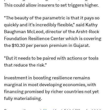
This could allow insurers to set triggers higher.
"The beauty of the parametric is that it pays so
quickly and it's incredibly flexible," said Kathy
Baughman McLeod, director of the Arsht-Rock
Foundation Resilience Center which is covering
the $10.30 per person premium in Gujarat.
"But it needs to be paired with actions or tools
that reduce the risk."
Investment in boosting resilience remains
marginal in most developing economies, with
financing promised by richer countries not yet
fully materialising.