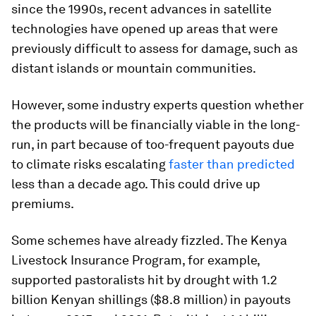
since the 1990s, recent advances in satellite
technologies have opened up areas that were
previously difficult to assess for damage, such as
distant islands or mountain communities.
However, some industry experts question whether
the products will be financially viable in the long-
run, in part because of too-frequent payouts due
to climate risks escalating
faster than predicted
less than a decade ago. This could drive up
premiums.
Some schemes have already fizzled. The Kenya
Livestock Insurance Program, for example,
supported pastoralists hit by drought with 1.2
billion Kenyan shillings ($8.8 million) in payouts