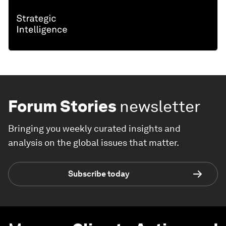
Forum Stories
newsletter
Bringing you weekly curated insights and
analysis on the global issues that matter.
Subscribe today