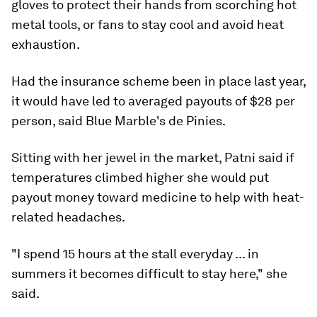
gloves to protect their hands from scorching hot
metal tools, or fans to stay cool and avoid heat
exhaustion.
Had the insurance scheme been in place last year,
it would have led to averaged payouts of $28 per
person, said Blue Marble's de Pinies.
Sitting with her jewel in the market, Patni said if
temperatures climbed higher she would put
payout money toward medicine to help with heat-
related headaches.
"I spend 15 hours at the stall everyday ... in
summers it becomes difficult to stay here," she
said.