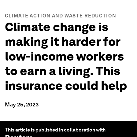
CLIMATE ACTION AND WASTE REDUCTION
Climate change is
making it harder for
low-income workers
to earn a living. This
insurance could help
May 25, 2023
This article is published in collaboration with