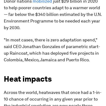
Donor nations
mobilized
just $29 billion in 2020
to help poorer countries adapt to a warmer world
— far below the $340 billion estimated by the U.N.
Environment Programme to be needed each year
by 2030.
"In most cases, there is zero adaptation spend,"
said CEO Jonathan Gonzales of parametric start-
up Raincoat, which has deployed five projects in
Colombia, Mexico, Jamaica and Puerto Rico.
Heat impacts
Across the world, heatwaves that once had a 1-in-
10 chance of occurring in any given year prior to
the industrial revolution are now nearly three