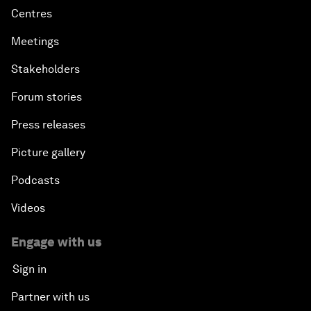
Centres
Meetings
Stakeholders
Forum stories
Press releases
Picture gallery
Podcasts
Videos
Engage with us
Sign in
Partner with us