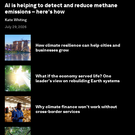
AI is helping to detect and reduce methane
emissions – here's how
Kate Whiting
July 29, 2026
How climate resilience can help cities and
businesses grow
What if the economy served life? One
leader's view on rebuilding Earth systems
Why climate finance won't work without
cross-border services