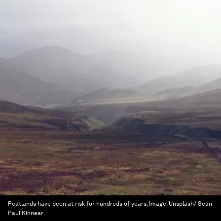
Peatlands have been at risk for hundreds of years.
Image:
Unsplash/ Sean
Paul Kinnear