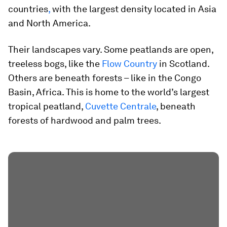
countries
,
with the largest density located in Asia
and North America.
Their landscapes vary. Some peatlands are open,
treeless bogs, like the
Flow Country
in Scotland.
Others are beneath forests – like in the Congo
Basin, Africa. This is home to the world’s largest
tropical peatland,
Cuvette Centrale
, beneath
forests of hardwood and palm trees.