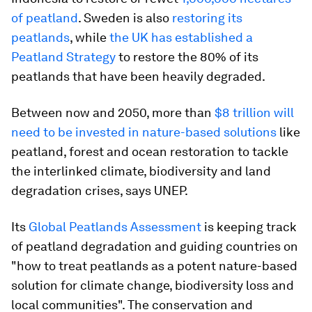
of peatland
. Sweden is also
restoring its
peatlands
, while
the UK has established a
Peatland Strategy
to restore the 80% of its
peatlands that have been heavily degraded.
Between now and 2050, more than
$8 trillion will
need to be invested in nature-based solutions
like
peatland, forest and ocean restoration to tackle
the interlinked climate, biodiversity and land
degradation crises, says UNEP.
Its
Global Peatlands Assessment
is keeping track
of peatland degradation and guiding countries on
"how to treat peatlands as a potent nature-based
solution for climate change, biodiversity loss and
local communities". The conservation and