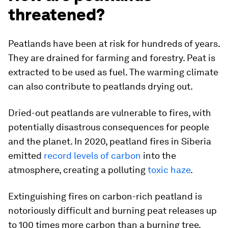
threatened?
Peatlands have been at risk for hundreds of years.
They are drained for farming and forestry. Peat is
extracted to be used as fuel. The warming climate
can also contribute to peatlands drying out.
Dried-out peatlands are vulnerable to fires, with
potentially disastrous consequences for people
and the planet. In 2020, peatland fires in Siberia
emitted
record levels of carbon
into the
atmosphere, creating a polluting
toxic haze
.
Extinguishing fires on carbon-rich peatland is
notoriously difficult and burning peat releases up
to 100 times more carbon than a burning tree,