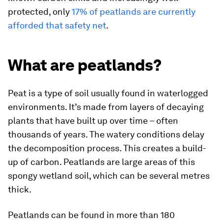
protected, only
17% of peatlands are currently
afforded that safety net
.
What are peatlands?
Peat is a type of soil usually found in waterlogged
environments. It’s made from layers of decaying
plants that have built up over time – often
thousands of years. The watery conditions delay
the decomposition process. This creates a build-
up of carbon. Peatlands are large areas of this
spongy wetland soil, which can be several metres
thick.
Peatlands can be found in more than 180