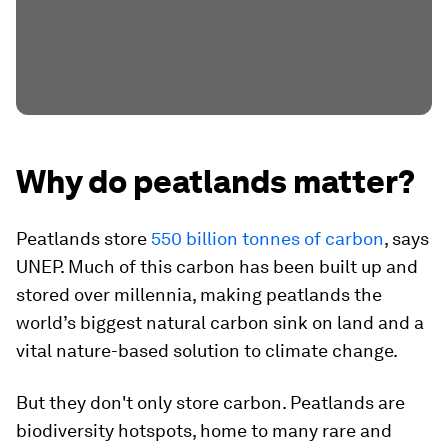
Why do peatlands matter?
Peatlands store
550 billion tonnes of carbon
, says
UNEP. Much of this carbon has been built up and
stored over millennia, making peatlands the
world’s biggest natural carbon sink on land and a
vital nature-based solution to climate change.
But they don't only store carbon. Peatlands are
biodiversity hotspots, home to many rare and