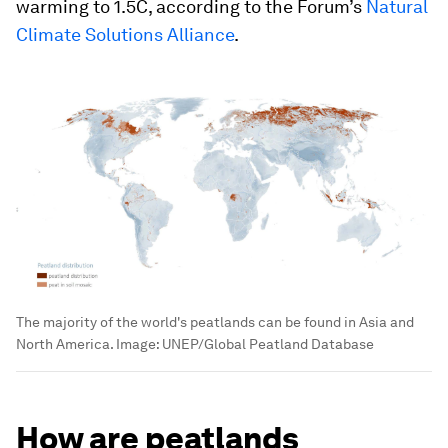
warming to 1.5C, according to the Forum’s
Natural
Climate Solutions Alliance
.
The majority of the world's peatlands can be found in Asia and
North America.
Image:
UNEP/Global Peatland Database
How are peatlands