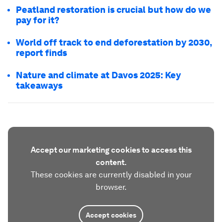
Peatland restoration is crucial but how do we
pay for it?
World off track to end deforestation by 2030,
report finds
Nature and climate at Davos 2025: Key
takeaways
Accept our marketing cookies to access this
content.
These cookies are currently disabled in your
browser.
Accept cookies