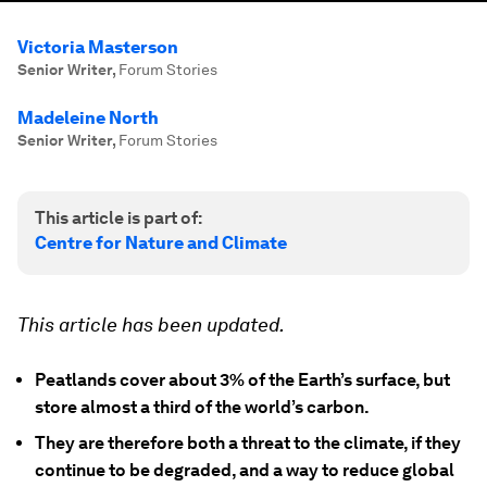
Victoria Masterson
Senior Writer
,
Forum Stories
Madeleine North
Senior Writer
,
Forum Stories
This article is part of:
Centre for Nature and Climate
This article has been updated.
Peatlands cover about 3% of the Earth’s surface, but
store almost a third of the world’s carbon.
They are therefore both a threat to the climate, if they
continue to be degraded, and a way to reduce global