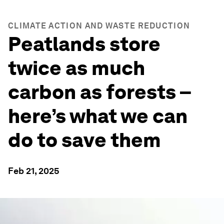
CLIMATE ACTION AND WASTE REDUCTION
Peatlands store
twice as much
carbon as forests –
here’s what we can
do to save them
Feb 21, 2025