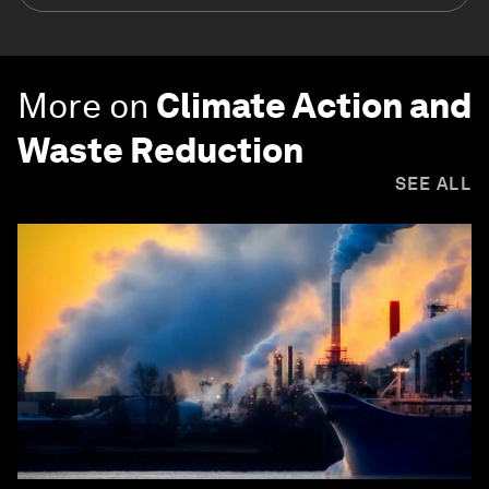
More on
Climate Action and
Waste Reduction
SEE ALL