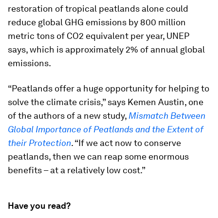
restoration of tropical peatlands alone could
reduce global GHG emissions by 800 million
metric tons of CO2 equivalent per year, UNEP
says, which is approximately 2% of annual global
emissions.
“Peatlands offer a huge opportunity for helping to
solve the climate crisis,” says Kemen Austin, one
of the authors of a new study,
Mismatch Between
Global Importance of Peatlands and the Extent of
their Protection
. “If we act now to conserve
peatlands, then we can reap some enormous
benefits – at a relatively low cost.”
Have you read?