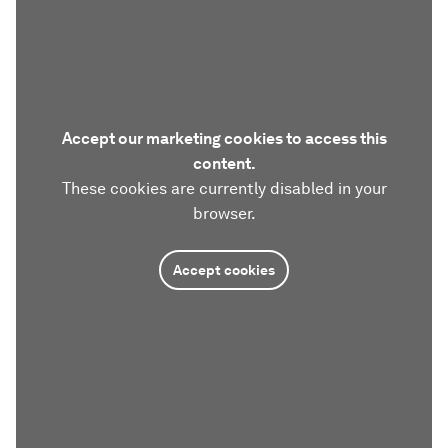
Accept our marketing cookies to access this
content.
These cookies are currently disabled in your
browser.
Accept cookies