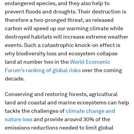
endangered species, and they also help to
prevent floods and droughts. Their destruction is
therefore a two-pronged threat, as released
carbon will speed up our warming climate while
destroyed habitats will increase extreme weather
events. Such a catastrophic knock-on effect is
why biodiversity loss and ecosystem collapse
land at number two in the
World Economic
Forum's ranking of global risks
over the coming
decade.
Conserving and restoring forests, agricultural
land and coastal and marine ecosystems can help
tackle the challenges of
climate change and
nature loss
and provide around 30% of the
emissions reductions needed to limit global