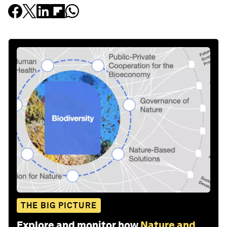
THE BIG PICTURE
Explore and monitor how
Nature and