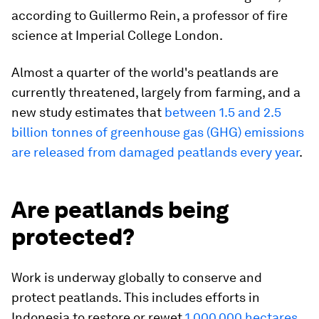
according to Guillermo Rein, a professor of fire
science at Imperial College London.
Almost a quarter of the world's peatlands are
currently threatened, largely from farming, and a
new study estimates that
between 1.5 and 2.5
billion tonnes of greenhouse gas (GHG) emissions
are released from damaged peatlands every year
.
Are peatlands being
protected?
Work is underway globally to conserve and
protect peatlands. This includes efforts in
Indonesia to restore or rewet
1,000,000 hectares