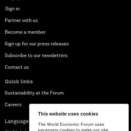
Sign in
Partner with us
Become a member
Sign up for our press releases
Subscribe to our newsletters
Contact us
Quick links
Sustainability at the Forum
Careers
This website uses cookies
Language editions
The World Economic Forum uses
necessary cookies to make our site