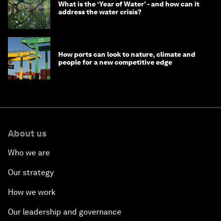
What is the ‘Year of Water’ - and how can it
address the water crisis?
How ports can look to nature, climate and
people for a new competitive edge
About us
Who we are
Our strategy
How we work
Our leadership and governance