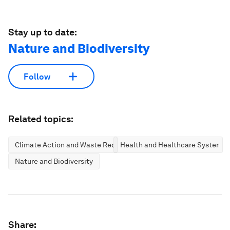
Stay up to date:
Nature and Biodiversity
Follow
Related topics:
Climate Action and Waste Reduction
Health and Healthcare Systems
Nature and Biodiversity
Share: