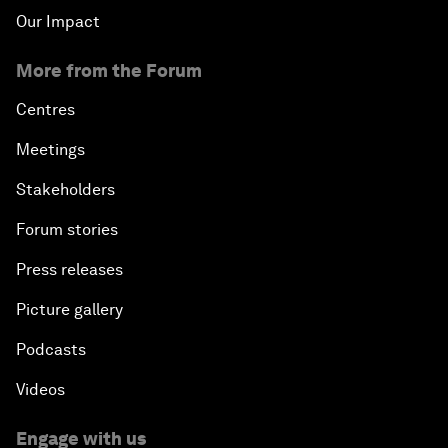
Our Impact
More from the Forum
Centres
Meetings
Stakeholders
Forum stories
Press releases
Picture gallery
Podcasts
Videos
Engage with us