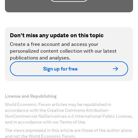
Don't miss any update on this topic
Create a free account and access your
personalized content collection with our latest
publications and analyses.
Sign up for free
License and Republishing
World Economic Forum articles may be republished in
accordance with the Creative Commons Attribution-
NonCommercial-NoDerivatives 4.0 International Public License,
and in accordance with our Terms of Use.
The views expressed in this article are those of the author alone
and not the World Economic Forum.