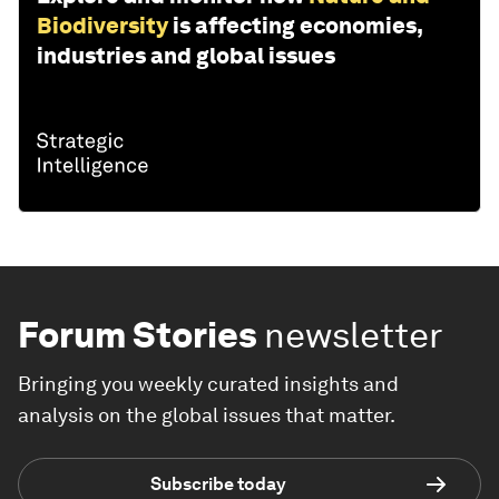
Biodiversity
is affecting economies,
industries and global issues
Forum Stories
newsletter
Bringing you weekly curated insights and
analysis on the global issues that matter.
Subscribe today