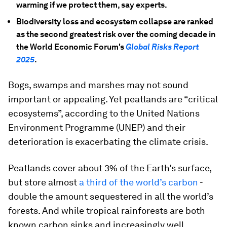
warming if we protect them, say experts.
Biodiversity loss and ecosystem collapse are ranked
as the second greatest risk over the coming decade in
the World Economic Forum's
Global Risks Report
2025
.
Bogs, swamps and marshes may not sound
important or appealing. Yet peatlands are “critical
ecosystems”, according to the United Nations
Environment Programme (UNEP) and their
deterioration is exacerbating the climate crisis.
Peatlands cover about 3% of the Earth’s surface,
but store almost
a third of the world’s carbon
-
double the amount sequestered in all the world’s
forests. And while tropical rainforests are both
known carbon sinks and increasingly well