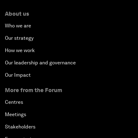
About us
Who we are
Our strategy
How we work
Our leadership and governance
Our Impact
More from the Forum
Centres
Meetings
Stakeholders