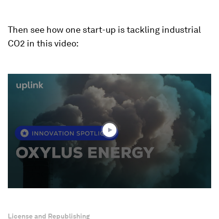
Then see how one start-up is tackling industrial
CO2 in this video:
0
seconds
of
2
minutes,
23
seconds
License and Republishing