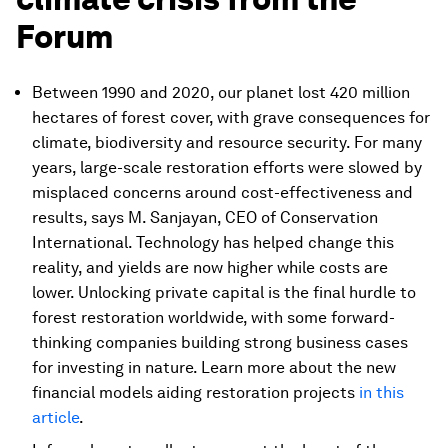
Forum
Between 1990 and 2020, our planet lost 420 million
hectares of forest cover, with grave consequences for
climate, biodiversity and resource security. For many
years, large-scale restoration efforts were slowed by
misplaced concerns around cost-effectiveness and
results, says M. Sanjayan, CEO of Conservation
International. Technology has helped change this
reality, and yields are now higher while costs are
lower. Unlocking private capital is the final hurdle to
forest restoration worldwide, with some forward-
thinking companies building strong business cases
for investing in nature. Learn more about the new
financial models aiding restoration projects
in this
article
.