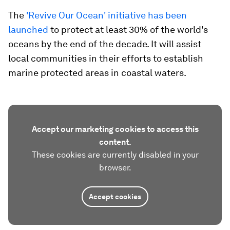
The
'Revive Our Ocean' initiative has been
launched
to protect at least 30% of the world's
oceans by the end of the decade. It will assist
local communities in their efforts to establish
marine protected areas in coastal waters.
Accept our marketing cookies to access this
content.
These cookies are currently disabled in your
browser.
Accept cookies