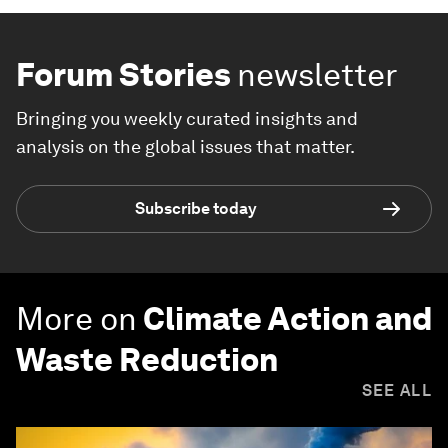
Forum Stories
newsletter
Bringing you weekly curated insights and
analysis on the global issues that matter.
Subscribe today
More on
Climate Action and
Waste Reduction
SEE ALL