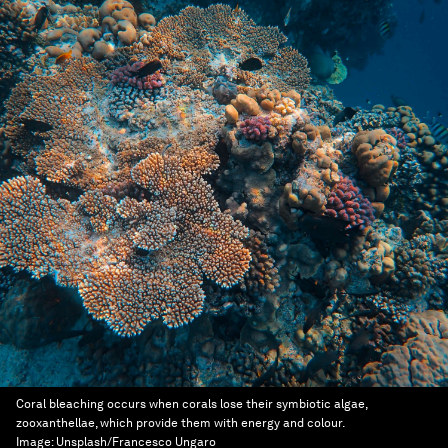
Coral bleaching occurs when corals lose their symbiotic algae,
zooxanthellae, which provide them with energy and colour.
Image:
Unsplash/Francesco Ungaro