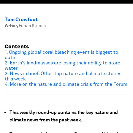
Tom Crowfoot
Writer
,
Forum Stories
Contents
1. Ongoing global coral bleaching event is biggest to
date
2. Earth's landmasses are losing their ability to store
water
3. News in brief: Other top nature and climate stories
this week
4. More on the nature and climate crisis from the Forum
This weekly round-up contains the key nature and
climate news from the past week.