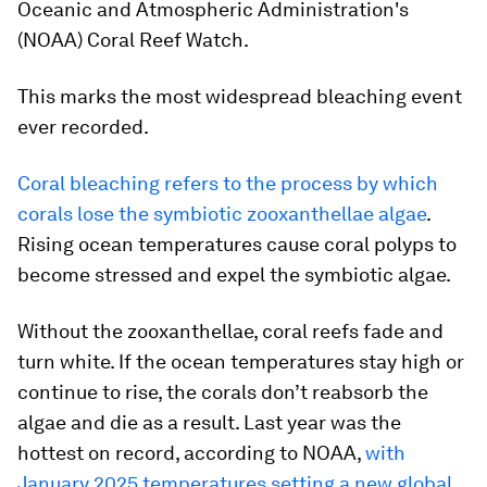
Oceanic and Atmospheric Administration's
(NOAA) Coral Reef Watch.
This marks the most widespread bleaching event
ever recorded.
Coral bleaching refers to the process by which
corals lose the symbiotic zooxanthellae algae
.
Rising ocean temperatures cause coral polyps to
become stressed and expel the symbiotic algae.
Without the zooxanthellae, coral reefs fade and
turn white. If the ocean temperatures stay high or
continue to rise, the corals don’t reabsorb the
algae and die as a result. Last year was the
hottest on record, according to NOAA,
with
January 2025 temperatures setting a new global