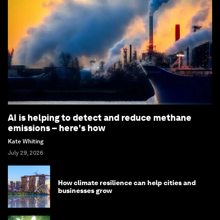
AI is helping to detect and reduce methane
emissions – here's how
Kate Whiting
July 29, 2026
How climate resilience can help cities and
businesses grow