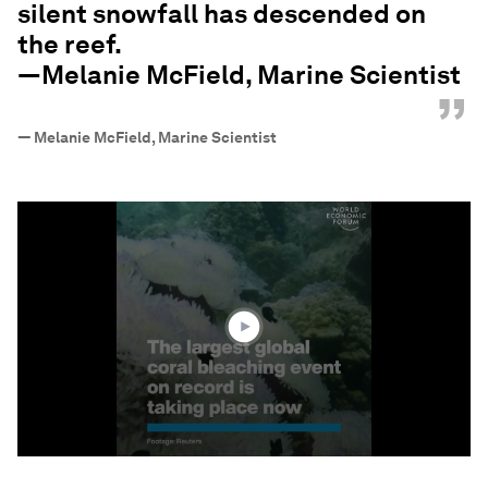
silent snowfall has descended on
the reef.
—Melanie McField, Marine Scientist
”
—
Melanie McField, Marine Scientist
0
seconds
of
1
minute,
46
seconds