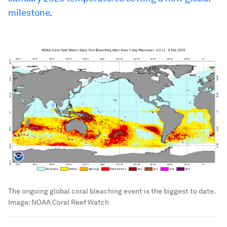
milestone
.
The ongoing global coral bleaching event is the biggest to date.
Image:
NOAA Coral Reef Watch