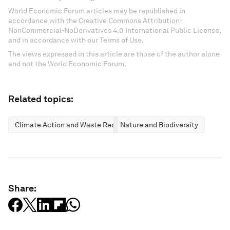
World Economic Forum articles may be republished in
accordance with the Creative Commons Attribution-
NonCommercial-NoDerivatives 4.0 International Public License,
and in accordance with our Terms of Use.
The views expressed in this article are those of the author alone
and not the World Economic Forum.
Related topics:
Climate Action and Waste Reduction
Nature and Biodiversity
Share: