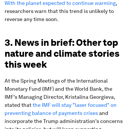
With the planet expected to continue warming
,
researchers warn that this trend is unlikely to
reverse any time soon.
3. News in brief: Other top
nature and climate stories
this week
At the Spring Meetings of the International
Monetary Fund (IMF) and the World Bank, the
IMF's Managing Director, Kristalina Georgieva,
stated that
the IMF will stay "laser focused" on
preventing balance of payments crises
and
incorporate the Trump administration's concerns