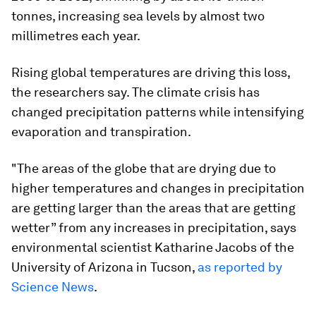
tonnes, increasing sea levels by almost two
millimetres each year.
Rising global temperatures are driving this loss,
the researchers say. The climate crisis has
changed precipitation patterns while intensifying
evaporation and transpiration.
"The areas of the globe that are drying due to
higher temperatures and changes in precipitation
are getting larger than the areas that are getting
wetter” from any increases in precipitation, says
environmental scientist Katharine Jacobs of the
University of Arizona in Tucson,
as reported by
Science News
.