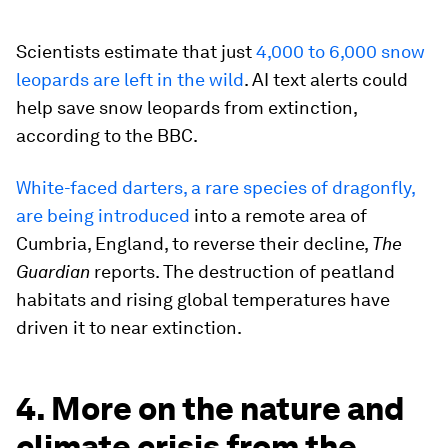
Scientists estimate that just
4,000 to 6,000 snow
leopards are left in the wild
. AI text alerts could
help save snow leopards from extinction,
according to the BBC.
White-faced darters, a rare species of dragonfly,
are being introduced
into a remote area of
Cumbria, England, to reverse their decline,
The
Guardian
reports. The destruction of peatland
habitats and rising global temperatures have
driven it to near extinction.
4. More on the nature and
climate crisis from the