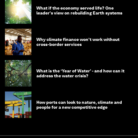
What if the economy served life? One
leader's view on rebuilding Earth systems
Why climate finance won't work without
cross-border services
What is the ‘Year of Water’ - and how can it
address the water crisis?
How ports can look to nature, climate and
people for a new competitive edge