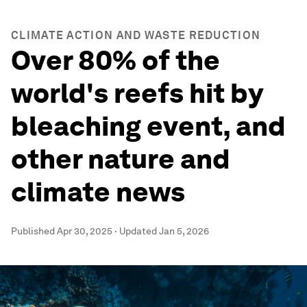
CLIMATE ACTION AND WASTE REDUCTION
Over 80% of the
world's reefs hit by
bleaching event, and
other nature and
climate news
Published
Apr 30, 2025
·
Updated
Jan 5, 2026