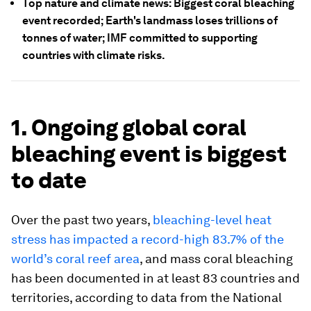
Top nature and climate news: Biggest coral bleaching
event recorded; Earth's landmass loses trillions of
tonnes of water; IMF committed to supporting
countries with climate risks.
1. Ongoing global coral
bleaching event is biggest
to date
Over the past two years,
bleaching-level heat
stress has impacted a record-high 83.7% of the
world’s coral reef area
, and mass coral bleaching
has been documented in at least 83 countries and
territories, according to data from the National