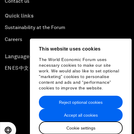
Contact us
Quick links
Sustainability at the Forum
Careers
This website uses cookies
Language editions
The World Economic Forum uses
necessary cookies to make our site
EN
ES
中文
日本語
▪
▪
▪
work. We would also like to set optional
"marketing" cookies to personalise
content and ads and “performance”
cookies to improve the website.
Reject optional cookies
Privacy Policy & Terms of Service
Accept all cookies
Sitemap
Cookie settings
©
2026
World Economic Forum
EN
ES
中文
日本語