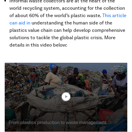
Informal waste collectors are at the heart of the
world recycling system, accounting for the collection
of about 60% of the world’s plastic waste.
This article
can aid in
understanding the human side of the
plastics value chain can help develop comprehensive
solutions to tackle the global plastic crisis. More
details in this video below:
0
seconds
of
2
minutes,
16
seconds