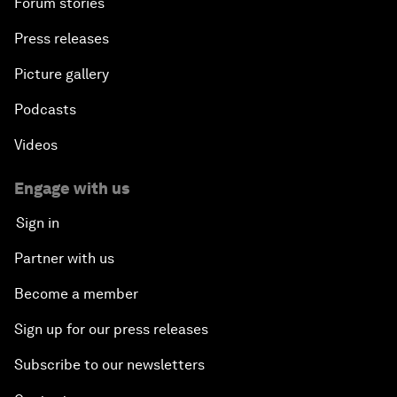
Forum stories
Press releases
Picture gallery
Podcasts
Videos
Engage with us
Sign in
Partner with us
Become a member
Sign up for our press releases
Subscribe to our newsletters