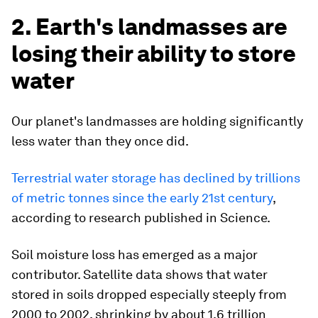
2. Earth's landmasses are
losing their ability to store
water
Our planet's landmasses are holding significantly
less water than they once did.
Terrestrial water storage has declined by trillions
of metric tonnes since the early 21st century
,
according to research published in Science.
Soil moisture loss has emerged as a major
contributor. Satellite data shows that water
stored in soils dropped especially steeply from
2000 to 2002, shrinking by about 1.6 trillion