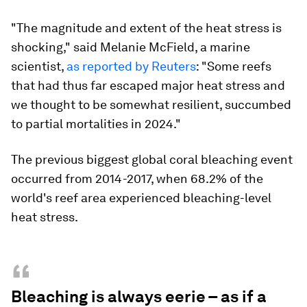
"The magnitude and extent of the heat stress is
shocking," said Melanie McField, a marine
scientist,
as reported by Reuters
: "Some reefs
that had thus far escaped major heat stress and
we thought to be somewhat resilient, succumbed
to partial mortalities in 2024."
The previous biggest global coral bleaching event
occurred from 2014-2017, when 68.2% of the
world's reef area experienced bleaching-level
heat stress.
“
Bleaching is always eerie – as if a