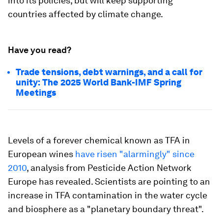
into its policies, but will keep supporting
countries affected by climate change.
Have you read?
Trade tensions, debt warnings, and a call for
unity: The 2025 World Bank-IMF Spring
Meetings
Levels of a forever chemical known as TFA in
European wines
have risen "alarmingly" since
2010
, analysis from Pesticide Action Network
Europe has revealed. Scientists are pointing to an
increase in TFA contamination in the water cycle
and biosphere as a "planetary boundary threat".