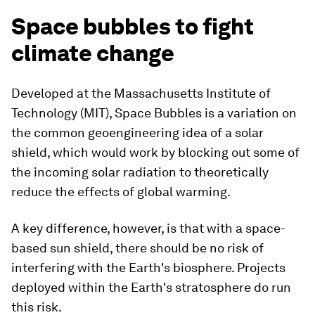
Space bubbles to fight
climate change
Developed at the Massachusetts Institute of
Technology (MIT), Space Bubbles is a variation on
the common geoengineering idea of a solar
shield, which would work by blocking out some of
the incoming solar radiation to theoretically
reduce the effects of global warming.
A key difference, however, is that with a space-
based sun shield, there should be no risk of
interfering with the Earth's biosphere. Projects
deployed within the Earth's stratosphere do run
this risk.