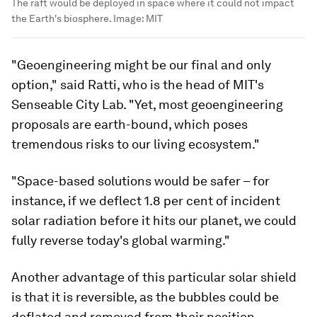
The raft would be deployed in space where it could not impact
the Earth's biosphere.
Image:
MIT
"Geoengineering might be our final and only
option," said Ratti, who is the head of MIT's
Senseable City Lab. "Yet, most geoengineering
proposals are earth-bound, which poses
tremendous risks to our living ecosystem."
"Space-based solutions would be safer – for
instance, if we deflect 1.8 per cent of incident
solar radiation before it hits our planet, we could
fully reverse today's global warming."
Another advantage of this particular solar shield
is that it is reversible, as the bubbles could be
deflated and removed from their position.