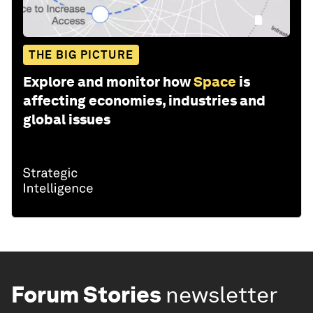
THE BIG PICTURE
Explore and monitor how
Space
is
affecting economies, industries and
global issues
Forum Stories
newsletter