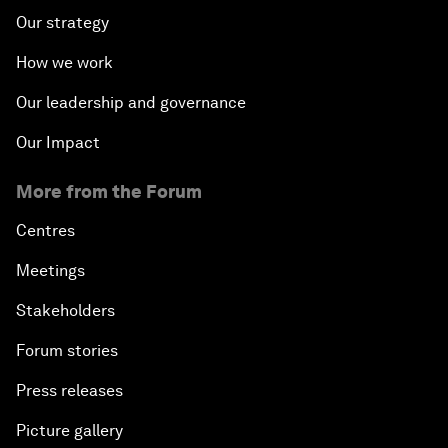
Our strategy
How we work
Our leadership and governance
Our Impact
More from the Forum
Centres
Meetings
Stakeholders
Forum stories
Press releases
Picture gallery