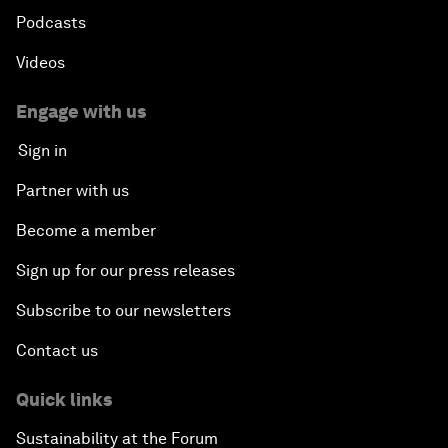
Podcasts
Videos
Engage with us
Sign in
Partner with us
Become a member
Sign up for our press releases
Subscribe to our newsletters
Contact us
Quick links
Sustainability at the Forum