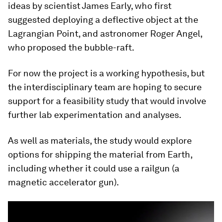
ideas by scientist James Early, who first
suggested deploying a deflective object at the
Lagrangian Point, and astronomer Roger Angel,
who proposed the bubble-raft.
For now the project is a working hypothesis, but
the interdisciplinary team are hoping to secure
support for a feasibility study that would involve
further lab experimentation and analyses.
As well as materials, the study would explore
options for shipping the material from Earth,
including whether it could use a railgun (a
magnetic accelerator gun).