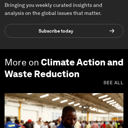
Bringing you weekly curated insights and
analysis on the global issues that matter.
Subscribe today
More on
Climate Action and
Waste Reduction
SEE ALL