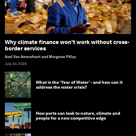
Why climate finance won't work without cross-
border services
Axel Van Amersfoort and Morgenie Pillay
July 24, 2026
What is the ‘Year of Water’ - and how can it
address the water crisis?
How ports can look to nature, climate and
people for a new competitive edge