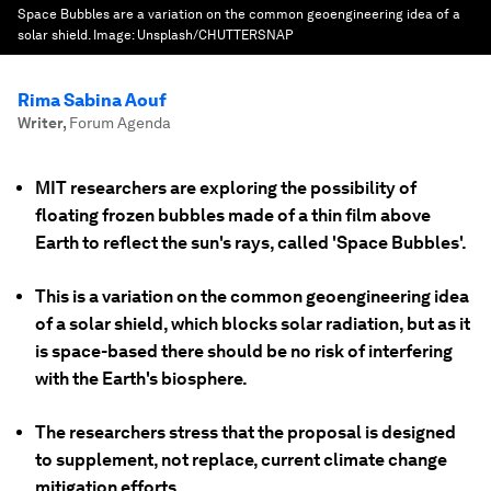
Space Bubbles are a variation on the common geoengineering idea of a
solar shield.
Image:
Unsplash/CHUTTERSNAP
Rima Sabina Aouf
Writer
,
Forum Agenda
MIT researchers are exploring the possibility of
floating frozen bubbles made of a thin film above
Earth to reflect the sun's rays, called 'Space Bubbles'.
This is a variation on the common geoengineering idea
of a solar shield, which blocks solar radiation, but as it
is space-based there should be no risk of interfering
with the Earth's biosphere.
The researchers stress that the proposal is designed
to supplement, not replace, current climate change
mitigation efforts.