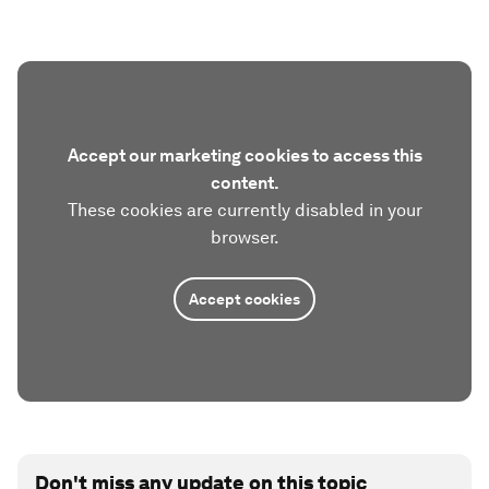
Accept our marketing cookies to access this
content.
These cookies are currently disabled in your
browser.
Accept cookies
Don't miss any update on this topic