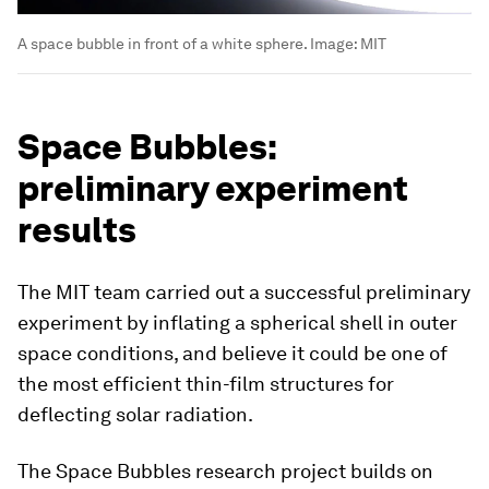
A space bubble in front of a white sphere.
Image:
MIT
Space Bubbles:
preliminary experiment
results
The MIT team carried out a successful preliminary
experiment by inflating a spherical shell in outer
space conditions, and believe it could be one of
the most efficient thin-film structures for
deflecting solar radiation.
The Space Bubbles research project builds on