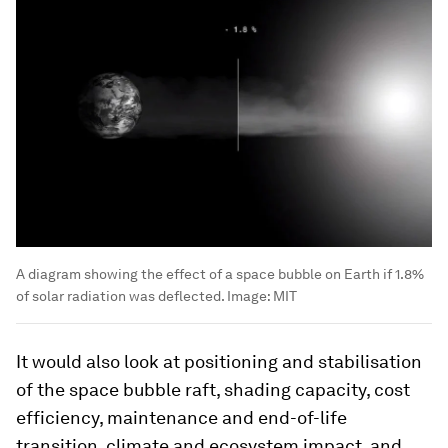
A diagram showing the effect of a space bubble on Earth if 1.8%
of solar radiation was deflected.
Image:
MIT
It would also look at positioning and stabilisation
of the space bubble raft, shading capacity, cost
efficiency, maintenance and end-of-life
transition, climate and ecosystem impact, and