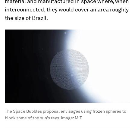
material and manufactured in space where, when
interconnected, they would cover an area roughly
the size of Brazil.
The Space Bubbles proposal envisages using frozen spheres to
block some of the sun's rays.
Image:
MIT