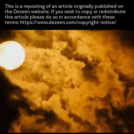
This is a reposting of an article originally published on
the Dezeen website. If you wish to copy or redistribute
this article please do so in accordance with these
terms: https://www.dezeen.com/copyright-notice/