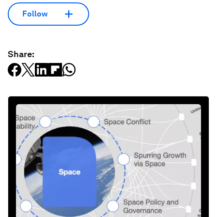
Follow
Share: