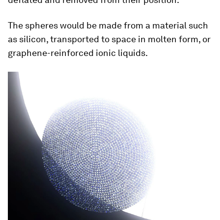
The spheres would be made from a material such
as silicon, transported to space in molten form, or
graphene-reinforced ionic liquids.