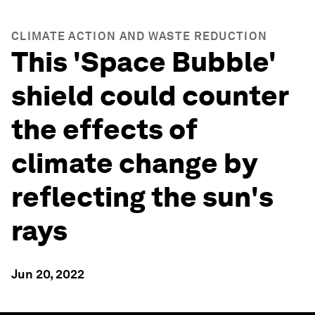
CLIMATE ACTION AND WASTE REDUCTION
This 'Space Bubble'
shield could counter
the effects of
climate change by
reflecting the sun's
rays
Jun 20, 2022