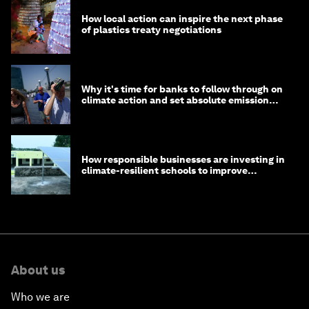
How local action can inspire the next phase
of plastics treaty negotiations
Why it's time for banks to follow through on
climate action and set absolute emission
targets
How responsible businesses are investing in
climate-resilient schools to improve
children's health and education
About us
Who we are