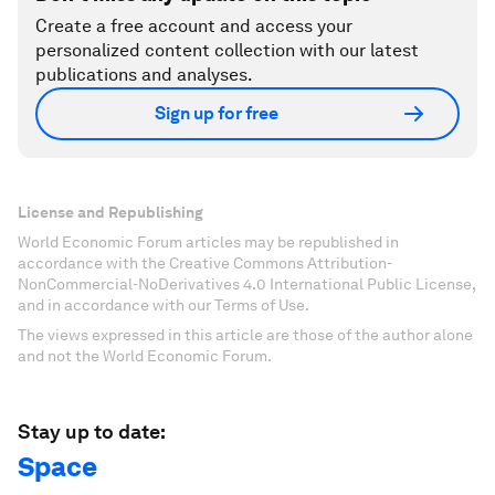
Create a free account and access your
personalized content collection with our latest
publications and analyses.
Sign up for free
License and Republishing
World Economic Forum articles may be republished in
accordance with the Creative Commons Attribution-
NonCommercial-NoDerivatives 4.0 International Public License,
and in accordance with our Terms of Use.
The views expressed in this article are those of the author alone
and not the World Economic Forum.
Stay up to date:
Space