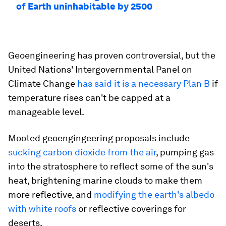
of Earth uninhabitable by 2500
Geoengineering has proven controversial, but the
United Nations' Intergovernmental Panel on
Climate Change
has said it is a necessary Plan B
if
temperature rises can't be capped at a
manageable level.
Mooted geoengingeering proposals include
sucking carbon dioxide from the air
, pumping gas
into the stratosphere to reflect some of the sun's
heat, brightening marine clouds to make them
more reflective, and
modifying the earth's albedo
with white roofs
or reflective coverings for
deserts.