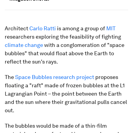
Architect
Carlo Ratti
is among a group of
MIT
researchers exploring the feasibility of fighting
climate change
with a conglomeration of "space
bubbles" that would float above the Earth to
reflect the sun's rays.
The
Space Bubbles research project
proposes
floating a "raft" made of frozen bubbles at the L1
Lagrangian Point – the point between the Earth
and the sun where their gravitational pulls cancel
out.
The bubbles would be made of a thin-film