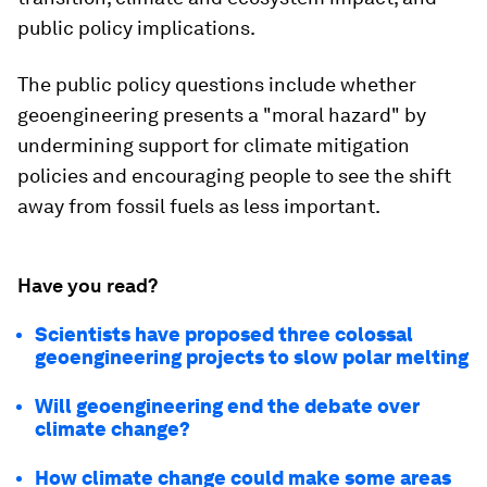
public policy implications.
The public policy questions include whether
geoengineering presents a "moral hazard" by
undermining support for climate mitigation
policies and encouraging people to see the shift
away from fossil fuels as less important.
Have you read?
Scientists have proposed three colossal
geoengineering projects to slow polar melting
Will geoengineering end the debate over
climate change?
How climate change could make some areas