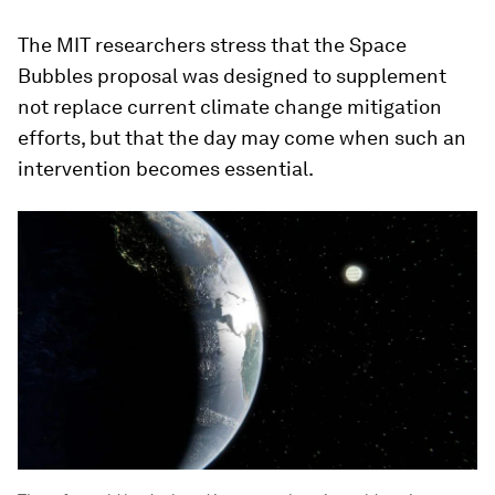
The MIT researchers stress that the Space
Bubbles proposal was designed to supplement
not replace current climate change mitigation
efforts, but that the day may come when such an
intervention becomes essential.