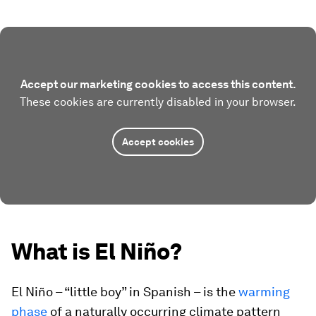
Accept our marketing cookies to access this content.
These cookies are currently disabled in your browser.
Accept cookies
What is El Niño?
El Niño – “little boy” in Spanish – is the
warming
phase
of a naturally occurring climate pattern