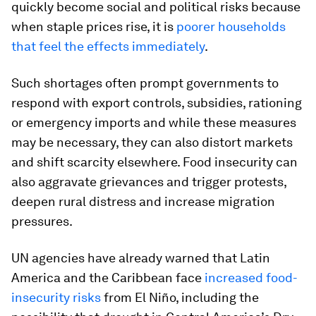
quickly become social and political risks because
when staple prices rise, it is
poorer households
that feel the effects immediately
.
Such shortages often prompt governments to
respond with export controls, subsidies, rationing
or emergency imports and while these measures
may be necessary, they can also distort markets
and shift scarcity elsewhere. Food insecurity can
also aggravate grievances and trigger protests,
deepen rural distress and increase migration
pressures.
UN agencies have already warned that Latin
America and the Caribbean face
increased food-
insecurity risks
from El Niño, including the