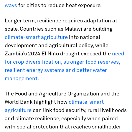
ways
for cities to reduce heat exposure.
Longer term, resilience requires adaptation at
scale. Countries such as Malawi are building
climate-smart agriculture
into national
development and agricultural policy, while
Zambia’s 2024 El Niño drought exposed the
need
for crop diversification, stronger food reserves,
resilient energy systems and better water
management
.
The Food and Agriculture Organization and the
World Bank highlight how
climate-smart
agriculture
can link food security, rural livelihoods
and climate resilience, especially when paired
with social protection that reaches smallholder