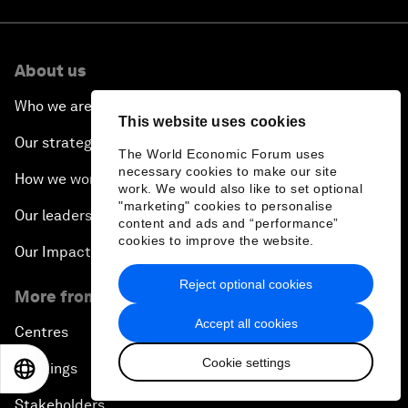
About us
Who we are
This website uses cookies
Our strategy
The World Economic Forum uses
necessary cookies to make our site
How we work
work. We would also like to set optional
"marketing" cookies to personalise
Our leadership and governance
content and ads and “performance”
cookies to improve the website.
Our Impact
Reject optional cookies
More from the Forum
Accept all cookies
Centres
Cookie settings
Meetings
EN
ES
中文
日本語
Stakeholders