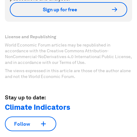
Sign up for free
License and Republishing
World Economic Forum articles may be republished in
accordance with the Creative Commons Attribution-
NonCommercial-NoDerivatives 4.0 International Public License,
and in accordance with our Terms of Use.
The views expressed in this article are those of the author alone
and not the World Economic Forum.
Stay up to date:
Climate Indicators
Follow