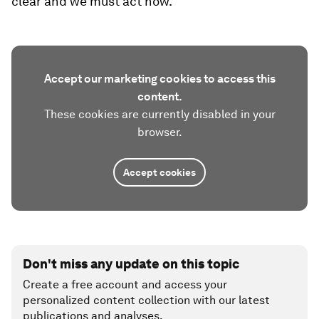
clear and we must act now.
Accept our marketing cookies to access this
content.
These cookies are currently disabled in your
browser.
Accept cookies
Don't miss any update on this topic
Create a free account and access your
personalized content collection with our latest
publications and analyses.