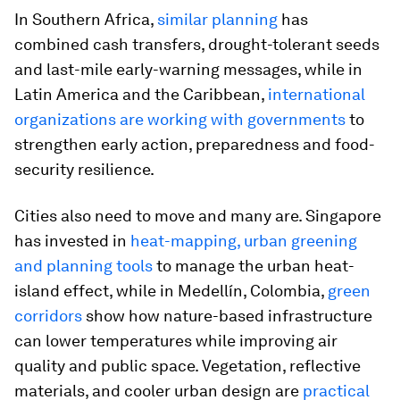
In Southern Africa,
similar planning
has
combined cash transfers, drought-tolerant seeds
and last-mile early-warning messages, while in
Latin America and the Caribbean,
international
organizations are working with governments
to
strengthen early action, preparedness and food-
security resilience.
Cities also need to move and many are. Singapore
has invested in
heat-mapping, urban greening
and planning tools
to manage the urban heat-
island effect, while in Medellín, Colombia,
green
corridors
show how nature-based infrastructure
can lower temperatures while improving air
quality and public space. Vegetation, reflective
materials, and cooler urban design are
practical