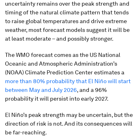
uncertainty remains over the peak strength and
timing of the natural climate pattern that tends
to raise global temperatures and drive extreme
weather, most forecast models suggest it will be
at least moderate – and possibly stronger.
The WMO forecast comes as the US National
Oceanic and Atmospheric Administration’s
(NOAA) Climate Prediction Center estimates a
more than 80% probability that El Niño will start
between May and July 2026
, and a 96%
probability it will persist into early 2027.
El Niño’s peak strength may be uncertain, but the
direction of risk is not. And its consequences will
be far-reaching.