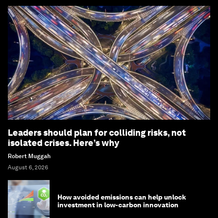
Leaders should plan for colliding risks, not
isolated crises. Here’s why
Robert Muggah
August 6, 2026
How avoided emissions can help unlock
investment in low-carbon innovation