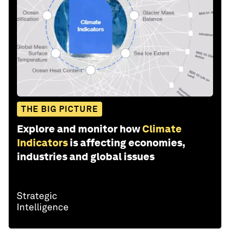
THE BIG PICTURE
Explore and monitor how
Climate
Indicators
is affecting economies,
industries and global issues