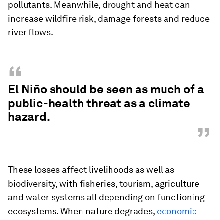
pollutants. Meanwhile, drought and heat can
increase wildfire risk, damage forests and reduce
river flows.
“
El Niño should be seen as much of a
public-health threat as a climate
hazard.
”
These losses affect livelihoods as well as
biodiversity, with fisheries, tourism, agriculture
and water systems all depending on functioning
ecosystems. When nature degrades,
economic