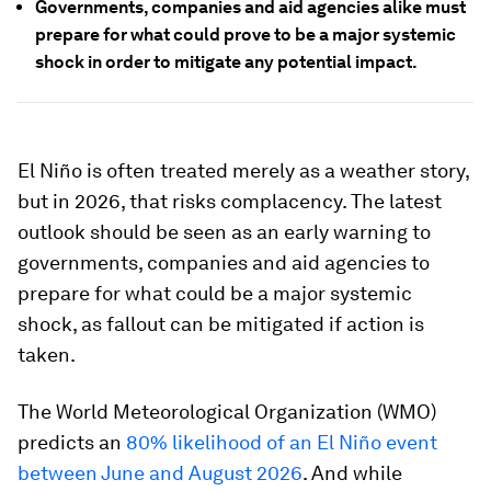
Governments, companies and aid agencies alike must
prepare for what could prove to be a major systemic
shock in order to mitigate any potential impact.
El Niño is often treated merely as a weather story,
but in 2026, that risks complacency. The latest
outlook should be seen as an early warning to
governments, companies and aid agencies to
prepare for what could be a major systemic
shock, as fallout can be mitigated if action is
taken.
The World Meteorological Organization (WMO)
predicts an
80% likelihood of an El Niño event
between June and August 2026
. And while