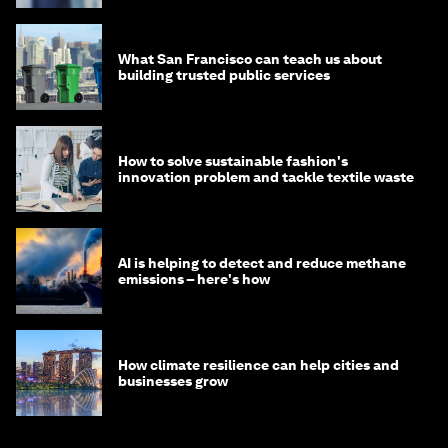
What San Francisco can teach us about
building trusted public services
How to solve sustainable fashion's
innovation problem and tackle textile waste
AI is helping to detect and reduce methane
emissions – here's how
How climate resilience can help cities and
businesses grow