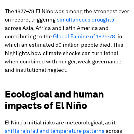
The 1877–78 El Niño was among the strongest ever
on record, triggering
simultaneous droughts
across Asia, Africa and Latin America and
contributing to the
Global Famine of 1876-78
, in
which an estimated 50 million people died. This
highlights how climate shocks can turn lethal
when combined with hunger, weak governance
and institutional neglect.
Ecological and human
impacts of El Niño
El Niño’s initial risks are meteorological, as it
shifts rainfall and temperature patterns
across