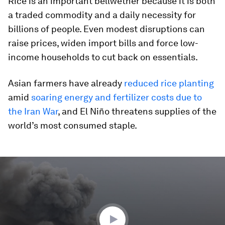
Rice is an important bellwether because it is both
a traded commodity and a daily necessity for
billions of people. Even modest disruptions can
raise prices, widen import bills and force low-
income households to cut back on essentials.
Asian farmers have already
reduced rice planting
amid
soaring energy and fertilizer costs due to
the Iran War
, and El Niño threatens supplies of the
world’s most consumed staple.
0
seconds
of
4
minutes,
22
seconds