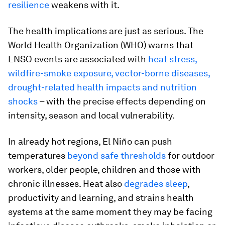
resilience
weakens with it.
The health implications are just as serious. The
World Health Organization (WHO) warns that
ENSO events are associated with
heat stress,
wildfire-smoke exposure, vector-borne diseases,
drought-related health impacts and nutrition
shocks
– with the precise effects depending on
intensity, season and local vulnerability.
In already hot regions, El Niño can push
temperatures
beyond safe thresholds
for outdoor
workers, older people, children and those with
chronic illnesses. Heat also
degrades sleep
,
productivity and learning, and strains health
systems at the same moment they may be facing