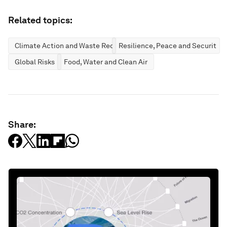
Related topics:
Climate Action and Waste Reduction
Resilience, Peace and Security
Global Risks
Food, Water and Clean Air
Share: