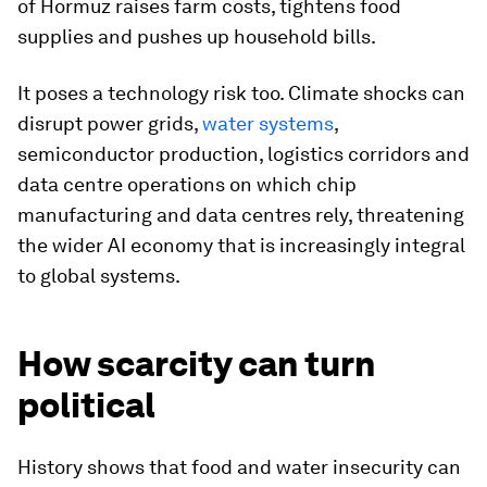
of Hormuz raises farm costs, tightens food
supplies and pushes up household bills.
It poses a technology risk too. Climate shocks can
disrupt power grids,
water systems
,
semiconductor production, logistics corridors and
data centre operations on which chip
manufacturing and data centres rely, threatening
the wider AI economy that is increasingly integral
to global systems.
How scarcity can turn
political
History shows that food and water insecurity can