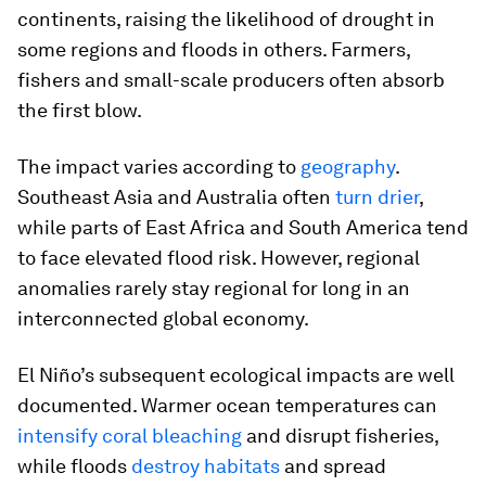
continents, raising the likelihood of drought in
some regions and floods in others. Farmers,
fishers and small-scale producers often absorb
the first blow.
The impact varies according to
geography
.
Southeast Asia and Australia often
turn drier
,
while parts of East Africa and South America tend
to face elevated flood risk. However, regional
anomalies rarely stay regional for long in an
interconnected global economy.
El Niño’s subsequent ecological impacts are well
documented. Warmer ocean temperatures can
intensify coral bleaching
and disrupt fisheries,
while floods
destroy habitats
and spread