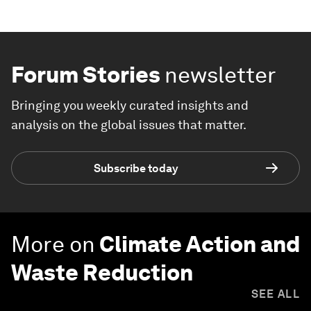
Forum Stories
newsletter
Bringing you weekly curated insights and
analysis on the global issues that matter.
Subscribe today
More on
Climate Action and
Waste Reduction
SEE ALL