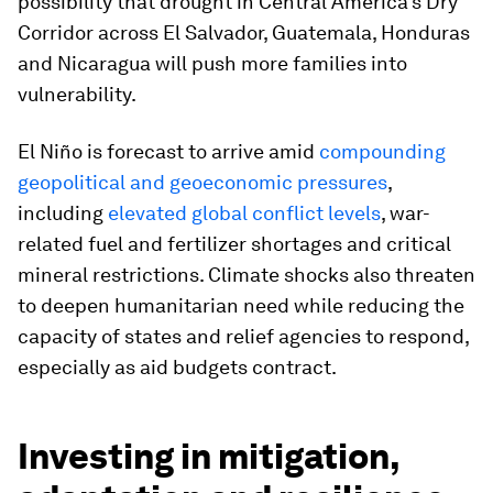
possibility that drought in Central America’s Dry
Corridor across El Salvador, Guatemala, Honduras
and Nicaragua will push more families into
vulnerability.
El Niño is forecast to arrive amid
compounding
geopolitical and geoeconomic pressures
,
including
elevated global conflict levels
, war-
related fuel and fertilizer shortages and critical
mineral restrictions. Climate shocks also threaten
to deepen humanitarian need while reducing the
capacity of states and relief agencies to respond,
especially as aid budgets contract.
Investing in mitigation,