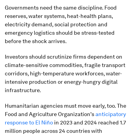
Governments need the same discipline. Food
reserves, water systems, heat-health plans,
electricity demand, social protection and
emergency logistics should be stress-tested
before the shock arrives.
Investors should scrutinize firms dependent on
climate-sensitive commodities, fragile transport
corridors, high-temperature workforces, water-
intensive production or energy-hungry digital
infrastructure.
Humanitarian agencies must move early, too. The
Food and Agriculture Organization's
anticipatory
response to El Niño
in 2023 and 2024 reached 1.7
million people across 24 countries with