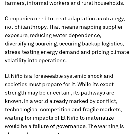
farmers, informal workers and rural households.
Companies need to treat adaptation as strategy,
not philanthropy. That means mapping supplier
exposure, reducing water dependence,
diversifying sourcing, securing backup logistics,
stress-testing energy demand and pricing climate
volatility into operations.
El Niño is a foreseeable systemic shock and
societies must prepare for it. While its exact
strength may be uncertain, its pathways are
known. In a world already marked by conflict,
technological competition and fragile markets,
waiting for impacts of El Niño to materialize
would be a failure of governance. The warning is