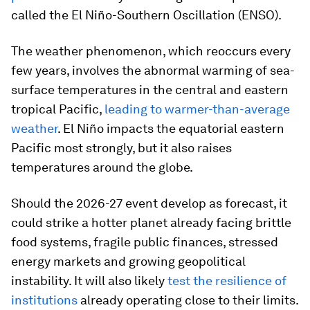
called the El Niño-Southern Oscillation (ENSO).
The weather phenomenon, which reoccurs every
few years, involves the abnormal warming of sea-
surface temperatures in the central and eastern
tropical Pacific,
leading to warmer-than-average
weather
. El Niño impacts the equatorial eastern
Pacific most strongly, but it also raises
temperatures around the globe.
Should the 2026-27 event develop as forecast, it
could strike a hotter planet already facing brittle
food systems, fragile public finances, stressed
energy markets and growing geopolitical
instability. It will also likely
test the resilience of
institutions
already operating close to their limits.