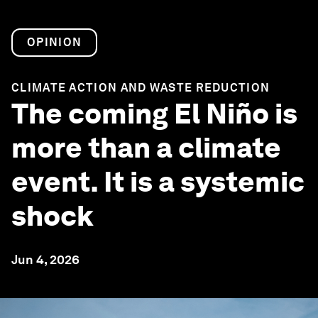
OPINION
CLIMATE ACTION AND WASTE REDUCTION
The coming El Niño is
more than a climate
event. It is a systemic
shock
Jun 4, 2026