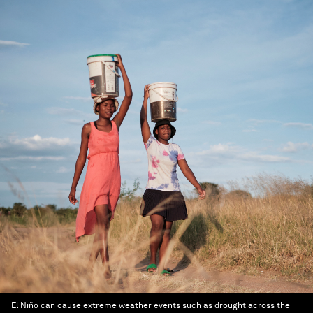
El Niño can cause extreme weather events such as drought across the