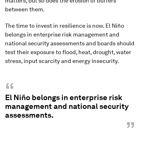
matters, but so does the erosion of buffers
between them.
The time to invest in resilience is now. El Niño
belongs in enterprise risk management and
national security assessments and boards should
test their exposure to flood, heat, drought, water
stress, input scarcity and energy insecurity.
“
El Niño belongs in enterprise risk
management and national security
assessments.
”