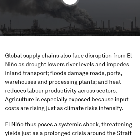
Global supply chains also face disruption from El
Niño as drought lowers river levels and impedes
inland transport; floods damage roads, ports,
warehouses and processing plants; and heat
reduces labour productivity across sectors.
Agriculture is especially exposed because input
costs are rising just as climate risks intensify.
El Niño thus poses a systemic shock, threatening
yields just as a prolonged crisis around the Strait