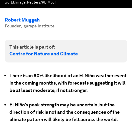
world.
Image:
Reuters/KB Mpof
Robert Muggah
Founder
,
Igarapé Institute
This article is part of:
Centre for Nature and Climate
There is an 80% likelihood of an El Niño weather event
in the coming months, with forecasts suggesting it will
be at least moderate, if not stronger.
El Niño’s peak strength may be uncertain, but the
direction of risk is not and the consequences of the
climate pattern will likely be felt across the world.