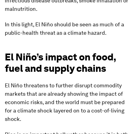
infectious disease outbreaks, smoke inhalation or
malnutrition.
In this light, El Niño should be seen as much of a
public-health threat as a climate hazard.
El Niño’s impact on food,
fuel and supply chains
El Niño threatens to further disrupt commodity
markets that are already showing the impact of
economic risks, and the world must be prepared
for a climate shock layered on to a cost-of-living
shock.