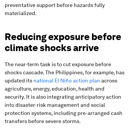
preventative support before hazards fully
materialized.
Reducing exposure before
climate shocks arrive
The near-term task is to cut exposure before
shocks cascade. The Philippines, for example, has
updated its
national El Niño action plan
across
agriculture, energy, education, health and
security. It is also integrating anticipatory action
into disaster-risk management and social
protection systems, including pre-arranged cash
transfers before severe storms.