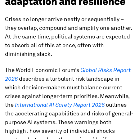
adaptation and resilience
Crises no longer arrive neatly or sequentially –
they overlap, compound and amplify one another.
At the same time, political systems are expected
to absorb all of this at once, often with
diminishing slack.
The World Economic Forum’s
Global Risks Report
2026
describes a turbulent risk landscape in
which decision-makers must balance current
crises against longer-term priorities. Meanwhile,
the
International AI Safety Report 2026
outlines
the accelerating capabilities and risks of general-
purpose AI systems. These warnings both
highlight how severity of individual shocks