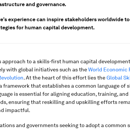
rastructure and governance.
e's experience can inspire stakeholders worldwide to
rategies for human capital development.
s approach to a skills-first human capital developmen
ely with global initiatives such as the
World Economic 
Revolution
. At the heart of this effort lies the
Global Ski
 a framework that establishes a common language of ski
uage is essential for aligning education, training, and
s, ensuring that reskilling and upskilling efforts rem
nd impactful.
zations and governments seeking to adopt a common sk