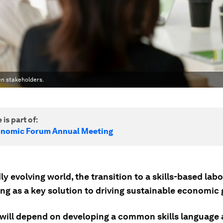
en stakeholders.
 is part of:
onomic Forum Annual Meeting
dly evolving world, the transition to a skills-based la
ing as a key solution to driving sustainable economic
will depend on developing a common skills language 