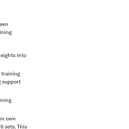
ween
ining
nsights into
 training
g support
ining
eir own
l sets. This