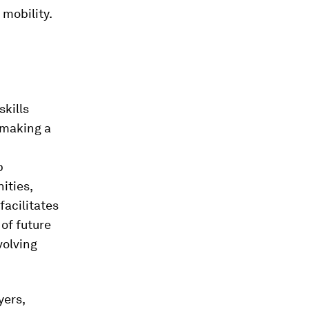
 mobility.
skills
 making a
p
ities,
facilitates
of future
volving
ers,