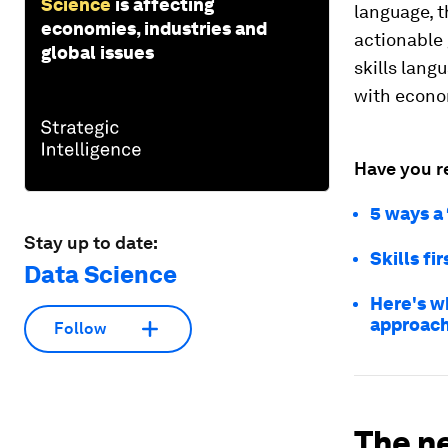
Science
is affecting
language, 
economies, industries and
actionable
global issues
skills lang
with econ
Have you r
5 ways a 
Stay up to date:
Skills fi
Data Science
Here's wh
approac
Follow
The ne