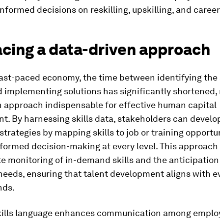
nformed decisions on reskilling, upskilling, and career
cing a data-driven approach
fast-paced economy, the time between identifying the 
 implementing solutions has significantly shortened,
n approach indispensable for effective human capital
t. By harnessing skills data, stakeholders can develo
strategies by mapping skills to job or training opportun
formed decision-making at every level. This approach 
e monitoring of in-demand skills and the anticipation 
eeds, ensuring that talent development aligns with e
nds.
kills language enhances communication among employ