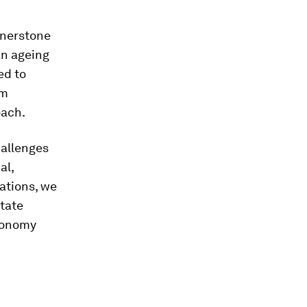
rnerstone
an ageing
ed to
om
oach.
allenges
al,
cations, we
itate
economy