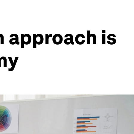
n approach is
omy