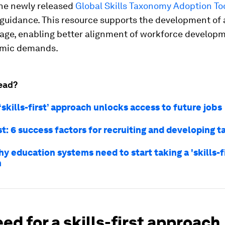
the newly released
Global Skills Taxonomy Adoption Too
 guidance. This resource supports the development of 
uage, enabling better alignment of workforce developm
omic demands.
ead?
‘skills-first’ approach unlocks access to future jobs
rst: 6 success factors for recruiting and developing t
y education systems need to start taking a 'skills-fi
h
ed for a skills-first approach