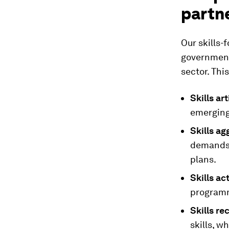
partn
Our skills-
government
sector. Thi
Skills ar
emerging 
Skills ag
demands 
plans.
Skills ac
programm
Skills re
skills, w