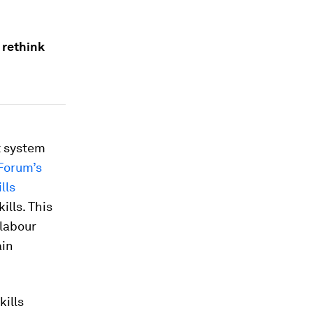
 rethink
t system
Forum’s
lls
lls. This
 labour
ain
ills