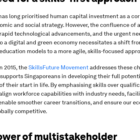
has long prioritised human capital investment as a co
omic and social strategy. However, the confluence of 
 rapid technological advancements, and the urgent ne
to a digital and green economy necessitates a shift fr
 education models to a more agile, skills-focused appr
n 2015, the
SkillsFuture Movement
addresses these ch
 supports Singaporeans in developing their full potenti
f their start in life. By emphasising skills over qualifi
align workforce capabilities with industry needs, facil
 enable smoother career transitions, and ensure our 
bally competitive.
ower of multistakeholder