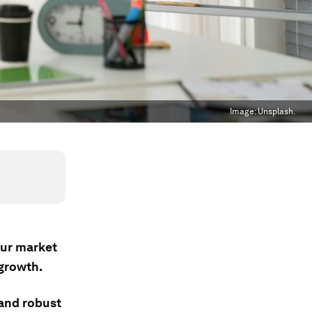
Image:
Unsplash.
bour market
 growth.
and robust