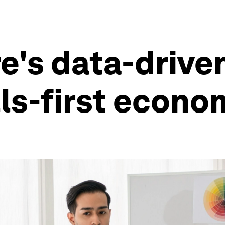
's data-drive
lls-first econ