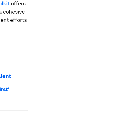
lkit
offers
a cohesive
ent efforts
alent
rst'