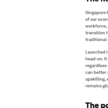
Singapore 
of our econ
workforce,
transition 
traditional
Launched i
head-on. It
regardless o
can better 
upskilling,
remains glo
The p