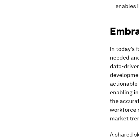
enables i
Embra
In today’s 
needed and
data-drive
developmen
actionable 
enabling in
the accurat
workforce n
market tre
A shared s