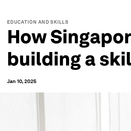
EDUCATION AND SKILLS
How Singapore
building a ski
Jan 10, 2025