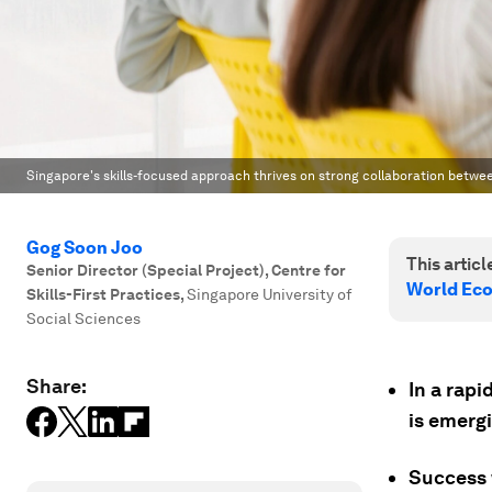
Singapore's skills-focused approach thrives on strong collaboration betwe
Gog Soon Joo
This article
Senior Director (Special Project), Centre for
World Ec
Skills-First Practices
,
Singapore University of
Social Sciences
Share:
In a rapi
is emerg
Success 