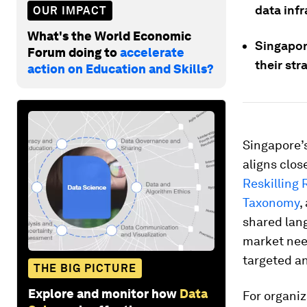
data inf
OUR IMPACT
What's the World Economic
Singapor
Forum doing to
accelerate
their st
action on Education and Skills?
Singapore’
aligns clos
Reskilling 
Taxonomy
,
shared lang
market need
targeted a
THE BIG PICTURE
Explore and monitor how
Data
For organi