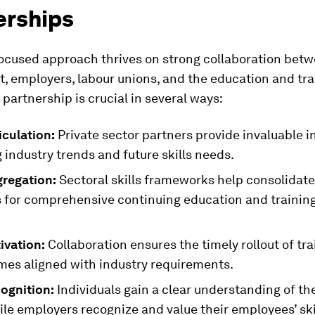
erships
focused approach thrives on strong collaboration bet
, employers, labour unions, and the education and tra
s partnership is crucial in several ways:
ticulation:
Private sector partners provide invaluable i
industry trends and future skills needs.
gregation:
Sectoral skills frameworks help consolidate
for comprehensive continuing education and trainin
tivation:
Collaboration ensures the timely rollout of tra
es aligned with industry requirements.
cognition:
Individuals gain a clear understanding of th
hile employers recognize and value their employees’ skil