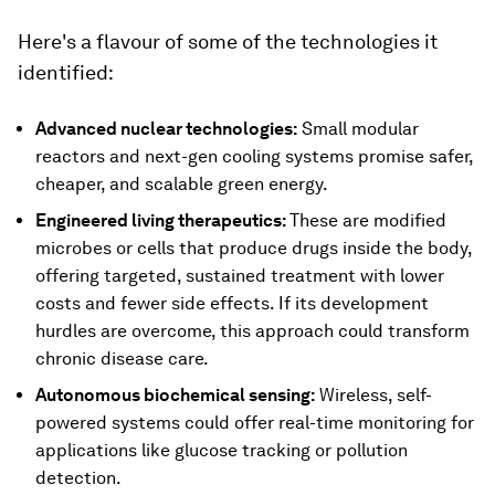
Here's a flavour of some of the technologies it
identified:
Advanced nuclear technologies:
Small modular
reactors and next-gen cooling systems promise safer,
cheaper, and scalable green energy.
Engineered living therapeutics:
These are modified
microbes or cells that produce drugs inside the body,
offering targeted, sustained treatment with lower
costs and fewer side effects. If its development
hurdles are overcome, this approach could transform
chronic disease care.
Autonomous biochemical sensing:
Wireless, self-
powered systems could offer real-time monitoring for
applications like glucose tracking or pollution
detection.