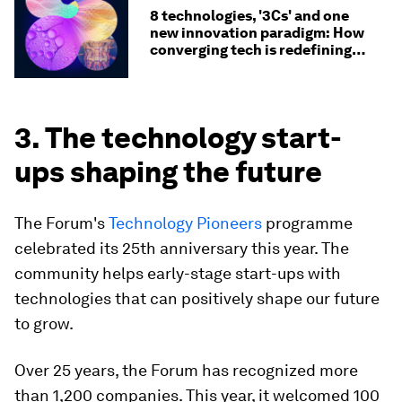
8 technologies, '3Cs' and one
new innovation paradigm: How
converging tech is redefining
value chains
3. The technology start-
ups shaping the future
The Forum's
Technology Pioneers
programme
celebrated its 25th anniversary this year. The
community helps early-stage start-ups with
technologies that can positively shape our future
to grow.
Over 25 years, the Forum has recognized more
than 1,200 companies. This year, it welcomed 100