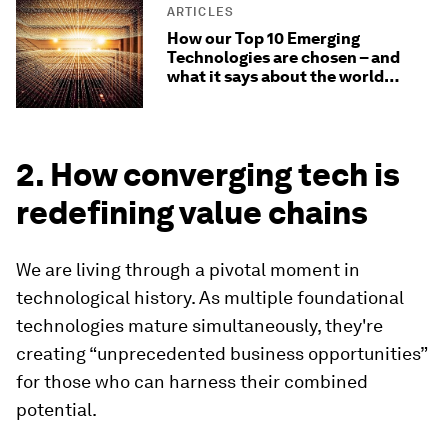
ARTICLES
How our Top 10 Emerging
Technologies are chosen – and
what it says about the world
today
2. How converging tech is
redefining value chains
We are living through a pivotal moment in
technological history. As multiple foundational
technologies mature simultaneously, they're
creating “unprecedented business opportunities”
for those who can harness their combined
potential.