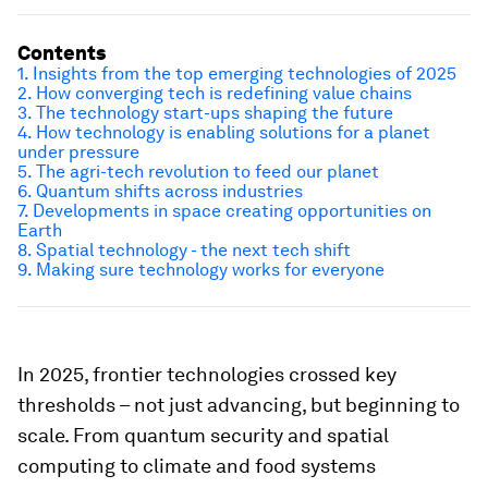
Contents
1. Insights from the top emerging technologies of 2025
2. How converging tech is redefining value chains
3. The technology start-ups shaping the future
4. How technology is enabling solutions for a planet
under pressure
5. The agri-tech revolution to feed our planet
6. Quantum shifts across industries
7. Developments in space creating opportunities on
Earth
8. Spatial technology - the next tech shift
9. Making sure technology works for everyone
In 2025, frontier technologies crossed key
thresholds – not just advancing, but beginning to
scale. From quantum security and spatial
computing to climate and food systems