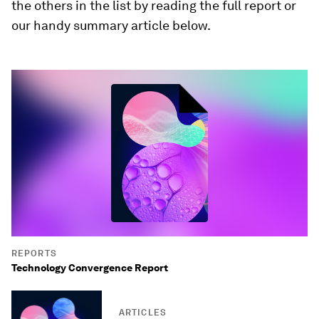
the others in the list by reading the full report or
our handy summary article below.
REPORTS
Technology Convergence Report
ARTICLES