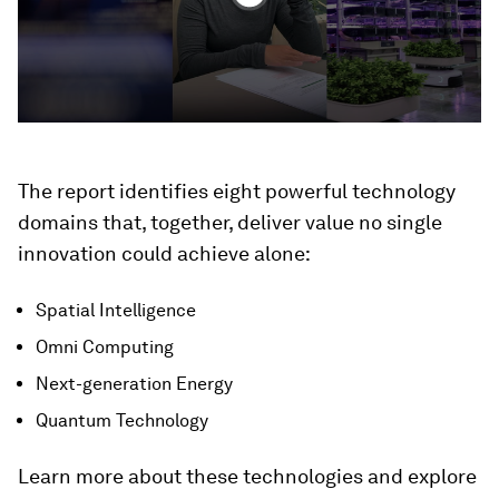
The report identifies eight powerful technology
domains that, together, deliver value no single
innovation could achieve alone:
Spatial Intelligence
Omni Computing
Next-generation Energy
Quantum Technology
Learn more about these technologies and explore