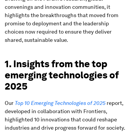
convenings and innovation communities, it
highlights the breakthroughs that moved from
promise to deployment and the leadership
choices now required to ensure they deliver
shared, sustainable value.
1. Insights from the top
emerging technologies of
2025
Our
Top 10 Emerging Technologies of 2025
report,
developed in collaboration with Frontiers,
highlighted 10 innovations that could reshape
industries and drive progress forward for society.