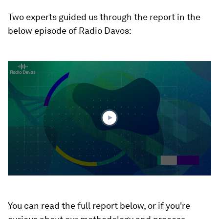
Two experts guided us through the report in the
below episode of Radio Davos:
0
seconds
of
1
hour,
9
minutes,
21
seconds
You can read the full report below, or if you're