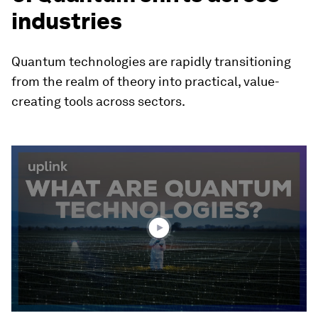
industries
Quantum technologies are rapidly transitioning
from the realm of theory into practical, value-
creating tools across sectors.
0
seconds
of
2
minutes,
10
seconds