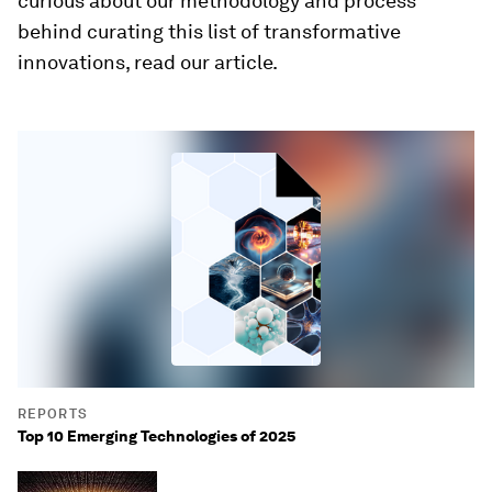
curious about our methodology and process
behind curating this list of transformative
innovations, read our article.
REPORTS
Top 10 Emerging Technologies of 2025