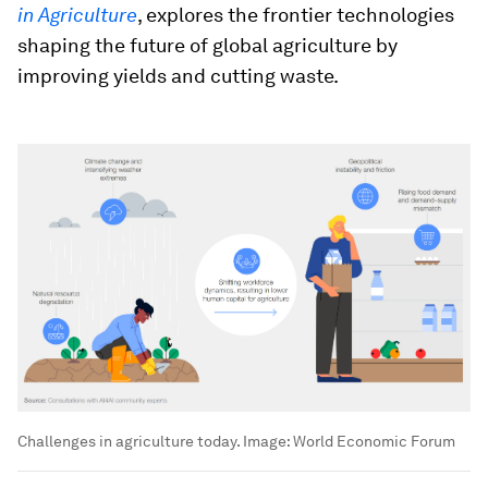
in Agriculture
, explores the frontier technologies
shaping the future of global agriculture by
improving yields and cutting waste.
Challenges in agriculture today.
Image:
World Economic Forum