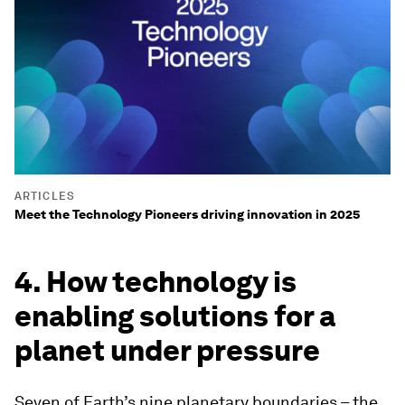
ARTICLES
Meet the Technology Pioneers driving innovation in 2025
4. How technology is
enabling solutions for a
planet under pressure
Seven of Earth’s nine planetary boundaries – the