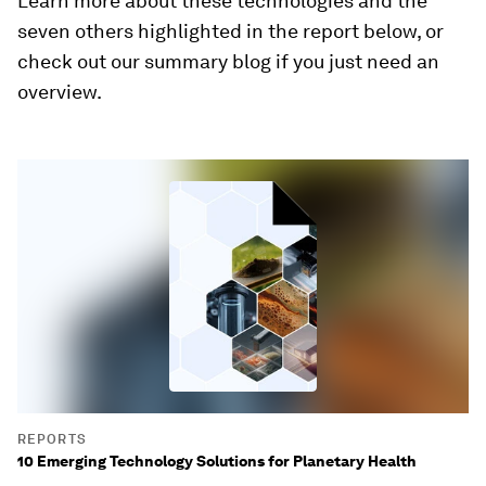
Learn more about these technologies and the
seven others highlighted in the report below, or
check out our summary blog if you just need an
overview.
REPORTS
10 Emerging Technology Solutions for Planetary Health