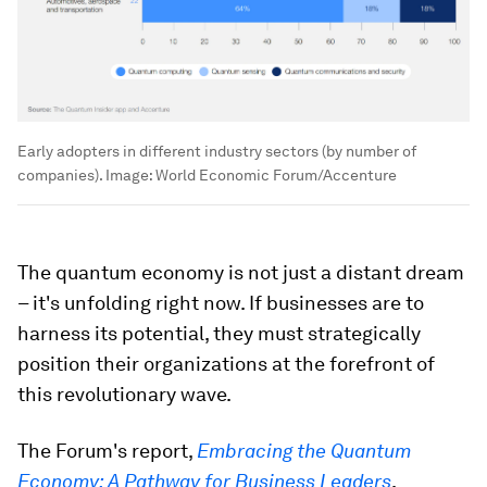
Early adopters in different industry sectors (by number of
companies).
Image:
World Economic Forum/Accenture
The quantum economy is not just a distant dream
– it's unfolding right now. If businesses are to
harness its potential, they must strategically
position their organizations at the forefront of
this revolutionary wave.
The Forum's report,
Embracing the Quantum
Economy: A Pathway for Business Leaders
,