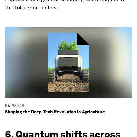
the full report below.
REPORTS
Shaping the Deep-Tech Revolution in Agriculture
6. Quantum shifts across