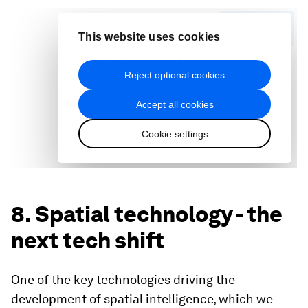
8. Spatial technology - the
next tech shift
One of the key technologies driving the
development of spatial intelligence, which we