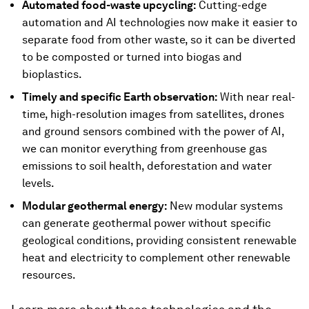
Automated food-waste upcycling:
Cutting-edge
automation and AI technologies now make it easier to
separate food from other waste, so it can be diverted
to be composted or turned into biogas and
bioplastics.
Timely and specific Earth observation:
With near real-
time, high-resolution images from satellites, drones
and ground sensors combined with the power of AI,
we can monitor everything from greenhouse gas
emissions to soil health, deforestation and water
levels.
Modular geothermal energy:
New modular systems
can generate geothermal power without specific
geological conditions, providing consistent renewable
heat and electricity to complement other renewable
resources.