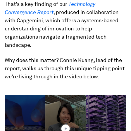
That's a key finding of our
Technology
Convergence Report
, produced in collaboration
with Capgemini, which offers a systems-based
understanding of innovation to help
organizations navigate a fragmented tech
landscape.
Why does this matter? Connie Kuang, lead of the
report, walks us through this unique tipping point
we’re living through in the video below:
0
seconds
of
1
minute,
51
seconds