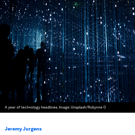
A year of technology headlines.
Image:
Unsplash/Robynne O
Jeremy Jurgens