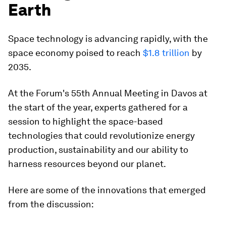
Earth
Space technology is advancing rapidly, with the
space economy poised to reach
$1.8 trillion
by
2035.
At the Forum's 55th Annual Meeting in Davos at
the start of the year, experts gathered for a
session to highlight the space-based
technologies that could revolutionize energy
production, sustainability and our ability to
harness resources beyond our planet.
Here are some of the innovations that emerged
from the discussion: