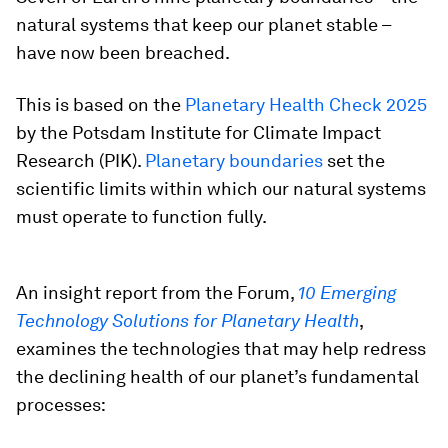
natural systems that keep our planet stable –
have now been breached.
This is based on the
Planetary Health Check 2025
by the Potsdam Institute for Climate Impact
Research (PIK).
Planetary boundaries
set the
scientific limits within which our natural systems
must operate to function fully.
An insight report from the Forum,
10 Emerging
Technology Solutions for Planetary Health
,
examines the technologies that may help redress
the declining health of our planet’s fundamental
processes: