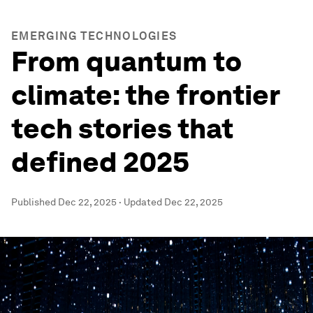
EMERGING TECHNOLOGIES
From quantum to
climate: the frontier
tech stories that
defined 2025
Published
Dec 22, 2025
·
Updated
Dec 22, 2025