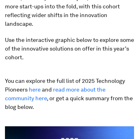
more start-ups into the fold, with this cohort
reflecting wider shifts in the innovation
landscape.
Use the interactive graphic below to explore some
of the innovative solutions on offer in this year's
cohort.
You can explore the full list of 2025 Technology
Pioneers
here
and
read more about the
community here
, or get a quick summary from the
blog below.