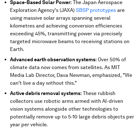
Space-Based Solar Power:
The Japan Aerospace
Exploration Agency's (JAXA)
SBSP prototypes
are
using massive solar arrays spanning several
kilometres and achieving conversion efficiencies
exceeding 45%, transmitting power via precisely
targeted microwave beams to receiving stations on
Earth.
Advanced earth observation systems:
Over 50% of
climate data now comes from satellites. As MIT
Media Lab Director, Dava Newman, emphasized, "We
can't live a day without this."
Active debris removal systems:
These rubbish
collectors use robotic arms armed with AI-driven
vision systems alongside other technologies to
potentially remove up to 5-10 large debris objects per
year per vehicle.