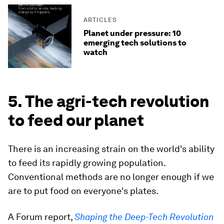
ARTICLES
Planet under pressure: 10
emerging tech solutions to
watch
5. The agri-tech revolution
to feed our planet
There is an increasing strain on the world's ability
to feed its rapidly growing population.
Conventional methods are no longer enough if we
are to put food on everyone's plates.
A Forum report,
Shaping the Deep-Tech Revolution