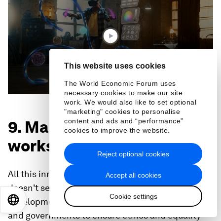
3
minutes,
44
seconds
This website uses cookies
The World Economic Forum uses
necessary cookies to make our site
work. We would also like to set optional
"marketing" cookies to personalise
content and ads and “performance”
9. Making sure technology
cookies to improve the website.
works for everyone
Reject optional cookies
All this innovation is for nought however, if it
Accept all cookies
doesn't serve people equally. As technological
Cookie settings
EN
ES
中文
日本語
development races ahead, it's up to organizations
and governments to ensure ethics and equality