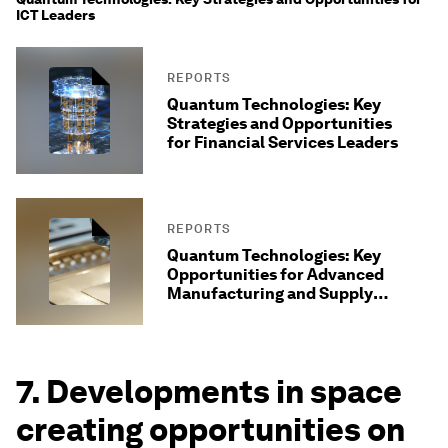
ICT Leaders
REPORTS
Quantum Technologies: Key
Strategies and Opportunities
for Financial Services Leaders
REPORTS
Quantum Technologies: Key
Opportunities for Advanced
Manufacturing and Supply
Chains
7. Developments in space
creating opportunities on