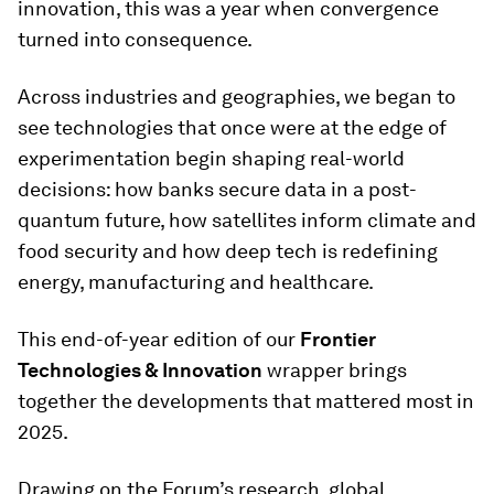
innovation, this was a year when convergence
turned into consequence.
Across industries and geographies, we began to
see technologies that once were at the edge of
experimentation begin shaping real-world
decisions: how banks secure data in a post-
quantum future, how satellites inform climate and
food security and how deep tech is redefining
energy, manufacturing and healthcare.
This end-of-year edition of our
Frontier
Technologies & Innovation
wrapper brings
together the developments that mattered most in
2025.
Drawing on the Forum’s research, global