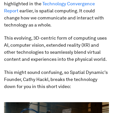
highlighted in the
Technology Convergence
Report
earlier, is spatial computing. It could
change how we communicate and interact with
technology as a whole.
This evolving, 3D-centric form of computing uses
AI, computer vision, extended reality (XR) and
other technologies to seamlessly blend virtual
content and experiences into the physical world.
This might sound confusing, so Spatial Dynamic's
Founder, Cathy Hackl, breaks the technology
down for you in this short video:
0
seconds
of