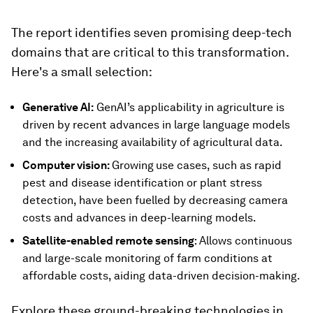
The report identifies seven promising deep-tech
domains that are critical to this transformation.
Here's a small selection:
Generative AI:
GenAI’s applicability in agriculture is
driven by recent advances in large language models
and the increasing availability of agricultural data.
Computer vision:
Growing
use cases, such as rapid
pest and disease identification or plant stress
detection, have been fuelled by decreasing camera
costs and advances in deep-learning models.
Satellite-enabled remote sensing
: Allows continuous
and large-scale monitoring of farm conditions at
affordable costs, aiding data-driven decision-making.
Explore these ground-breaking technologies in