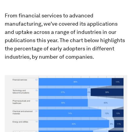
From financial services to advanced
manufacturing, we've covered its applications
and uptake across a range of industries in our
publications this year. The chart below highlights
the percentage of early adopters in different
industries, by number of companies.