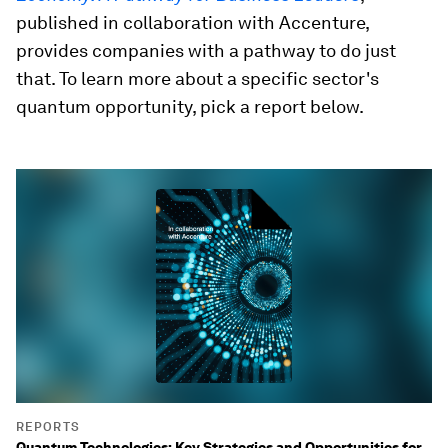
published in collaboration with Accenture,
provides companies with a pathway to do just
that. To learn more about a specific sector's
quantum opportunity, pick a report below.
REPORTS
Quantum Technologies: Key Strategies and Opportunities for