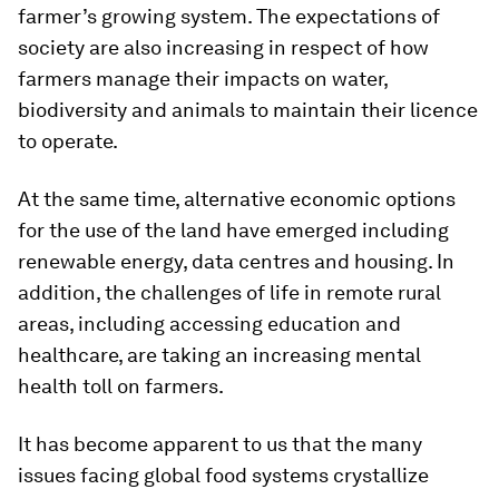
farmer’s growing system. The expectations of
society are also increasing in respect of how
farmers manage their impacts on water,
biodiversity and animals to maintain their licence
to operate.
At the same time, alternative economic options
for the use of the land have emerged including
renewable energy, data centres and housing. In
addition, the challenges of life in remote rural
areas, including accessing education and
healthcare, are taking an increasing mental
health toll on farmers.
It has become apparent to us that the many
issues facing global food systems crystallize