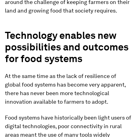
around the challenge of keeping farmers on their
land and growing food that society requires.
Technology enables new
possibilities and outcomes
for food systems
At the same time as the lack of resilience of
global food systems has become very apparent,
there has never been more technological
innovation available to farmers to adopt.
Food systems have historically been light users of
digital technologies, poor connectivity in rural
areas meant the use of many tools widely