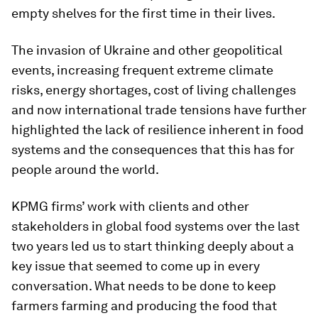
empty shelves for the first time in their lives.
The invasion of Ukraine and other geopolitical
events, increasing frequent extreme climate
risks, energy shortages, cost of living challenges
and now international trade tensions have further
highlighted the lack of resilience inherent in food
systems and the consequences that this has for
people around the world.
KPMG firms’ work with clients and other
stakeholders in global food systems over the last
two years led us to start thinking deeply about a
key issue that seemed to come up in every
conversation. What needs to be done to keep
farmers farming and producing the food that