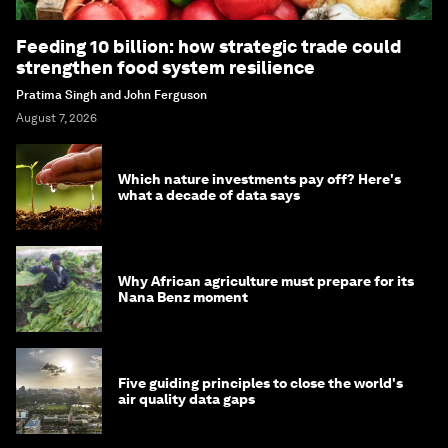
Feeding 10 billion: how strategic trade could
strengthen food system resilience
Pratima Singh and John Ferguson
August 7, 2026
Which nature investments pay off? Here's
what a decade of data says
Why African agriculture must prepare for its
Nana Benz moment
Five guiding principles to close the world's
air quality data gaps