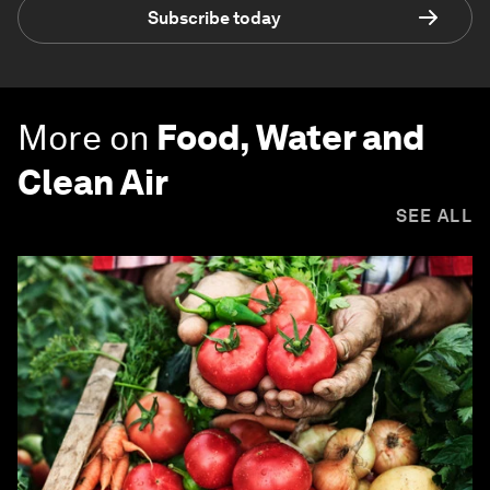
Subscribe today
More on
Food, Water and
Clean Air
SEE ALL