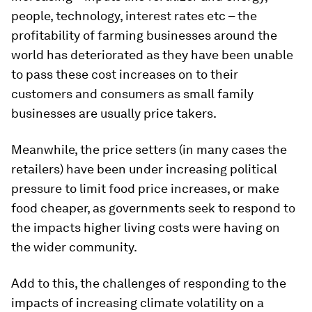
people, technology, interest rates etc – the
profitability of farming businesses around the
world has deteriorated as they have been unable
to pass these cost increases on to their
customers and consumers as small family
businesses are usually price takers.
Meanwhile, the price setters (in many cases the
retailers) have been under increasing political
pressure to limit food price increases, or make
food cheaper, as governments seek to respond to
the impacts higher living costs were having on
the wider community.
Add to this, the challenges of responding to the
impacts of increasing climate volatility on a