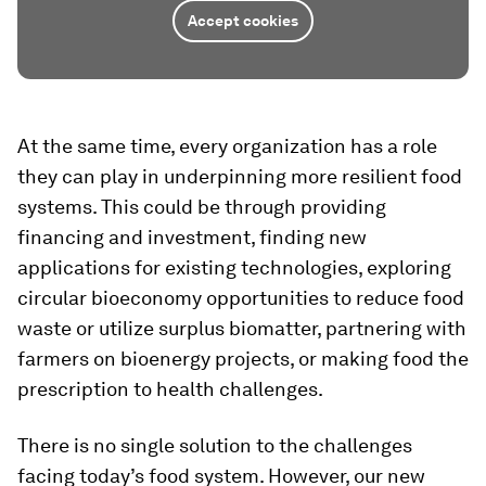
Accept cookies
At the same time, every organization has a role
they can play in underpinning more resilient food
systems. This could be through providing
financing and investment, finding new
applications for existing technologies, exploring
circular bioeconomy opportunities to reduce food
waste or utilize surplus biomatter, partnering with
farmers on bioenergy projects, or making food the
prescription to health challenges.
There is no single solution to the challenges
facing today’s food system. However, our new