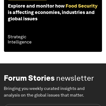
Explore and monitor how
Food Security
is affecting economies, industries and
global issues
Forum Stories
newsletter
Bringing you weekly curated insights and
analysis on the global issues that matter.