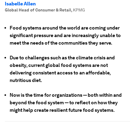
Isabelle Allen
Global Head of Consumer & Retail
,
KPMG
Food systems around the world are coming under
significant pressure and are increasingly unable to
meet the needs of the communities they serve.
Due to challenges such as the climate crisis and
obesity, current global food systems are not
delivering consistent access to an affordable,
nutritious diet.
Now is the time for organizations — both within and
beyond the food system — to reflect on how they
might help create resilient future food systems.