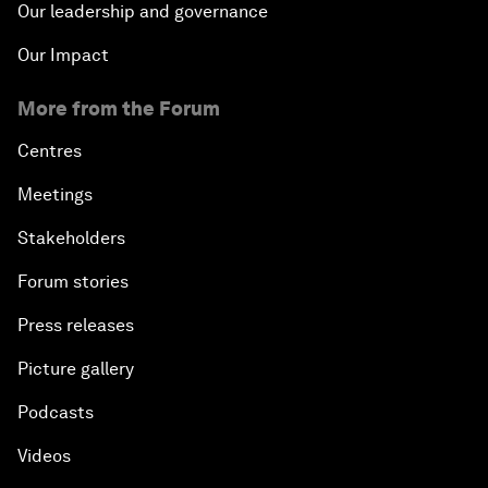
Our leadership and governance
Our Impact
More from the Forum
Centres
Meetings
Stakeholders
Forum stories
Press releases
Picture gallery
Podcasts
Videos