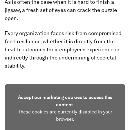
As is often the case when it is hard to finish a
jigsaw, a fresh set of eyes can crack the puzzle
open.
Every organization faces risk from compromised
food resilience, whether it is directly from the
health outcomes their employees experience or
indirectly through the undermining of societal
stability.
Accept our marketing cookies to access this
content.
These cookies are currently disabled in your
browser.