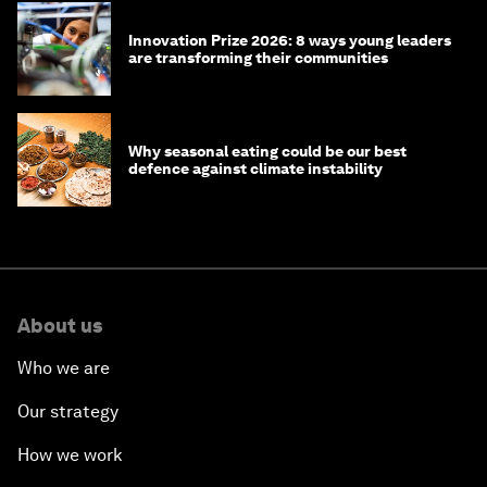
Innovation Prize 2026: 8 ways young leaders
are transforming their communities
Why seasonal eating could be our best
defence against climate instability
About us
Who we are
Our strategy
How we work