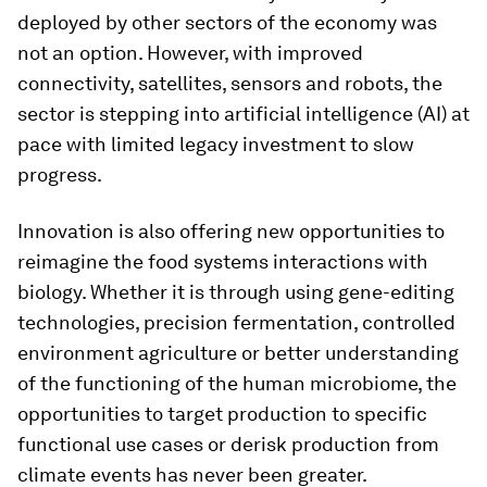
deployed by other sectors of the economy was
not an option. However, with improved
connectivity, satellites, sensors and robots, the
sector is stepping into artificial intelligence (AI) at
pace with limited legacy investment to slow
progress.
Innovation is also offering new opportunities to
reimagine the food systems interactions with
biology. Whether it is through using gene-editing
technologies, precision fermentation, controlled
environment agriculture or better understanding
of the functioning of the human microbiome, the
opportunities to target production to specific
functional use cases or derisk production from
climate events has never been greater.