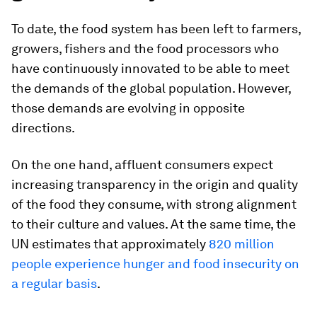
To date, the food system has been left to farmers,
growers, fishers and the food processors who
have continuously innovated to be able to meet
the demands of the global population. However,
those demands are evolving in opposite
directions.
On the one hand, affluent consumers expect
increasing transparency in the origin and quality
of the food they consume, with strong alignment
to their culture and values. At the same time, the
UN estimates that approximately
820 million
people experience hunger and food insecurity on
a regular basis
.