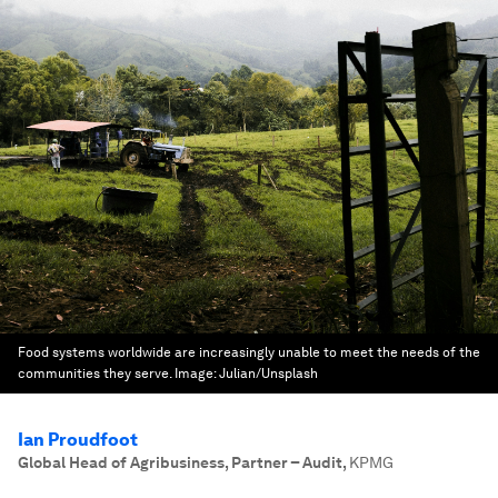
Food systems worldwide are increasingly unable to meet the needs of the
communities they serve.
Image:
Julian/Unsplash
Ian Proudfoot
Global Head of Agribusiness, Partner – Audit
,
KPMG