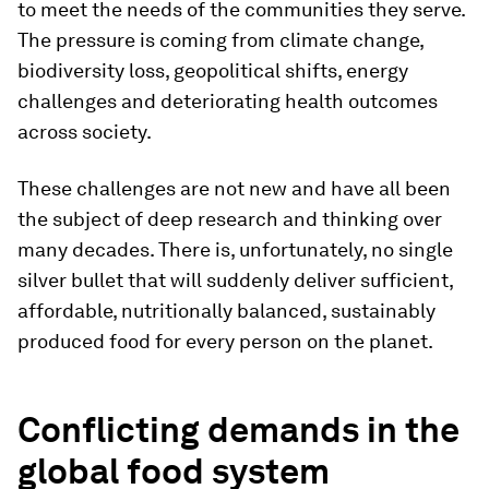
to meet the needs of the communities they serve.
The pressure is coming from climate change,
biodiversity loss, geopolitical shifts, energy
challenges and deteriorating health outcomes
across society.
These challenges are not new and have all been
the subject of deep research and thinking over
many decades. There is, unfortunately, no single
silver bullet that will suddenly deliver sufficient,
affordable, nutritionally balanced, sustainably
produced food for every person on the planet.
Conflicting demands in the
global food system