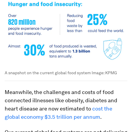
A snapshot on the current global food system
Image:
KPMG
Meanwhile, the challenges and costs of food
connected illnesses like obesity, diabetes and
heart disease are now estimated to
cost the
global economy $3.5 trillion per annum
.