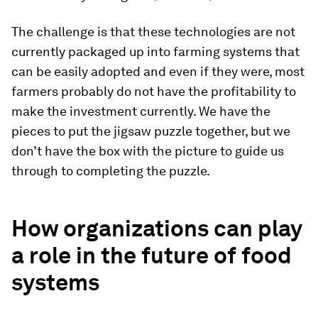
The challenge is that these technologies are not
currently packaged up into farming systems that
can be easily adopted and even if they were, most
farmers probably do not have the profitability to
make the investment currently. We have the
pieces to put the jigsaw puzzle together, but we
don’t have the box with the picture to guide us
through to completing the puzzle.
How organizations can play
a role in the future of food
systems