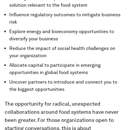
solution relevant to the food system
Influence regulatory outcomes to mitigate business
risk
Explore energy and bioeconomy opportunities to
diversify your business
Reduce the impact of social health challenges on
your organization
Allocate capital to participate in emerging
opportunities in global food systems
Uncover partners to introduce and connect you to
the biggest opportunities
The opportunity for radical, unexpected
collaborations around food systems have never
been greater. For those organizations open to
starting conversations, this is about