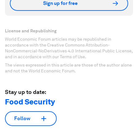
Sign up for free
License and Republishing
World Economic Forum articles may be republished in
accordance with the Creative Commons Attribution-
NonCommercial-NoDerivatives 4.0 International Public License,
and in accordance with our Terms of Use.
The views expressed in this article are those of the author alone
and not the World Economic Forum.
Stay up to date:
Food Security
Follow