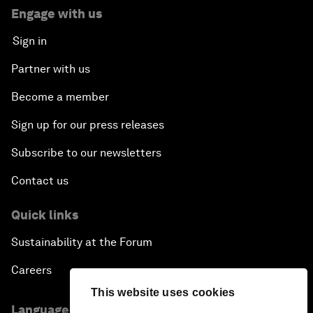
Engage with us
Sign in
Partner with us
Become a member
Sign up for our press releases
Subscribe to our newsletters
Contact us
Quick links
Sustainability at the Forum
Careers
This website uses cookies
Language editions