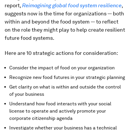
report,
Reimagining global food system resilience
,
suggests now is the time for organizations — both
within and beyond the food system — to reflect
on the role they might play to help create resilient
future food systems.
Here are 10 strategic actions for consideration:
Consider the impact of food on your organization
Recognize new food futures in your strategic planning
Get clarity on what is within and outside the control
of your business
Understand how food interacts with your social
license to operate and actively promote your
corporate citizenship agenda
Investigate whether your business has a technical