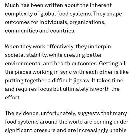
Much has been written about the inherent
complexity of global food systems. They shape
outcomes for individuals, organizations,
communities and countries.
When they work effectively, they underpin
societal stability, while creating better
environmental and health outcomes. Getting all
the pieces working in sync with each other is like
putting together a difficult jigsaw. It takes time
and requires focus but ultimately is worth the
effort.
The evidence, unfortunately, suggests that many
food systems around the world are coming under
significant pressure and are increasingly unable