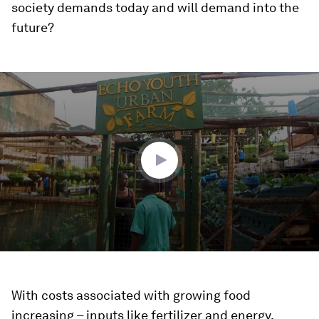
society demands today and will demand into the
future?
0
seconds
of
1
minute,
57
seconds
With costs associated with growing food
increasing – inputs like fertilizer and energy,