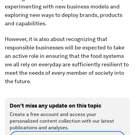
experimenting with new business models and
exploring new ways to deploy brands, products
and capabilities.
However, it is also about recognizing that
responsible businesses will be expected to take
an active role in ensuring that the food systems
we all rely on everyday are sufficiently resilient to
meet the needs of every member of society into
the future.
Don't miss any update on this topic
Create a free account and access your
personalized content collection with our latest
publications and analyses.