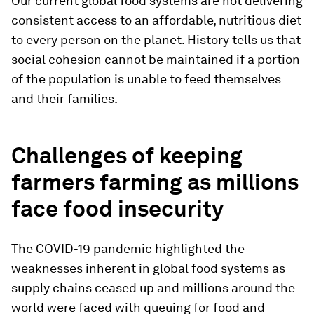
Our current global food systems are not delivering
consistent access to an affordable, nutritious diet
to every person on the planet. History tells us that
social cohesion cannot be maintained if a portion
of the population is unable to feed themselves
and their families.
Challenges of keeping
farmers farming as millions
face food insecurity
The COVID-19 pandemic highlighted the
weaknesses inherent in global food systems as
supply chains ceased up and millions around the
world were faced with queuing for food and