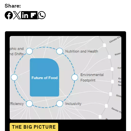
Share:
THE BIG PICTURE