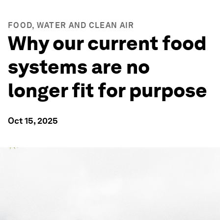
FOOD, WATER AND CLEAN AIR
Why our current food
systems are no
longer fit for purpose
Oct 15, 2025