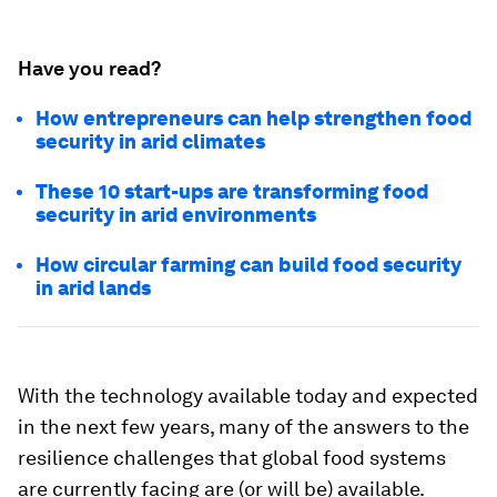
Have you read?
How entrepreneurs can help strengthen food
security in arid climates
These 10 start-ups are transforming food
security in arid environments
How circular farming can build food security
in arid lands
With the technology available today and expected
in the next few years, many of the answers to the
resilience challenges that global food systems
are currently facing are (or will be) available.