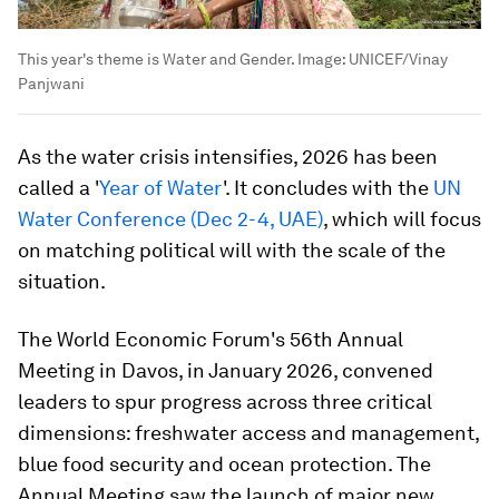
This year's theme is Water and Gender.
Image:
UNICEF/Vinay
Panjwani
As the water crisis intensifies, 2026 has been
called a '
Year of Water
'. It concludes with the
UN
Water Conference (Dec 2-4, UAE)
, which will focus
on matching political will with the scale of the
situation.
The World Economic Forum's 56th Annual
Meeting in Davos, in January 2026, convened
leaders to spur progress across three critical
dimensions: freshwater access and management,
blue food security and ocean protection. The
Annual Meeting saw the launch of major new