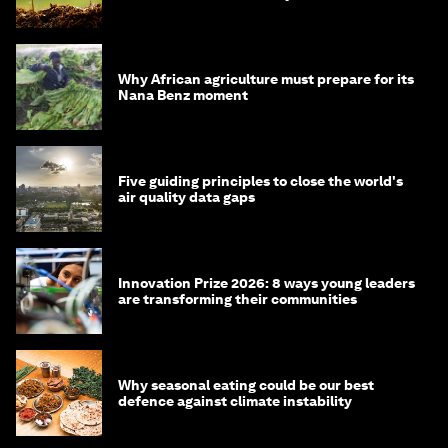
Why African agriculture must prepare for its
Nana Benz moment
Five guiding principles to close the world's
air quality data gaps
Innovation Prize 2026: 8 ways young leaders
are transforming their communities
Why seasonal eating could be our best
defence against climate instability