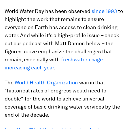
World Water Day has been observed
since 1993
to
highlight the work that remains to ensure
everyone on Earth has access to clean drinking
water. And while it's a high-profile issue – check
out our podcast with Matt Damon below – the
figures above emphasize the challenges that
remain, especially with
freshwater usage
increasing each year
.
The
World Health Organization
warns that
"historical rates of progress would need to
double" for the world to achieve universal
coverage of basic drinking water services by the
end of the decade.