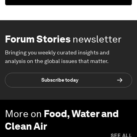
Forum Stories
newsletter
Bringing you weekly curated insights and
analysis on the global issues that matter.
Subscribe today
More on
Food, Water and
Clean Air
SEE ALL