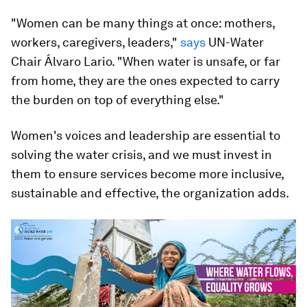
"Women can be many things at once: mothers,
workers, caregivers, leaders,"
says
UN-Water
Chair Álvaro Lario. "When water is unsafe, or far
from home, they are the ones expected to carry
the burden on top of everything else."
Women's voices and leadership are essential to
solving the water crisis, and we must invest in
them to ensure services become more inclusive,
sustainable and effective, the organization adds.