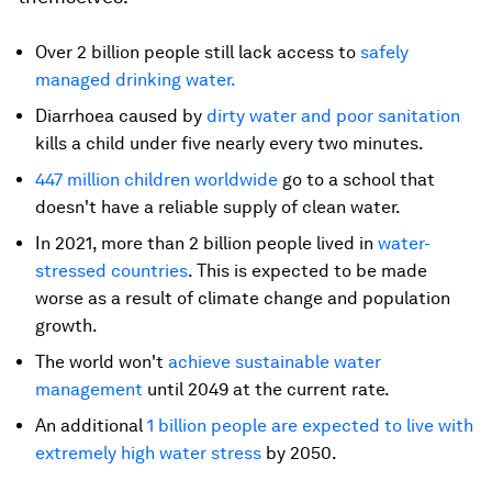
Over 2 billion people still lack access to
safely
managed drinking water
.
Diarrhoea caused by
dirty water and poor sanitation
kills a child under five nearly every two minutes.
447 million children worldwide
go to a school that
doesn't have a reliable supply of clean water.
In 2021, more than 2 billion people lived in
water-
stressed countries
. This is expected to be made
worse as a result of climate change and population
growth.
The world won't
achieve sustainable water
management
until 2049 at the current rate.
An additional
1 billion people are expected to live with
extremely high water stress
by 2050.