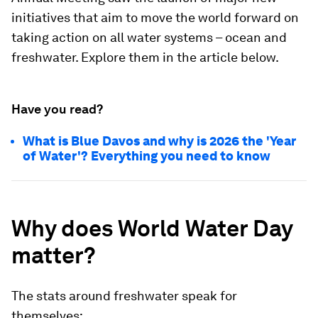
initiatives that aim to move the world forward on
taking action on all water systems – ocean and
freshwater. Explore them in the article below.
Have you read?
What is Blue Davos and why is 2026 the 'Year
of Water'? Everything you need to know
Why does World Water Day
matter?
The stats around freshwater speak for
themselves: