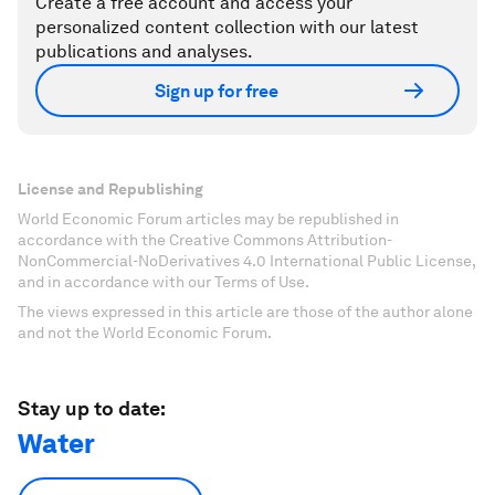
Create a free account and access your
personalized content collection with our latest
publications and analyses.
Sign up for free
License and Republishing
World Economic Forum articles may be republished in
accordance with the Creative Commons Attribution-
NonCommercial-NoDerivatives 4.0 International Public License,
and in accordance with our Terms of Use.
The views expressed in this article are those of the author alone
and not the World Economic Forum.
Stay up to date:
Water