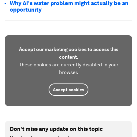
Why AI's water problem might actually be an
opportunity
Accept our marketing cookies to access this
content.
These cookies are currently disabled in your
browser.
Accept cookies
Don't miss any update on this topic