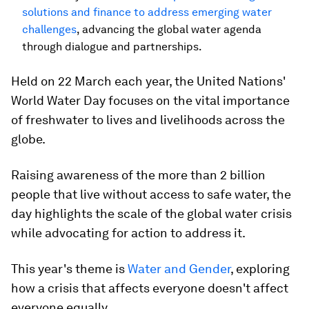
solutions and finance to address emerging water
challenges
, advancing the global water agenda
through dialogue and partnerships.
Held on 22 March each year, the United Nations'
World Water Day focuses on the vital importance
of freshwater to lives and livelihoods across the
globe.
Raising awareness of the more than 2 billion
people that live without access to safe water, the
day highlights the scale of the global water crisis
while advocating for action to address it.
This year's theme is
Water and Gender
, exploring
how a crisis that affects everyone doesn't affect
everyone equally.