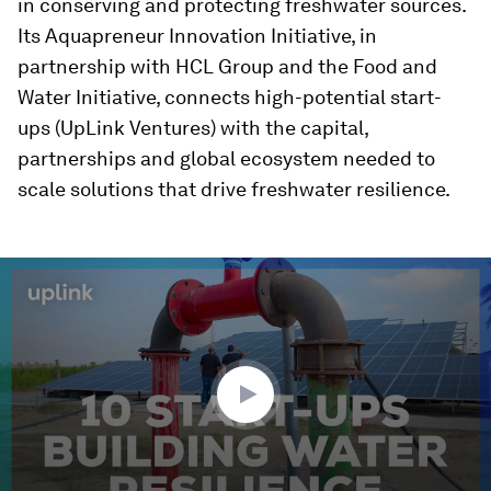
in conserving and protecting freshwater sources.
Its Aquapreneur Innovation Initiative, in
partnership with HCL Group and the Food and
Water Initiative, connects high-potential start-
ups (UpLink Ventures) with the capital,
partnerships and global ecosystem needed to
scale solutions that drive freshwater resilience.
0
seconds
of
2
minutes,
38
seconds