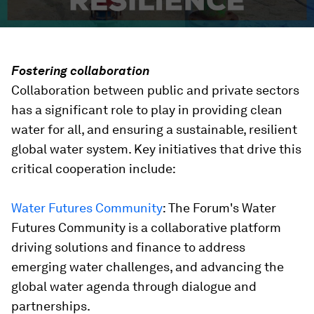
Fostering collaboration
Collaboration between public and private sectors
has a significant role to play in providing clean
water for all, and ensuring a sustainable, resilient
global water system. Key initiatives that drive this
critical cooperation include:
Water Futures Community
: The Forum's Water
Futures Community is a collaborative platform
driving solutions and finance to address
emerging water challenges, and advancing the
global water agenda through dialogue and
partnerships.