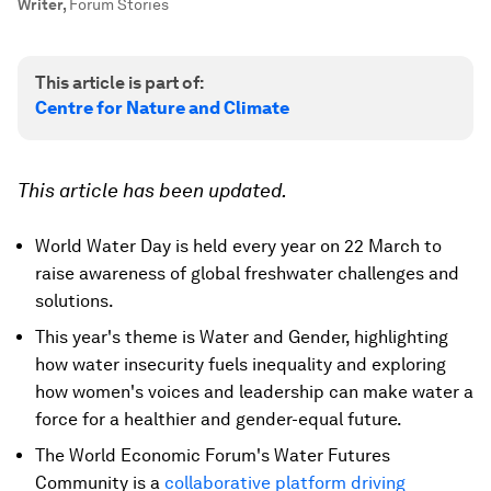
Writer
,
Forum Stories
This article is part of:
Centre for Nature and Climate
This article has been updated.
World Water Day is held every year on 22 March to
raise awareness of global freshwater challenges and
solutions.
This year's theme is Water and Gender, highlighting
how water insecurity fuels inequality and exploring
how women's voices and leadership can make water a
force for a healthier and gender-equal future.
The World Economic Forum's Water Futures
Community is a
collaborative platform driving