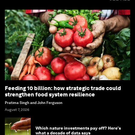
Feeding 10 billion: how strategic trade could
strengthen food system resilience
Pratima Singh and John Ferguson
August 7, 2026
Which nature investments pay off? Here's
what a decade of data says