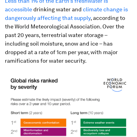
Less than 1% of the Earth’s freshwater is
accessible
drinking water and
climate change is
dangerously affecting that supply
, according to
the World Meteorological Association. Over the
past 20 years, terrestrial water storage –
including soil moisture, snow and ice – has
dropped at a rate of 1cm per year, with major
ramifications for water security.