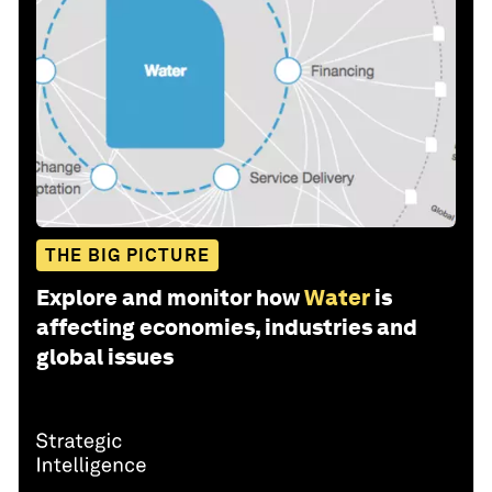
THE BIG PICTURE
Explore and monitor how
Water
is
affecting economies, industries and
global issues