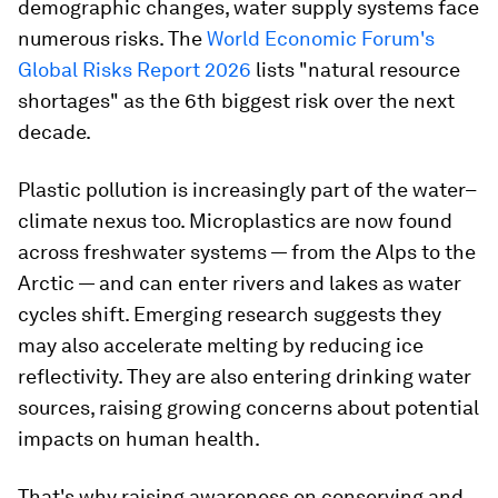
demographic changes, water supply systems face
numerous risks. The
World Economic Forum's
Global Risks Report 2026
lists "natural resource
shortages" as the 6th biggest risk over the next
decade.
Plastic pollution is increasingly part of the water–
climate nexus too. Microplastics are now found
across freshwater systems — from the Alps to the
Arctic — and can enter rivers and lakes as water
cycles shift. Emerging research suggests they
may also accelerate melting by reducing ice
reflectivity. They are also entering drinking water
sources, raising growing concerns about potential
impacts on human health.
That's why raising awareness on conserving and