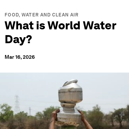
FOOD, WATER AND CLEAN AIR
What is World Water
Day?
Mar 16, 2026