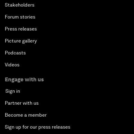
Stakeholders
Forum stories
Press releases
Picture gallery
Podcasts
Videos
Engage with us
Sign in
Partner with us
Become a member
Sign up for our press releases