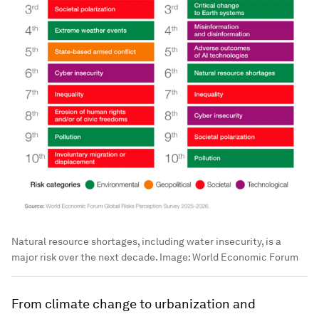
Natural resource shortages, including water insecurity, is a
major risk over the next decade.
Image:
World Economic Forum
From climate change to urbanization and