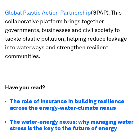
Global Plastic Action Partnership
(GPAP): This
collaborative platform brings together
governments, businesses and civil society to
tackle plastic pollution, helping reduce leakage
into waterways and strengthen resilient
communities.
Have you read?
The role of insurance in building resilience
across the energy-water-climate nexus
The water-energy nexus: why managing water
stress is the key to the future of energy