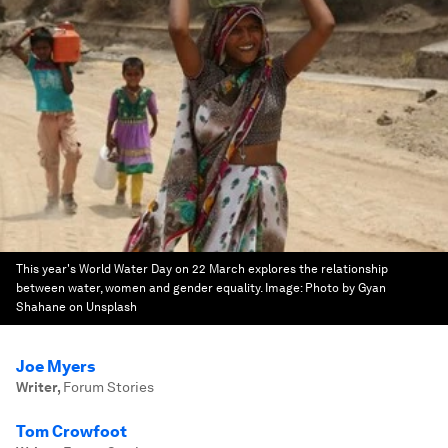
This year's World Water Day on 22 March explores the relationship
between water, women and gender equality.
Image:
Photo by Gyan
Shahane on Unsplash
Joe Myers
Writer
,
Forum Stories
Tom Crowfoot