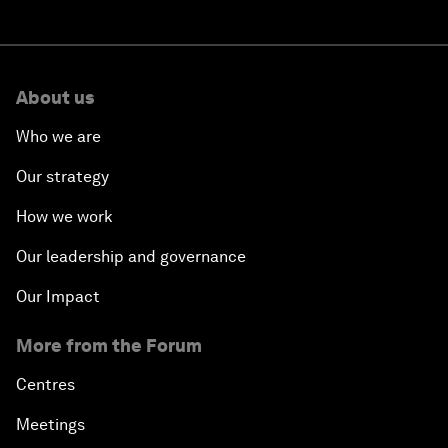
About us
Who we are
Our strategy
How we work
Our leadership and governance
Our Impact
More from the Forum
Centres
Meetings