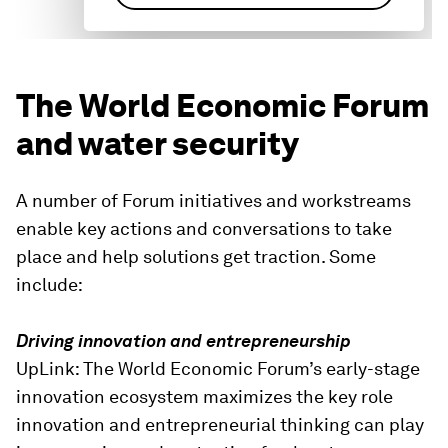
The World Economic Forum
and water security
A number of Forum initiatives and workstreams
enable key actions and conversations to take
place and help solutions get traction. Some
include:
Driving innovation and entrepreneurship
UpLink: The World Economic Forum’s early-stage
innovation ecosystem maximizes the key role
innovation and entrepreneurial thinking can play