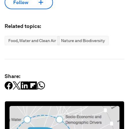
Follow
Related topics:
Food, Water and Clean Air
Nature and Biodiversity
Share: