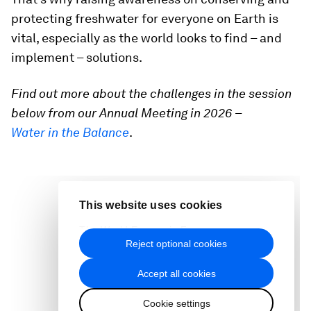
protecting freshwater for everyone on Earth is
vital, especially as the world looks to find – and
implement – solutions.
Find out more about the challenges in the session
below from our Annual Meeting in 2026
–
Water in the Balance
.