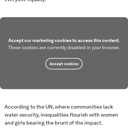
Accept our marketing cookies to access this content.
These cookies are currently disabled in your browser.
Accept cookies
According to the UN, where communities lack
water security, inequalities flourish with women
and girls bearing the brunt of the impact.