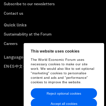
Subscribe to our newsletters
Contact us
Quick links
Sustainability at the Forum
Careers
This website uses cookies
Language editions
The World Economic Forum uses
necessary cookies to make our site
EN
ES
中文
日本語
▪
▪
▪
work. We would also like to set optional
"marketing" cookies to personalise
content and ads and “performance”
cookies to improve the website.
Reject optional cookies
Privacy Policy & Terms of Service
Accept all cookies