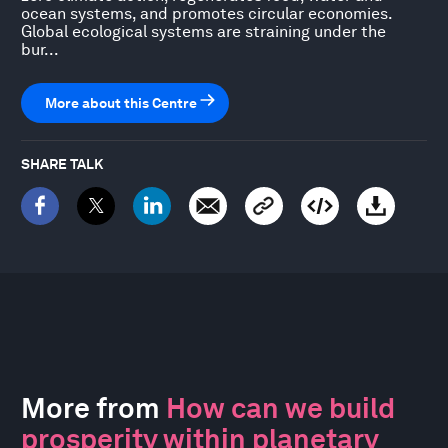
ocean systems, and promotes circular economies.
Global ecological systems are straining under the
bur...
More about this Centre
SHARE TALK
More from
How can we build
prosperity within planetary