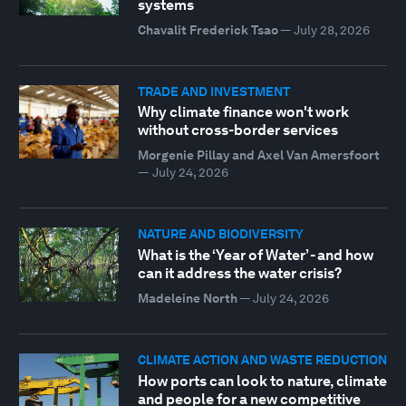
systems
Chavalit Frederick Tsao
—
July 28, 2026
TRADE AND INVESTMENT
Why climate finance won't work
without cross-border services
Morgenie Pillay and Axel Van Amersfoort
—
July 24, 2026
NATURE AND BIODIVERSITY
What is the ‘Year of Water’ - and how
can it address the water crisis?
Madeleine North
—
July 24, 2026
CLIMATE ACTION AND WASTE REDUCTION
How ports can look to nature, climate
and people for a new competitive