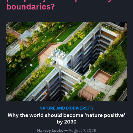
boundaries?
NATURE AND BIODIVERSITY
Why the world should become 'nature positive'
by 2030
Harvey Locke
—
August 7, 2026