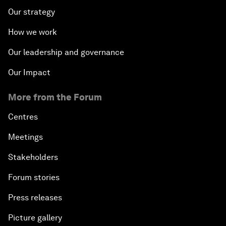
Our strategy
How we work
Our leadership and governance
Our Impact
More from the Forum
Centres
Meetings
Stakeholders
Forum stories
Press releases
Picture gallery