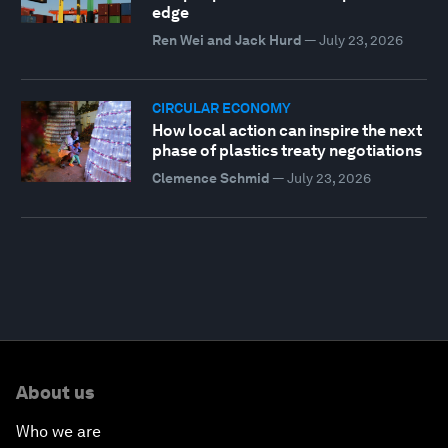
edge
Ren Wei and Jack Hurd
—
July 23, 2026
CIRCULAR ECONOMY
How local action can inspire the next
phase of plastics treaty negotiations
Clemence Schmid
—
July 23, 2026
About us
Who we are