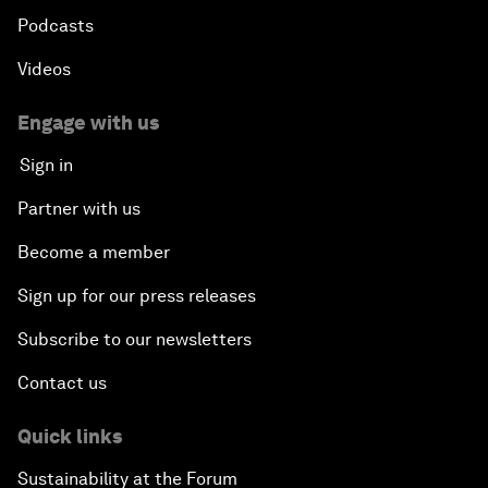
Podcasts
Videos
Engage with us
Sign in
Partner with us
Become a member
Sign up for our press releases
Subscribe to our newsletters
Contact us
Quick links
Sustainability at the Forum