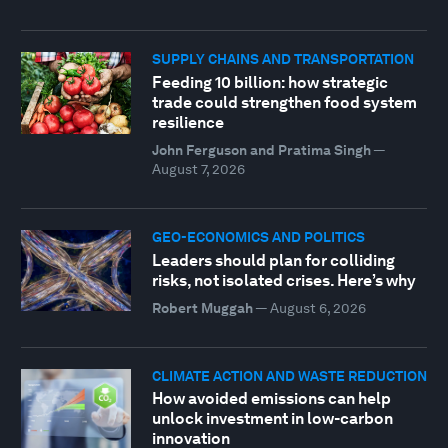
SUPPLY CHAINS AND TRANSPORTATION
Feeding 10 billion: how strategic
trade could strengthen food system
resilience
John Ferguson and Pratima Singh
—
August 7, 2026
GEO-ECONOMICS AND POLITICS
Leaders should plan for colliding
risks, not isolated crises. Here’s why
Robert Muggah
—
August 6, 2026
CLIMATE ACTION AND WASTE REDUCTION
How avoided emissions can help
unlock investment in low-carbon
innovation