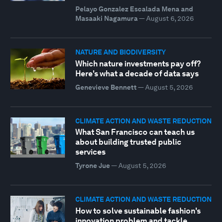
Pelayo Gonzalez Escalada Mena and
Masaaki Nagamura
—
August 6, 2026
NATURE AND BIODIVERSITY
Which nature investments pay off?
Here's what a decade of data says
Genevieve Bennett
—
August 5, 2026
CLIMATE ACTION AND WASTE REDUCTION
What San Francisco can teach us
about building trusted public
services
Tyrone Jue
—
August 5, 2026
CLIMATE ACTION AND WASTE REDUCTION
How to solve sustainable fashion's
innovation problem and tackle