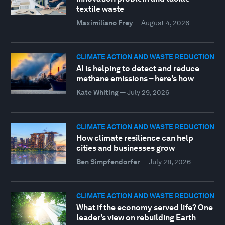
textile waste
Maximiliano Frey
—
August 4, 2026
CLIMATE ACTION AND WASTE REDUCTION
AI is helping to detect and reduce
methane emissions – here's how
Kate Whiting
—
July 29, 2026
CLIMATE ACTION AND WASTE REDUCTION
How climate resilience can help
cities and businesses grow
Ben Simpfendorfer
—
July 28, 2026
CLIMATE ACTION AND WASTE REDUCTION
What if the economy served life? One
leader's view on rebuilding Earth