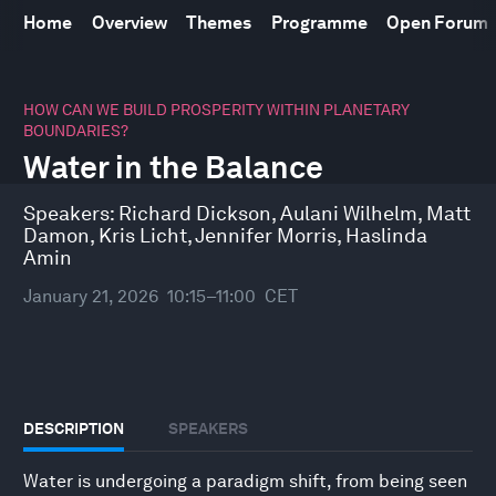
Home
Overview
Themes
Programme
Open Forum
0
seconds
HOW CAN WE BUILD PROSPERITY WITHIN PLANETARY
of
BOUNDARIES?
42
Water in the Balance
minutes,
10
seconds
Speakers:
Richard Dickson
,
Aulani Wilhelm
,
Matt
Damon
,
Kris Licht
,
Jennifer Morris
,
Haslinda
Amin
January 21, 2026
10:15–11:00
CET
DESCRIPTION
SPEAKERS
Water is undergoing a paradigm shift, from being seen