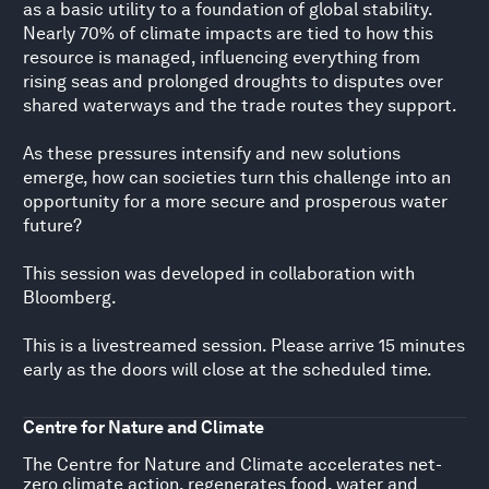
as a basic utility to a foundation of global stability.
Nearly 70% of climate impacts are tied to how this
resource is managed, influencing everything from
rising seas and prolonged droughts to disputes over
shared waterways and the trade routes they support.
As these pressures intensify and new solutions
emerge, how can societies turn this challenge into an
opportunity for a more secure and prosperous water
future?
This session was developed in collaboration with
Bloomberg.
This is a livestreamed session. Please arrive 15 minutes
early as the doors will close at the scheduled time.
Centre for Nature and Climate
The Centre for Nature and Climate accelerates net-
zero climate action, regenerates food, water and