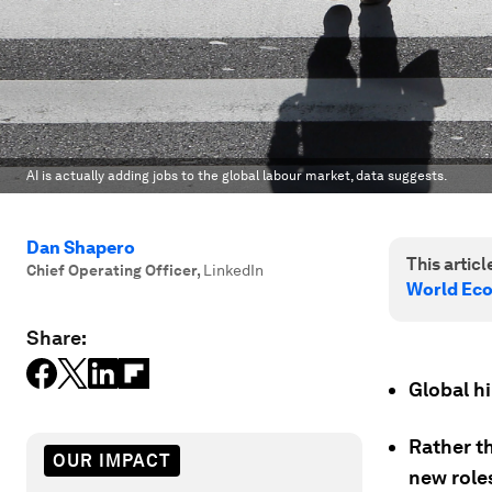
AI is actually adding jobs to the global labour market, data suggests.
Dan Shapero
This article
Chief Operating Officer
,
LinkedIn
World Ec
Share:
Global h
Rather th
OUR IMPACT
new role