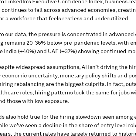
to LinkedIn’s Executive Confidence Index, business‑le
 continues to fall across advanced economies, creatin
r a workforce that feels restless and underutilized.
to our data, the pressure is concentrated in advanced
ng remains 20-35% below pre-pandemic levels, with e
ke India (+40%) and UAE (+37%) showing continued 
spite widespread assumptions, AI isn’t driving the hir
 economic uncertainty, monetary policy shifts and po
ring rebalancing are the biggest culprits. In fact, out
althcare roles, hiring patterns look the same for jobs w
nd those with low exposure.
s also hold true for the hiring slowdown seen among e
ile we’ve seen a decline in the share of entry level rol
years, the current rates have largely returned to histor