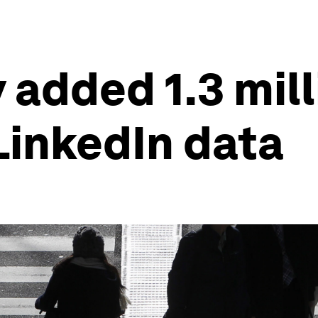
 added 1.3 mil
LinkedIn data