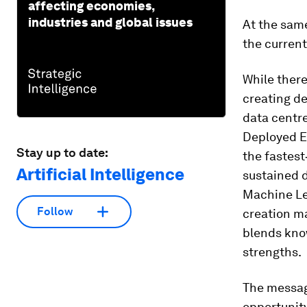
affecting economies,
industries and global issues
At the same
the current
While there
creating d
data centre
Deployed En
Stay up to date:
the fastest
Artificial Intelligence
sustained d
Machine Lea
Follow
creation ma
blends kno
strengths.
The message
opportunity 