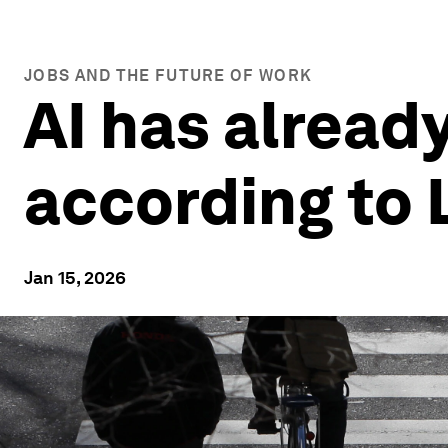
JOBS AND THE FUTURE OF WORK
AI has already
according to 
Jan 15, 2026