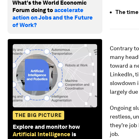
What's the World Economic
Forum doing to
accelerate
The time 
action on Jobs and the Future
of Work?
Contrary to
many headli
toward a ne
LinkedIn, t
slowdown i
largely due
Ongoing slu
THE BIG PICTURE
restless, u
they’re job
Explore and monitor how
job.
Artificial Intelligence
is