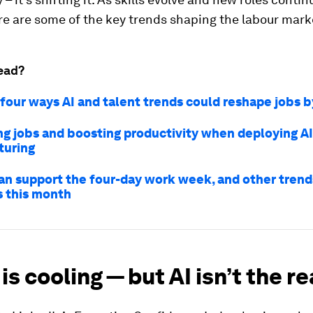
e are some of the key trends shaping the labour mark
ead?
 four ways AI and talent trends could reshape jobs 
ng jobs and boosting productivity when deploying AI
turing
an support the four-day work week, and other trends
s this month
 is cooling — but AI isn’t the r