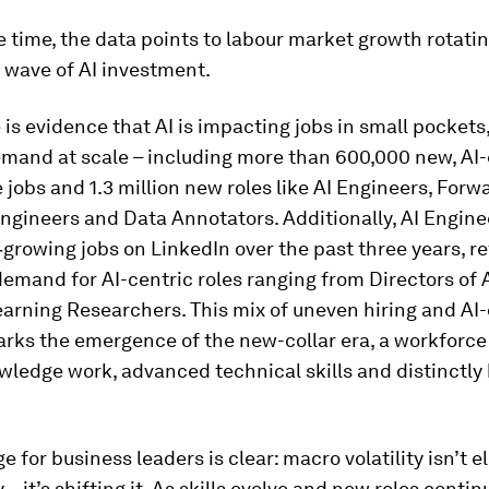
 time, the data points to labour market growth rotati
 wave of AI investment.
 is evidence that AI is impacting jobs in small pockets, 
emand at scale – including more than 600,000 new, AI
 jobs and 1.3 million new roles like AI Engineers, Forw
gineers and Data Annotators. Additionally, AI Enginee
‑growing jobs on LinkedIn over the past three years, re
emand for AI-centric roles ranging from Directors of A
rning Researchers. This mix of uneven hiring and AI-
rks the emergence of the new-collar era, a workforce
wledge work, advanced technical skills and distinctl
 for business leaders is clear: macro volatility isn’t e
– it’s shifting it. As skills evolve and new roles contin