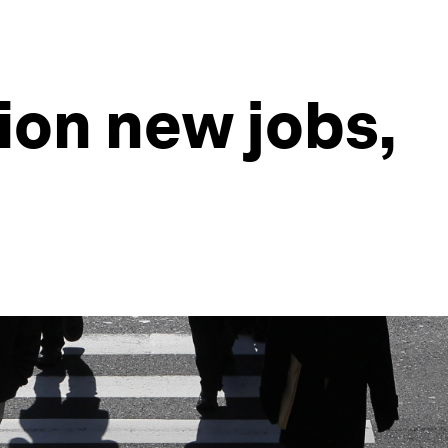
lion new jobs,