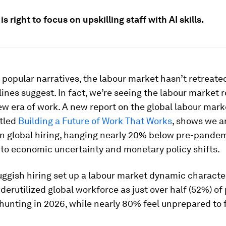
is right to focus on upskilling staff with AI skills.
 popular narratives, the labour market hasn’t retreate
nes suggest. In fact, we’re seeing the labour market r
w era of work. A new report on the global labour mark
itled
Building a Future of Work That Works
, shows we a
n global hiring, hanging nearly 20% below pre-pandemi
 to economic uncertainty and monetary policy shifts.
ggish hiring set up a labour market dynamic characte
nderutilized global workforce as just over half (52%) of
 hunting in 2026, while nearly 80% feel unprepared to 