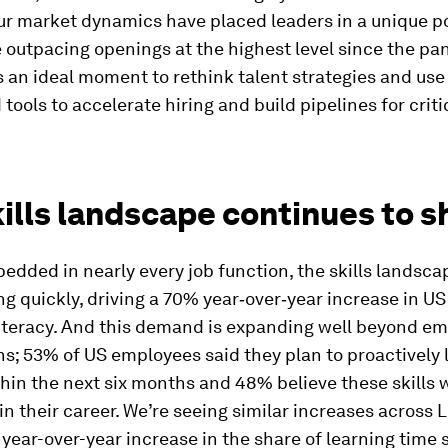
r market dynamics have placed leaders in a unique po
 outpacing openings at the highest level since the pa
 an ideal moment to rethink talent strategies and use
tools to accelerate hiring and build pipelines for crit
ills landscape continues to sh
edded in nearly every job function, the skills landsca
g quickly, driving a 70% year‑over‑year increase in US 
literacy. And this demand is expanding well beyond e
s; 53% of US employees said they plan to proactively
ithin the next six months and 48% believe these skills w
n their career. We’re seeing similar increases across 
year-over-year increase in the share of learning time 