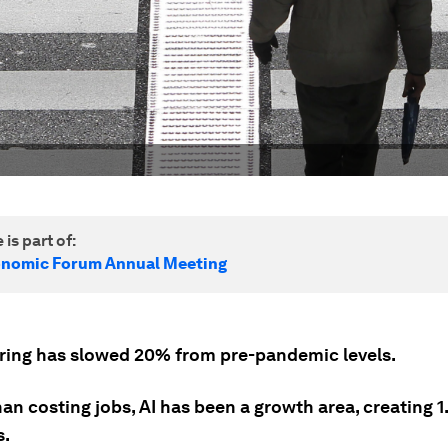
 is part of:
onomic Forum Annual Meeting
iring has slowed 20% from pre-pandemic levels.
an costing jobs, AI has been a growth area, creating 1.
s.