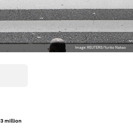
Image:
REUTERS/Yuriko Nakao
3 million