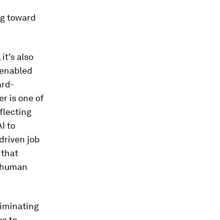
ng toward
it’s also
-enabled
ard-
r is one of
flecting
I to
driven job
 that
y human
liminating
ue to