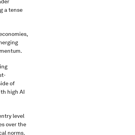
ader
g a tense
 economies,
merging
momentum.
ing
st-
side of
ith high AI
ntry level
es over the
ical norms.