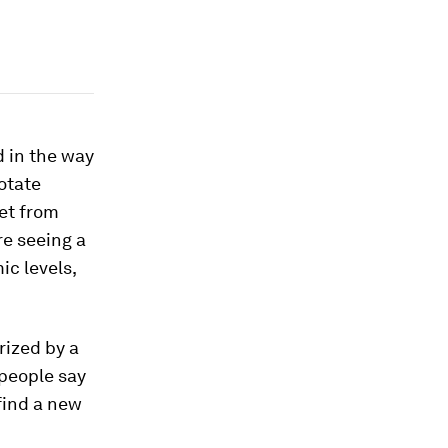
d in the way
otate
et from
re seeing a
c levels,
rized by a
 people say
find a new