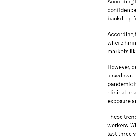
According 
confidence
backdrop fo
According 
where hiri
markets li
However, de
slowdown –
pandemic hi
clinical he
exposure a
These trend
workers. Wh
last three 