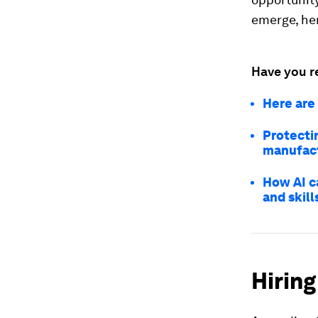
emerge, her
Have you r
Here are
Protecti
manufac
How AI c
and skill
Hiring