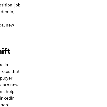
sition: job
ndemic,
ical new
ift
pe is
roles that
mployer
 learn new
ill help
LinkedIn
spent