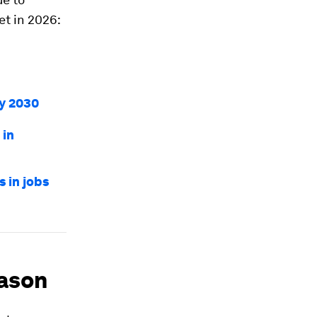
et in 2026:
by 2030
 in
 in jobs
eason