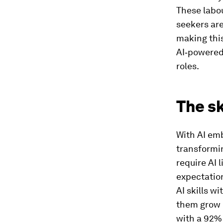
These labou
seekers are
making this
AI‑powered 
roles.
The sk
With AI emb
transformin
require AI 
expectation
AI skills w
them grow i
with a 92% 